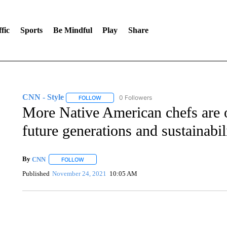
fic
Sports
Be Mindful
Play
Share
CNN - Style
0 Followers
FOLLOW
FOLLOW "CNN - STYLE" TO RECEIVE NOTIFIC
More Native American chefs are 
future generations and sustainabil
By
CNN
FOLLOW
FOLLOW "" TO RECEIVE NOTIFICATIONS ABOUT NEW 
Published
November 24, 2021
10:05 AM
FL: MAN FOUND SLEEPING ON JETBLUE PLANE