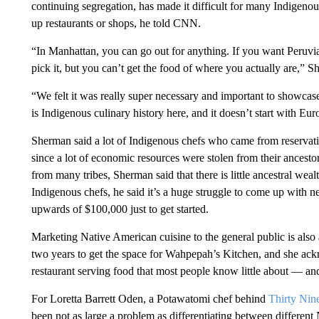
continuing segregation, has made it difficult for many Indigen
up restaurants or shops, he told CNN.
“In Manhattan, you can go out for anything. If you want Peruvi
pick it, but you can’t get the food of where you actually are,” S
“We felt it was really super necessary and important to showcase
is Indigenous culinary history here, and it doesn’t start with Euro
Sherman said a lot of Indigenous chefs who came from reservati
since a lot of economic resources were stolen from their ancest
from many tribes, Sherman said that there is little ancestral we
Indigenous chefs, he said it’s a huge struggle to come up with n
upwards of $100,000 just to get started.
Marketing Native American cuisine to the general public is also
two years to get the space for Wahpepah’s Kitchen, and she ack
restaurant serving food that most people know little about — and i
For Loretta Barrett Oden, a Potawatomi chef behind
Thirty Nin
been not as large a problem as differentiating between different