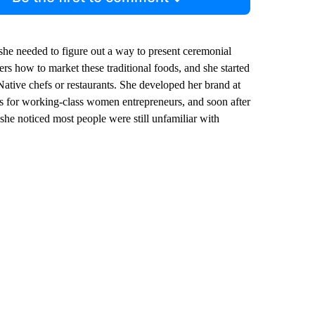
she needed to figure out a way to present ceremonial
rs how to market these traditional foods, and she started
ative chefs or restaurants. She developed her brand at
es for working-class women entrepreneurs, and soon after
she noticed most people were still unfamiliar with