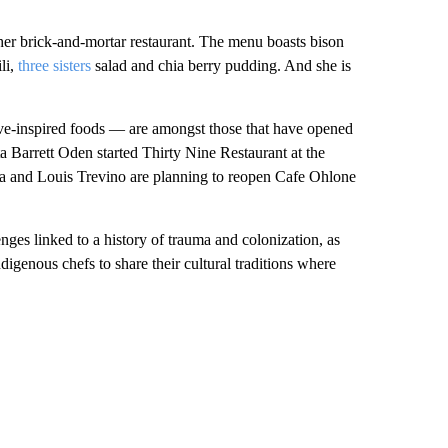
er brick-and-mortar restaurant. The menu boasts bison
li,
three sisters
salad and chia berry pudding. And she is
ve-inspired foods — are amongst those that have opened
Barrett Oden started Thirty Nine Restaurant at the
 and Louis Trevino are planning to reopen Cafe Ohlone
enges linked to a history of trauma and colonization, as
igenous chefs to share their cultural traditions where