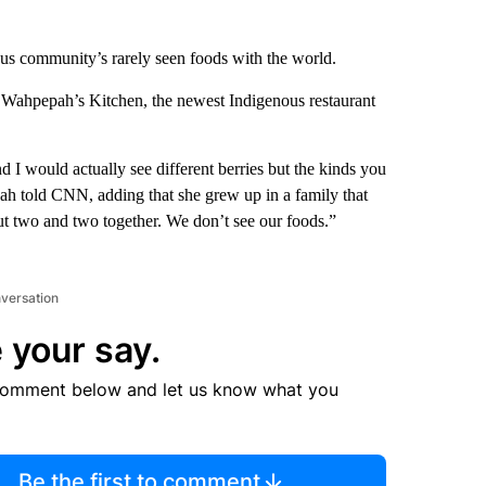
us community’s rarely seen foods with the world.
Wahpepah’s Kitchen, the newest Indigenous restaurant
 I would actually see different berries but the kinds you
ah told CNN, adding that she grew up in a family that
ut two and two together. We don’t see our foods.”
nversation
 your say.
comment below and let us know what you
Be the first to comment