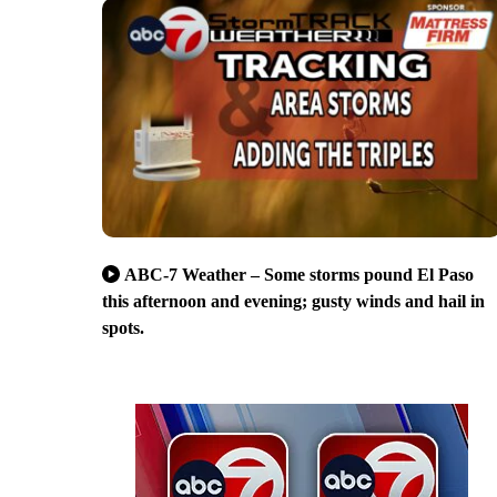
ABC-7 Weather – Some storms pound El Paso
this afternoon and evening; gusty winds and hail in
spots.