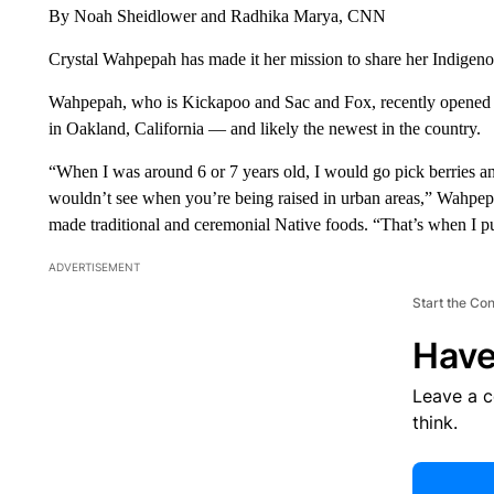
By Noah Sheidlower and Radhika Marya, CNN
Crystal Wahpepah has made it her mission to share her Indigeno
Wahpepah, who is Kickapoo and Sac and Fox, recently opened 
in Oakland, California — and likely the newest in the country.
“When I was around 6 or 7 years old, I would go pick berries and
wouldn’t see when you’re being raised in urban areas,” Wahpep
made traditional and ceremonial Native foods. “That’s when I p
ADVERTISEMENT
Start the Co
Have
Leave a 
think.