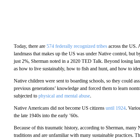
Today, there are
574 federally recognized tribes
across the US. A
landmass that makes up the US was under Native control, but by
just 2%, Sherman noted in a 2020 TED Talk. Beyond losing land
as how to live sustainably, how to fish and hunt, and how to iden
Native children were sent to boarding schools, so they could ass
previous generations’ knowledge and forced them to learn nontra
subjected to
physical and mental abuse
.
Native Americans did not become US citizens
until 1924
. Vario
the late 1940s into the early ’60s.
Because of this traumatic history, according to Sherman, many N
traditions and are unfamiliar with many sustainable practices. The