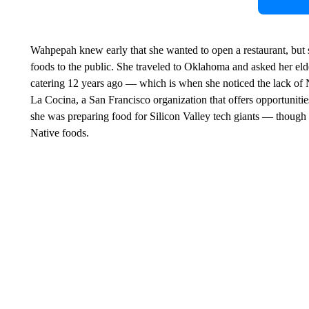
Wahpepah knew early that she wanted to open a restaurant, but 
foods to the public. She traveled to Oklahoma and asked her elde
catering 12 years ago — which is when she noticed the lack of N
La Cocina, a San Francisco organization that offers opportuniti
she was preparing food for Silicon Valley tech giants — though 
Native foods.