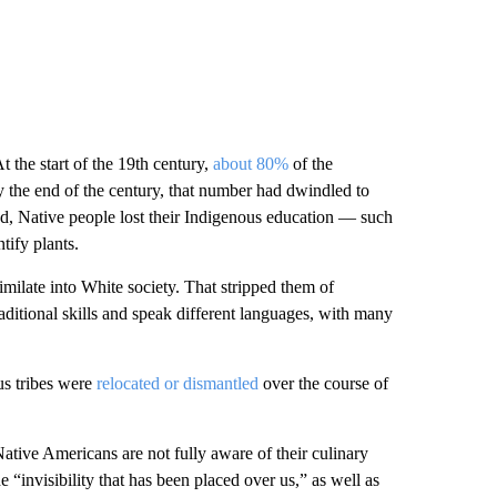
t the start of the 19th century,
about 80%
of the
 the end of the century, that number had dwindled to
, Native people lost their Indigenous education — such
tify plants.
imilate into White society. That stripped them of
ditional skills and speak different languages, with many
us tribes were
relocated or dismantled
over the course of
ative Americans are not fully aware of their culinary
 “invisibility that has been placed over us,” as well as