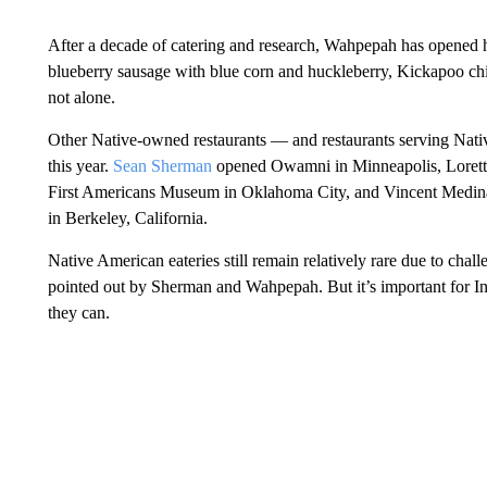
After a decade of catering and research, Wahpepah has opened h
blueberry sausage with blue corn and huckleberry, Kickapoo chi
not alone.
Other Native-owned restaurants — and restaurants serving Nati
this year.
Sean Sherman
opened Owamni in Minneapolis, Loretta 
First Americans Museum in Oklahoma City, and Vincent Medina
in Berkeley, California.
Native American eateries still remain relatively rare due to chall
pointed out by Sherman and Wahpepah. But it’s important for Ind
they can.