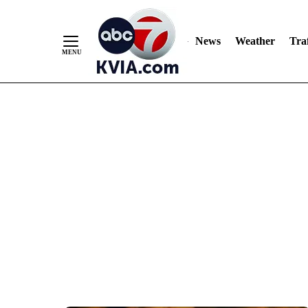
News
Weather
Traf
Skip
to
Content