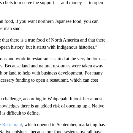
ous chefs to receive the support — and money — to open
an food, if you want northern Japanese food, you can
herman said.
 that there is a true food of North America and that there
pean history, but it starts with Indigenous histories.”
ons and work in restaurants started at the very bottom —
ors. Because land and natural resources were taken away
alth or land to help with business development. For many
ecessary funding to open a restaurant, which can cost
 a challenge, according to Wahpepah. It took her almost
nowledges there is an added risk of opening up a Native
s difficult to define.
e Restaurant
, which opened in September, marketing has
 Native cuisines “because our food systems overall have