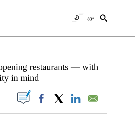
83°
ATIONS ABOUT NEW PAGES ON "CNN - STYLE".
opening restaurants — with
ity in mind
PAGES ON "".
Facebook
X
LinkedIn
Email