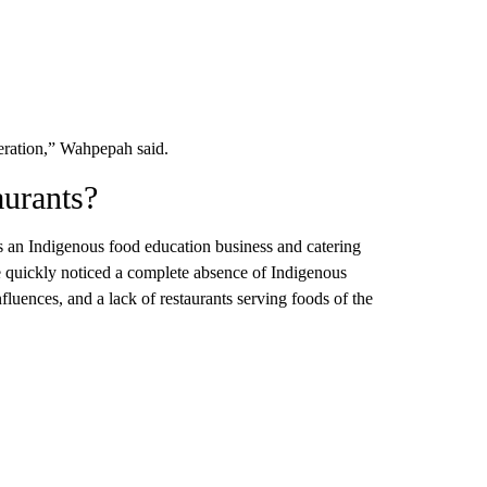
neration,” Wahpepah said.
aurants?
 an Indigenous food education business and catering
 quickly noticed a complete absence of Indigenous
fluences, and a lack of restaurants serving foods of the