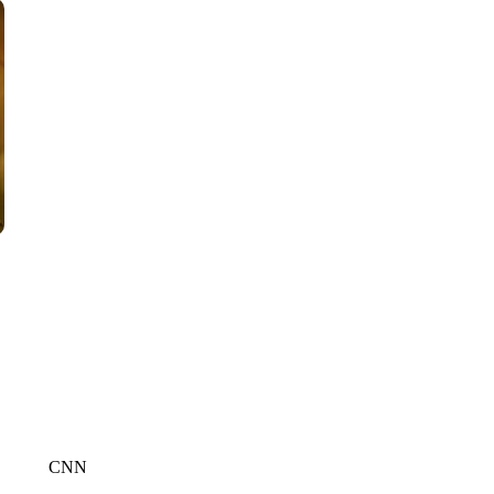
WPLG, BROWARD COUNTY SHERIFF'S OFFICE, BROWARD COUNTY 
CNN