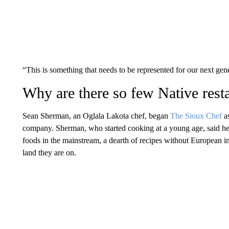
“This is something that needs to be represented for our next ge
Why are there so few Native rest
Sean Sherman, an Oglala Lakota
chef, began
The Sioux Chef
as
company. Sherman, who started cooking at a young age, said he
foods in the mainstream, a dearth of recipes without European in
land they are on.