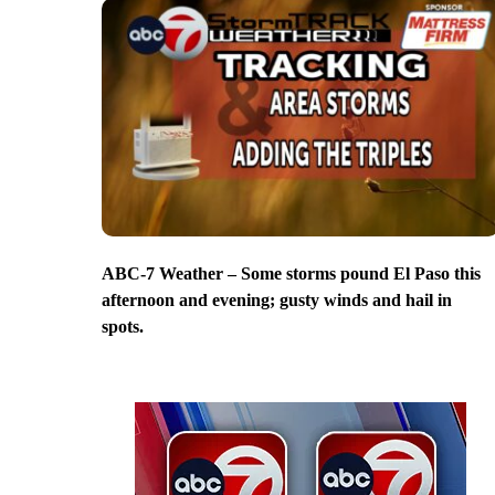
ABC-7 Weather – Some storms pound El Paso this
afternoon and evening; gusty winds and hail in
spots.