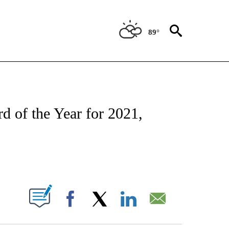
89°
ATIONS ABOUT NEW PAGES ON "CNN - STYLE".
d of the Year for 2021,
ABOUT NEW PAGES ON "".
Facebook
X
LinkedIn
Email