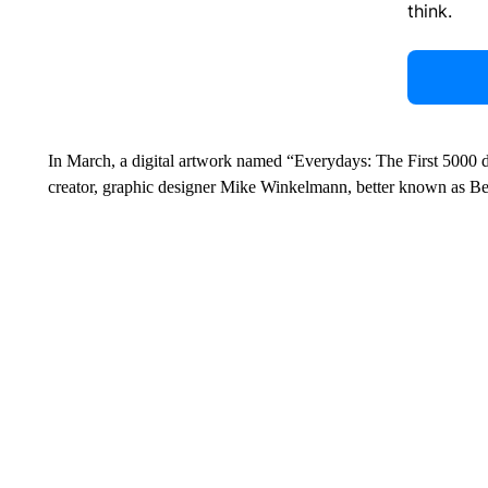
think.
In March, a digital artwork named “Everydays: The First 5000
creator, graphic designer Mike Winkelmann, better known as Beepl