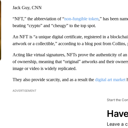
Jack Guy, CNN
“NFT,” the abbreviation of “
non-fungible token
,” has been na
beating “crypto” and “cheugy” to the top spot.
An NFT is “a unique digital certificate, registered in a blockchai
artwork or a collectible,” according to a blog post from Collin
Acting like virtual signatures, NFTs prove the authenticity of an
of ownership, meaning that “original” artworks and their owners 
image or video is widely replicated.
They also provide scarcity, and as a result the
digital art market
h
ADVERTISEMENT
Start the Co
Have
Leave a 