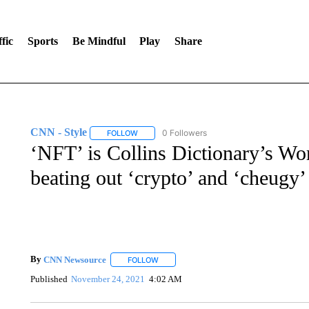
fic
Sports
Be Mindful
Play
Share
CNN - Style
0 Followers
FOLLOW
FOLLOW "CNN - STYLE" TO RECEIVE NOTIFIC
‘NFT’ is Collins Dictionary’s Wor
beating out ‘crypto’ and ‘cheugy’
By
CNN Newsource
FOLLOW
FOLLOW "" TO RECEIVE NOTIFICATIONS 
Published
November 24, 2021
4:02 AM