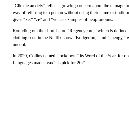
“Climate anxiety” reflects growing concern about the damage hu
way of referring to a person without using their name or traditi
gives “xe,” “ze” and “ve” as examples of neopronouns.
Rounding out the shortlist are “Regencycore,” which is defined a
clothing seen in the Netflix show “Bridgerton,” and “cheugy,” wh
uncool.
In 2020, Collins named “lockdown” its Word of the Year, for obv
Languages made “vax” its pick for 2021.