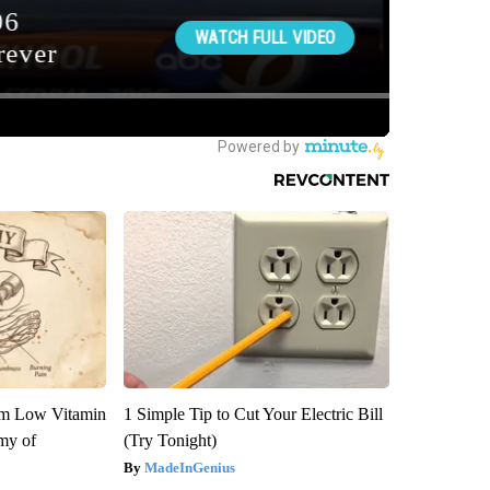
om Low Vitamin
1 Simple Tip to Cut Your Electric Bill
my of
(Try Tonight)
MadeInGenius