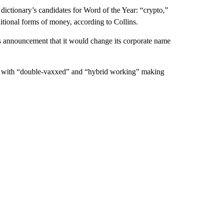
e dictionary’s candidates for Word of the Year: “crypto,”
ditional forms of money, according to Collins.
’s announcement that it would change its corporate name
c, with “double-vaxxed” and “hybrid working” making