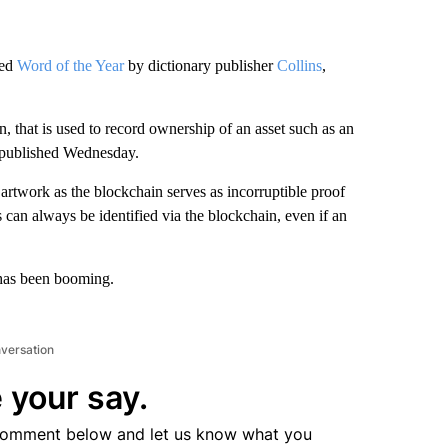
med
Word of the Year
by dictionary publisher
Collins
,
n, that is used to record ownership of an asset such as an
s, published Wednesday.
 artwork as the blockchain serves as incorruptible proof
can always be identified via the blockchain, even if an
as been booming.
nversation
 your say.
comment below and let us know what you