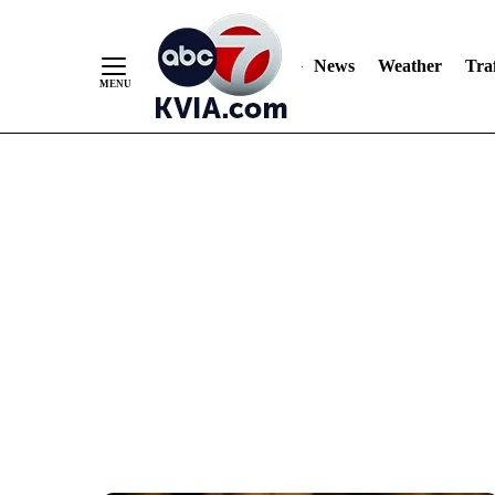
News
Weather
Traf
Skip
to
Content