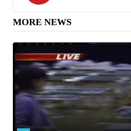
MORE NEWS