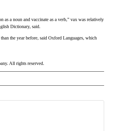
on as a noun and vaccinate as a verb,” vax was relatively
glish Dictionary, said.
 than the year before, said Oxford Languages, which
. All rights reserved.
E" TO RECEIVE NOTIFICATIONS ABOUT NEW PAGES ON "CNN - STYLE".