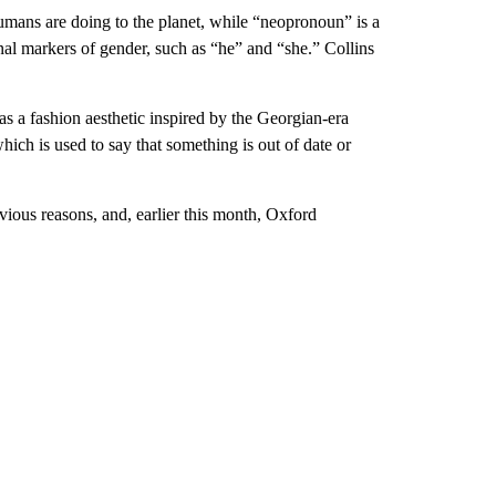
mans are doing to the planet, while “neopronoun” is a
onal markers of gender, such as “he” and “she.” Collins
s a fashion aesthetic inspired by the Georgian-era
ich is used to say that something is out of date or
ious reasons, and, earlier this month, Oxford