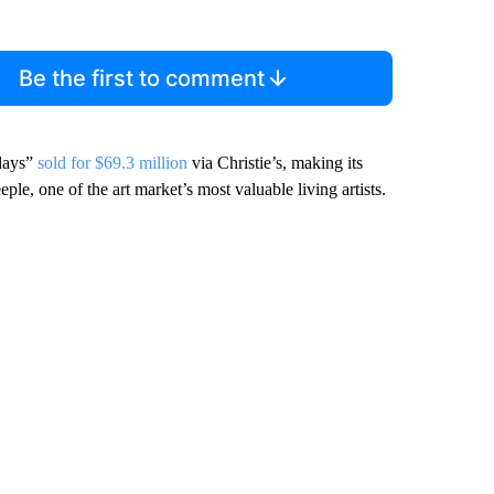
Be the first to comment
 days”
sold for $69.3 million
via Christie’s, making its
e, one of the art market’s most valuable living artists.