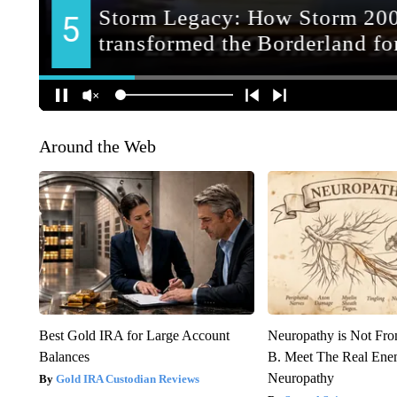
Around the Web
Best Gold IRA for Large Account
Neuropathy is Not Fr
Balances
B. Meet The Real Ene
Neuropathy
Gold IRA Custodian Reviews