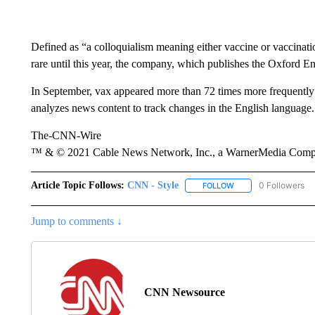
Defined as “a colloquialism meaning either vaccine or vaccinati
rare until this year, the company, which publishes the Oxford En
In September, vax appeared more than 72 times more frequently
analyzes news content to track changes in the English language.
The-CNN-Wire
™ & © 2021 Cable News Network, Inc., a WarnerMedia Company
Article Topic Follows:
CNN - Style
0 Followers
FOLLOW
FOLLOW "CNN - STYL
Jump to comments ↓
CNN Newsource