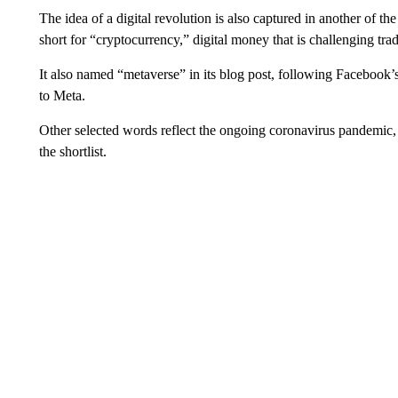
The idea of a digital revolution is also captured in another of th
short for “cryptocurrency,” digital money that is challenging tra
It also named “metaverse” in its blog post, following Facebook
to Meta.
Other selected words reflect the ongoing coronavirus pandemi
the shortlist.