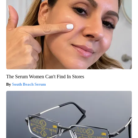
The Serum Women Can't Find In Stores
South Beach Serum