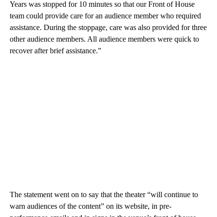
Years was stopped for 10 minutes so that our Front of House
team could provide care for an audience member who required
assistance. During the stoppage, care was also provided for three
other audience members. All audience members were quick to
recover after brief assistance.”
The statement went on to say that the theater “will continue to
warn audiences of the content” on its website, in pre-