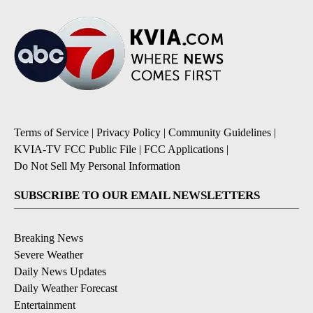
Terms of Service
|
Privacy Policy
|
Community Guidelines
|
KVIA-TV FCC Public File
|
FCC Applications
|
Do Not Sell My Personal Information
SUBSCRIBE TO OUR EMAIL NEWSLETTERS
Breaking News
Severe Weather
Daily News Updates
Daily Weather Forecast
Entertainment