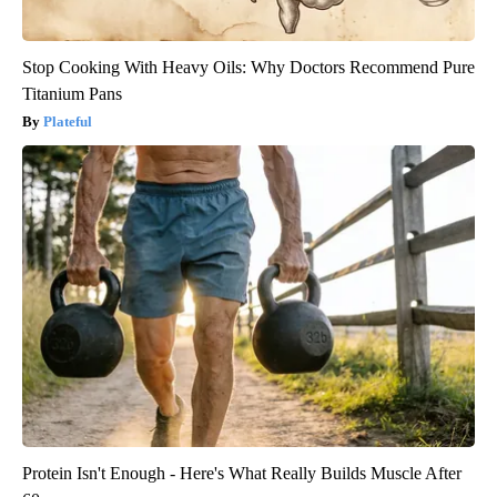
Stop Cooking With Heavy Oils: Why Doctors Recommend Pure
Titanium Pans
Plateful
Protein Isn't Enough - Here's What Really Builds Muscle After