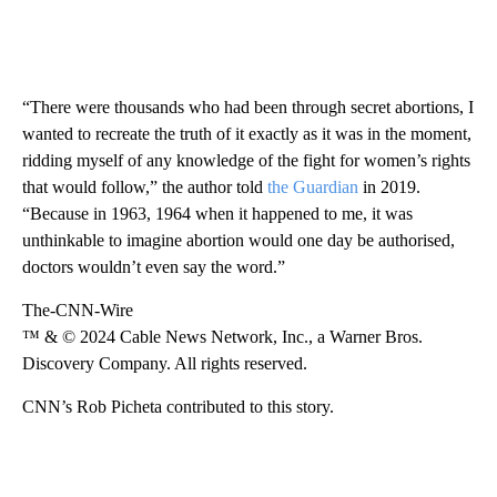
“There were thousands who had been through secret abortions, I
wanted to recreate the truth of it exactly as it was in the moment,
ridding myself of any knowledge of the fight for women’s rights
that would follow,” the author told
the Guardian
in 2019.
“Because in 1963, 1964 when it happened to me, it was
unthinkable to imagine abortion would one day be authorised,
doctors wouldn’t even say the word.”
The-CNN-Wire
™ & © 2024 Cable News Network, Inc., a Warner Bros.
Discovery Company. All rights reserved.
CNN’s Rob Picheta contributed to this story.