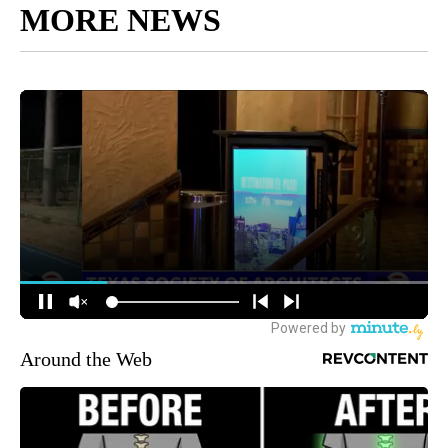
MORE NEWS
Around the Web