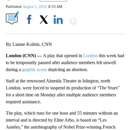
Published
August 1, 2024
8:55 AM
Show More
Facebook
X
LinkedIn
By Lianne Kolirin, CNN
London (CNN) —
A play that opened in
London
this week had
to be temporarily paused after audience members felt unwell
during a
graphic scene
depicting an abortion.
Staff at the renowned Almeida Theatre in Islington, north
London, were forced to suspend its production of “The Years”
for a short time on Monday after multiple audience members
required assistance.
The play, which runs for one hour and 55 minutes without an
interval and is directed by Eline Arbo, is based on “Les
Années,” the autobiography of Nobel Prize-winning French