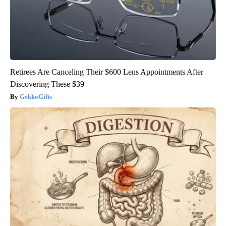
Retirees Are Canceling Their $600 Lens Appointments After
Discovering These $39
GekkoGifts