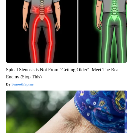
Spinal Stenosis is Not From "Getting Older". Meet The Real
Enemy (Stop This)
SmoothSpine