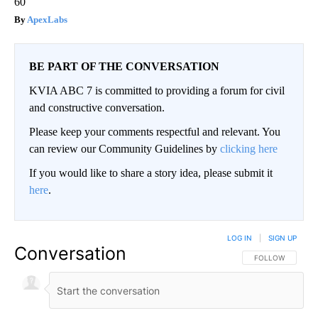
60
ApexLabs
BE PART OF THE CONVERSATION
KVIA ABC 7 is committed to providing a forum for civil
and constructive conversation.
Please keep your comments respectful and relevant. You
can review our Community Guidelines by
clicking here
If you would like to share a story idea, please submit it
here
.
LOG IN
|
SIGN UP
Conversation
FOLLOW THIS CO
FOLLOW