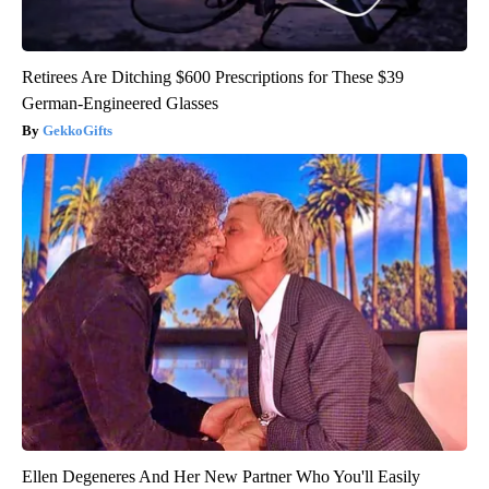
Retirees Are Ditching $600 Prescriptions for These $39
German-Engineered Glasses
GekkoGifts
Ellen Degeneres And Her New Partner Who You'll Easily