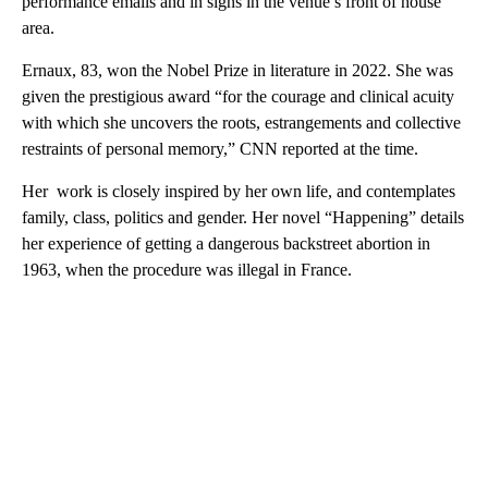
performance emails and in signs in the venue’s front of house
area.
Ernaux, 83, won the Nobel Prize in literature in 2022. She was
given the prestigious award “for the courage and clinical acuity
with which she uncovers the roots, estrangements and collective
restraints of personal memory,” CNN reported at the time.
Her work is closely inspired by her own life, and contemplates
family, class, politics and gender. Her novel “Happening” details
her experience of getting a dangerous backstreet abortion in
1963, when the procedure was illegal in France.