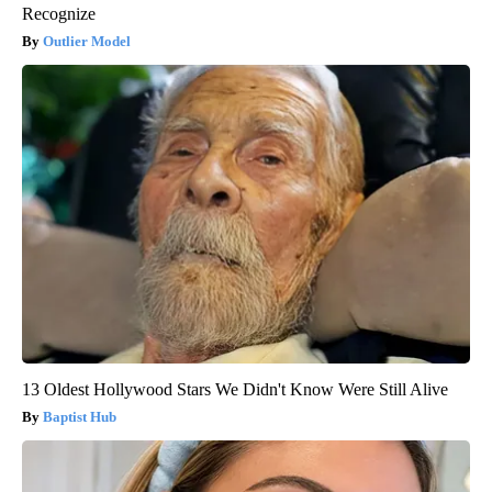
Recognize
Outlier Model
13 Oldest Hollywood Stars We Didn't Know Were Still Alive
Baptist Hub