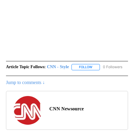
Article Topic Follows:
CNN - Style
0 Followers
FOLLOW
FOLLOW "CNN - STYLE" T
Jump to comments ↓
CNN Newsource