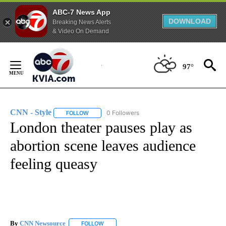
ABC-7 News App
DOWNLOAD
Breaking News Alerts
& Video On Demand
Skip
to
97°
Content
CNN - Style
0 Followers
FOLLOW
FOLLOW "CNN - STYLE" TO RECEIVE NOTIFICATIO
London theater pauses play as
abortion scene leaves audience
feeling queasy
By
CNN Newsource
FOLLOW
FOLLOW "" TO RECEIVE NOTIFICATIONS ABOU