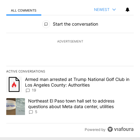
NEWEST
ALL COMMENTS
All Comments
Start the conversation
ADVERTISEMENT
ACTIVE CONVERSATIONS
The following is a list of the most commented articles in the last 7
A trending article titled "Armed man arrested at Trump National G
Armed man arrested at Trump National Golf Club in
Los Angeles County: Authorities
19
A trending article titled "Northeast El Paso town hall set to addr
Northeast El Paso town hall set to address
questions about Meta data center, utilities
5
Powered by