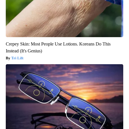
Crepey Skin: Most People Use Lotions. Koreans Do This
Instead (It's Genius)
Tri Lift