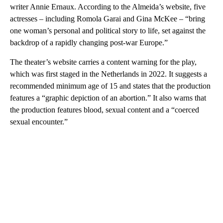
writer Annie Ernaux. According to the Almeida’s website, five
actresses – including Romola Garai and Gina McKee – “bring
one woman’s personal and political story to life, set against the
backdrop of a rapidly changing post-war Europe.”
The theater’s website carries a content warning for the play,
which was first staged in the Netherlands in 2022. It suggests a
recommended minimum age of 15 and states that the production
features a “graphic depiction of an abortion.” It also warns that
the production features blood, sexual content and a “coerced
sexual encounter.”
A
D
V
E
R
TI
S
E
M
E
N
T