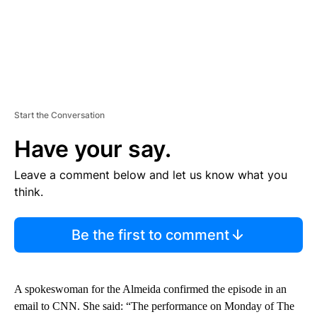
Start the Conversation
Have your say.
Leave a comment below and let us know what you
think.
Be the first to comment
A spokeswoman for the Almeida confirmed the episode in an
email to CNN. She said: “The performance on Monday of The