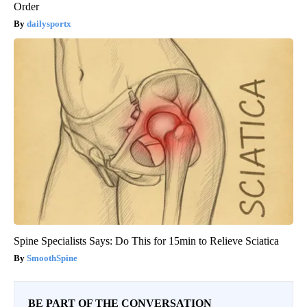
Order
dailysportx
Spine Specialists Says: Do This for 15min to Relieve Sciatica
SmoothSpine
BE PART OF THE CONVERSATION