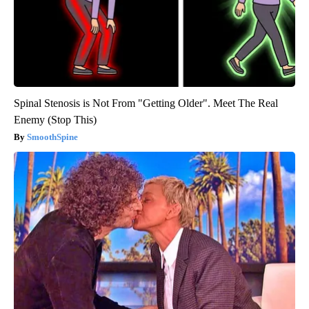
Spinal Stenosis is Not From "Getting Older". Meet The Real
Enemy (Stop This)
SmoothSpine