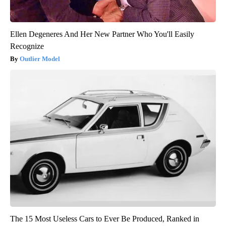
Ellen Degeneres And Her New Partner Who You'll Easily
Recognize
Outlier Model
The 15 Most Useless Cars to Ever Be Produced, Ranked in