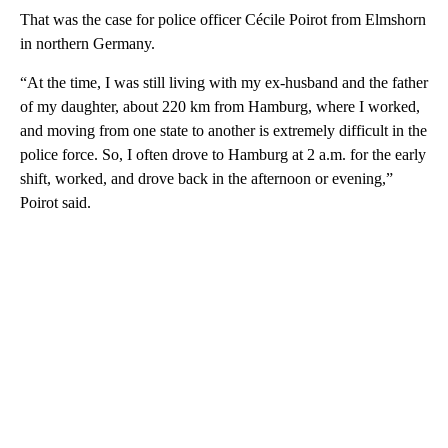
That was the case for police officer Cécile Poirot from Elmshorn
in northern Germany.
“At the time, I was still living with my ex-husband and the father
of my daughter, about 220 km from Hamburg, where I worked,
and moving from one state to another is extremely difficult in the
police force. So, I often drove to Hamburg at 2 a.m. for the early
shift, worked, and drove back in the afternoon or evening,”
Poirot said.