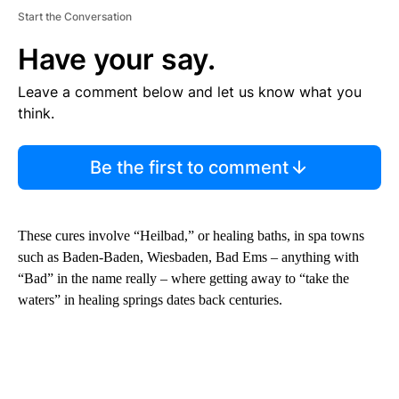
Start the Conversation
Have your say.
Leave a comment below and let us know what you
think.
Be the first to comment
These cures involve “Heilbad,” or healing baths, in spa towns
such as Baden-Baden, Wiesbaden, Bad Ems – anything with
“Bad” in the name really – where getting away to “take the
waters” in healing springs dates back centuries.