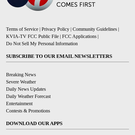
Terms of Service
|
Privacy Policy
|
Community Guidelines
|
KVIA-TV FCC Public File
|
FCC Applications
|
Do Not Sell My Personal Information
SUBSCRIBE TO OUR EMAIL NEWSLETTERS
Breaking News
Severe Weather
Daily News Updates
Daily Weather Forecast
Entertainment
Contests & Promotions
DOWNLOAD OUR APPS