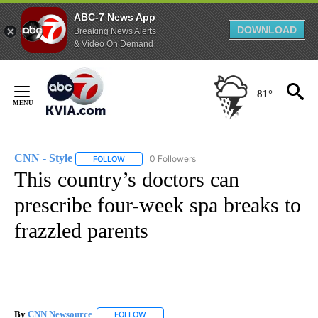
ABC-7 News App
DOWNLOAD
Breaking News Alerts
& Video On Demand
Skip
to
81°
Content
CNN - Style
0 Followers
FOLLOW
FOLLOW "CNN - STYLE" TO RECEIVE NOTIFICATIO
This country’s doctors can
prescribe four-week spa breaks to
frazzled parents
By
CNN Newsource
FOLLOW
FOLLOW "" TO RECEIVE NOTIFICATIONS ABOU