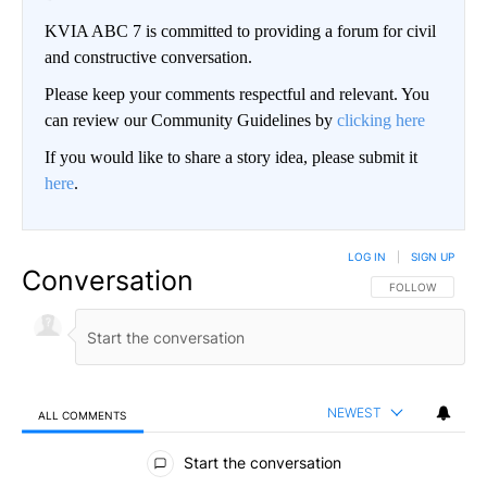
KVIA ABC 7 is committed to providing a forum for civil
and constructive conversation.
Please keep your comments respectful and relevant. You
can review our Community Guidelines by
clicking here
If you would like to share a story idea, please submit it
here
.
LOG IN
|
SIGN UP
Conversation
FOLLOW THIS CO
FOLLOW
NEWEST
ALL COMMENTS
All Comments
Start the conversation