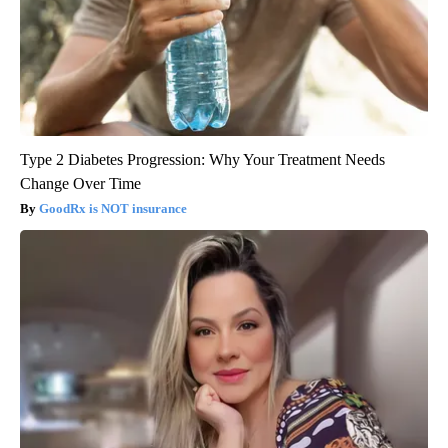
Type 2 Diabetes Progression: Why Your Treatment Needs
Change Over Time
GoodRx is NOT insurance