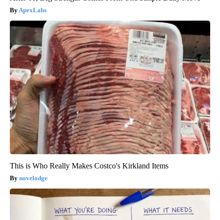
ApexLabs
This is Who Really Makes Costco's Kirkland Items
novelodge