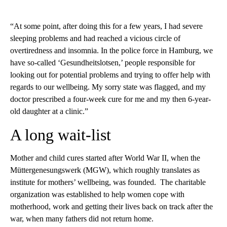
“At some point, after doing this for a few years, I had severe
sleeping problems and had reached a vicious circle of
overtiredness and insomnia. In the police force in Hamburg, we
have so-called ‘Gesundheitslotsen,’ people responsible for
looking out for potential problems and trying to offer help with
regards to our wellbeing. My sorry state was flagged, and my
doctor prescribed a four-week cure for me and my then 6-year-
old daughter at a clinic.”
A long wait-list
Mother and child cures started after World War II, when the
Müttergenesungswerk (MGW), which roughly translates as
institute for mothers’ wellbeing, was founded. The charitable
organization was established to help women cope with
motherhood, work and getting their lives back on track after the
war, when many fathers did not return home.