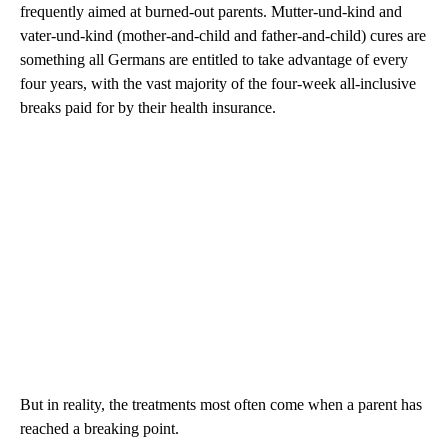
frequently aimed at burned-out parents. Mutter-und-kind and
vater-und-kind (mother-and-child and father-and-child) cures are
something all Germans are entitled to take advantage of every
four years, with the vast majority of the four-week all-inclusive
breaks paid for by their health insurance.
But in reality, the treatments most often come when a parent has
reached a breaking point.