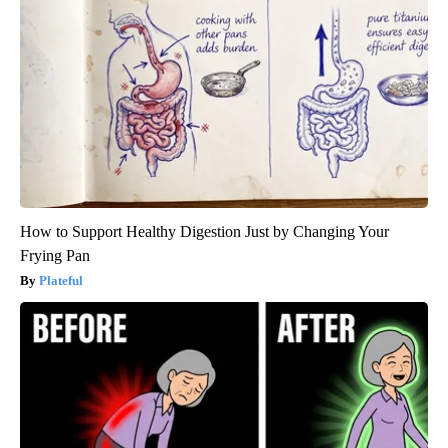
How to Support Healthy Digestion Just by Changing Your
Frying Pan
Plateful