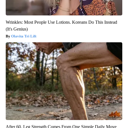
Wrinkles: Most People Use Lotions. Koreans Do This Instead
(It's Genius)
Olavita Tri Lift
After 60, Leg Strength Comes From One Simple Daily Move