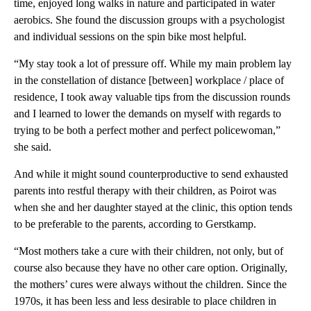
time, enjoyed long walks in nature and participated in water
aerobics. She found the discussion groups with a psychologist
and individual sessions on the spin bike most helpful.
“My stay took a lot of pressure off. While my main problem lay
in the constellation of distance [between] workplace / place of
residence, I took away valuable tips from the discussion rounds
and I learned to lower the demands on myself with regards to
trying to be both a perfect mother and perfect policewoman,”
she said.
And while it might sound counterproductive to send exhausted
parents into restful therapy with their children, as Poirot was
when she and her daughter stayed at the clinic, this option tends
to be preferable to the parents, according to Gerstkamp.
“Most mothers take a cure with their children, not only, but of
course also because they have no other care option. Originally,
the mothers’ cures were always without the children. Since the
1970s, it has been less and less desirable to place children in