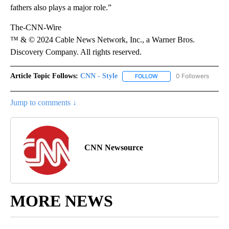
fathers also plays a major role.”
The-CNN-Wire
™ & © 2024 Cable News Network, Inc., a Warner Bros.
Discovery Company. All rights reserved.
Article Topic Follows:
CNN - Style
0 Followers
FOLLOW
FOLLOW "CNN - STYLE" T
Jump to comments ↓
CNN Newsource
MORE NEWS