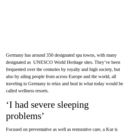
Germany has around 350 designated spa towns, with many
designated as UNESCO World Heritage sites. They’ve been
frequented over the centuries by royalty and high society, but
also by ailing people from across Europe and the world, all
traveling to Germany to relax and heal in what today would be
called wellness resorts.
‘I had severe sleeping
problems’
Focused on preventative as well as restorative care, a Kur is