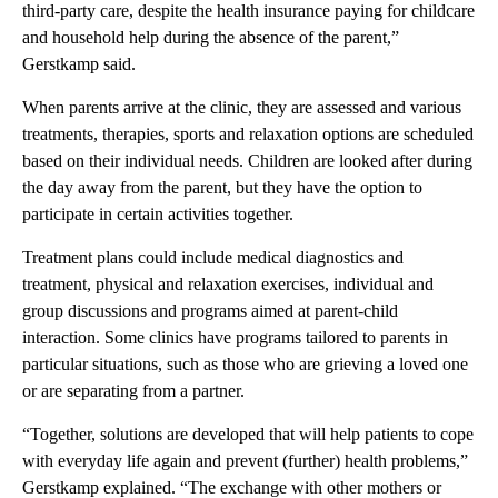
third-party care, despite the health insurance paying for childcare
and household help during the absence of the parent,”
Gerstkamp said.
When parents arrive at the clinic, they are assessed and various
treatments, therapies, sports and relaxation options are scheduled
based on their individual needs. Children are looked after during
the day away from the parent, but they have the option to
participate in certain activities together.
Treatment plans could include medical diagnostics and
treatment, physical and relaxation exercises, individual and
group discussions and programs aimed at parent-child
interaction. Some clinics have programs tailored to parents in
particular situations, such as those who are grieving a loved one
or are separating from a partner.
“Together, solutions are developed that will help patients to cope
with everyday life again and prevent (further) health problems,”
Gerstkamp explained. “The exchange with other mothers or