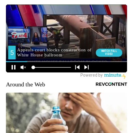
Around the Web