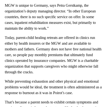
MGW is unique to Germany, says Petra Gerstkamp, the
organization’s deputy managing director. “In other European
countries, there is no such specific service on offer. In some
cases, inpatient rehabilitation measures exist, but primarily to
maintain the ability to work.”
Today, parent-child healing retreats are offered in clinics run
either by health insurers or the MGW and are available to
mothers and fathers. Germany does not have free national health
care, so people pay monthly premiums that ultimately fund
clinics operated by insurance companies. MGW is a charitable
organization that supports caregivers who might otherwise fall
through the cracks.
While preventing exhaustion and other physical and emotional
problems would be ideal, the treatment is often administered as a
response to burnout as it was in Poirot’s case.
That’s because a parent needs to exhibit certain symptoms and