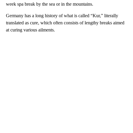
week spa break by the sea or in the mountains.
Germany has a long history of what is called “Kur,” literally
translated as cure, which often consists of lengthy breaks aimed
at curing various ailments.
A
D
V
E
R
TI
S
E
M
E
N
T