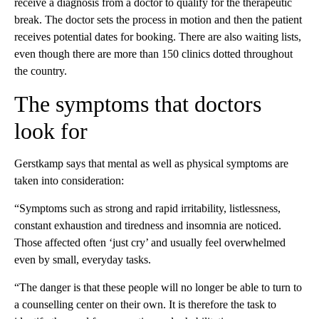
receive a diagnosis from a doctor to qualify for the therapeutic
break. The doctor sets the process in motion and then the patient
receives potential dates for booking. There are also waiting lists,
even though there are more than 150 clinics dotted throughout
the country.
The symptoms that doctors
look for
Gerstkamp says that mental as well as physical symptoms are
taken into consideration:
“Symptoms such as strong and rapid irritability, listlessness,
constant exhaustion and tiredness and insomnia are noticed.
Those affected often ‘just cry’ and usually feel overwhelmed
even by small, everyday tasks.
“The danger is that these people will no longer be able to turn to
a counselling center on their own. It is therefore the task to