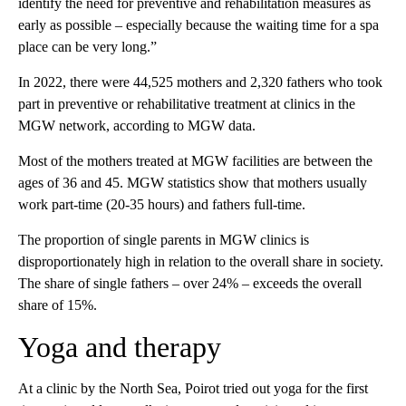
identify the need for preventive and rehabilitation measures as
early as possible – especially because the waiting time for a spa
place can be very long.”
In 2022, there were 44,525 mothers and 2,320 fathers who took
part in preventive or rehabilitative treatment at clinics in the
MGW network, according to MGW data.
Most of the mothers treated at MGW facilities are between the
ages of 36 and 45. MGW statistics show that mothers usually
work part-time (20-35 hours) and fathers full-time.
The proportion of single parents in MGW clinics is
disproportionately high in relation to the overall share in society.
The share of single fathers – over 24% – exceeds the overall
share of 15%.
Yoga and therapy
At a clinic by the North Sea, Poirot tried out yoga for the first