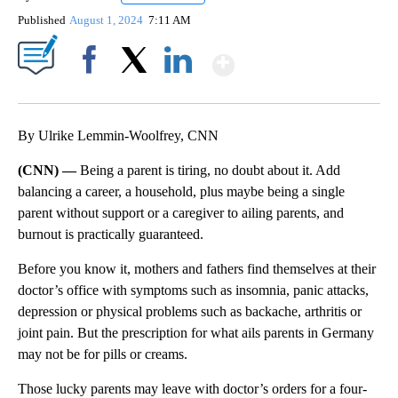
Published
August 1, 2024
7:11 AM
Show More
Facebook
X
LinkedIn
By Ulrike Lemmin-Woolfrey, CNN
(CNN) —
Being a parent is tiring, no doubt about it. Add
balancing a career, a household, plus maybe being a single
parent without support or a caregiver to ailing parents, and
burnout is practically guaranteed.
Before you know it, mothers and fathers find themselves at their
doctor’s office with symptoms such as insomnia, panic attacks,
depression or physical problems such as backache, arthritis or
joint pain. But the prescription for what ails parents in Germany
may not be for pills or creams.
Those lucky parents may leave with doctor’s orders for a four-