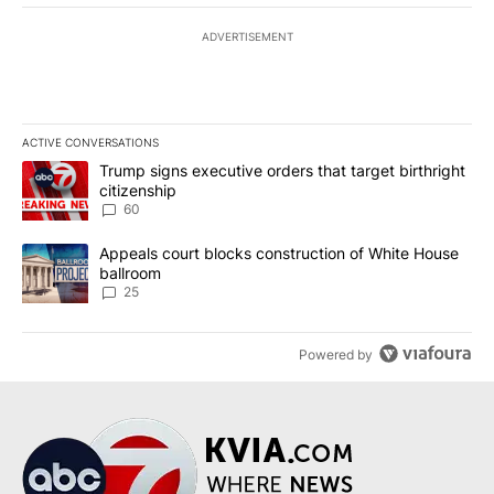
ADVERTISEMENT
ACTIVE CONVERSATIONS
The following is a list of the most commented articles in the last 7
A trending article titled "Trump signs executive orders that targe
Trump signs executive orders that target birthright
citizenship
60
A trending article titled "Appeals court blocks construction of W
Appeals court blocks construction of White House
ballroom
25
Powered by