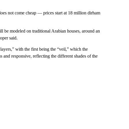
 does not come cheap — prices start at 18 million dirham
ill be modeled on traditional Arabian houses, around an
oper said.
ayers,” with the first being the “veil,” which the
s and responsive, reflecting the different shades of the