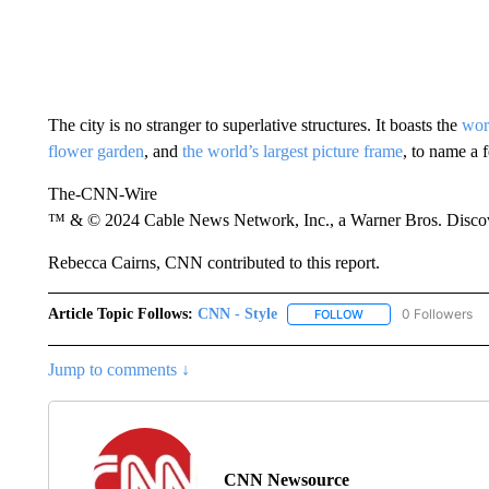
The city is no stranger to superlative structures. It boasts the
worl
flower garden
, and
the world’s largest picture frame
, to name a 
The-CNN-Wire
™ & © 2024 Cable News Network, Inc., a Warner Bros. Discove
Rebecca Cairns, CNN contributed to this report.
Article Topic Follows:
CNN - Style
0 Followers
FOLLOW
FOLLOW "CNN - STYL
Jump to comments ↓
CNN Newsource