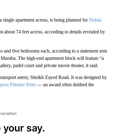
a single apartment across, is being planned for
Dubai
.
st about 74 feet across, according to details revealed by
o and five bedrooms each, according to a statement sent
 Muraba. The high-end apartment block will feature “a
allery, padel court and private movie theater, it said.
 transport artery, Sheikh Zayed Road.
It was designed by
gious Pritzker Prize
— an award often dubbed the
nversation
 your say.