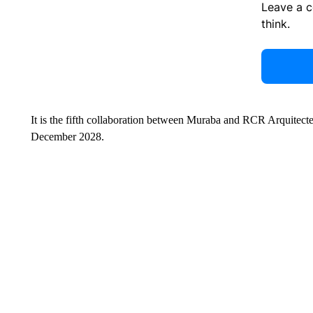
Leave a 
think.
It is the fifth collaboration between Muraba and RCR Arquitect
December 2028.