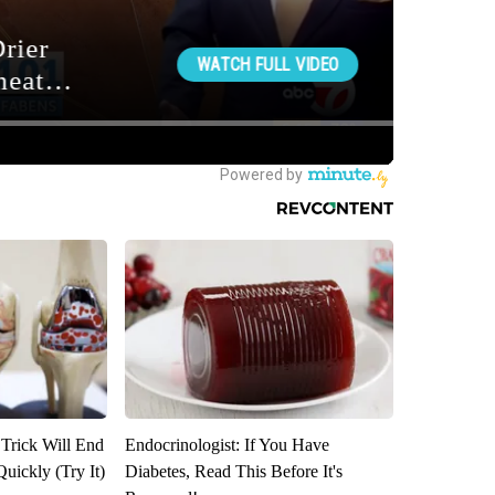
 Trick Will End
Endocrinologist: If You Have
Quickly (Try It)
Diabetes, Read This Before It's