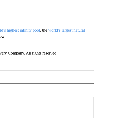
d’s highest infinity pool
, the
world’s largest natural
few.
ry Company. All rights reserved.
E" TO RECEIVE NOTIFICATIONS ABOUT NEW PAGES ON "CNN - STYLE".