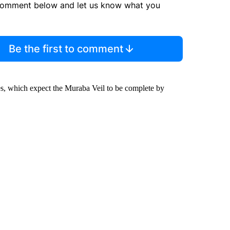
comment below and let us know what you
Be the first to comment
es, which expect the Muraba Veil to be complete by