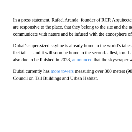
In a press statement, Rafael Aranda, founder of RCR Arquitectes
are responsive to the place, that they belong to the site and the
communicate with nature and be infused with the atmosphere of t
Dubai’s super-sized skyline is already home to the world’s talle
feet tall — and it will soon be home to the second-tallest, too. 
also due to be finished in 2028,
announced
that the skyscraper
w
Dubai currently has
more towers
measuring over 300 meters (984 
Council on Tall Buildings and Urban Habitat.