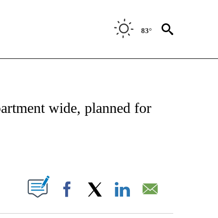
83°
ATIONS ABOUT NEW PAGES ON "CNN - STYLE".
partment wide, planned for
ABOUT NEW PAGES ON "".
Facebook
X
LinkedIn
Email