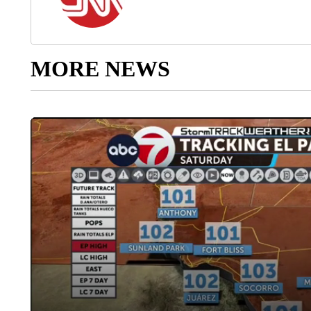
MORE NEWS