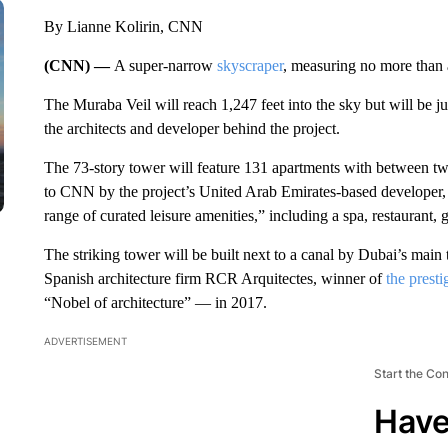
By Lianne Kolirin, CNN
(CNN) —
A super-narrow
skyscraper
, measuring no more than 
The Muraba Veil will reach 1,247 feet into the sky but will be ju
the architects and developer behind the project.
The 73-story tower will feature 131 apartments with between tw
to CNN by the project’s United Arab Emirates-based developer,
range of curated leisure amenities,” including a spa, restaurant, g
The striking tower will be built next to a canal by Dubai’s main
Spanish architecture firm RCR Arquitectes, winner of
the presti
“Nobel of architecture” — in 2017.
ADVERTISEMENT
Start the Co
Have