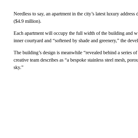
Needless to say, an apartment in the city’s latest luxury address
($4.9 million).
Each apartment will occupy the full width of the building and w
inner courtyard and “softened by shade and greenery,” the devel
The building’s design is meanwhile “revealed behind a series of l
creative team describes as “a bespoke stainless steel mesh, porou
sky.”