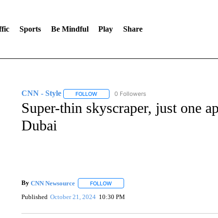
fic
Sports
Be Mindful
Play
Share
CNN - Style
0 Followers
FOLLOW
FOLLOW "CNN - STYLE" TO RECEIVE NOTIFIC
Super-thin skyscraper, just one a
Dubai
By
CNN Newsource
FOLLOW
FOLLOW "" TO RECEIVE NOTIFICATIONS 
Published
October 21, 2024
10:30 PM