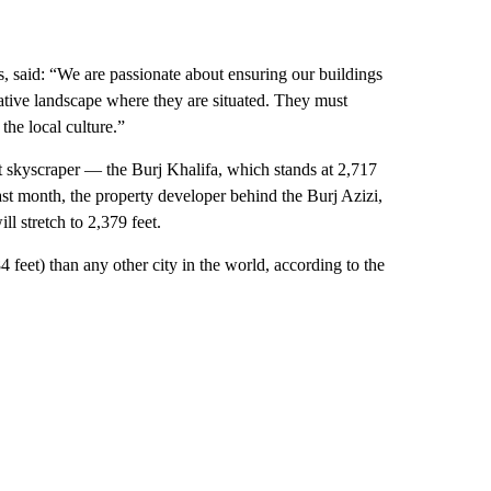
, said: “We are passionate about ensuring our buildings
 native landscape where they are situated. They must
he local culture.”
st skyscraper — the Burj Khalifa, which stands at 2,717
Last month, the property developer behind the Burj Azizi,
ill stretch to 2,379 feet.
feet) than any other city in the world, according to the