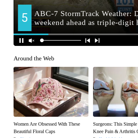
Around the Web
Women Are Obsessed With These
Surgeons: This Simple
Beautiful Floral Caps
Knee Pain & Arthritis 