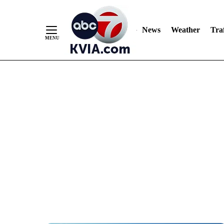
News
Weather
Traf
Skip
to
Content