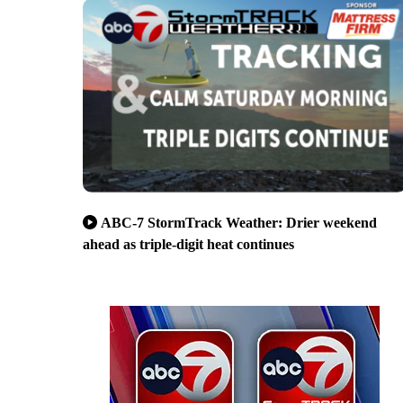
ABC-7 StormTrack Weather: Drier weekend
ahead as triple-digit heat continues