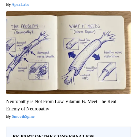
ApexLabs
Neuropathy is Not From Low Vitamin B. Meet The Real
Enemy of Neuropathy
SmoothSpine
BE PART OF THE CONVERSATION