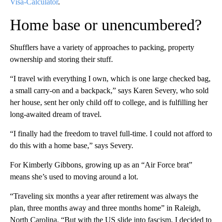
Visa-Calculator
.
Home base or unencumbered?
Shufflers have a variety of approaches to packing, property
ownership and storing their stuff.
“I travel with everything I own, which is one large checked bag,
a small carry-on and a backpack,” says Karen Severy, who sold
her house, sent her only child off to college, and is fulfilling her
long-awaited dream of travel.
“I finally had the freedom to travel full-time. I could not afford to
do this with a home base,” says Severy.
For Kimberly Gibbons, growing up as an “Air Force brat”
means she’s used to moving around a lot.
“Traveling six months a year after retirement was always the
plan, three months away and three months home” in Raleigh,
North Carolina. “But with the US slide into fascism, I decided to