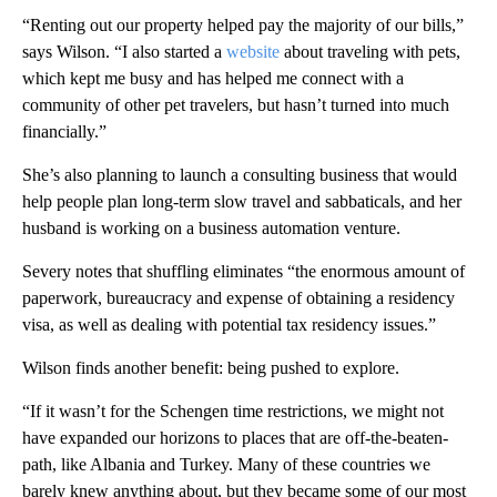
“Renting out our property helped pay the majority of our bills,”
says Wilson. “I also started a
website
about traveling with pets,
which kept me busy and has helped me connect with a
community of other pet travelers, but hasn’t turned into much
financially.”
She’s also planning to launch a consulting business that would
help people plan long-term slow travel and sabbaticals, and her
husband is working on a business automation venture.
Severy notes that shuffling eliminates “the enormous amount of
paperwork, bureaucracy and expense of obtaining a residency
visa, as well as dealing with potential tax residency issues.”
Wilson finds another benefit: being pushed to explore.
“If it wasn’t for the Schengen time restrictions, we might not
have expanded our horizons to places that are off-the-beaten-
path, like Albania and Turkey. Many of these countries we
barely knew anything about, but they became some of our most