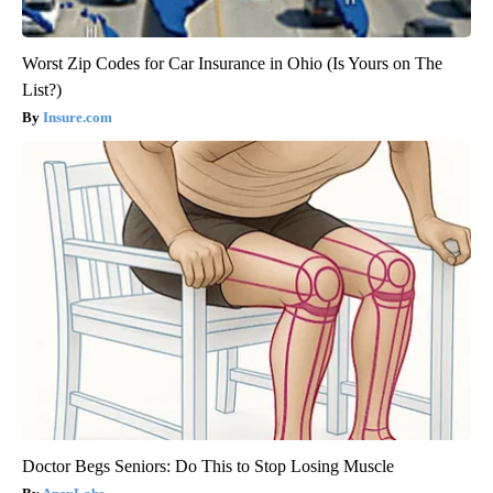
Worst Zip Codes for Car Insurance in Ohio (Is Yours on The
List?)
Insure.com
Doctor Begs Seniors: Do This to Stop Losing Muscle