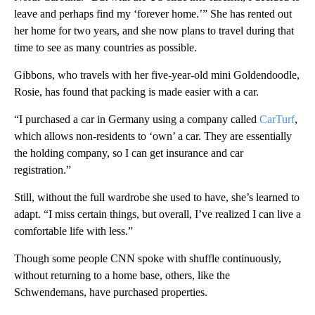
leave and perhaps find my ‘forever home.’” She has rented out
her home for two years, and she now plans to travel during that
time to see as many countries as possible.
Gibbons, who travels with her five-year-old mini Goldendoodle,
Rosie, has found that packing is made easier with a car.
“I purchased a car in Germany using a company called
CarTurf
,
which allows non-residents to ‘own’ a car. They are essentially
the holding company, so I can get insurance and car
registration.”
Still, without the full wardrobe she used to have, she’s learned to
adapt. “I miss certain things, but overall, I’ve realized I can live a
comfortable life with less.”
Though some people CNN spoke with shuffle continuously,
without returning to a home base, others, like the
Schwendemans, have purchased properties.