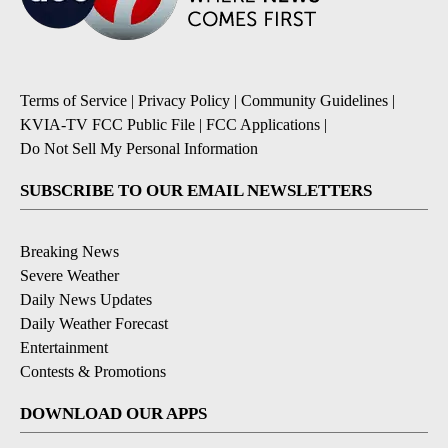
Terms of Service
|
Privacy Policy
|
Community Guidelines
|
KVIA-TV FCC Public File
|
FCC Applications
|
Do Not Sell My Personal Information
SUBSCRIBE TO OUR EMAIL NEWSLETTERS
Breaking News
Severe Weather
Daily News Updates
Daily Weather Forecast
Entertainment
Contests & Promotions
DOWNLOAD OUR APPS