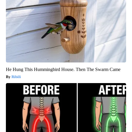
He Hung This Hummingbird House. Then The Swarm Came
Ribili