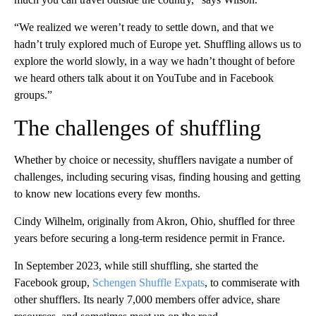
“We realized we weren’t ready to settle down, and that we
hadn’t truly explored much of Europe yet. Shuffling allows us to
explore the world slowly, in a way we hadn’t thought of before
we heard others talk about it on YouTube and in Facebook
groups.”
The challenges of shuffling
Whether by choice or necessity, shufflers navigate a number of
challenges, including securing visas, finding housing and getting
to know new locations every few months.
Cindy Wilhelm, originally from Akron, Ohio, shuffled for three
years before securing a long-term residence permit in France.
In September 2023, while still shuffling, she started the
Facebook group,
Schengen Shuffle Expats
, to
commiserate with
other shufflers. Its nearly 7,000 members offer advice, share