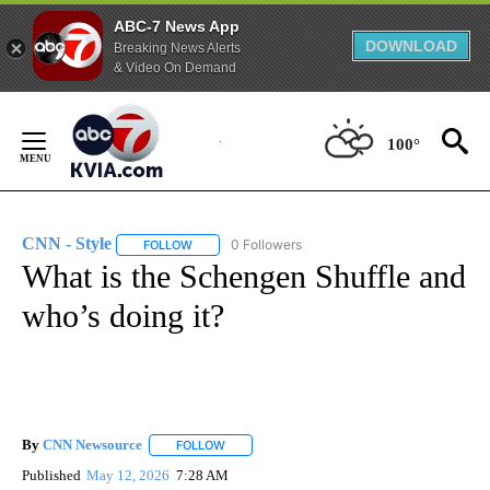
ABC-7 News App
DOWNLOAD
Breaking News Alerts
& Video On Demand
Skip
to
100°
Content
CNN - Style
0 Followers
FOLLOW
FOLLOW "CNN - STYLE" TO RECEIVE NOTIFICATIO
What is the Schengen Shuffle and
who’s doing it?
By
CNN Newsource
FOLLOW
FOLLOW "" TO RECEIVE NOTIFICATIONS ABOU
Published
May 12, 2026
7:28 AM