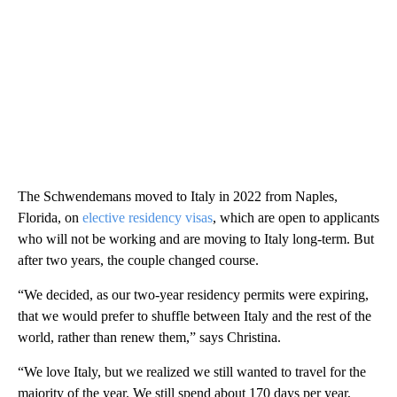
The Schwendemans moved to Italy in 2022 from Naples,
Florida, on
elective residency visas
, which are open to applicants
who will not be working and are moving to Italy long-term. But
after two years, the couple changed course.
“We decided, as our two-year residency permits were expiring,
that we would prefer to shuffle between Italy and the rest of the
world, rather than renew them,” says Christina.
“We love Italy, but we realized we still wanted to travel for the
majority of the year. We still spend about 170 days per year,