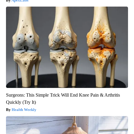
ApexLabs
Surgeons: This Simple Trick Will End Knee Pain & Arthritis
Quickly (Try It)
Health Weekly