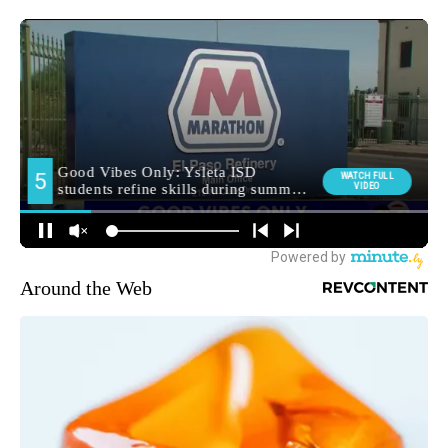
Around the Web