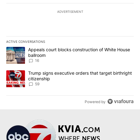
ADVERTISEMENT
ACTIVE CONVERSATIONS
The following is a list of the most commented articles in the last 7
A trending article titled "Appeals court blocks construction of W
Appeals court blocks construction of White House
ballroom
16
A trending article titled "Trump signs executive orders that targe
Trump signs executive orders that target birthright
citizenship
59
Powered by