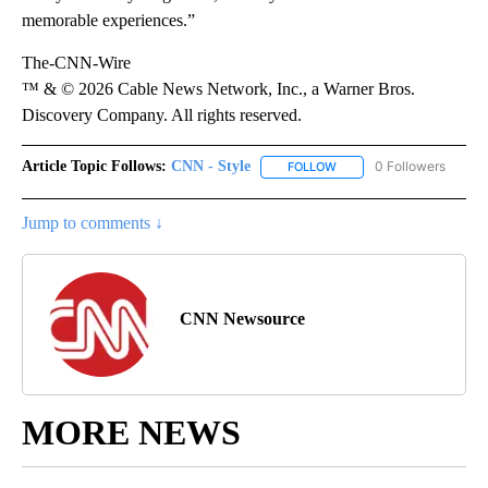
memorable experiences.”
The-CNN-Wire
™ & © 2026 Cable News Network, Inc., a Warner Bros.
Discovery Company. All rights reserved.
Article Topic Follows:
CNN - Style
0 Followers
FOLLOW
FOLLOW "CNN - STYLE" T
Jump to comments ↓
CNN Newsource
MORE NEWS