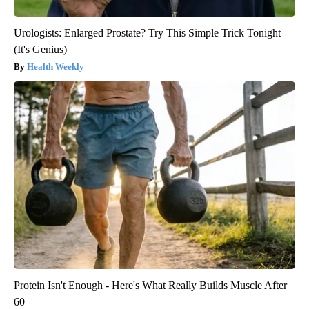
Urologists: Enlarged Prostate? Try This Simple Trick Tonight
(It's Genius)
Health Weekly
Protein Isn't Enough - Here's What Really Builds Muscle After
60