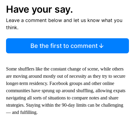
Have your say.
Leave a comment below and let us know what you
think.
Be the first to comment
Some shufflers like the constant change of scene, while others
are moving around mostly out of necessity as they try to secure
longer-term residency. Facebook groups and other online
communities have sprung up around shuffling, allowing expats
navigating all sorts of situations to compare notes and share
strategies. Staying within the 90-day limits can be challenging
— and fulfilling.