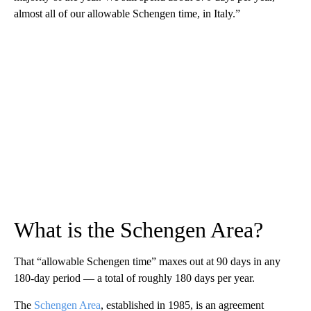
almost all of our allowable Schengen time, in Italy.”
What is the Schengen Area?
That “allowable Schengen time” maxes out at 90 days in any
180-day period — a total of roughly 180 days per year.
The
Schengen Area
, established in 1985, is an agreement