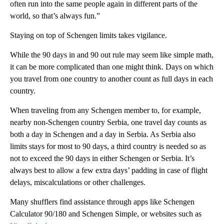
often run into the same people again in different parts of the
world, so that’s always fun.”
Staying on top of Schengen limits takes vigilance.
While the 90 days in and 90 out rule may seem like simple math,
it can be more complicated than one might think. Days on which
you travel from one country to another count as full days in each
country.
When traveling from any Schengen member to, for example,
nearby non-Schengen country Serbia, one travel day counts as
both a day in Schengen and a day in Serbia. As Serbia also
limits stays for most to 90 days, a third country is needed so as
not to exceed the 90 days in either Schengen or Serbia. It’s
always best to allow a few extra days’ padding in case of flight
delays, miscalculations or other challenges.
Many shufflers find assistance through apps like Schengen
Calculator 90/180 and Schengen Simple, or websites such as