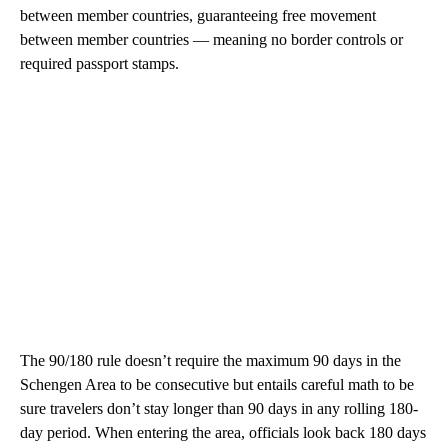
between member countries, guaranteeing free movement
between member countries — meaning no border controls or
required passport stamps.
The 90/180 rule doesn’t require the maximum 90 days in the
Schengen Area to be consecutive but entails careful math to be
sure travelers don’t stay longer than 90 days in any rolling 180-
day period. When entering the area, officials look back 180 days