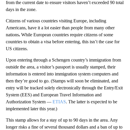
from the current date to ensure visitors haven’t exceeded 90 total
days in the zone.
Citizens of various countries visiting Europe, including
Americans, have it a lot easier than people from many other
nations
.
While European countries require citizens of some
countries to obtain a visa before entering, this isn’t the case for
US citizens.
Upon entering through a Schengen country’s immigration from
outside the area, a visitor’s passport is usually stamped, their
information is entered into immigration system computers and
then they’re good to go. (Stamps will soon be eliminated, and
entry will be tracked solely electronically through the Entry/Exit
System (EES) and European Travel Information and
Authorization System —
ETIAS
. The latter is expected to be
implemented later this year.)
This stamp allows for a stay of up to 90 days in the area. Any
longer risks a fine of several thousand dollars and a ban of up to