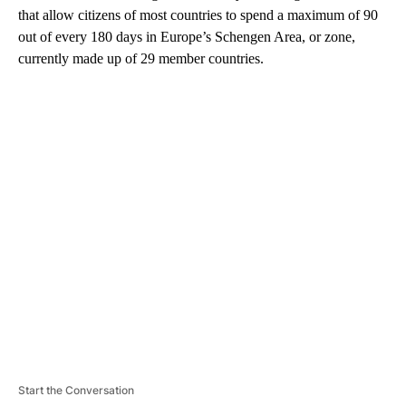
that allow citizens of most countries to spend a maximum of 90
out of every 180 days in Europe’s Schengen Area, or zone,
currently made up of 29 member countries.
A
D
V
E
R
TI
S
E
M
E
N
T
Start the Conversation