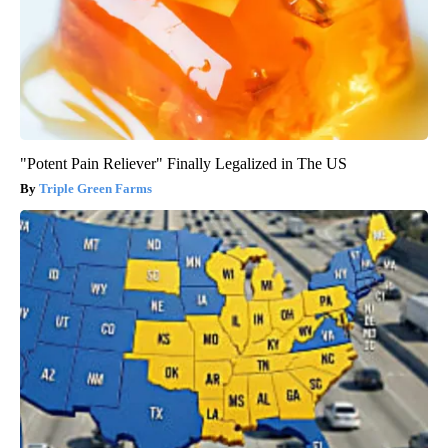
"Potent Pain Reliever" Finally Legalized in The US
Triple Green Farms