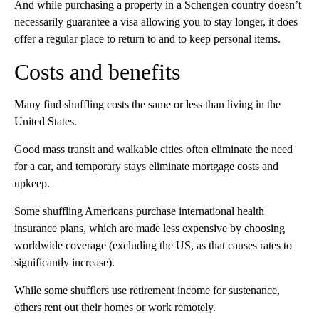
And while purchasing a property in a Schengen country doesn’t
necessarily guarantee a visa allowing you to stay longer, it does
offer a regular place to return to and to keep personal items.
Costs and benefits
Many find shuffling costs the same or less than living in the
United States.
Good mass transit and walkable cities often eliminate the need
for a car, and temporary stays eliminate mortgage costs and
upkeep.
Some shuffling Americans purchase international health
insurance plans, which are made less expensive by choosing
worldwide coverage (excluding the US, as that causes rates to
significantly increase).
While some shufflers use retirement income for sustenance,
others rent out their homes or work remotely.