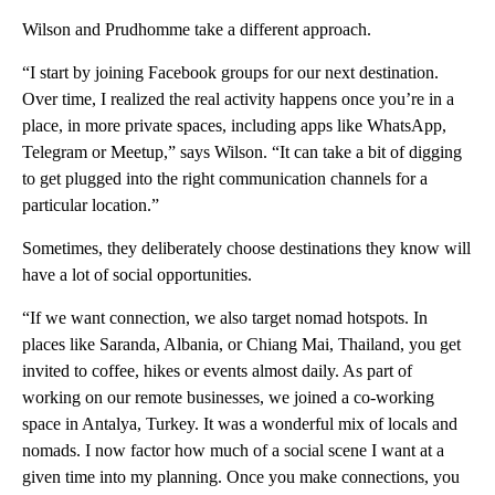
Wilson and Prudhomme take a different approach.
“I start by joining Facebook groups for our next destination.
Over time, I realized the real activity happens once you’re in a
place, in more private spaces, including apps like WhatsApp,
Telegram or Meetup,” says Wilson. “It can take a bit of digging
to get plugged into the right communication channels for a
particular location.”
Sometimes, they deliberately choose destinations they know will
have a lot of social opportunities.
“If we want connection, we also target nomad hotspots. In
places like Saranda, Albania, or Chiang Mai, Thailand, you get
invited to coffee, hikes or events almost daily. As part of
working on our remote businesses, we joined a co-working
space in Antalya, Turkey. It was a wonderful mix of locals and
nomads. I now factor how much of a social scene I want at a
given time into my planning. Once you make connections, you