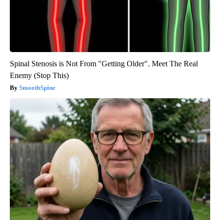
Spinal Stenosis is Not From "Getting Older". Meet The Real
Enemy (Stop This)
SmoothSpine