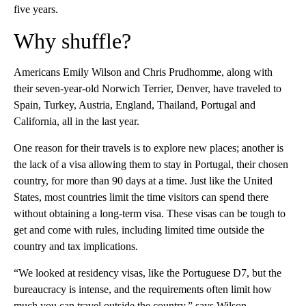
five years.
Why shuffle?
Americans Emily Wilson and Chris Prudhomme, along with
their seven-year-old Norwich Terrier, Denver, have traveled to
Spain, Turkey, Austria, England, Thailand, Portugal and
California, all in the last year.
One reason for their travels is to explore new places; another is
the lack of a visa allowing them to stay in Portugal, their chosen
country, for more than 90 days at a time. Just like the United
States, most countries limit the time visitors can spend there
without obtaining a long-term visa. These visas can be tough to
get and come with rules, including limited time outside the
country and tax implications.
“We looked at residency visas, like the Portuguese D7, but the
bureaucracy is intense, and the requirements often limit how
much you can travel outside the country,” says Wilson.