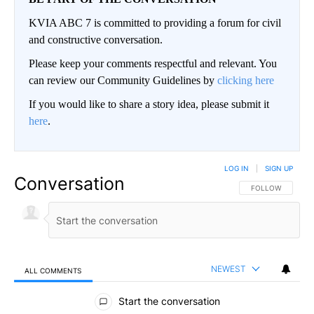
KVIA ABC 7 is committed to providing a forum for civil
and constructive conversation.
Please keep your comments respectful and relevant. You
can review our Community Guidelines by
clicking here
If you would like to share a story idea, please submit it
here
.
LOG IN
|
SIGN UP
Conversation
FOLLOW THIS CO
FOLLOW
NEWEST
ALL COMMENTS
All Comments
Start the conversation