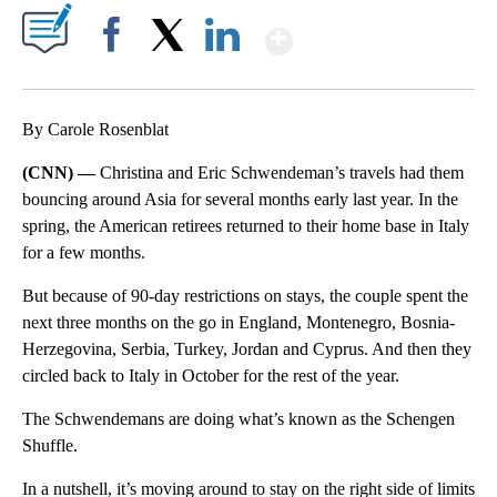
Show More
Facebook
X
LinkedIn
By Carole Rosenblat
(CNN) —
Christina and Eric Schwendeman’s travels had them
bouncing around Asia for several months early last year. In the
spring, the American retirees returned to their home base in Italy
for a few months.
But because of 90-day restrictions on stays, the couple spent the
next three months on the go in England, Montenegro, Bosnia-
Herzegovina, Serbia, Turkey, Jordan and Cyprus. And then they
circled back to Italy in October for the rest of the year.
The Schwendemans are doing what’s known as the Schengen
Shuffle.
In a nutshell, it’s moving around to stay on the right side of limits