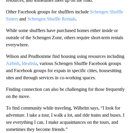
resources, and sometimes meet up on the road.
Other Facebook groups for shufflers include
Schengen Shuffle
Sisters
and
Schengen Shuffle Rentals
.
While some shufflers have purchased homes either inside or
outside of the Schengen Zone, others require short-term rentals
everywhere.
Wilson and Prudhomme find housing using resources including
Airbnb
,
Idealista
, various Schengen Shuffle Facebook groups
and Facebook groups for expats in specific cities, housesitting
sites and through services in co-working spaces.
Finding connection can also be challenging for those frequently
on the move.
To find community while traveling, Wilhelm says, “I look for
adventure. I take a tour, I walk a lot, and ride trains and buses. I
see everything I can. I make acquaintances on the tours, and
sometimes they become friends.”