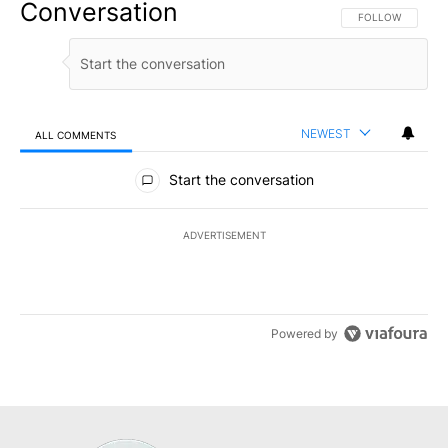
Conversation
FOLLOW THIS CO
FOLLOW
NEWEST
ALL COMMENTS
All Comments
Start the conversation
ADVERTISEMENT
Powered by