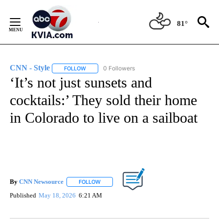
Skip
to
81°
Content
CNN - Style
0 Followers
FOLLOW
FOLLOW "CNN - STYLE" TO RECEIVE NOTIFICATIO
‘It’s not just sunsets and
cocktails:’ They sold their home
in Colorado to live on a sailboat
By
CNN Newsource
FOLLOW
FOLLOW "" TO RECEIVE NOTIFICATIONS ABOU
Published
May 18, 2026
6:21 AM