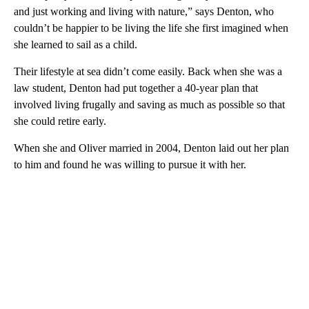
and just working and living with nature,” says Denton, who
couldn’t be happier to be living the life she first imagined when
she learned to sail as a child.
Their lifestyle at sea didn’t come easily. Back when she was a
law student, Denton had put together a 40-year plan that
involved living frugally and saving as much as possible so that
she could retire early.
When she and Oliver married in 2004, Denton laid out her plan
to him and found he was willing to pursue it with her.