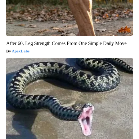
After 60, Leg Strength Comes From One Simple Daily Move
ApexLabs