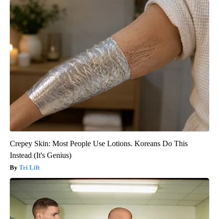
Crepey Skin: Most People Use Lotions. Koreans Do This
Instead (It's Genius)
Tri Lift