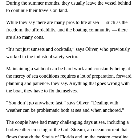
During the summer months, they usually leave the vessel behind
to continue their travels on land.
While they say there are many pros to life at sea — such as the
freedom, the affordability, and the boating community — there
are also many cons.
“It’s not just sunsets and cocktails,” says Oliver, who previously
worked in the industrial safety sector.
Maintaining a sailboat can be hard work and constantly being at
the mercy of sea conditions requires a lot of preparation, forward
planning and patience, they say. Anything that goes wrong with
the boat, they have to fix themselves.
“You don’t go anywhere fast,” says Oliver. “Dealing with
weather can be problematic both at sea and when anchored.”
The couple have had many challenging days at sea, including a
bad-weather crossing of the Gulf Stream, an ocean current that
flows through the Straits of Florida and up the eastern coastline