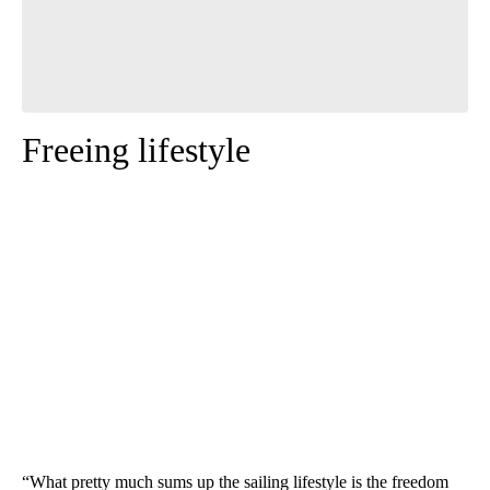
Freeing lifestyle
“What pretty much sums up the sailing lifestyle is the freedom