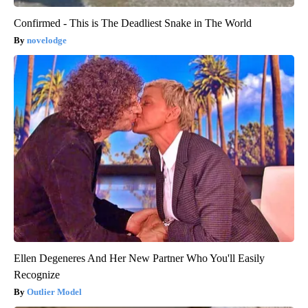
Confirmed - This is The Deadliest Snake in The World
novelodge
Ellen Degeneres And Her New Partner Who You'll Easily
Recognize
Outlier Model