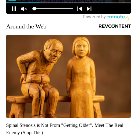
Around the Web
Spinal Stenosis is Not From "Getting Older". Meet The Real
Enemy (Stop This)