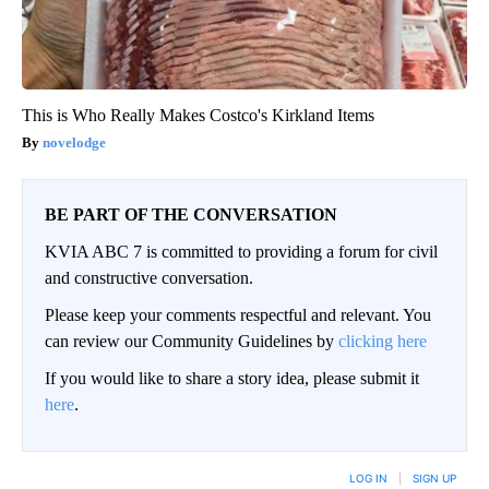
This is Who Really Makes Costco's Kirkland Items
novelodge
BE PART OF THE CONVERSATION
KVIA ABC 7 is committed to providing a forum for civil
and constructive conversation.
Please keep your comments respectful and relevant. You
can review our Community Guidelines by
clicking here
If you would like to share a story idea, please submit it
here
.
LOG IN
|
SIGN UP