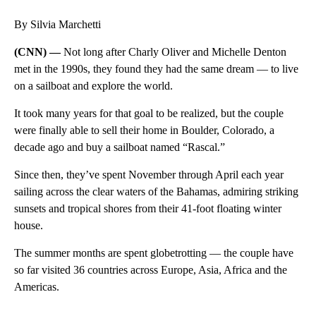
By Silvia Marchetti
(CNN) —
Not long after Charly Oliver and Michelle Denton
met in the 1990s, they found they had the same dream — to live
on a sailboat and explore the world.
It took many years for that goal to be realized, but the couple
were finally able to sell their home in Boulder, Colorado, a
decade ago and buy a sailboat named “Rascal.”
Since then, they’ve spent November through April each year
sailing across the clear waters of the Bahamas, admiring striking
sunsets and tropical shores from their 41-foot floating winter
house.
The summer months are spent globetrotting — the couple have
so far visited 36 countries across Europe, Asia, Africa and the
Americas.
A