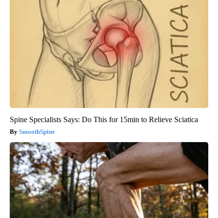
Spine Specialists Says: Do This for 15min to Relieve Sciatica
SmoothSpine