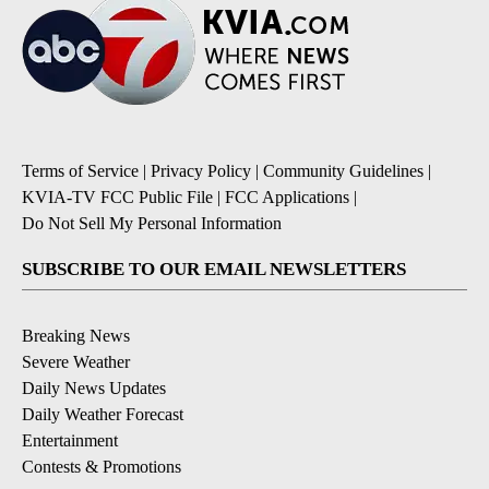
Terms of Service
|
Privacy Policy
|
Community Guidelines
|
KVIA-TV FCC Public File
|
FCC Applications
|
Do Not Sell My Personal Information
SUBSCRIBE TO OUR EMAIL NEWSLETTERS
Breaking News
Severe Weather
Daily News Updates
Daily Weather Forecast
Entertainment
Contests & Promotions