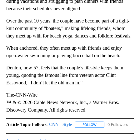
during vacations and struggling to plan dinners with friends
because their schedules never aligned.
Over the past 10 years, the couple have become part of a tight-
knit community of “boaters,” making lifelong friends, whom
they meet up with for beach yoga, dances and folklore festivals.
When anchored, they often meet up with friends and enjoy
open-water swimming or playing bocce ball on the beach.
Denton, now 57, feels that the couple’s lifestyle keeps them
young, quoting the famous line from veteran actor Clint
Eastwood, “I don’t let the old man in.”
The-CNN-Wire
™ & © 2026 Cable News Network, Inc., a Warner Bros.
Discovery Company. All rights reserved.
Article Topic Follows:
CNN - Style
0 Followers
FOLLOW
FOLLOW "CNN - STYLE" T