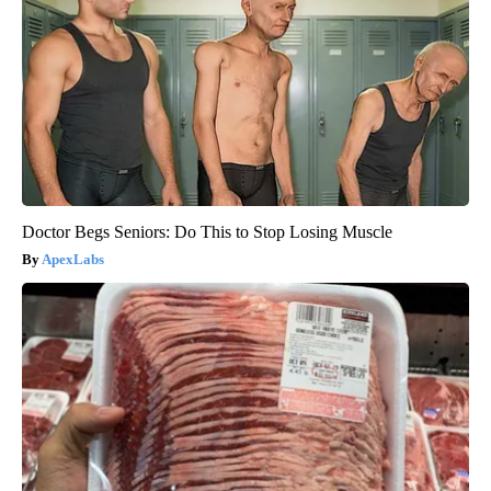
Doctor Begs Seniors: Do This to Stop Losing Muscle
ApexLabs