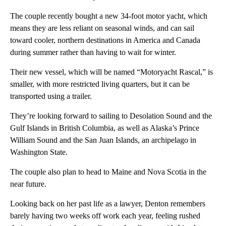
The couple recently bought a new 34-foot motor yacht, which
means they are less reliant on seasonal winds, and can sail
toward cooler, northern destinations in America and Canada
during summer rather than having to wait for winter.
Their new vessel, which will be named “Motoryacht Rascal,” is
smaller, with more restricted living quarters, but it can be
transported using a trailer.
They’re looking forward to sailing to Desolation Sound and the
Gulf Islands in British Columbia, as well as Alaska’s Prince
William Sound and the San Juan Islands, an archipelago in
Washington State.
The couple also plan to head to Maine and Nova Scotia in the
near future.
Looking back on her past life as a lawyer, Denton remembers
barely having two weeks off work each year, feeling rushed