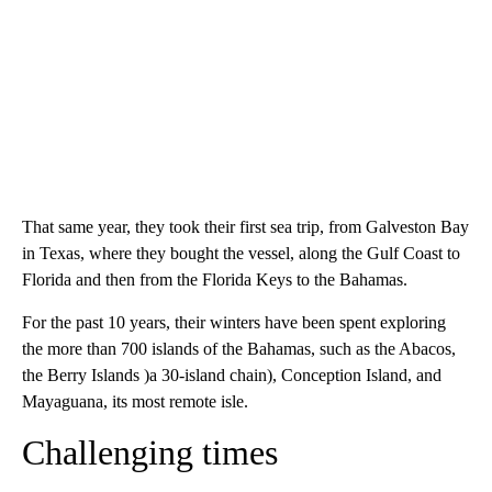
That same year, they took their first sea trip, from Galveston Bay
in Texas, where they bought the vessel, along the Gulf Coast to
Florida and then from the Florida Keys to the Bahamas.
For the past 10 years, their winters have been spent exploring
the more than 700 islands of the Bahamas, such as the Abacos,
the Berry Islands )a 30-island chain), Conception Island, and
Mayaguana, its most remote isle.
Challenging times