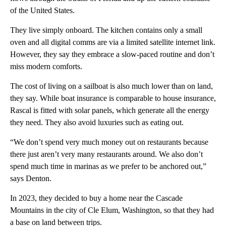
of the United States.
They live simply onboard. The kitchen contains only a small
oven and all digital comms are via a limited satellite internet link.
However, they say they embrace a slow-paced routine and don’t
miss modern comforts.
The cost of living on a sailboat is also much lower than on land,
they say. While boat insurance is comparable to house insurance,
Rascal is fitted with solar panels, which generate all the energy
they need. They also avoid luxuries such as eating out.
“We don’t spend very much money out on restaurants because
there just aren’t very many restaurants around. We also don’t
spend much time in marinas as we prefer to be anchored out,”
says Denton.
In 2023, they decided to buy a home near the Cascade
Mountains in the city of Cle Elum, Washington, so that they had
a base on land between trips.