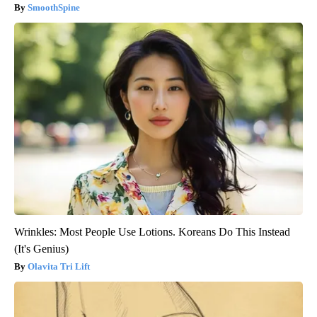
SmoothSpine
Wrinkles: Most People Use Lotions. Koreans Do This Instead
(It's Genius)
Olavita Tri Lift