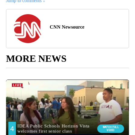
Jump to comments ↓
CNN Newsource
MORE NEWS