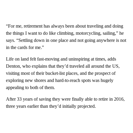
“For me, retirement has always been about traveling and doing
the things I want to do like climbing, motorcycling, sailing,” he
says. “Settling down in one place and not going anywhere is not
in the cards for me.”
Life on land felt fast-moving and uninspiring at times, adds
Denton, who explains that they’d traveled all around the US,
visiting most of their bucket-list places, and the prospect of
exploring new shores and hard-to-reach spots was hugely
appealing to both of them.
After 33 years of saving they were finally able to retire in 2016,
three years earlier than they’d initially projected.