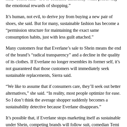
the emotional rewards of shopping.”
It’s human, not evil, to derive joy from buying a new pair of
shoes, she said. But for many, sustainable fashion has become a
“permission structure for maintaining the exact same
consumption habits, just with less guilt attached.”
Many customers fear that Everlane’s sale to Shein means the end
of the brand’s “radical transparency” and a decline in the quality
of its clothes. If Everlane no longer resembles its former self, it’s
not guaranteed that those customers will immediately seek
sustainable replacements, Sierra said.
“We like to assume that if consumers care, they’ll seek out better
alternatives,” she said. “In reality, most people optimize for ease.
So I don’t think the average shopper suddenly becomes a
sustainability detective because Everlane disappears.”
It’s possible that, if Everlane stops marketing itself as sustainable
under Shein, competing brands will follow suit, comedian Temi