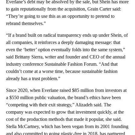
Everlane’s debt may be absolved by the sale, but Shein has more
to gain reputationally from the acquisition, Grain Carter said:
“They’re going to use this as an opportunity to pretend to
rebrand themselves.”
“If a brand built on radical transparency ends up under Shein, of
all companies, it reinforces a deeply damaging message: that
even the ‘better’ option eventually folds into the same system,”
said Brittany Sierra, writer and founder and CEO of the annual
industry conference Sustainable Fashion Forum. “And that
couldn’t come at a worse time, because sustainable fashion
already has a trust problem.”
Since 2020, when Everlane raised $85 million from investors at
a $550 million public valuation, the brand’s ethics have been
“competing with their exit strategy,” Alizadeh said. The
company was expected to grow that investment quickly, at the
cost of the production methods that made it popular, she said.
Stella McCartney, which has been vegan from its 2001 founding
and also committed to going plastic-free in 2018, has partnered