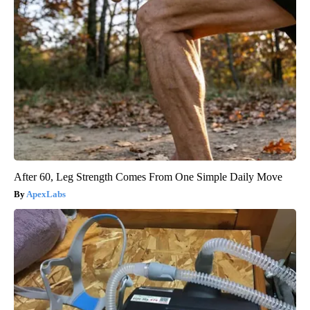
After 60, Leg Strength Comes From One Simple Daily Move
ApexLabs