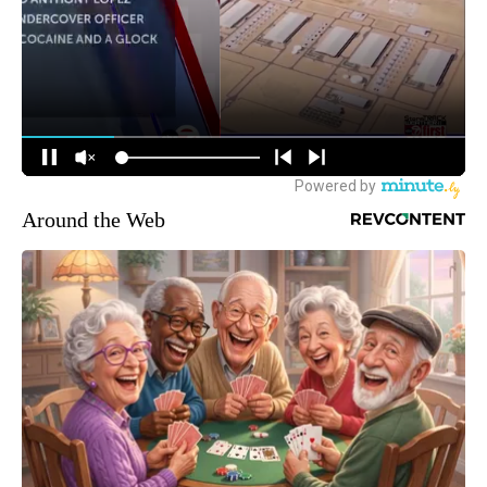
Around the Web