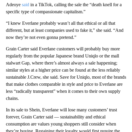
Adeoye
said
in a TikTok, calling the sale the “death knell for a
specific type of compassionate capitalism.”
“I knew Everlane probably wasn’t all that ethical or all that
different, but at least companies used to fake it,” she said. “And
now they’re not even gonna pretend.”
Grain Carter said Everlane customers will probably buy more
regularly from the popular Japanese brand Uniqlo or the mall
stalwart Gap, where there’s almost always a sale happening;
similar styles at a higher price can be found at the less reliably
sustainable J.Crew, she said. Save for Uniqlo, most of the brands
that make clothes comparable in style and price to Everlane are
less “radically transparent” when it comes to their own supply
chains.
In its sale to Shein, Everlane will lose many customers’ trust
forever, Grain Carter said — sustainability and ethical
consumption are values young shoppers still consider when
they’re buying. Regaining their loyalty would first require the