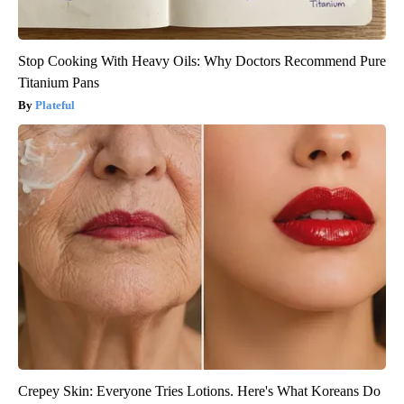
Stop Cooking With Heavy Oils: Why Doctors Recommend Pure
Titanium Pans
Plateful
Crepey Skin: Everyone Tries Lotions. Here's What Koreans Do