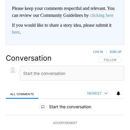
Please keep your comments respectful and relevant. You
can review our Community Guidelines by
clicking here
If you would like to share a story idea, please submit it
here
.
LOG IN
|
SIGN UP
Conversation
FOLLOW THIS CO
FOLLOW
NEWEST
ALL COMMENTS
All Comments
Start the conversation
ADVERTISEMENT