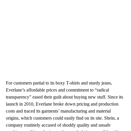
For customers partial to its boxy T-shirts and sturdy jeans,
Everlane’s affordable prices and commitment to “radical
transparency” eased their guilt about buying new stuff. Since its
launch in 2010, Everlane broke down pricing and production
costs and traced its garments’ manufacturing and material
origins, which customers could easily find on its site. Shein, a
company routinely accused of shoddy quality and unsafe