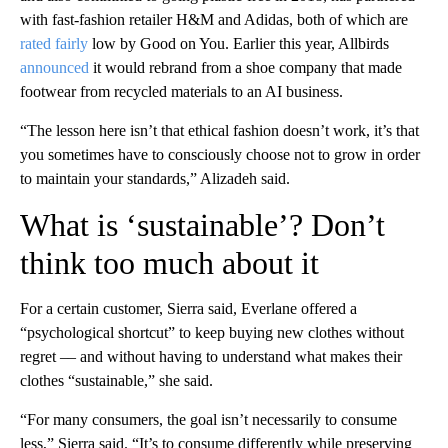
with fast-fashion retailer H&M and Adidas, both of which are
rated
fairly
low by Good on You. Earlier this year, Allbirds
announced
it would rebrand from a shoe company that made
footwear from recycled materials to an AI business.
“The lesson here isn’t that ethical fashion doesn’t work, it’s that
you sometimes have to consciously choose not to grow in order
to maintain your standards,” Alizadeh said.
What is ‘sustainable’? Don’t
think too much about it
For a certain customer, Sierra said, Everlane offered a
“psychological shortcut” to keep buying new clothes without
regret –– and without having to understand what makes their
clothes “sustainable,” she said.
“For many consumers, the goal isn’t necessarily to consume
less,” Sierra said. “It’s to consume differently while preserving