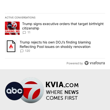
ACTIVE CONVERSATIONS
The following is a list of the most commented articles in the last 7
A trending article titled "Trump signs executive orders that target
Trump signs executive orders that target birthright
citizenship
11
A trending article titled "Trump rejects his own DOJ’s finding bl
Trump rejects his own DOJ’s finding blaming
Reflecting Pool issues on shoddy renovation
120
Powered by