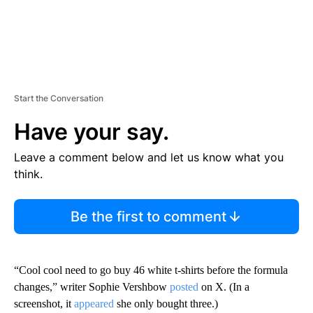
Start the Conversation
Have your say.
Leave a comment below and let us know what you
think.
Be the first to comment
“Cool cool need to go buy 46 white t-shirts before the formula
changes,” writer Sophie Vershbow
posted
on X. (In a
screenshot, it
appeared
she only bought three.)