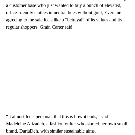
a customer base who just wanted to buy a bunch of elevated,
office-friendly clothes in neutral hues without guilt, Everlane
agreeing to the sale feels like a “betrayal” of its values and its
regular shoppers, Grain Carter said.
“It almost feels personal, that this is how it ends,” said
Madeleine Alizadeh, a fashion writer who started her own small
brand, DariaDeh, with similar sustainable aims.