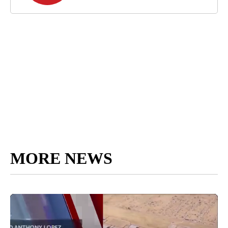
MORE NEWS