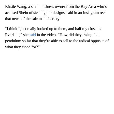
Kirstie Wang, a small business owner from the Bay Area who’s
accused Shein of stealing her designs, said in an Instagram reel
that news of the sale made her cry.
“I think I just really looked up to them, and half my closet is
Everlane,” she
said
in the video. “How did they swing the
pendulum so far that they’re able to sell to the radical opposite of
what they stood for?”