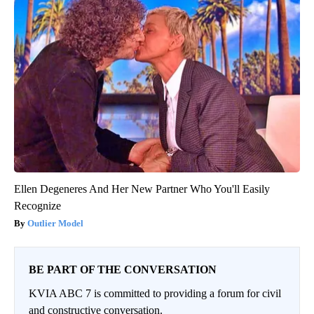
Ellen Degeneres And Her New Partner Who You'll Easily
Recognize
Outlier Model
BE PART OF THE CONVERSATION
KVIA ABC 7 is committed to providing a forum for civil
and constructive conversation.