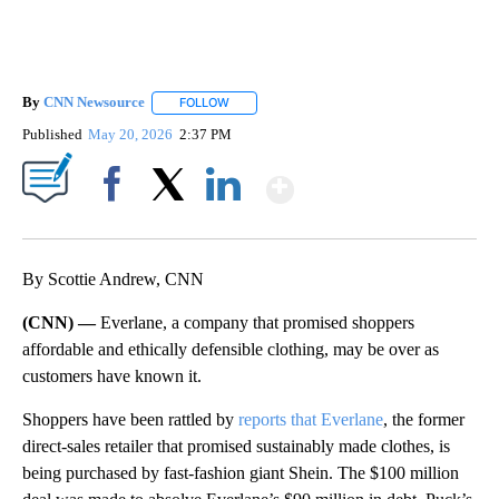
By
CNN Newsource
FOLLOW
FOLLOW "" TO RECEIVE NOTIFICATIONS ABOU
Published
May 20, 2026
2:37 PM
Show More
Facebook
X
LinkedIn
By Scottie Andrew, CNN
(CNN) —
Everlane, a company that promised shoppers
affordable and ethically defensible clothing, may be over as
customers have known it.
Shoppers have been rattled by
reports that Everlane
, the former
direct-sales retailer that promised sustainably made clothes, is
being purchased by fast-fashion giant Shein. The $100 million