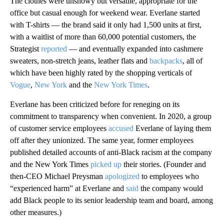
The clothes were unshowy but versatile, appropriate for the
office but casual enough for weekend wear. Everlane started
with T-shirts –– the brand said it only had 1,500 units at first,
with a waitlist of more than 60,000 potential customers, the
Strategist
reported
–– and eventually expanded into cashmere
sweaters, non-stretch jeans, leather flats and
backpacks
, all of
which have been highly rated by the shopping verticals of
Vogue
,
New York
and the
New York Times
.
Everlane has been criticized before for reneging on its
commitment to transparency when convenient. In 2020, a group
of customer service employees
accused
Everlane of laying them
off after they unionized. The same year, former employees
published detailed accounts of anti-Black racism at the company
and the New York Times
picked up
their stories. (Founder and
then-CEO Michael Preysman
apologized
to employees who
“experienced harm” at Everlane and
said
the company would
add Black people to its senior leadership team and board, among
other measures.)