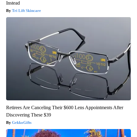
Instead
Tri Lift Skincare
Retirees Are Canceling Their $600 Lens Appointments After
Discovering These $39
GekkoGifts