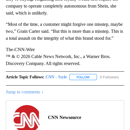
company to operate completely autonomous from Shein, she
said, which is unlikely.
“Most of the time, a customer might forgive one misstep, maybe
two,” Grain Carter said. “But this is more than a misstep. This is
a total assault on the integrity of what this brand stood for.”
The-CNN-Wire
™ & © 2026 Cable News Network, Inc., a Warner Bros.
Discovery Company. All rights reserved.
Article Topic Follows:
CNN - Style
0 Followers
FOLLOW
FOLLOW "CNN - STYLE" T
Jump to comments ↓
CNN Newsource