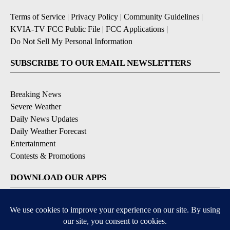
Terms of Service
|
Privacy Policy
|
Community Guidelines
|
KVIA-TV FCC Public File
|
FCC Applications
|
Do Not Sell My Personal Information
SUBSCRIBE TO OUR EMAIL NEWSLETTERS
Breaking News
Severe Weather
Daily News Updates
Daily Weather Forecast
Entertainment
Contests & Promotions
DOWNLOAD OUR APPS
Available for iOS and Android