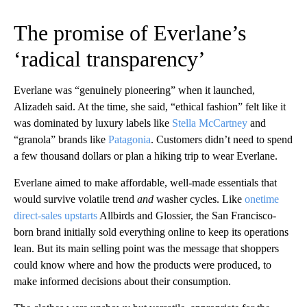
The promise of Everlane’s
‘radical transparency’
Everlane was “genuinely pioneering” when it launched,
Alizadeh said. At the time, she said, “ethical fashion” felt like it
was dominated by luxury labels like
Stella McCartney
and
“granola” brands like
Patagonia
. Customers didn’t need to spend
a few thousand dollars or plan a hiking trip to wear Everlane.
Everlane aimed to make affordable, well-made essentials that
would survive volatile trend
and
washer cycles. Like
onetime
direct-sales upstarts
Allbirds and Glossier, the San Francisco-
born brand initially sold everything online to keep its operations
lean. But its main selling point was the message that shoppers
could know where and how the products were produced, to
make informed decisions about their consumption.