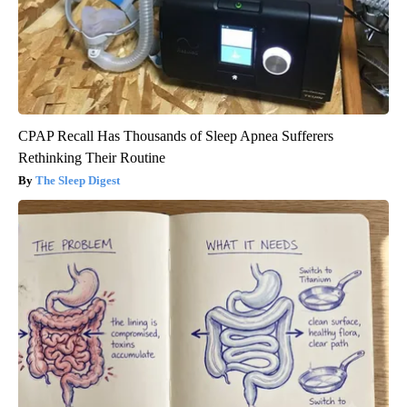
CPAP Recall Has Thousands of Sleep Apnea Sufferers
Rethinking Their Routine
The Sleep Digest