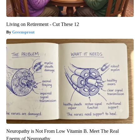
Living on Retirement - Cut These 12
Greensprout
Neuropathy is Not From Low Vitamin B. Meet The Real
Enemy of Neuropathy