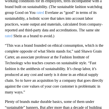
working conditions for its employees, feels incompatible with a
brand built on sustainability. (The sustainable fashion watchdog
group Good on You
rated
Everlane as “good” in terms of its
sustainability, a holistic score that takes into account labor
practices, waste output and materials, calculated from company-
reported and third-party data and accreditations. The same site
rated
Shein as a brand to avoid.)
“This was a brand founded on ethical consumption, which is the
complete opposite of what Shein stands for,” said Shawn Grain
Carter, an associate professor at the Fashion Institute of
Technology who teaches courses on sustainable style. “Fast
fashion is the antithesis of sustainability. It’s cheap labor, it’s
produced at any cost and rarely is it done in an ethical supply
chain. So to have an acquisition by a company that goes directly
against the core values of your core customer is problematic in
many ways.”
Plenty of brands make durable basics, some of them under
“sustainable” banners. But after more than a decade of building