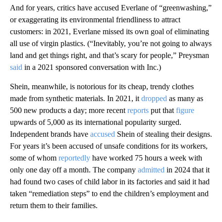
And for years, critics have accused Everlane of “greenwashing,”
or exaggerating its environmental friendliness to attract
customers: in 2021, Everlane missed its own goal of eliminating
all use of virgin plastics. (“Inevitably, you’re not going to always
land and get things right, and that’s scary for people,” Preysman
said
in a 2021 sponsored conversation with Inc.)
Shein, meanwhile, is notorious for its cheap, trendy clothes
made from synthetic materials. In 2021, it
dropped
as many as
500 new products a day; more recent
reports
put that
figure
upwards of 5,000 as its international popularity surged.
Independent brands have
accused
Shein of stealing their designs.
For years it’s been accused of unsafe conditions for its workers,
some of whom
reportedly
have worked 75 hours a week with
only one day off a month. The company
admitted
in 2024 that it
had found two cases of child labor in its factories and said it had
taken “remediation steps” to end the children’s employment and
return them to their families.