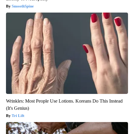
SmoothSpine
Wrinkles: Most People Use Lotions. Koreans Do This Instead
(It's Genius)
Tri Lift