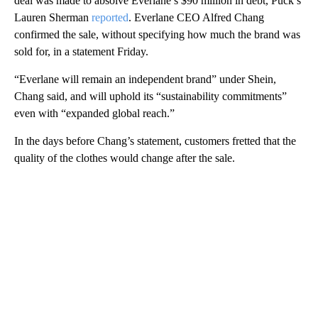
deal was made to absolve Everlane’s $90 million in debt, Puck’s
Lauren Sherman
reported
. Everlane CEO Alfred Chang
confirmed the sale, without specifying how much the brand was
sold for, in a statement Friday.
“Everlane will remain an independent brand” under Shein,
Chang said, and will uphold its “sustainability commitments”
even with “expanded global reach.”
In the days before Chang’s statement, customers fretted that the
quality of the clothes would change after the sale.
A
D
V
E
R
TI
S
E
M
E
N
T