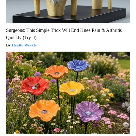
Surgeons: This Simple Trick Will End Knee Pain & Arthritis
Quickly (Try It)
Health Weekly