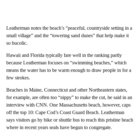
Leatherman notes the beach’s “peaceful, countryside setting in a
small village” and the “towering sand dunes” that help make it
so bucolic.
Hawaii and Florida typically fare well in the ranking partly
because Leatherman focuses on “swimming beaches,” which
means the water has to be warm enough to draw people in for a
few strokes.
Beaches in Maine, Connecticut and other Northeastern states,
for example, are often too “nippy” to make the cut, he said in an
interview with CNN. One Massachusetts beach, however, caps
off the top 10: Cape Cod’s Coast Guard Beach. Leatherman
says visitors go by bike or shuttle bus to reach this pristine beach
where in recent years seals have begun to congregate.