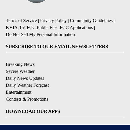
Terms of Service
|
Privacy Policy
|
Community Guidelines
|
KVIA-TV FCC Public File
|
FCC Applications
|
Do Not Sell My Personal Information
SUBSCRIBE TO OUR EMAIL NEWSLETTERS
Breaking News
Severe Weather
Daily News Updates
Daily Weather Forecast
Entertainment
Contests & Promotions
DOWNLOAD OUR APPS
Available for iOS and Android