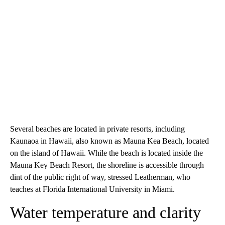
Several beaches are located in private resorts, including
Kaunaoa in Hawaii, also known as Mauna Kea Beach, located
on the island of Hawaii. While the beach is located inside the
Mauna Key Beach Resort, the shoreline is accessible through
dint of the public right of way, stressed Leatherman, who
teaches at Florida International University in Miami.
Water temperature and clarity