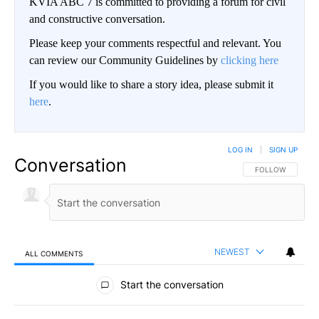
KVIA ABC 7 is committed to providing a forum for civil
and constructive conversation.
Please keep your comments respectful and relevant. You
can review our Community Guidelines by
clicking here
If you would like to share a story idea, please submit it
here
.
LOG IN
|
SIGN UP
Conversation
FOLLOW THIS CO
FOLLOW
NEWEST
ALL COMMENTS
All Comments
Start the conversation