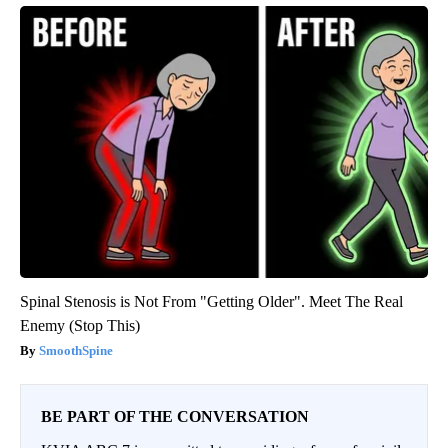
Spinal Stenosis is Not From "Getting Older". Meet The Real
Enemy (Stop This)
SmoothSpine
BE PART OF THE CONVERSATION