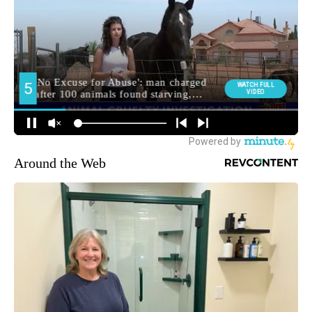
Around the Web