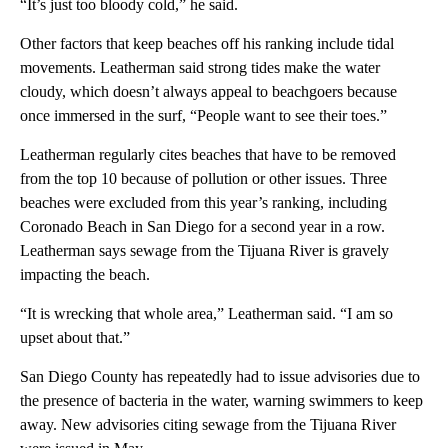
“It’s just too bloody cold,” he said.
Other factors that keep beaches off his ranking include tidal
movements. Leatherman said strong tides make the water
cloudy, which doesn’t always appeal to beachgoers because
once immersed in the surf, “People want to see their toes.”
Leatherman regularly cites beaches that have to be removed
from the top 10 because of pollution or other issues. Three
beaches were excluded from this year’s ranking, including
Coronado Beach in San Diego for a second year in a row.
Leatherman says sewage from the Tijuana River is gravely
impacting the beach.
“It is wrecking that whole area,” Leatherman said. “I am so
upset about that.”
San Diego County has repeatedly had to issue advisories due to
the presence of bacteria in the water, warning swimmers to keep
away. New advisories citing sewage from the Tijuana River