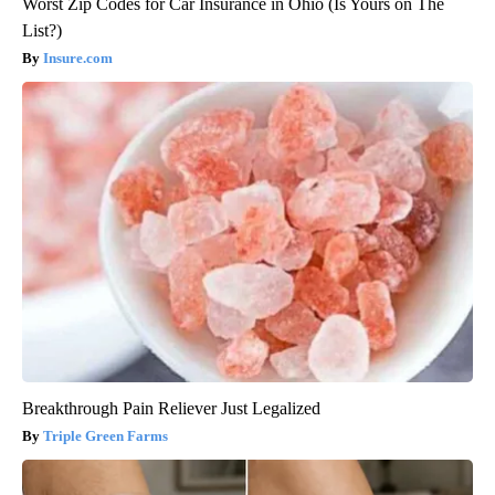
Worst Zip Codes for Car Insurance in Ohio (Is Yours on The
List?)
Insure.com
Breakthrough Pain Reliever Just Legalized
Triple Green Farms