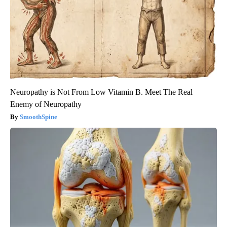
Neuropathy is Not From Low Vitamin B. Meet The Real
Enemy of Neuropathy
SmoothSpine