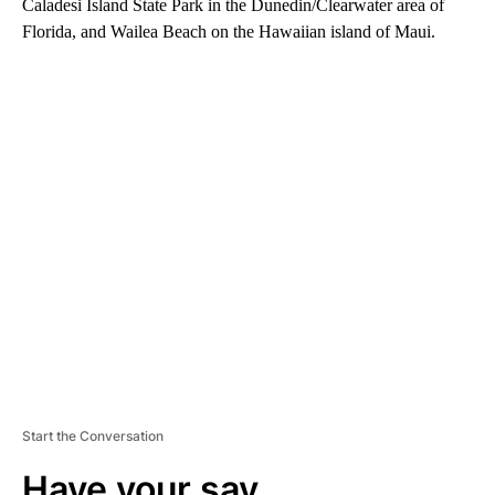
Caladesi Island State Park in the Dunedin/Clearwater area of
Florida, and Wailea Beach on the Hawaiian island of Maui.
A
D
V
E
R
TI
S
E
M
E
N
T
Start the Conversation
Have your say.