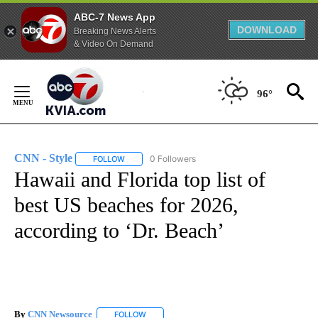
ABC-7 News App
DOWNLOAD
Breaking News Alerts
& Video On Demand
Skip
to
96°
Content
CNN - Style
0 Followers
FOLLOW
FOLLOW "CNN - STYLE" TO RECEIVE NOTIFICATIO
Hawaii and Florida top list of
best US beaches for 2026,
according to ‘Dr. Beach’
By
CNN Newsource
FOLLOW
FOLLOW "" TO RECEIVE NOTIFICATIONS ABOU