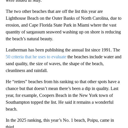
were issued in May.
The two other beaches that are off the list this year are
Lighthouse Beach on the Outer Banks of North Carolina, due to
erosion, and Cape Florida State Park in Miami where the vast
quantity of sargassum seaweed washing up on shore is reducing
the beach’s natural beauty.
Leatherman has been publishing the annual list since 1991. The
50 criteria that he uses to evaluate
the beaches include water and
sand quality, the size of waves, the shape of the beach,
cleanliness and rainfall.
He “retires” beaches from his ranking so that other spots have a
chance but that doesn’t mean there’s been a dip in quality. Last
year, for example, Coopers Beach in the New York town of
Southampton topped the list. He said it remains a wonderful
beach.
In the 2025 ranking, this year’s No. 1 beach, Poipu, came in
third.