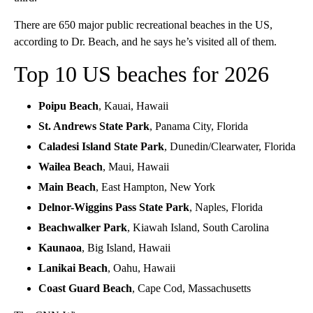
There are 650 major public recreational beaches in the US,
according to Dr. Beach, and he says he’s visited all of them.
Top 10 US beaches for 2026
Poipu Beach
, Kauai, Hawaii
St. Andrews State Park
, Panama City, Florida
Caladesi Island State Park
, Dunedin/Clearwater, Florida
Wailea Beach
, Maui, Hawaii
Main Beach
, East Hampton, New York
Delnor-Wiggins Pass State Park
, Naples, Florida
Beachwalker Park
, Kiawah Island, South Carolina
Kaunaoa
, Big Island, Hawaii
Lanikai Beach
, Oahu, Hawaii
Coast Guard Beach
, Cape Cod, Massachusetts