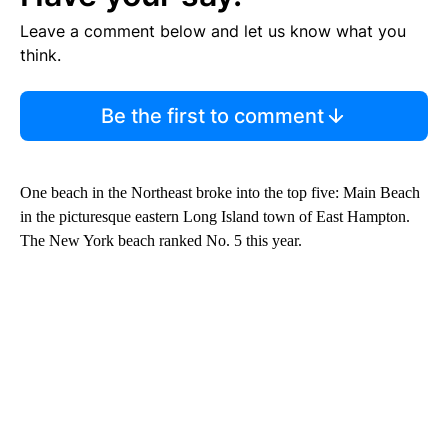
Leave a comment below and let us know what you
think.
Be the first to comment
One beach in the Northeast broke into the top five: Main Beach
in the picturesque eastern Long Island town of East Hampton.
The New York beach ranked No. 5 this year.