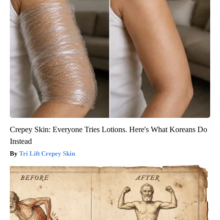
Crepey Skin: Everyone Tries Lotions. Here's What Koreans Do
Instead
Tri Lift Crepey Skin