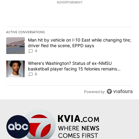
ADVERTISEMENT
ACTIVE CONVERSATIONS
The following is a list of the most commented articles in the last 7
A trending article titled "Man hit by vehicle on I-10 East while c
Man hit by vehicle on I-10 East while changing tire;
driver fled the scene, EPPD says
4
A trending article titled "Where's Washington? Status of ex-NMS
Where's Washington? Status of ex-NMSU
basketball player facing 15 felonies remains
unknown
6
Powered by