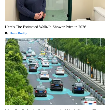
Here's The Estimated Walk-In Shower Price in 2026
HomeBuddy