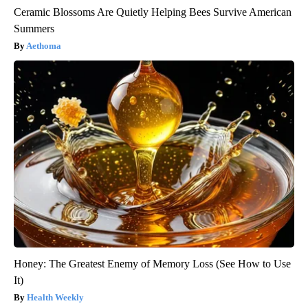
Ceramic Blossoms Are Quietly Helping Bees Survive American
Summers
Aethoma
Honey: The Greatest Enemy of Memory Loss (See How to Use
It)
Health Weekly