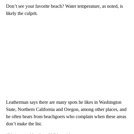
Don’t see your favorite beach? Water temperature, as noted, is
likely the culprit.
Leatherman says there are many spots he likes in Washington
State, Northern California and Oregon, among other places, and
he often hears from beachgoers who complain when these areas
don’t make the list.