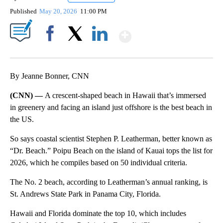
Published
May 20, 2026
11:00 PM
Show More
Facebook
X
LinkedIn
By Jeanne Bonner, CNN
(CNN) —
A crescent-shaped beach in Hawaii that’s immersed
in greenery and facing an island just offshore is the best beach in
the US.
So says coastal scientist Stephen P. Leatherman, better known as
“Dr. Beach.” Poipu Beach on the island of Kauai tops the list for
2026, which he compiles based on 50 individual criteria.
The No. 2 beach, according to Leatherman’s annual ranking, is
St. Andrews State Park in Panama City, Florida.
Hawaii and Florida dominate the top 10, which includes