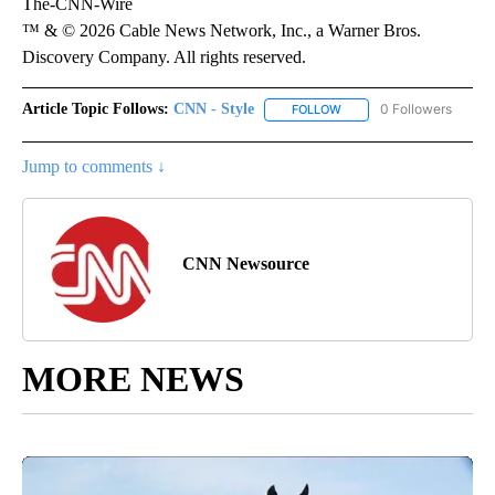
The-CNN-Wire
™ & © 2026 Cable News Network, Inc., a Warner Bros.
Discovery Company. All rights reserved.
Article Topic Follows:
CNN - Style
0 Followers
FOLLOW
FOLLOW "CNN - STYLE" T
Jump to comments ↓
CNN Newsource
MORE NEWS