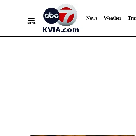
News
Weather
Traf
Skip
to
Content