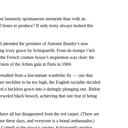
most famously spontaneous moments than with an
 hours to produce? If only irony always looked this
 attended the premiere of Antonin Baudry’s new
ting ivory gown by Schiaparelli. From its trompe l’œil
the French couture house’s inspiration was clear: the
ion of the Artists gala in Paris in 1969.
d resulted from a last-minute wardrobe fix — one that
er neckline to be too high, the English socialite decided
ed a backless gown into a daringly plunging one. Birkin
ejeweled black brooch, achieving that rare feat of being
have all but disappeared from the red carpet. (There are
ase these days, and everyone is a brand ambassador.)
 Cuttrell or the gown’s creator, Schiaparelli creative