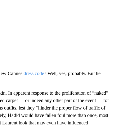
e new Cannes
dress code
? Well, yes, probably. But he
skin. In apparent response to the proliferation of “naked”
red carpet — or indeed any other part of the event — for
utfits, lest they “hinder the proper flow of traffic of
ively, Hadid would have fallen foul more than once, most
 Laurent look that may even have influenced