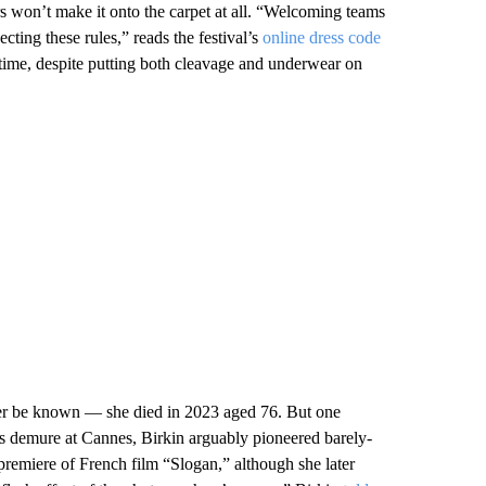
s won’t make it onto the carpet at all. “Welcoming teams
ecting these rules,” reads the festival’s
online dress code
 time, despite putting both cleavage and underwear on
ver be known — she died in 2023 aged 76. But one
s demure at Cannes, Birkin arguably pioneered barely-
premiere of French film “Slogan,” although she later