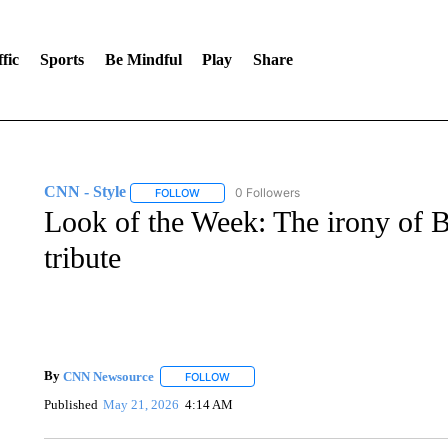
fic
Sports
Be Mindful
Play
Share
CNN - Style
0 Followers
FOLLOW
FOLLOW "CNN - STYLE" TO RECEIVE NOTIFIC
Look of the Week: The irony of B
tribute
By
CNN Newsource
FOLLOW
FOLLOW "" TO RECEIVE NOTIFICATIONS 
Published
May 21, 2026
4:14 AM