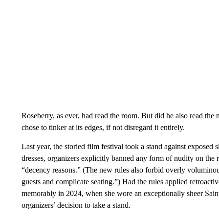
Roseberry, as ever, had read the room. But did he also read th
chose to tinker at its edges, if not disregard it entirely.
Last year, the storied film festival took a stand against exposed 
dresses, organizers explicitly banned any form of nudity on the 
“decency reasons.” (The new rules also forbid overly voluminous o
guests and complicate seating.”) Had the rules applied retroact
memorably in 2024, when she wore an exceptionally sheer Saint
organizers’ decision to take a stand.