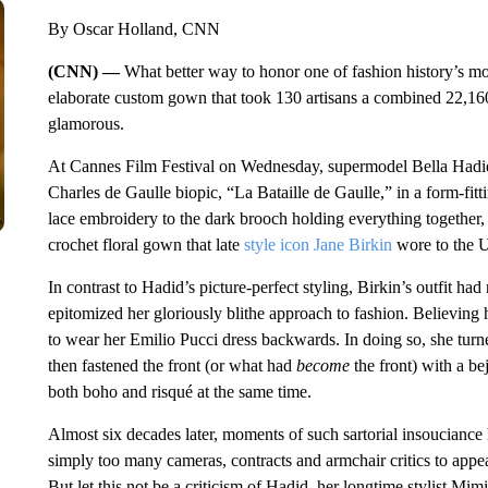
By Oscar Holland, CNN
(CNN) —
What better way to honor one of fashion history’s 
elaborate custom gown that took 130 artisans a combined 22,160
glamorous.
At Cannes Film Festival on Wednesday, supermodel Bella Hadid
Charles de Gaulle biopic, “La Bataille de Gaulle,” in a form-fit
lace embroidery to the dark brooch holding everything together, 
crochet floral gown that late
style icon Jane Birkin
wore to the Un
In contrast to Hadid’s picture-perfect styling, Birkin’s outfit ha
epitomized her gloriously blithe approach to fashion. Believing h
to wear her Emilio Pucci dress backwards. In doing so, she turn
then fastened the front (or what had
become
the front) with a b
both boho and risqué at the same time.
Almost six decades later, moments of such sartorial insouciance 
simply too many cameras, contracts and armchair critics to appe
But let this not be a criticism of Hadid, her longtime stylist Mimi