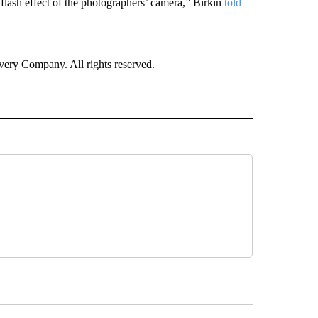
 flash effect of the photographers’ camera,” Birkin
told
ry Company. All rights reserved.
E" TO RECEIVE NOTIFICATIONS ABOUT NEW PAGES ON "CNN - STYLE".