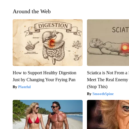
Around the Web
How to Support Healthy Digestion
Sciatica is Not From a
Just by Changing Your Frying Pan
Meet The Real Enemy o
(Stop This)
Plateful
SmoothSpine