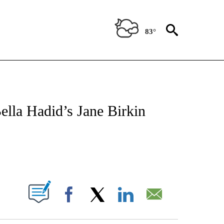
83°
ATIONS ABOUT NEW PAGES ON "CNN - STYLE".
ella Hadid’s Jane Birkin
ABOUT NEW PAGES ON "".
Facebook
X
LinkedIn
Email