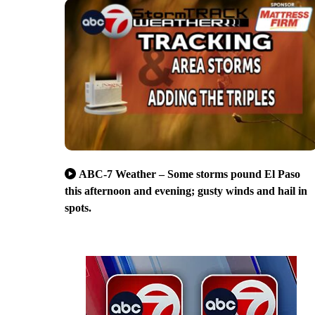
ABC-7 Weather – Some storms pound El Paso
this afternoon and evening; gusty winds and hail in
spots.