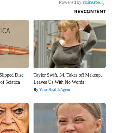
 Slipped Disc.
Taylor Swift, 34, Takes off Makeup,
f Sciatica
Leaves Us With No Words
Your Health Agent