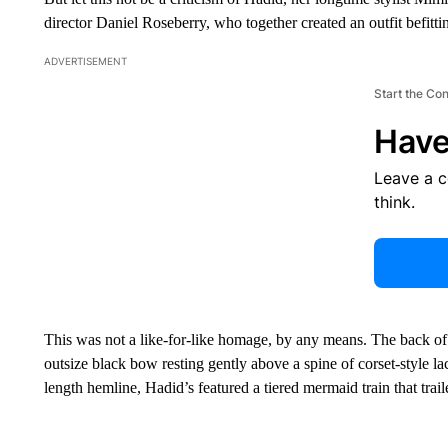
director Daniel Roseberry, who together created an outfit befitt
ADVERTISEMENT
Start the Co
Have
Leave a 
think.
This was not a like-for-like homage, by any means. The back 
outsize black bow resting gently above a spine of corset-style l
length hemline, Hadid’s featured a tiered mermaid train that trail