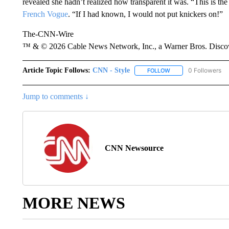
revealed she hadn’t realized how transparent it was. “This is the
French Vogue
. “If I had known, I would not put knickers on!”
The-CNN-Wire
™ & © 2026 Cable News Network, Inc., a Warner Bros. Discove
Article Topic Follows:
CNN - Style
0 Followers
FOLLOW
FOLLOW "CNN - STYL
Jump to comments ↓
CNN Newsource
MORE NEWS