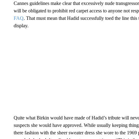
Cannes guidelines make clear that excessively nude transgressor
will be obligated to prohibit red carpet access to anyone not resp
FAQ
. That must mean that Hadid successfully toed the line this
display.
Quite what Birkin would have made of Hadid’s tribute will ne
suspects she would have approved. While usually keeping thing
there fashion with the sheer sweater dress she wore to the 1969 