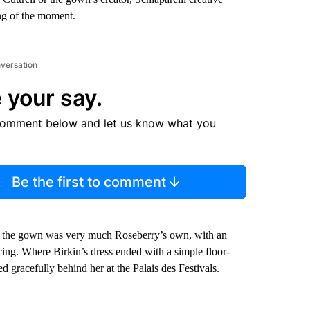
ing of the moment.
nversation
 your say.
comment below and let us know what you
Be the first to comment
of the gown was very much Roseberry’s own, with an
acing. Where Birkin’s dress ended with a simple floor-
ed gracefully behind her at the Palais des Festivals.