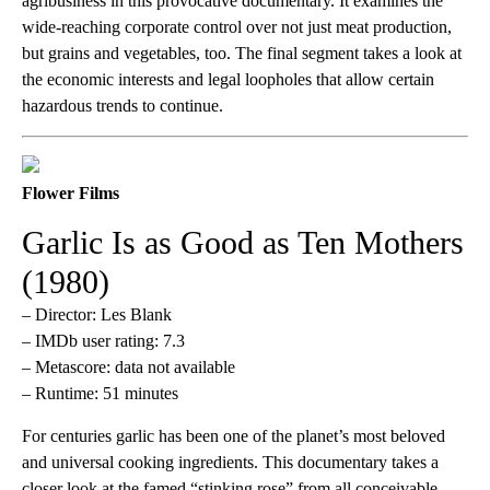
agribusiness in this provocative documentary. It examines the
wide-reaching corporate control over not just meat production,
but grains and vegetables, too. The final segment takes a look at
the economic interests and legal loopholes that allow certain
hazardous trends to continue.
Flower Films
Garlic Is as Good as Ten Mothers
(1980)
– Director: Les Blank
– IMDb user rating: 7.3
– Metascore: data not available
– Runtime: 51 minutes
For centuries garlic has been one of the planet’s most beloved
and universal cooking ingredients. This documentary takes a
closer look at the famed “stinking rose” from all conceivable