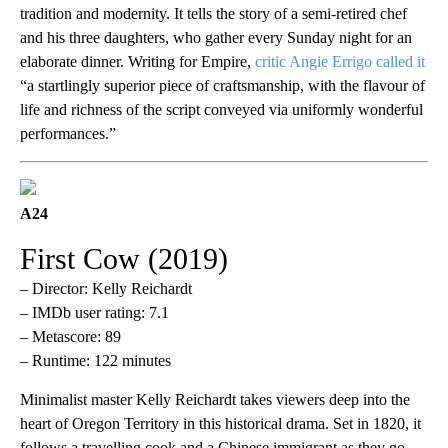
tradition and modernity. It tells the story of a semi-retired chef
and his three daughters, who gather every Sunday night for an
elaborate dinner. Writing for Empire,
critic Angie Errigo called it
“a startlingly superior piece of craftsmanship, with the flavour of
life and richness of the script conveyed via uniformly wonderful
performances.”
A24
First Cow (2019)
– Director: Kelly Reichardt
– IMDb user rating: 7.1
– Metascore: 89
– Runtime: 122 minutes
Minimalist master Kelly Reichardt takes viewers deep into the
heart of Oregon Territory in this historical drama. Set in 1820, it
follows a travelling cook and a Chinese immigrant as they go