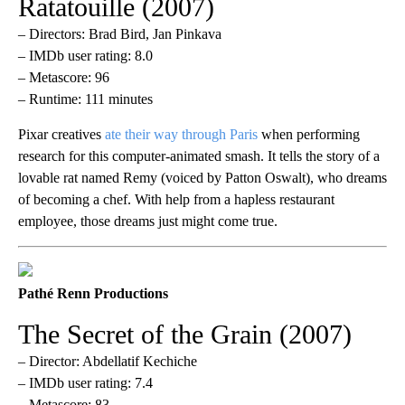
Ratatouille (2007)
– Directors: Brad Bird, Jan Pinkava
– IMDb user rating: 8.0
– Metascore: 96
– Runtime: 111 minutes
Pixar creatives
ate their way through Paris
when performing
research for this computer-animated smash. It tells the story of a
lovable rat named Remy (voiced by Patton Oswalt), who dreams
of becoming a chef. With help from a hapless restaurant
employee, those dreams just might come true.
Pathé Renn Productions
The Secret of the Grain (2007)
– Director: Abdellatif Kechiche
– IMDb user rating: 7.4
– Metascore: 83