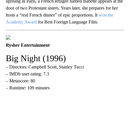
uprising in Paris, a French refugee named Babette appears at the
door of two Protestant sisters. Years later, she prepares for her
hosts a “real French dinner” of epic proportions. It
won the
Academy Award
for Best Foreign Language Film.
Rysher Entertainment
Big Night (1996)
– Directors: Campbell Scott, Stanley Tucci
– IMDb user rating: 7.3
– Metascore: 80
– Runtime: 109 minutes