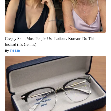
Crepey Skin: Most People Use Lotions. Koreans Do This
Instead (It's Genius)
Tri Lift