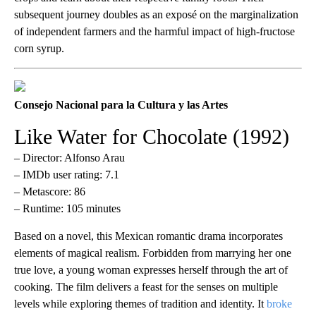
subsequent journey doubles as an exposé on the marginalization
of independent farmers and the harmful impact of high-fructose
corn syrup.
Consejo Nacional para la Cultura y las Artes
Like Water for Chocolate (1992)
– Director: Alfonso Arau
– IMDb user rating: 7.1
– Metascore: 86
– Runtime: 105 minutes
Based on a novel, this Mexican romantic drama incorporates
elements of magical realism. Forbidden from marrying her one
true love, a young woman expresses herself through the art of
cooking. The film delivers a feast for the senses on multiple
levels while exploring themes of tradition and identity. It
broke