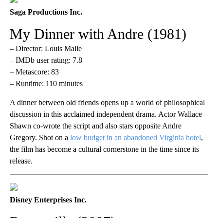
Saga Productions Inc.
My Dinner with Andre (1981)
– Director: Louis Malle
– IMDb user rating: 7.8
– Metascore: 83
– Runtime: 110 minutes
A dinner between old friends opens up a world of philosophical
discussion in this acclaimed independent drama. Actor Wallace
Shawn co-wrote the script and also stars opposite Andre
Gregory. Shot on a
low budget in an abandoned Virginia hotel
,
the film has become a cultural cornerstone in the time since its
release.
Disney Enterprises Inc.