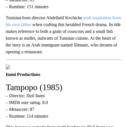
– Runtime: 151 minutes
Tunisian-born director Abdellatif Kechiche
took inspiration from
his own father
when crafting this heralded French drama. Its title
makes reference to both a grain of couscous and a small fish
known as mullet, stalwarts of Tunisian cuisine. At the heart of
the story is an Arab immigrant named Slimane, who dreams of
opening a restaurant.
Itami Productions
Tampopo (1985)
– Director: Jûzô Itami
– IMDb user rating: 8.0
– Metascore: 87
– Runtime: 114 minutes