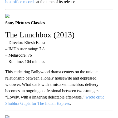
box office records
at the time of its release.
Sony Pictures Classics
The Lunchbox (2013)
– Director: Ritesh Batra
– IMDb user rating: 7.8
– Metascore: 76
– Runtime: 104 minutes
This endearing Bollywood drama centers on the unique
relationship between a lonely housewife and depressed
widower. What starts with a mistaken lunchbox delivery
becomes an ongoing confessional between two strangers.
“Lovely, with a lingering delectable after-taste,”
wrote critic
Shubhra Gupta for The Indian Express
.