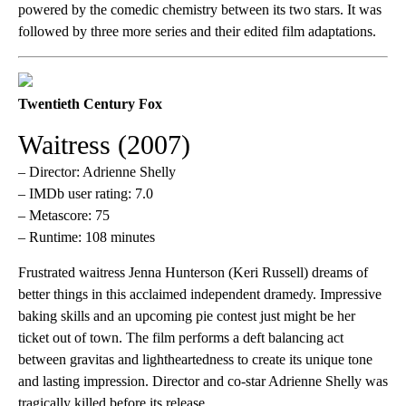
powered by the comedic chemistry between its two stars. It was
followed by three more series and their edited film adaptations.
Twentieth Century Fox
Waitress (2007)
– Director: Adrienne Shelly
– IMDb user rating: 7.0
– Metascore: 75
– Runtime: 108 minutes
Frustrated waitress Jenna Hunterson (Keri Russell) dreams of
better things in this acclaimed independent dramedy. Impressive
baking skills and an upcoming pie contest just might be her
ticket out of town. The film performs a deft balancing act
between gravitas and lightheartedness to create its unique tone
and lasting impression. Director and co-star Adrienne Shelly was
tragically killed before its release.