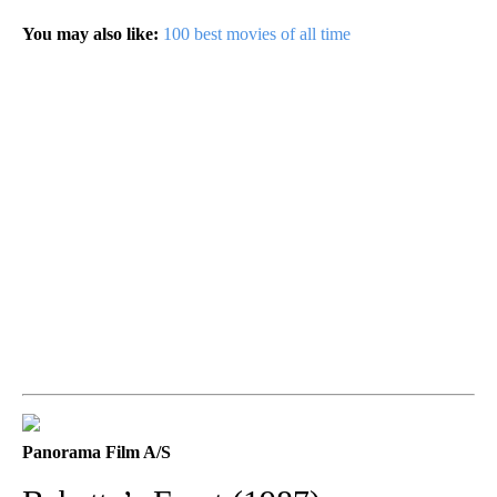
You may also like:
100 best movies of all time
Panorama Film A/S