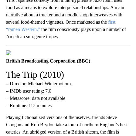
This Japanese comedy from multi-hyphenate Jûzô Itami uses
food as a means to explore interpersonal relationships. A main
narrative about a trucker and a noodle shop interweaves with
several food-themed vignettes. Once marketed as the
first
“ramen Western,”
the film consciously plays upon a number of
American sub-genre tropes.
British Broadcasting Corporation (BBC)
The Trip (2010)
– Director: Michael Winterbottom
– IMDb user rating: 7.0
– Metascore: data not available
– Runtime: 112 minutes
Playing fictionalized versions of themselves, friends Steve
Coogan and Rob Brydon take a tour of northern England’s best
eateries. An abridged version of a British sitcom, the film is