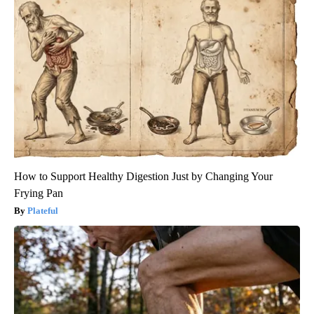
How to Support Healthy Digestion Just by Changing Your
Frying Pan
Plateful