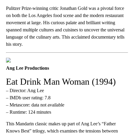
Pulitzer Prize-winning critic Jonathan Gold was a pivotal force
on both the Los Angeles food scene and the modern restaurant
movement at large. His curious palate and brilliant writing
spanned multiple cultures and cuisines to uncover the universal
language of the culinary arts. This acclaimed documentary tells
his story.
Ang Lee Productions
Eat Drink Man Woman (1994)
– Director: Ang Lee
– IMDb user rating: 7.8
– Metascore: data not available
– Runtime: 124 minutes
This Mandarin classic makes up part of Ang Lee’s “Father
Knows Best” trilogy, which examines the tensions between