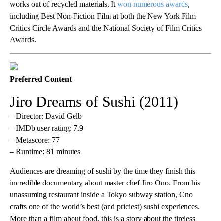
works out of recycled materials. It
won numerous awards
,
including Best Non-Fiction Film at both the New York Film
Critics Circle Awards and the National Society of Film Critics
Awards.
Preferred Content
Jiro Dreams of Sushi (2011)
– Director: David Gelb
– IMDb user rating: 7.9
– Metascore: 77
– Runtime: 81 minutes
Audiences are dreaming of sushi by the time they finish this
incredible documentary about master chef Jiro Ono. From his
unassuming restaurant inside a Tokyo subway station, Ono
crafts one of the world’s best (and priciest) sushi experiences.
More than a film about food, this is a story about the tireless