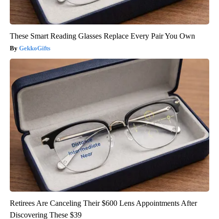
These Smart Reading Glasses Replace Every Pair You Own
GekkoGifts
Retirees Are Canceling Their $600 Lens Appointments After
Discovering These $39