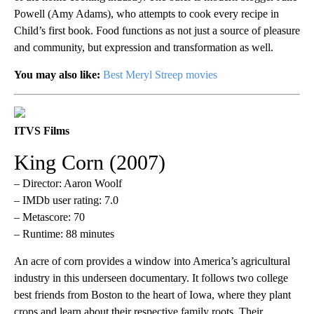
Powell (Amy Adams), who attempts to cook every recipe in
Child’s first book. Food functions as not just a source of pleasure
and community, but expression and transformation as well.
You may also like:
Best Meryl Streep movies
ITVS Films
King Corn (2007)
– Director: Aaron Woolf
– IMDb user rating: 7.0
– Metascore: 70
– Runtime: 88 minutes
An acre of corn provides a window into America’s agricultural
industry in this underseen documentary. It follows two college
best friends from Boston to the heart of Iowa, where they plant
crops and learn about their respective family roots. Their