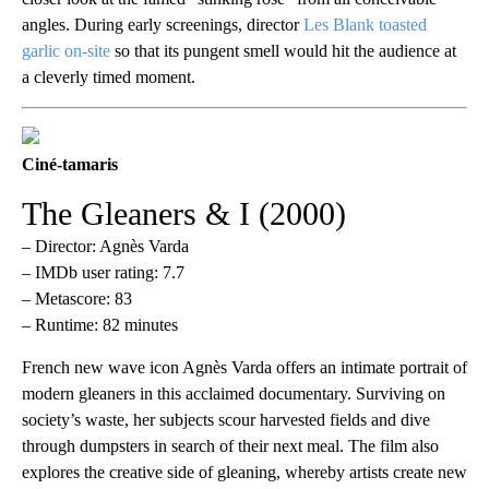
angles. During early screenings, director
Les Blank toasted
garlic on-site
so that its pungent smell would hit the audience at
a cleverly timed moment.
Ciné-tamaris
The Gleaners & I (2000)
– Director: Agnès Varda
– IMDb user rating: 7.7
– Metascore: 83
– Runtime: 82 minutes
French new wave icon Agnès Varda offers an intimate portrait of
modern gleaners in this acclaimed documentary. Surviving on
society’s waste, her subjects scour harvested fields and dive
through dumpsters in search of their next meal. The film also
explores the creative side of gleaning, whereby artists create new