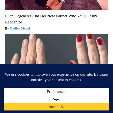
Ellen Degeneres And Her New Partner Who You'll Easily
Recognize
Outlier Model
Wrinkles: Most People Use Lotions. Koreans Do This Instead