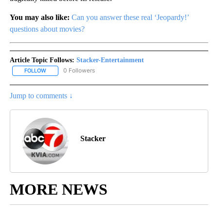
You may also like:
Can you answer these real ‘Jeopardy!’
questions about movies?
Article Topic Follows:
Stacker-Entertainment
0 Followers
FOLLOW
FOLLOW "STACKER-ENTERTAINMENT" TO RECEIVE NOTIFICATION
Jump to comments ↓
Stacker
MORE NEWS