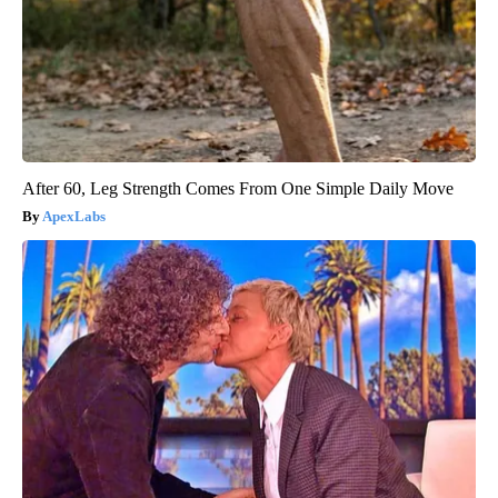
After 60, Leg Strength Comes From One Simple Daily Move
ApexLabs