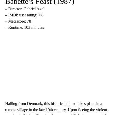
Babette’s Feast (1987)
– Director: Gabriel Axel
– IMDb user rating: 7.8
– Metascore: 78
– Runtime: 103 minutes
Hailing from Denmark, this historical drama takes place in a
remote village in the late 19th century. Upon fleeing the violent