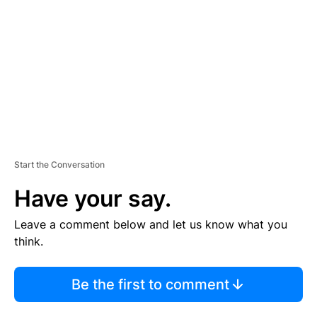
M
E
N
T
Start the Conversation
Have your say.
Leave a comment below and let us know what you
think.
Be the first to comment