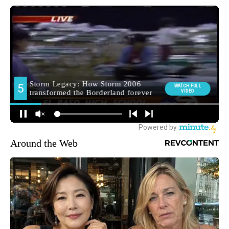
Around the Web