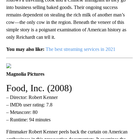
into business selling baked goods. Their ongoing success
remains dependent on stealing the rich milk of another man’s
cow—the only cow in the region. Beneath the veneer of this
simple story is a poignant examination of American history as
only Reichardt can tell it.
You may also like:
The best streaming services in 2021
Magnolia Pictures
Food, Inc. (2008)
– Director: Robert Kenner
– IMDb user rating: 7.8
– Metascore: 80
– Runtime: 94 minutes
Filmmaker Robert Kenner peels back the curtain on American