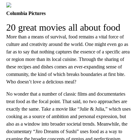
Columbia Pictures
20 great movies all about food
More than a means of survival, food remains a vital force of
culture and creativity around the world. One might even go as
far as to say that nothing captures the essence of a specific area
or region more than its local cuisine. Through the sharing of
these recipes and dishes comes an ever-expanding sense of
community, the kind of which breaks boundaries at first bite.
Who doesn’t love a delicious meal?
No wonder that a number of classic films and documentaries
treat food as the focal point. That said, no two approaches are
exactly the same. Take a movie like “Julie & Julia,” which uses
cooking as a source of ambition and personal expression, but
also as a window into broader societal trends. Meanwhile, the
documentary “Jiro Dreams of Sushi” uses food as a way to
examine the broader concepts of genius and perfectionism.