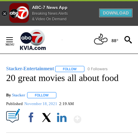
ABC-7 News App
DOWNLOAD
Breaking News Alerts
& Video On Demand
Skip
to
88°
Content
Stacker-Entertainment
0 Followers
FOLLOW
FOLLOW "STACKER-ENTERTAINMENT"
20 great movies all about food
By
Stacker
FOLLOW
FOLLOW "" TO RECEIVE NOTIFICATIONS ABOUT NEW PA
Published
November 18, 2021
2:19 AM
Show More
Facebook
X
LinkedIn