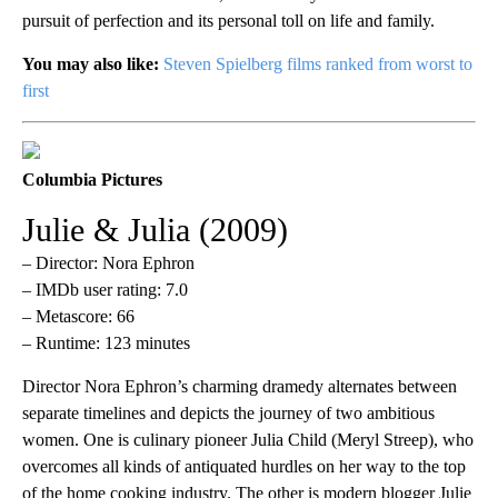
pursuit of perfection and its personal toll on life and family.
You may also like:
Steven Spielberg films ranked from worst to
first
Columbia Pictures
Julie & Julia (2009)
– Director: Nora Ephron
– IMDb user rating: 7.0
– Metascore: 66
– Runtime: 123 minutes
Director Nora Ephron’s charming dramedy alternates between
separate timelines and depicts the journey of two ambitious
women. One is culinary pioneer Julia Child (Meryl Streep), who
overcomes all kinds of antiquated hurdles on her way to the top
of the home cooking industry. The other is modern blogger Julie