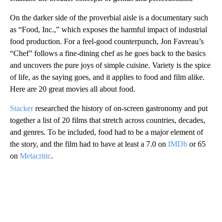
On the darker side of the proverbial aisle is a documentary such
as “Food, Inc.,” which exposes the harmful impact of industrial
food production. For a feel-good counterpunch, Jon Favreau’s
“Chef” follows a fine-dining chef as he goes back to the basics
and uncovers the pure joys of simple cuisine. Variety is the spice
of life, as the saying goes, and it applies to food and film alike.
Here are 20 great movies all about food.
Stacker
researched the history of on-screen gastronomy and put
together a list of 20 films that stretch across countries, decades,
and genres. To be included, food had to be a major element of
the story, and the film had to have at least a 7.0 on
IMDb
or 65
on
Metacritic
.
A
D
V
E
R
TI
S
E