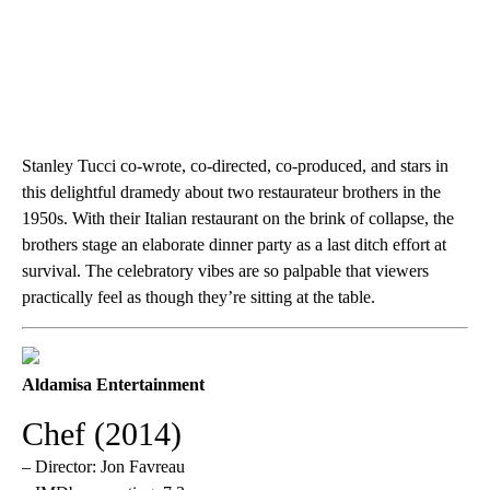
Stanley Tucci co-wrote, co-directed, co-produced, and stars in
this delightful dramedy about two restaurateur brothers in the
1950s. With their Italian restaurant on the brink of collapse, the
brothers stage an elaborate dinner party as a last ditch effort at
survival. The celebratory vibes are so palpable that viewers
practically feel as though they’re sitting at the table.
Aldamisa Entertainment
Chef (2014)
– Director: Jon Favreau