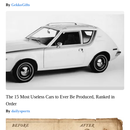
GekkoGifts
The 15 Most Useless Cars to Ever Be Produced, Ranked in
Order
dailysportx