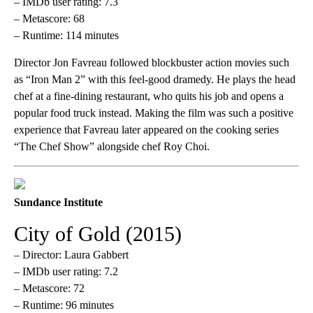
– IMDb user rating: 7.3
– Metascore: 68
– Runtime: 114 minutes
Director Jon Favreau followed blockbuster action movies such
as “Iron Man 2” with this feel-good dramedy. He plays the head
chef at a fine-dining restaurant, who quits his job and opens a
popular food truck instead. Making the film was such a positive
experience that Favreau later appeared on the cooking series
“The Chef Show” alongside chef Roy Choi.
Sundance Institute
City of Gold (2015)
– Director: Laura Gabbert
– IMDb user rating: 7.2
– Metascore: 72
– Runtime: 96 minutes