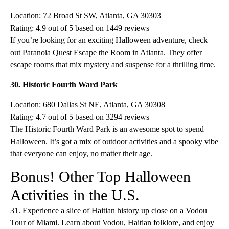
Location: 72 Broad St SW, Atlanta, GA 30303
Rating: 4.9 out of 5 based on 1449 reviews
If you’re looking for an exciting Halloween adventure, check
out Paranoia Quest Escape the Room in Atlanta. They offer
escape rooms that mix mystery and suspense for a thrilling time.
30. Historic Fourth Ward Park
Location: 680 Dallas St NE, Atlanta, GA 30308
Rating: 4.7 out of 5 based on 3294 reviews
The Historic Fourth Ward Park is an awesome spot to spend
Halloween. It’s got a mix of outdoor activities and a spooky vibe
that everyone can enjoy, no matter their age.
Bonus! Other Top Halloween
Activities in the U.S.
31. Experience a slice of Haitian history up close on a Vodou
Tour of Miami. Learn about Vodou, Haitian folklore, and enjoy