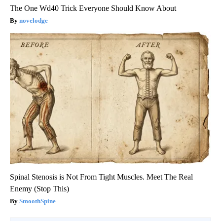
The One Wd40 Trick Everyone Should Know About
novelodge
Spinal Stenosis is Not From Tight Muscles. Meet The Real
Enemy (Stop This)
SmoothSpine