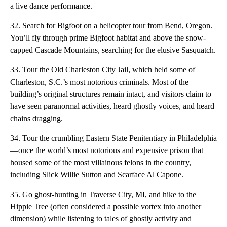
a live dance performance.
32. Search for Bigfoot on a helicopter tour from Bend, Oregon.
You’ll fly through prime Bigfoot habitat and above the snow-
capped Cascade Mountains, searching for the elusive Sasquatch.
33. Tour the Old Charleston City Jail, which held some of
Charleston, S.C.’s most notorious criminals. Most of the
building’s original structures remain intact, and visitors claim to
have seen paranormal activities, heard ghostly voices, and heard
chains dragging.
34. Tour the crumbling Eastern State Penitentiary in Philadelphia
—once the world’s most notorious and expensive prison that
housed some of the most villainous felons in the country,
including Slick Willie Sutton and Scarface Al Capone.
35. Go ghost-hunting in Traverse City, MI, and hike to the
Hippie Tree (often considered a possible vortex into another
dimension) while listening to tales of ghostly activity and