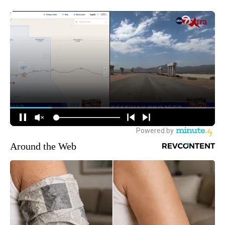
Around the Web