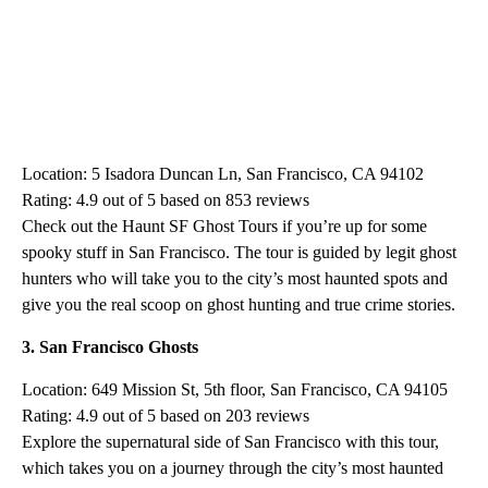
Location: 5 Isadora Duncan Ln, San Francisco, CA 94102
Rating: 4.9 out of 5 based on 853 reviews
Check out the Haunt SF Ghost Tours if you’re up for some
spooky stuff in San Francisco. The tour is guided by legit ghost
hunters who will take you to the city’s most haunted spots and
give you the real scoop on ghost hunting and true crime stories.
3. San Francisco Ghosts
Location: 649 Mission St, 5th floor, San Francisco, CA 94105
Rating: 4.9 out of 5 based on 203 reviews
Explore the supernatural side of San Francisco with this tour,
which takes you on a journey through the city’s most haunted