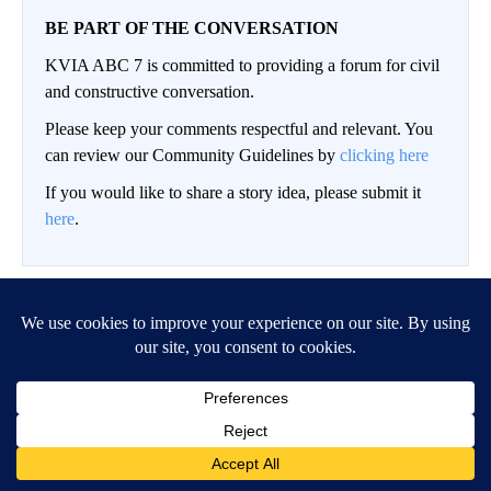
BE PART OF THE CONVERSATION
KVIA ABC 7 is committed to providing a forum for civil
and constructive conversation.
Please keep your comments respectful and relevant. You
can review our Community Guidelines by
clicking here
If you would like to share a story idea, please submit it
here
.
LOG IN
|
SIGN UP
Conversation
FOLLOW THIS CO
FOLLOW
NEWEST
ALL COMMENTS
All Comments