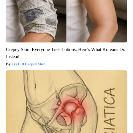
Crepey Skin: Everyone Tries Lotions. Here's What Koreans Do
Instead
Tri Lift Crepey Skin