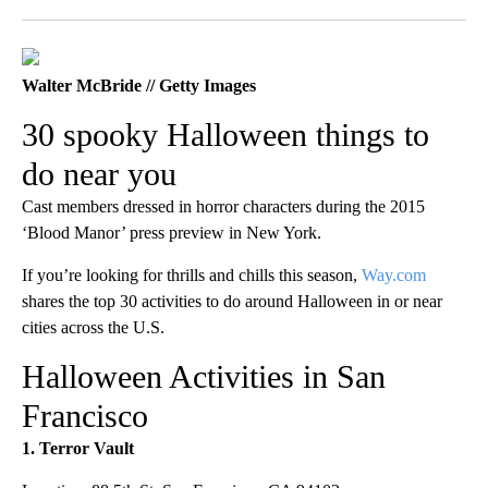
Facebook
X
LinkedIn
Walter McBride // Getty Images
30 spooky Halloween things to
do near you
Cast members dressed in horror characters during the 2015
‘Blood Manor’ press preview in New York.
If you’re looking for thrills and chills this season,
Way.com
shares the top 30 activities to do around Halloween in or near
cities across the U.S.
Halloween Activities in San
Francisco
1. Terror Vault