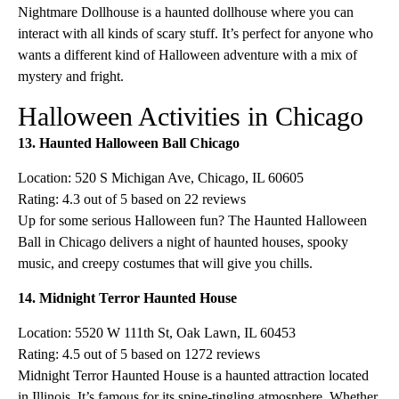
Nightmare Dollhouse is a haunted dollhouse where you can
interact with all kinds of scary stuff. It’s perfect for anyone who
wants a different kind of Halloween adventure with a mix of
mystery and fright.
Halloween Activities in Chicago
13. Haunted Halloween Ball Chicago
Location: 520 S Michigan Ave, Chicago, IL 60605
Rating: 4.3 out of 5 based on 22 reviews
Up for some serious Halloween fun? The Haunted Halloween
Ball in Chicago delivers a night of haunted houses, spooky
music, and creepy costumes that will give you chills.
14. Midnight Terror Haunted House
Location: 5520 W 111th St, Oak Lawn, IL 60453
Rating: 4.5 out of 5 based on 1272 reviews
Midnight Terror Haunted House is a haunted attraction located
in Illinois. It’s famous for its spine-tingling atmosphere. Whether