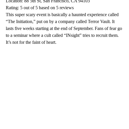
Location: 88 5th St, San Francisco, CA 94103
Rating: 5 out of 5 based on 5 reviews
This super scary event is basically a haunted experience called
“The Initiation,” put on by a company called Terror Vault. It
lasts five weeks starting at the end of September. Fans of fear go
to a seminar where a cult called “INsight” tries to recruit them.
It’s not for the faint of heart.
A
D
V
E
R
TI
S
E
M
E
N
T