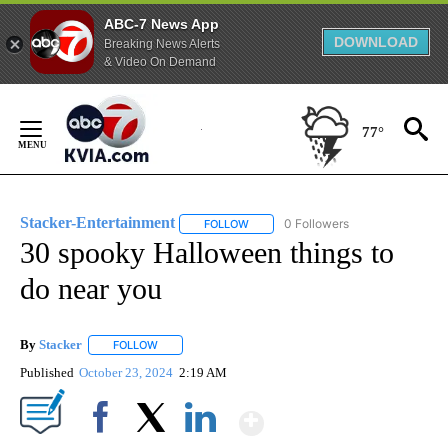
ABC-7 News App
DOWNLOAD
Breaking News Alerts
& Video On Demand
Skip
to
77°
Content
Stacker-Entertainment
0 Followers
FOLLOW
FOLLOW "STACKER-ENTERTAINMENT"
30 spooky Halloween things to
do near you
By
Stacker
FOLLOW
FOLLOW "" TO RECEIVE NOTIFICATIONS ABOUT NEW PA
Published
October 23, 2024
2:19 AM
Show More