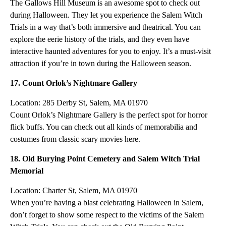
The Gallows Hill Museum is an awesome spot to check out
during Halloween. They let you experience the Salem Witch
Trials in a way that’s both immersive and theatrical. You can
explore the eerie history of the trials, and they even have
interactive haunted adventures for you to enjoy. It’s a must-visit
attraction if you’re in town during the Halloween season.
17. Count Orlok’s Nightmare Gallery
Location: 285 Derby St, Salem, MA 01970
Count Orlok’s Nightmare Gallery is the perfect spot for horror
flick buffs. You can check out all kinds of memorabilia and
costumes from classic scary movies here.
18. Old Burying Point Cemetery and Salem Witch Trial
Memorial
Location: Charter St, Salem, MA 01970
When you’re having a blast celebrating Halloween in Salem,
don’t forget to show some respect to the victims of the Salem