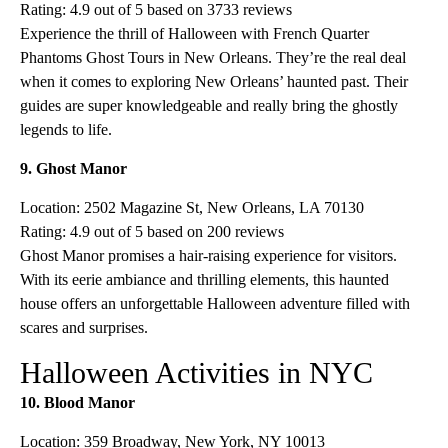
Rating: 4.9 out of 5 based on 3733 reviews
Experience the thrill of Halloween with French Quarter
Phantoms Ghost Tours in New Orleans. They’re the real deal
when it comes to exploring New Orleans’ haunted past. Their
guides are super knowledgeable and really bring the ghostly
legends to life.
9. Ghost Manor
Location: 2502 Magazine St, New Orleans, LA 70130
Rating: 4.9 out of 5 based on 200 reviews
Ghost Manor promises a hair-raising experience for visitors.
With its eerie ambiance and thrilling elements, this haunted
house offers an unforgettable Halloween adventure filled with
scares and surprises.
Halloween Activities in NYC
10. Blood Manor
Location: 359 Broadway, New York, NY 10013