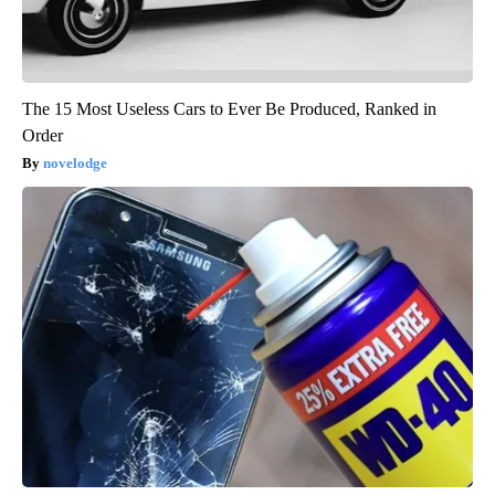
The 15 Most Useless Cars to Ever Be Produced, Ranked in
Order
novelodge