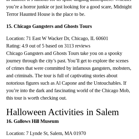
you’re a horror junkie or just looking for a good scare, Midnight
Terror Haunted House is the place to be.
15. Chicago Gangsters and Ghosts Tours
Location: 71 East W Wacker Dr, Chicago, IL 60601
Rating: 4.9 out of 5 based on 3113 reviews
Chicago Gangsters and Ghosts Tours take you on a spooky
journey through the city’s past. You’ll get to explore the scenes
of crimes that were committed by infamous gangsters, mobsters,
and criminals. The tour is full of captivating stories about
notorious figures such as Al Capone and the Untouchables. If
you’re into the dark and fascinating world of the Chicago Mob,
this tour is worth checking out.
Halloween Activities in Salem
16. Gallows Hill Museum
Location: 7 Lynde St, Salem, MA 01970