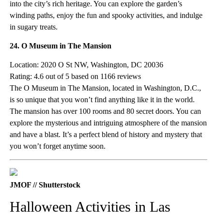
into the city’s rich heritage. You can explore the garden’s
winding paths, enjoy the fun and spooky activities, and indulge
in sugary treats.
24. O Museum in The Mansion
Location: 2020 O St NW, Washington, DC 20036
Rating: 4.6 out of 5 based on 1166 reviews
The O Museum in The Mansion, located in Washington, D.C.,
is so unique that you won’t find anything like it in the world.
The mansion has over 100 rooms and 80 secret doors. You can
explore the mysterious and intriguing atmosphere of the mansion
and have a blast. It’s a perfect blend of history and mystery that
you won’t forget anytime soon.
JMOF // Shutterstock
Halloween Activities in Las