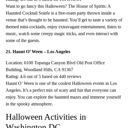
Want to go fancy this Halloween? The House of Spirits: A
Haunted Cocktail Soirée is a free-roam party thrown inside a
venue that’s thought to be haunted. You’ll get to taste a variety of
themed mini-cocktails, enjoy extravagant entertainment, listen to
music, watch some creepy magic tricks, and even interact with
some of the guests.
21. Haunt O’ Ween – Los Angeles
Location: 6100 Topanga Canyon Blvd Old Post Office
Building, Woodland Hills, CA 91367
Rating: 4.6 out of 5 based on 440 reviews
Haunt O’ Ween is one of the coolest Halloween events in Los
Angeles. It’s a perfect mix of scary and fun that everyone can
enjoy. You can explore the haunted mazes and immerse yourself
in the spooky atmosphere.
Halloween Activities in
Washington DC