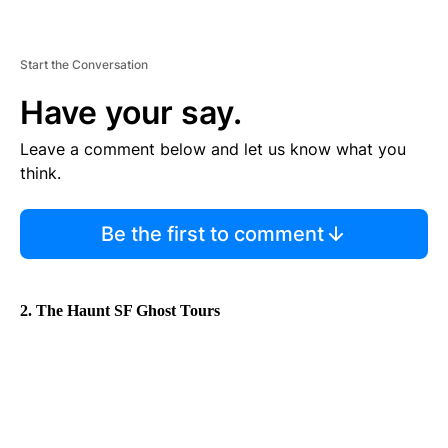
Start the Conversation
Have your say.
Leave a comment below and let us know what you
think.
Be the first to comment
2. The Haunt SF Ghost Tours