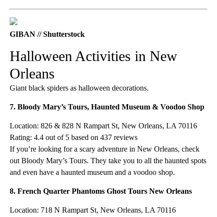
GIBAN // Shutterstock
Halloween Activities in New
Orleans
Giant black spiders as halloween decorations.
7. Bloody Mary’s Tours, Haunted Museum & Voodoo Shop
Location: 826 & 828 N Rampart St, New Orleans, LA 70116
Rating: 4.4 out of 5 based on 437 reviews
If you’re looking for a scary adventure in New Orleans, check
out Bloody Mary’s Tours. They take you to all the haunted spots
and even have a haunted museum and a voodoo shop.
8. French Quarter Phantoms Ghost Tours New Orleans
Location: 718 N Rampart St, New Orleans, LA 70116