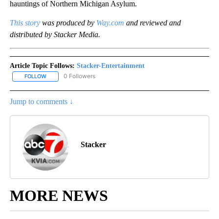
hauntings of Northern Michigan Asylum.
This story
was produced by
Way.com
and reviewed and
distributed by Stacker Media.
Article Topic Follows:
Stacker-Entertainment
0 Followers
FOLLOW
FOLLOW "STACKER-ENTERTAINMENT" TO RECEIVE NOTIFICATION
Jump to comments ↓
Stacker
MORE NEWS