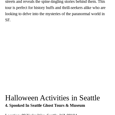
streets and reveals the spine-tingling stories behind them. This
tour is perfect for history buffs and thrill-seekers alike who are
looking to delve into the mysteries of the paranormal world in
SF.
Halloween Activities in Seattle
4. Spooked In Seattle Ghost Tours & Museum