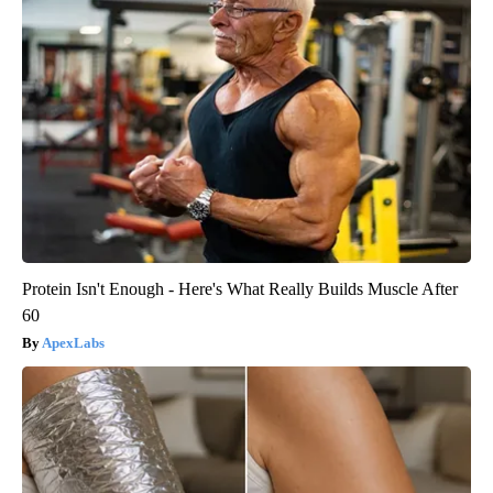
Protein Isn't Enough - Here's What Really Builds Muscle After
60
ApexLabs