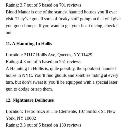
Rating: 3.7 out of 5 based on 701 reviews
Blood Manor is one of the scariest haunted houses you’ll ever
visit. They’ve got all sorts of freaky stuff going on that will give
you goosebumps. If you want to get your heart racing, check it
out.
11. A Haunting In Hollis
Location: 21117 Hollis Ave, Queens, NY 11429
Rating: 4.3 out of 5 based on 551 reviews
A Haunting In Hollis is, quite possibly, the spookiest haunted
house in NYC. You’ll find ghouls and zombies hiding at every
turn, but don’t sweat it, you’ll be equipped with a special laser
gun to dodge or zap them.
12. Nightmare Dollhouse
Location: Teatro SEA at The Clemente, 107 Suffolk St, New
York, NY 10002
Rating: 3.3 out of 5 based on 130 reviews