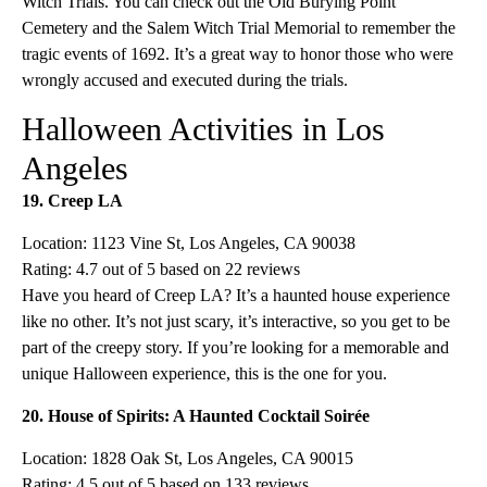
Witch Trials. You can check out the Old Burying Point
Cemetery and the Salem Witch Trial Memorial to remember the
tragic events of 1692. It’s a great way to honor those who were
wrongly accused and executed during the trials.
Halloween Activities in Los
Angeles
19. Creep LA
Location: 1123 Vine St, Los Angeles, CA 90038
Rating: 4.7 out of 5 based on 22 reviews
Have you heard of Creep LA? It’s a haunted house experience
like no other. It’s not just scary, it’s interactive, so you get to be
part of the creepy story. If you’re looking for a memorable and
unique Halloween experience, this is the one for you.
20. House of Spirits: A Haunted Cocktail Soirée
Location: 1828 Oak St, Los Angeles, CA 90015
Rating: 4.5 out of 5 based on 133 reviews