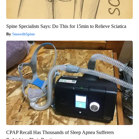
Spine Specialists Says: Do This for 15min to Relieve Sciatica
SmoothSpine
CPAP Recall Has Thousands of Sleep Apnea Sufferers