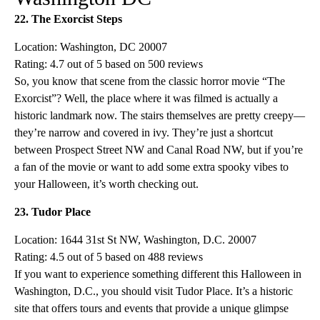
22. The Exorcist Steps
Location: Washington, DC 20007
Rating: 4.7 out of 5 based on 500 reviews
So, you know that scene from the classic horror movie “The
Exorcist”? Well, the place where it was filmed is actually a
historic landmark now. The stairs themselves are pretty creepy—
they’re narrow and covered in ivy. They’re just a shortcut
between Prospect Street NW and Canal Road NW, but if you’re
a fan of the movie or want to add some extra spooky vibes to
your Halloween, it’s worth checking out.
23. Tudor Place
Location: 1644 31st St NW, Washington, D.C. 20007
Rating: 4.5 out of 5 based on 488 reviews
If you want to experience something different this Halloween in
Washington, D.C., you should visit Tudor Place. It’s a historic
site that offers tours and events that provide a unique glimpse