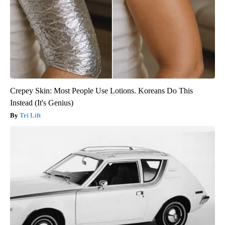
Crepey Skin: Most People Use Lotions. Koreans Do This
Instead (It's Genius)
Tri Lift