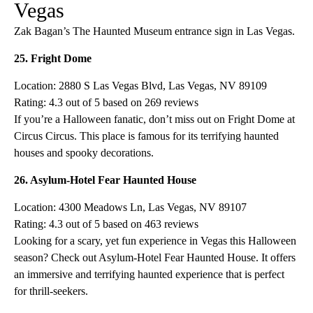
Vegas
Zak Bagan’s The Haunted Museum entrance sign in Las Vegas.
25. Fright Dome
Location: 2880 S Las Vegas Blvd, Las Vegas, NV 89109
Rating: 4.3 out of 5 based on 269 reviews
If you’re a Halloween fanatic, don’t miss out on Fright Dome at
Circus Circus. This place is famous for its terrifying haunted
houses and spooky decorations.
26. Asylum-Hotel Fear Haunted House
Location: 4300 Meadows Ln, Las Vegas, NV 89107
Rating: 4.3 out of 5 based on 463 reviews
Looking for a scary, yet fun experience in Vegas this Halloween
season? Check out Asylum-Hotel Fear Haunted House. It offers
an immersive and terrifying haunted experience that is perfect
for thrill-seekers.