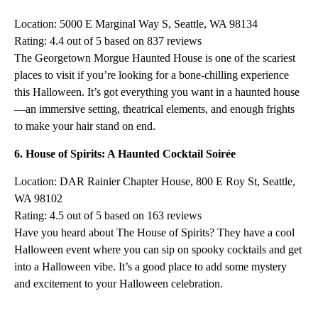
Location: 5000 E Marginal Way S, Seattle, WA 98134
Rating: 4.4 out of 5 based on 837 reviews
The Georgetown Morgue Haunted House is one of the scariest
places to visit if you’re looking for a bone-chilling experience
this Halloween. It’s got everything you want in a haunted house
—an immersive setting, theatrical elements, and enough frights
to make your hair stand on end.
6. House of Spirits: A Haunted Cocktail Soirée
Location: DAR Rainier Chapter House, 800 E Roy St, Seattle,
WA 98102
Rating: 4.5 out of 5 based on 163 reviews
Have you heard about The House of Spirits? They have a cool
Halloween event where you can sip on spooky cocktails and get
into a Halloween vibe. It’s a good place to add some mystery
and excitement to your Halloween celebration.