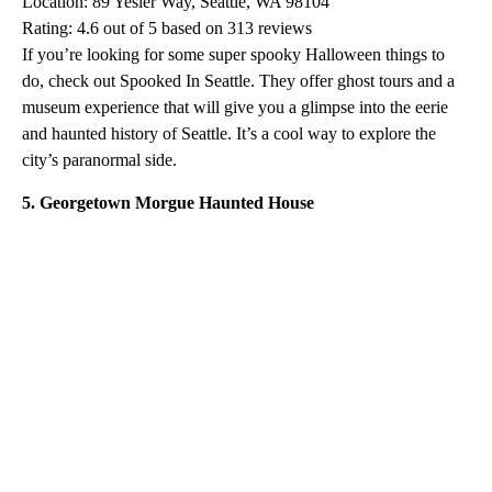
Location: 89 Yesler Way, Seattle, WA 98104
Rating: 4.6 out of 5 based on 313 reviews
If you’re looking for some super spooky Halloween things to
do, check out Spooked In Seattle. They offer ghost tours and a
museum experience that will give you a glimpse into the eerie
and haunted history of Seattle. It’s a cool way to explore the
city’s paranormal side.
5. Georgetown Morgue Haunted House