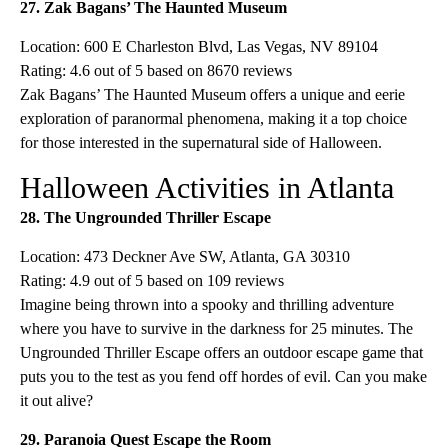
27. Zak Bagans’ The Haunted Museum
Location: 600 E Charleston Blvd, Las Vegas, NV 89104
Rating: 4.6 out of 5 based on 8670 reviews
Zak Bagans’ The Haunted Museum offers a unique and eerie
exploration of paranormal phenomena, making it a top choice
for those interested in the supernatural side of Halloween.
Halloween Activities in Atlanta
28. The Ungrounded Thriller Escape
Location: 473 Deckner Ave SW, Atlanta, GA 30310
Rating: 4.9 out of 5 based on 109 reviews
Imagine being thrown into a spooky and thrilling adventure
where you have to survive in the darkness for 25 minutes. The
Ungrounded Thriller Escape offers an outdoor escape game that
puts you to the test as you fend off hordes of evil. Can you make
it out alive?
29. Paranoia Quest Escape the Room