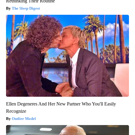
Rethinking Their Routine
The Sleep Digest
Ellen Degeneres And Her New Partner Who You'll Easily
Recognize
Outlier Model