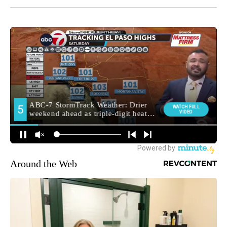
Around the Web