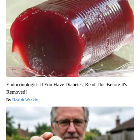
Endocrinologist: If You Have Diabetes, Read This Before It's
Removed!
Health Weekly