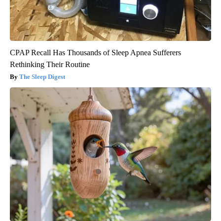
CPAP Recall Has Thousands of Sleep Apnea Sufferers
Rethinking Their Routine
The Sleep Digest