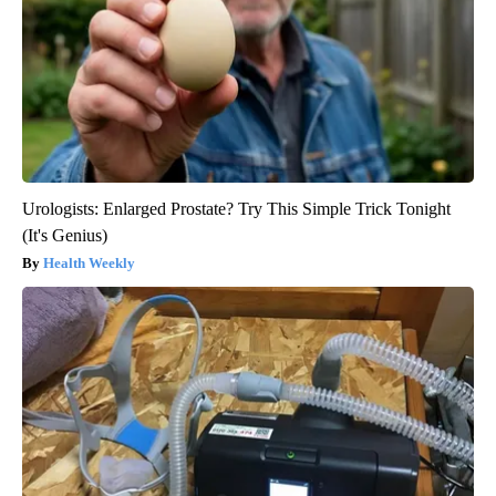
Urologists: Enlarged Prostate? Try This Simple Trick Tonight
(It's Genius)
Health Weekly