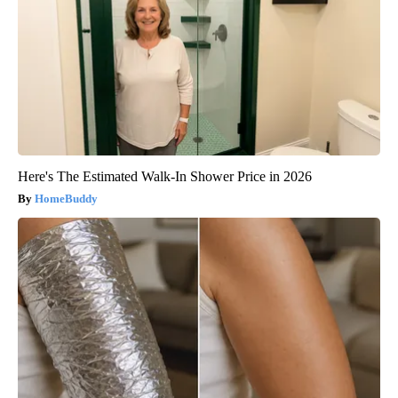
Here's The Estimated Walk-In Shower Price in 2026
HomeBuddy