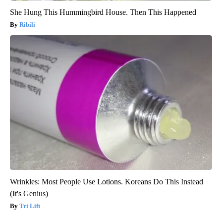
She Hung This Hummingbird House. Then This Happened
Ribili
Wrinkles: Most People Use Lotions. Koreans Do This Instead
(It's Genius)
Tri Lift