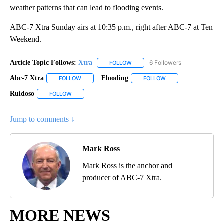
weather patterns that can lead to flooding events.
ABC-7 Xtra Sunday airs at 10:35 p.m., right after ABC-7 at Ten
Weekend.
Article Topic Follows:
Xtra
6 Followers
FOLLOW
FOLLOW "XTRA" TO RECEIVE NOTI
Abc-7 Xtra
Flooding
FOLLOW
FOLLOW "ABC-7 XTRA" TO RECEIVE NOTIFICATIONS 
FOLLOW
FOLLOW "FLOODING" 
Ruidoso
FOLLOW
FOLLOW "RUIDOSO" TO RECEIVE NOTIFICATIONS ABOUT 
Jump to comments ↓
Mark Ross
Mark Ross is the anchor and
producer of ABC-7 Xtra.
MORE NEWS