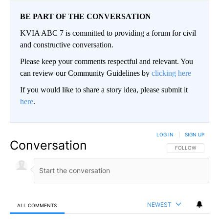
BE PART OF THE CONVERSATION
KVIA ABC 7 is committed to providing a forum for civil
and constructive conversation.
Please keep your comments respectful and relevant. You
can review our Community Guidelines by
clicking here
If you would like to share a story idea, please submit it
here
.
LOG IN
|
SIGN UP
Conversation
FOLLOW THIS CO
FOLLOW
NEWEST
ALL COMMENTS