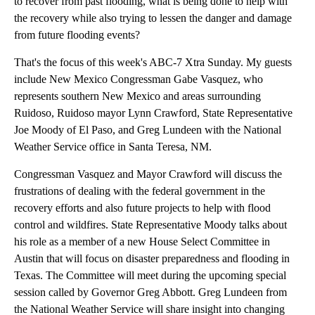
to recover from past flooding, what is being done to help with
the recovery while also trying to lessen the danger and damage
from future flooding events?
That's the focus of this week's ABC-7 Xtra Sunday. My guests
include New Mexico Congressman Gabe Vasquez, who
represents southern New Mexico and areas surrounding
Ruidoso, Ruidoso mayor Lynn Crawford, State Representative
Joe Moody of El Paso, and Greg Lundeen with the National
Weather Service office in Santa Teresa, NM.
Congressman Vasquez and Mayor Crawford will discuss the
frustrations of dealing with the federal government in the
recovery efforts and also future projects to help with flood
control and wildfires. State Representative Moody talks about
his role as a member of a new House Select Committee in
Austin that will focus on disaster preparedness and flooding in
Texas. The Committee will meet during the upcoming special
session called by Governor Greg Abbott. Greg Lundeen from
the National Weather Service will share insight into changing