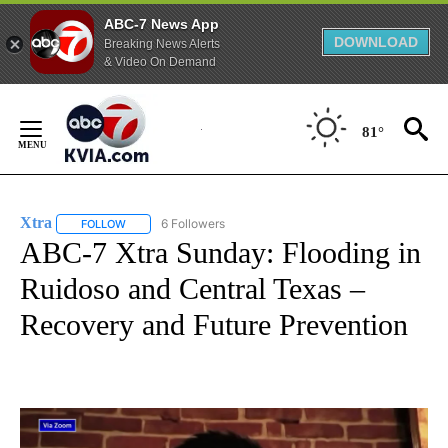
ABC-7 News App
DOWNLOAD
Breaking News Alerts
& Video On Demand
Skip
to
81°
Content
Xtra
6 Followers
FOLLOW
FOLLOW "XTRA" TO RECEIVE NOTIFICATIONS ABOUT NEW PA
ABC-7 Xtra Sunday: Flooding in
Ruidoso and Central Texas –
Recovery and Future Prevention