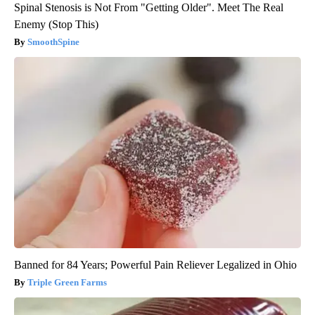
Spinal Stenosis is Not From "Getting Older". Meet The Real
Enemy (Stop This)
SmoothSpine
Banned for 84 Years; Powerful Pain Reliever Legalized in Ohio
Triple Green Farms