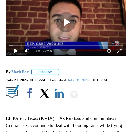
0:00
/ 27:29
By
Mark Ross
FOLLOW
FOLLOW "" TO RECEIVE NOTIFICATIONS ABOUT NEW
July 21, 2025 10:26 AM
Published
July 18, 2025
10:15 AM
Show More
Facebook
X
LinkedIn
EL PASO, Texas (KVIA) -- As Ruidoso and communities in
Central Texas continue to deal with flooding rains while trying