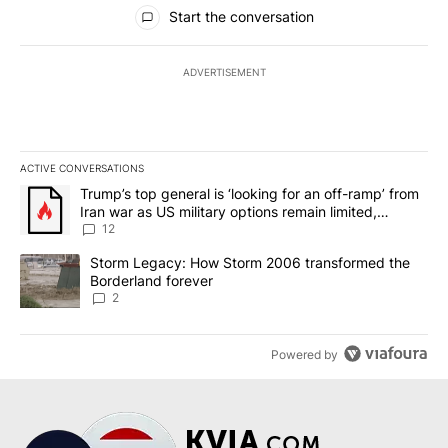
All Comments
Start the conversation
ADVERTISEMENT
ACTIVE CONVERSATIONS
The following is a list of the most commented articles in the last 7
A trending article titled "Trump’s top general is ‘looking for an o
Trump’s top general is ‘looking for an off-ramp’ from
Iran war as US military options remain limited,
sources say
12
A trending article titled "Storm Legacy: How Storm 2006 transfo
Storm Legacy: How Storm 2006 transformed the
Borderland forever
2
Powered by