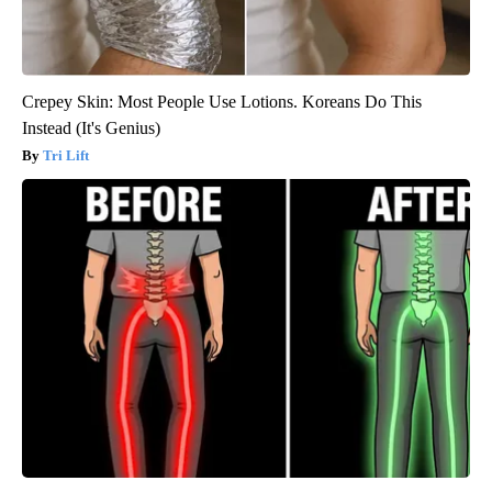
Crepey Skin: Most People Use Lotions. Koreans Do This
Instead (It's Genius)
Tri Lift