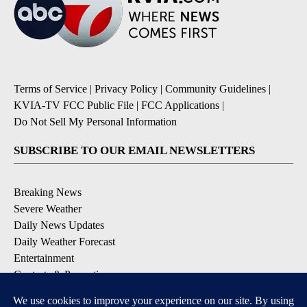
Terms of Service
|
Privacy Policy
|
Community Guidelines
|
KVIA-TV FCC Public File
|
FCC Applications
|
Do Not Sell My Personal Information
SUBSCRIBE TO OUR EMAIL NEWSLETTERS
Breaking News
Severe Weather
Daily News Updates
Daily Weather Forecast
Entertainment
Contests & Promotions
DOWNLOAD OUR APPS