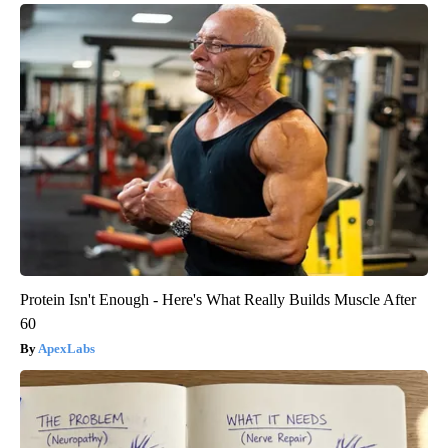
Protein Isn't Enough - Here's What Really Builds Muscle After
60
ApexLabs