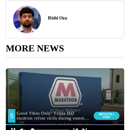
Rishi Oza
MORE NEWS