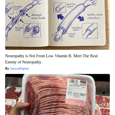
Neuropathy is Not From Low Vitamin B. Meet The Real
Enemy of Neuropathy
SmoothSpine