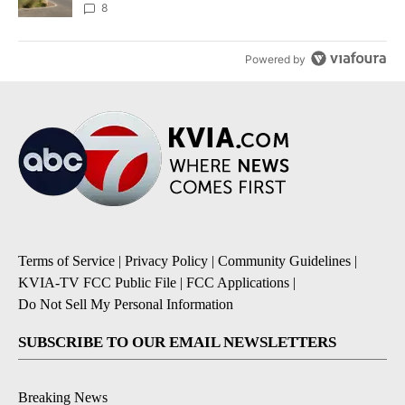
8
Powered by
Terms of Service
|
Privacy Policy
|
Community Guidelines
|
KVIA-TV FCC Public File
|
FCC Applications
|
Do Not Sell My Personal Information
SUBSCRIBE TO OUR EMAIL NEWSLETTERS
Breaking News