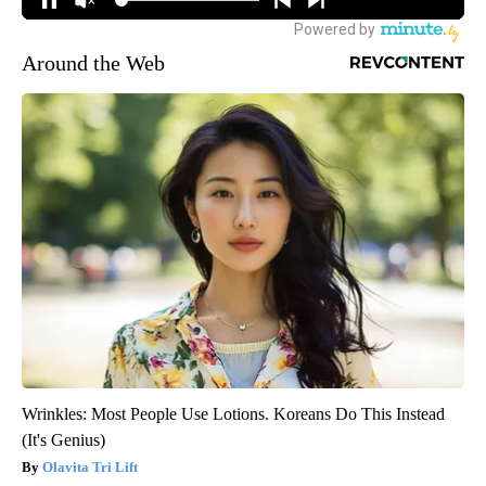
Around the Web
Wrinkles: Most People Use Lotions. Koreans Do This Instead
(It's Genius)
Olavita Tri Lift