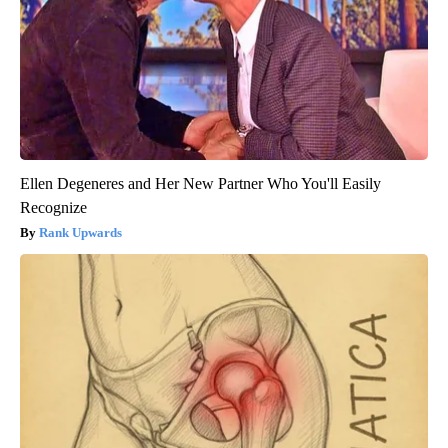
Ellen Degeneres and Her New Partner Who You'll Easily
Recognize
Rank Upwards