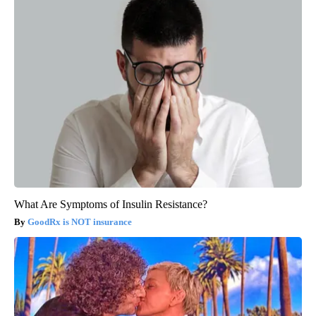
What Are Symptoms of Insulin Resistance?
GoodRx is NOT insurance