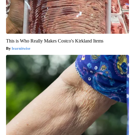
This is Who Really Makes Costco's Kirkland Items
learnitwise