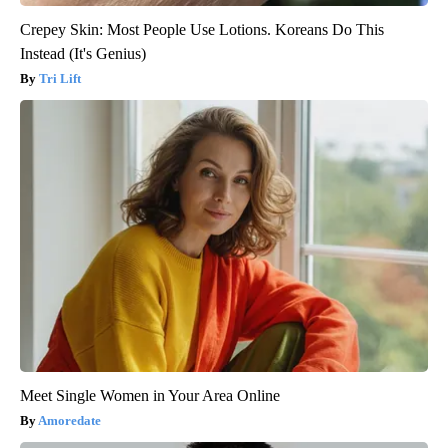
Crepey Skin: Most People Use Lotions. Koreans Do This
Instead (It's Genius)
Tri Lift
Meet Single Women in Your Area Online
Amoredate