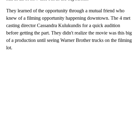
They learned of the opportunity through a mutual friend who
knew of a filming opportunity happening downtown. The 4 met
casting director Cassandra Kulukundis for a quick audition
before getting the part. They didn't realize the movie was this big
of a production until seeing Warner Brother trucks on the filming
lot.
A
D
V
E
R
TI
S
E
M
E
N
T