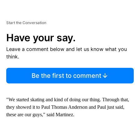
Start the Conversation
Have your say.
Leave a comment below and let us know what you
think.
Be the first to comment
"We started skating and kind of doing our thing. Through that,
they showed it to Paul Thomas Anderson and Paul just said,
these are our guys," said Martinez.