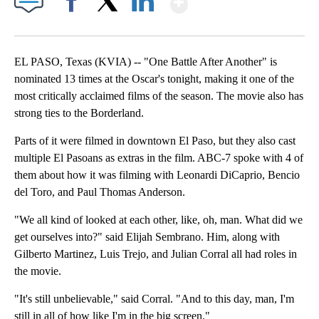
Facebook
X
LinkedIn
EL PASO, Texas (KVIA) -- "One Battle After Another" is
nominated 13 times at the Oscar's tonight, making it one of the
most critically acclaimed films of the season. The movie also has
strong ties to the Borderland.
Parts of it were filmed in downtown El Paso, but they also cast
multiple El Pasoans as extras in the film. ABC-7 spoke with 4 of
them about how it was filming with Leonardi DiCaprio, Bencio
del Toro, and Paul Thomas Anderson.
"We all kind of looked at each other, like, oh, man. What did we
get ourselves into?" said Elijah Sembrano. Him, along with
Gilberto Martinez, Luis Trejo, and Julian Corral all had roles in
the movie.
"It's still unbelievable," said Corral. "And to this day, man, I'm
still in all of how like I'm in the big screen."