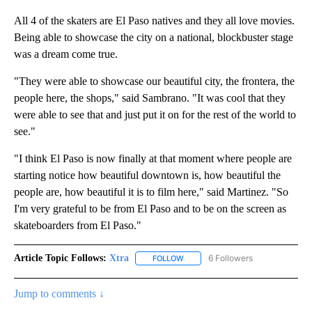
All 4 of the skaters are El Paso natives and they all love movies.
Being able to showcase the city on a national, blockbuster stage
was a dream come true.
"They were able to showcase our beautiful city, the frontera, the
people here, the shops," said Sambrano. "It was cool that they
were able to see that and just put it on for the rest of the world to
see."
"I think El Paso is now finally at that moment where people are
starting notice how beautiful downtown is, how beautiful the
people are, how beautiful it is to film here," said Martinez. "So
I'm very grateful to be from El Paso and to be on the screen as
skateboarders from El Paso."
Article Topic Follows:
Xtra
6 Followers
FOLLOW
FOLLOW "XTRA" TO RECEIVE NOTI
Jump to comments ↓