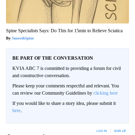
Spine Specialists Says: Do This for 15min to Relieve Sciatica
SmoothSpine
BE PART OF THE CONVERSATION
KVIA ABC 7 is committed to providing a forum for civil
and constructive conversation.
Please keep your comments respectful and relevant. You
can review our Community Guidelines by
clicking here
If you would like to share a story idea, please submit it
here
.
LOG IN
|
SIGN UP