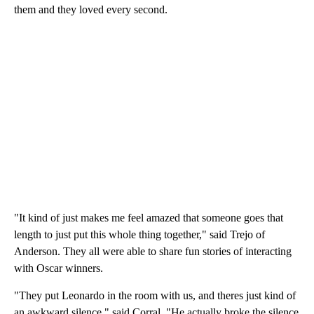
them and they loved every second.
"It kind of just makes me feel amazed that someone goes that
length to just put this whole thing together," said Trejo of
Anderson. They all were able to share fun stories of interacting
with Oscar winners.
"They put Leonardo in the room with us, and theres just kind of
an awkward silence," said Corral. "He actually broke the silence