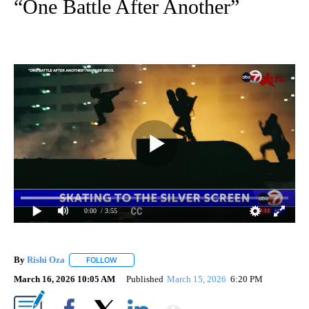
“One Battle After Another”
0:00
/ 3:55
By
Rishi Oza
FOLLOW
FOLLOW "" TO RECEIVE NOTIFICATIONS ABOUT NEW 
March 16, 2026 10:05 AM
Published
March 15, 2026
6:20 PM
Show More