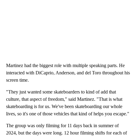
Martinez had the biggest role with multiple speaking parts. He
interacted with DiCaprio, Anderson, and del Toro throughout his
screen time.
"They just wanted some skateboarders to kind of add that
culture, that aspect of freedom," said Martinez. "That is what
skateboarding is for us. We've been skateboarding our whole
lives, so it's one of those vehicles that kind of helps you escape."
The group was only filming for 11 days back in summer of
2024, but the days were long. 12 hour filming shifts for each of