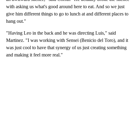
with asking us what's good around here to eat. And so we just
give him different things to go to lunch at and different places to
hang out."
"Having Leo in the back and he was directing Luis," said
Martinez. "I was working with Sensei (Benicio del Toro), and it
was just cool to have that synergy of us just creating something
and making it feel more real."