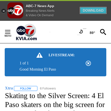
ABC-7 News App
DOWNLOAD
Breaking News Alerts
& Video On Demand
Skip
to
80°
Content
LIVESTREAM:
1 of 1
Good Morning El Paso
Xtra
6 Followers
FOLLOW
FOLLOW "XTRA" TO RECEIVE NOTIFICATIONS ABOUT NEW PA
Skating to the Silver Screen: 4 El
Paso skaters on the big screen for