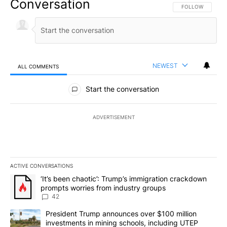
Conversation
FOLLOW THIS CO
FOLLOW
NEWEST
ALL COMMENTS
All Comments
Start the conversation
ADVERTISEMENT
ACTIVE CONVERSATIONS
The following is a list of the most commented articles in the last 7
A trending article titled "‘It’s been chaotic’: Trump’s immigrati
‘It’s been chaotic’: Trump’s immigration crackdown
prompts worries from industry groups
42
A trending article titled "President Trump announces over $100 m
President Trump announces over $100 million
investments in mining schools, including UTEP