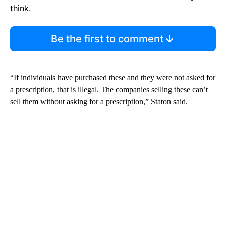
think.
Be the first to comment
“If individuals have purchased these and they were not asked for
a prescription, that is illegal. The companies selling these can’t
sell them without asking for a prescription,” Staton said.