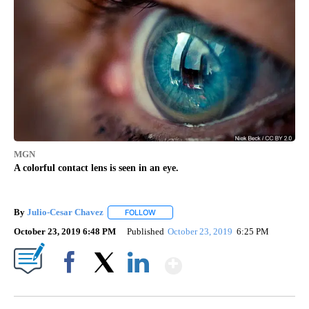
MGN
A colorful contact lens is seen in an eye.
By
Julio-Cesar Chavez
FOLLOW
FOLLOW "" TO RECEIVE NOTIFICATIONS A
October 23, 2019 6:48 PM
Published
October 23, 2019
6:25 PM
Show More
Facebook
X
LinkedIn