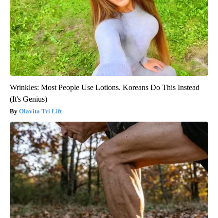
Wrinkles: Most People Use Lotions. Koreans Do This Instead
(It's Genius)
Olavita Tri Lift