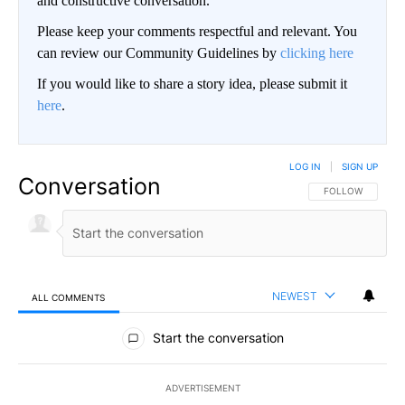
and constructive conversation.
Please keep your comments respectful and relevant. You
can review our Community Guidelines by
clicking here
If you would like to share a story idea, please submit it
here
.
LOG IN
|
SIGN UP
Conversation
FOLLOW THIS CO
FOLLOW
NEWEST
ALL COMMENTS
All Comments
Start the conversation
ADVERTISEMENT