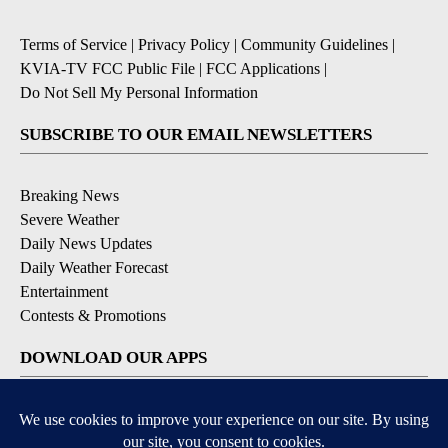
Terms of Service
|
Privacy Policy
|
Community Guidelines
|
KVIA-TV FCC Public File
|
FCC Applications
|
Do Not Sell My Personal Information
SUBSCRIBE TO OUR EMAIL NEWSLETTERS
Breaking News
Severe Weather
Daily News Updates
Daily Weather Forecast
Entertainment
Contests & Promotions
DOWNLOAD OUR APPS
Available for iOS and Android