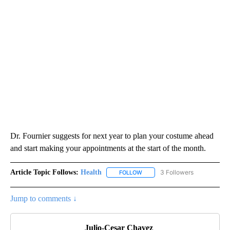
Dr. Fournier suggests for next year to plan your costume ahead
and start making your appointments at the start of the month.
Article Topic Follows:
Health
3 Followers
FOLLOW
FOLLOW "HEALTH" TO RECEIVE 
Jump to comments ↓
Julio-Cesar Chavez