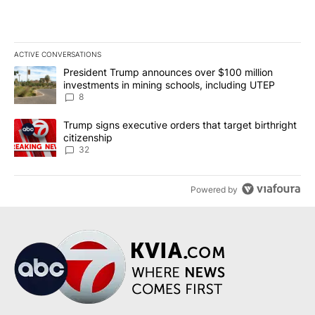
ACTIVE CONVERSATIONS
The following is a list of the most commented articles in the last 7
A trending article titled "President Trump announces over $100 m
President Trump announces over $100 million
investments in mining schools, including UTEP
8
A trending article titled "Trump signs executive orders that targe
Trump signs executive orders that target birthright
citizenship
32
Powered by