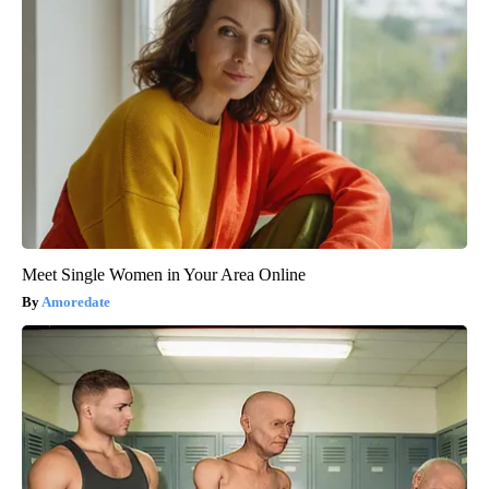
Meet Single Women in Your Area Online
Amoredate