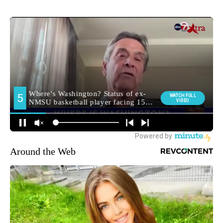
Around the Web