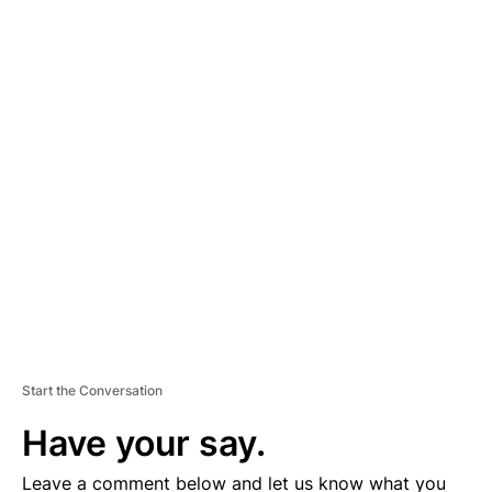
A
D
V
E
R
TI
S
E
M
E
N
T
Start the Conversation
Have your say.
Leave a comment below and let us know what you