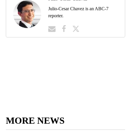
Julio-Cesar Chavez is an ABC-7
reporter.
MORE NEWS