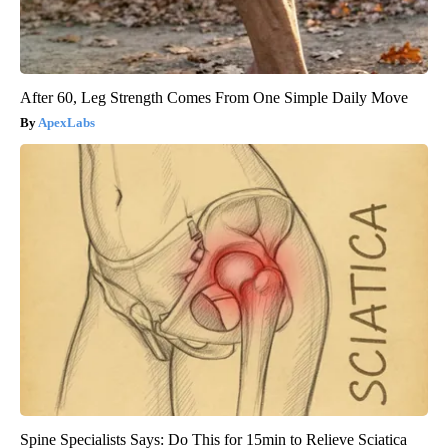
After 60, Leg Strength Comes From One Simple Daily Move
ApexLabs
Spine Specialists Says: Do This for 15min to Relieve Sciatica