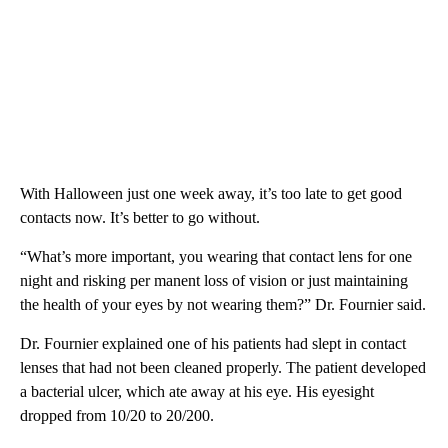
With Halloween just one week away, it’s too late to get good
contacts now. It’s better to go without.
“What’s more important, you wearing that contact lens for one
night and risking per manent loss of vision or just maintaining
the health of your eyes by not wearing them?” Dr. Fournier said.
Dr. Fournier explained one of his patients had slept in contact
lenses that had not been cleaned properly. The patient developed
a bacterial ulcer, which ate away at his eye. His eyesight
dropped from 10/20 to 20/200.