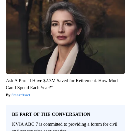
Ask A Pro: "I Have $2.3M Saved for Retirement. How Much
Can I Spend Each Year?"
SmartAsset
BE PART OF THE CONVERSATION
KVIA ABC 7 is committed to providing a forum for civil