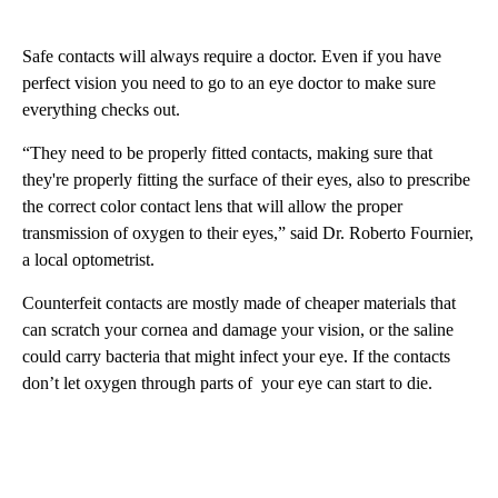
Safe contacts will always require a doctor. Even if you have
perfect vision you need to go to an eye doctor to make sure
everything checks out.
“They need to be properly fitted contacts, making sure that
they're properly fitting the surface of their eyes, also to prescribe
the correct color contact lens that will allow the proper
transmission of oxygen to their eyes,” said Dr. Roberto Fournier,
a local optometrist.
Counterfeit contacts are mostly made of cheaper materials that
can scratch your cornea and damage your vision, or the saline
could carry bacteria that might infect your eye. If the contacts
don’t let oxygen through parts of your eye can start to die.