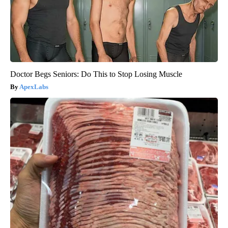
Doctor Begs Seniors: Do This to Stop Losing Muscle
ApexLabs