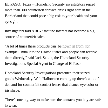
EL PASO, Texas -- Homeland Security investigators seized
more than 300 counterfeit contact lenses right here in the
Borderland that could pose a big risk to your health and your
eyesight.
Investigators told ABC-7 that the internet has become a big
source of counterfeit sales.
“A lot of times these products can be flown in from, for
example China into the United States and people can receive
them directly,” said Jack Staton, the Homeland Security
Investigations Special Agent in Charge of El Paso.
Homeland Security Investigations presented their seized
goods Wednesday. With Halloween coming up there’s a lot of
demand for counterfeit contact lenses that chance eye color or
iris shape.
There’s one big way to make sure the contacts you buy are safe
to wear.