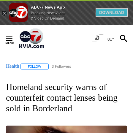
ABC-7 News App
DOWNLOAD
Breaking News Alerts
& Video On Demand
Skip
to
81°
Content
Health
3 Followers
FOLLOW
FOLLOW "HEALTH" TO RECEIVE NOTIFICATIONS ABOUT N
Homeland security warns of
counterfeit contact lenses being
sold in Borderland