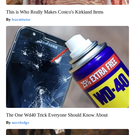
This is Who Really Makes Costco's Kirkland Items
learnitwise
The One Wd40 Trick Everyone Should Know About
novelodge