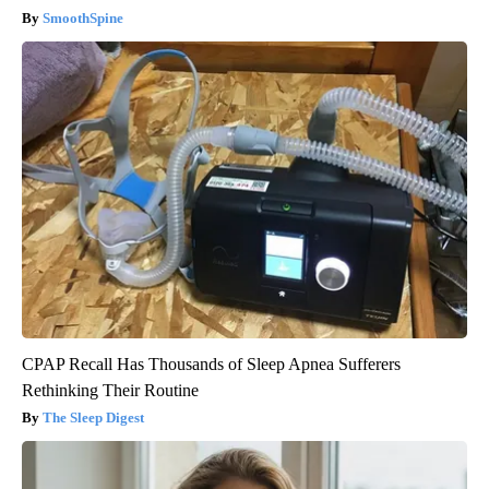
SmoothSpine
CPAP Recall Has Thousands of Sleep Apnea Sufferers
Rethinking Their Routine
The Sleep Digest