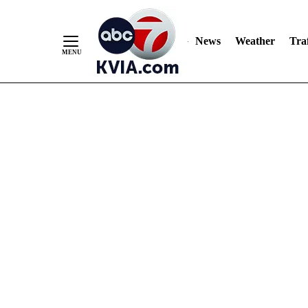
News
Weather
Traf
Skip
to
Content