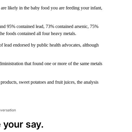
re likely in the baby food you are feeding your infant,
ound 95% contained lead, 73% contained arsenic, 75%
e foods contained all four heavy metals.
 of lead endorsed by public health advocates, although
inistration that found one or more of the same metals
roducts, sweet potatoes and fruit juices, the analysis
nversation
 your say.