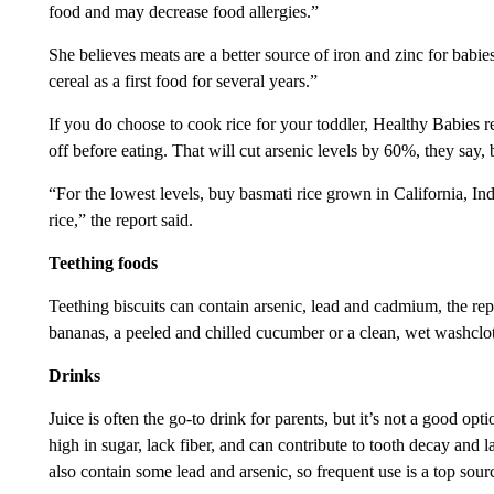
food and may decrease food allergies.”
She believes meats are a better source of iron and zinc for babi
cereal as a first food for several years.”
If you do choose to cook rice for your toddler, Healthy Babies 
off before eating. That will cut arsenic levels by 60%, they say
“For the lowest levels, buy basmati rice grown in California, In
rice,” the report said.
Teething foods
Teething biscuits can contain arsenic, lead and cadmium, the rep
bananas, a peeled and chilled cucumber or a clean, wet washclo
Drinks
Juice is often the go-to drink for parents, but it’s not a good o
high in sugar, lack fiber, and can contribute to tooth decay and la
also contain some lead and arsenic, so frequent use is a top sour