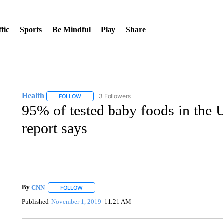
fic
Sports
Be Mindful
Play
Share
Health
3 Followers
FOLLOW
FOLLOW "HEALTH" TO RECEIVE NOTIFICATIONS ABOU
95% of tested baby foods in the U
report says
By
CNN
FOLLOW
FOLLOW "" TO RECEIVE NOTIFICATIONS ABOUT NEW 
Published
November 1, 2019
11:21 AM