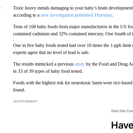
Toxic heavy metals damaging to your baby’s brain development a
according to a
new investigation published Thursday
.
Tests of 168 baby foods from major manufacturers in the US f
contained cadmium and 32% contained mercury. One fourth of th
One in five baby foods tested had over 10 times the 1-ppb limit
experts agree that no level of lead is safe.
The results mimicked a previous
study
by the Food and Drug Adm
in 33 of 39 types of baby food tested.
Foods with the highest risk for neurotoxic harm were rice-based p
found.
ADVERTISEMENT
Start the Co
Have