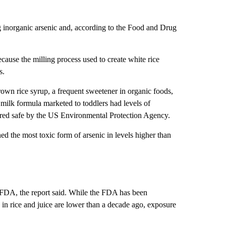
ng inorganic arsenic and, according to the Food and Drug
cause the milling process used to create white rice
s.
rown rice syrup, a frequent sweetener in organic foods,
 milk formula marketed to toddlers had levels of
idered safe by the US Environmental Protection Agency.
ned the most toxic form of arsenic in levels higher than
 FDA, the report said. While the FDA has been
 in rice and juice are lower than a decade ago, exposure