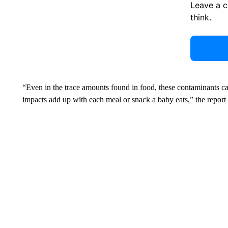
Leave a 
think.
“Even in the trace amounts found in food, these contaminants ca
impacts add up with each meal or snack a baby eats,” the report 