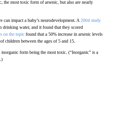
 the most toxic form of arsenic, but also are nearly
ure can impact a baby’s neurodevelopment. A
2004 study
 drinking water, and it found that they scored
s on the topic
found that a 50% increase in arsenic levels
 of children between the ages of 5 and 15.
e inorganic form being the most toxic. (“Inorganic” is a
.)