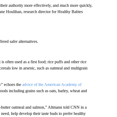
eir authority more effectively, and much more quickly,
Jane Houlihan, research director for Healthy Babies
ered safer alternatives.
 is often used as a first food; rice puffs and other rice
cereals low in arsenic, such as oatmeal and multigrain
” echoes the
advice of the American Academy of
 foods including grains such as oats, barley, wheat and
ut-butter oatmeal and salmon,” Altmann told CNN in a
 need, help develop their taste buds to prefer healthy