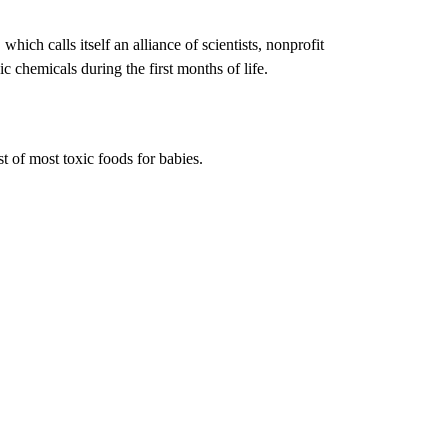
ich calls itself an alliance of scientists, nonprofit
c chemicals during the first months of life.
st of most toxic foods for babies.