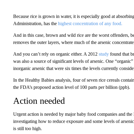
Because rice is grown in water, it is especially good at absorbi
Administration, has the
highest concentration of any food.
And in this case, brown and wild rice are the worst offenders, be
removes the outer layers, where much of the arsenic concentrate
And you can’t rely on organic either. A 2012
study
found that b
was also a source of significant levels of arsenic. One “organic”
inorganic arsenic that were six times the levels currently cons
In the Healthy Babies analysis, four of seven rice cereals contai
the FDA’s proposed action level of 100 parts per billion (ppb).
Action needed
Urgent action is needed by major baby food companies and the
investigating how to reduce exposure and some levels of arsenic
is still too high.