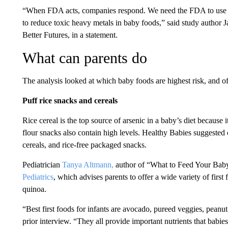
“When FDA acts, companies respond. We need the FDA to use th
to reduce toxic heavy metals in baby foods,” said study author 
Better Futures, in a statement.
What can parents do
The analysis looked at which baby foods are highest risk, and off
Puff rice snacks and cereals
Rice cereal is the top source of arsenic in a baby’s diet because it
flour snacks also contain high levels. Healthy Babies suggested 
cereals, and rice-free packaged snacks.
Pediatrician
Tanya Altmann,
author of “What to Feed Your Baby
Pediatrics
, which advises parents to offer a wide variety of first
quinoa.
“Best first foods for infants are avocado, pureed veggies, pean
prior interview. “They all provide important nutrients that babies