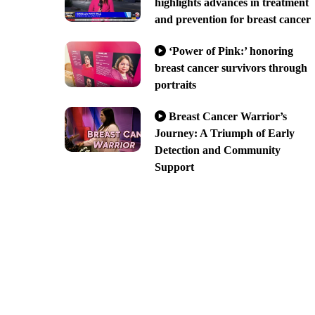
highlights advances in treatment
and prevention for breast cancer
‘Power of Pink:’ honoring
breast cancer survivors through
portraits
Breast Cancer Warrior’s
Journey: A Triumph of Early
Detection and Community
Support