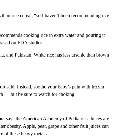
es than rice cereal, “so I haven’t been recommending rice
recommends cooking rice in extra water and pouring it
, based on FDA studies.
dia, and Pakistan. White rice has less arsenic than brown
ort said. Instead, soothe your baby’s pain with frozen
th — but be sure to watch for choking.
ption, says the American Academy of Pediatrics. Juices are
ter obesity. Apple, pear, grape and other fruit juices can
ce of these heavy metals.