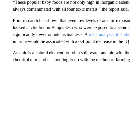
“These popular baby foods are not only high in inorganic arsenic,
always contaminated with all four toxic metals,” the report said.
Prior research has shown that even low levels of arsenic expos
looked at children in Bangladesh who were exposed to arsenic in
significantly lower on intellectual tests. A
meta-analysis of studie
in urine would be associated with a 0.4-point decrease in the IQ
Arsenic is a natural element found in soil, water and air, with th
chemical term and has nothing to do with the method of farming