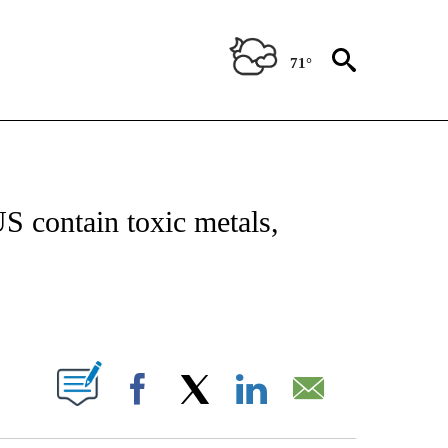
71°
T NEW PAGES ON "HEALTH".
S contain toxic metals,
PAGES ON "".
Facebook
X
LinkedIn
Email