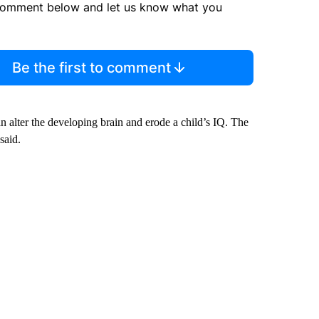
comment below and let us know what you
Be the first to comment
n alter the developing brain and erode a child’s IQ. The
said.