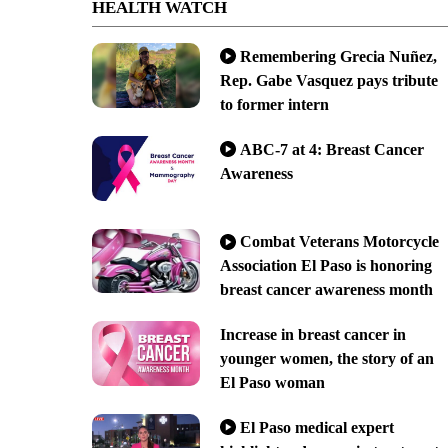
HEALTH WATCH
Remembering Grecia Nuñez,
Rep. Gabe Vasquez pays tribute
to former intern
ABC-7 at 4: Breast Cancer
Awareness
Combat Veterans Motorcycle
Association El Paso is honoring
breast cancer awareness month
Increase in breast cancer in
younger women, the story of an
El Paso woman
El Paso medical expert