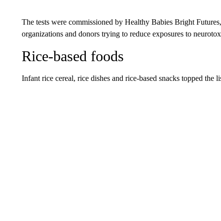
The tests were commissioned by Healthy Babies Bright Futures, wh
organizations and donors trying to reduce exposures to neurotoxi
Rice-based foods
Infant rice cereal, rice dishes and rice-based snacks topped the li