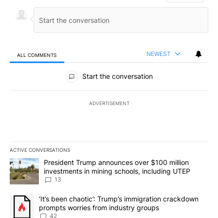
NEWEST
ALL COMMENTS
All Comments
Start the conversation
ADVERTISEMENT
ACTIVE CONVERSATIONS
The following is a list of the most commented articles in the last 7
A trending article titled "President Trump announces over $100 m
President Trump announces over $100 million
investments in mining schools, including UTEP
13
A trending article titled "‘It’s been chaotic’: Trump’s immigrati
‘It’s been chaotic’: Trump’s immigration crackdown
prompts worries from industry groups
42