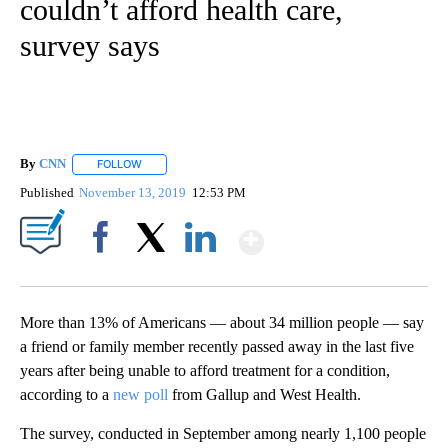
couldn’t afford health care,
survey says
By
CNN
FOLLOW
FOLLOW "" TO RECEIVE NOTIFICATIONS ABOUT NEW PAGE
Published
November 13, 2019
12:53 PM
Show More
Facebook
X
LinkedIn
More than 13% of Americans — about 34 million people — say
a friend or family member recently passed away in the last five
years after being unable to afford treatment for a condition,
according to a
new poll
from Gallup and West Health.
The survey, conducted in September among nearly 1,100 people