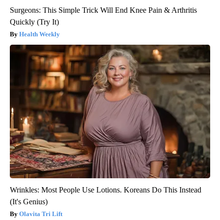
Surgeons: This Simple Trick Will End Knee Pain & Arthritis
Quickly (Try It)
Health Weekly
Wrinkles: Most People Use Lotions. Koreans Do This Instead
(It's Genius)
Olavita Tri Lift