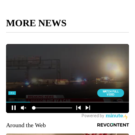
MORE NEWS
Around the Web