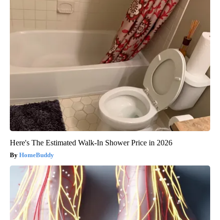
Here's The Estimated Walk-In Shower Price in 2026
HomeBuddy