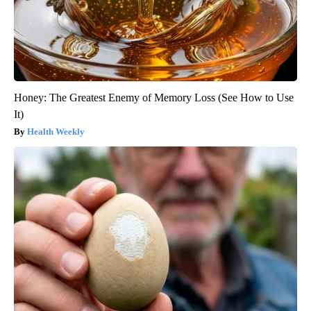
Honey: The Greatest Enemy of Memory Loss (See How to Use
It)
Health Weekly