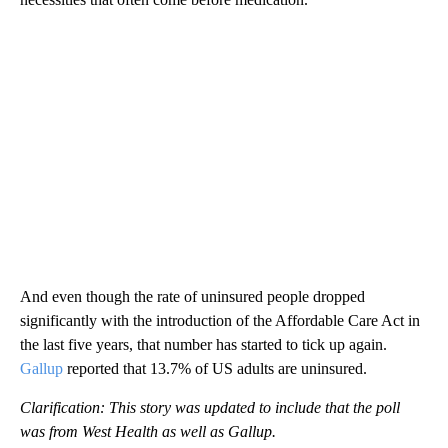
And even though the rate of uninsured people dropped
significantly with the introduction of the Affordable Care Act in
the last five years, that number has started to tick up again.
Gallup
reported that 13.7% of US adults are uninsured.
Clarification: This story was updated to include that the poll
was from West Health as well as Gallup.