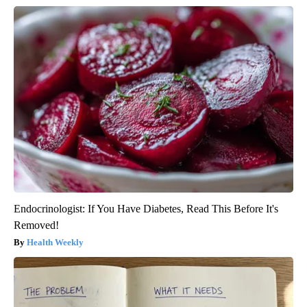
Endocrinologist: If You Have Diabetes, Read This Before It's
Removed!
Health Weekly