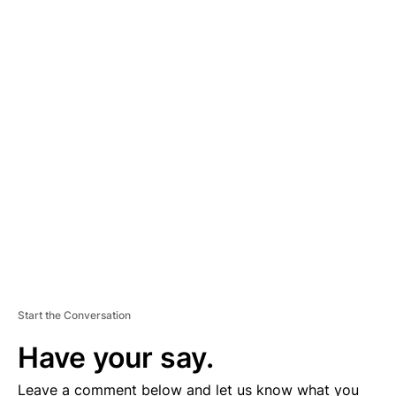
A
D
V
E
R
TI
S
E
M
E
N
T
Start the Conversation
Have your say.
Leave a comment below and let us know what you