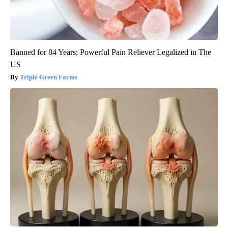
Banned for 84 Years; Powerful Pain Reliever Legalized in The
US
Triple Green Farms