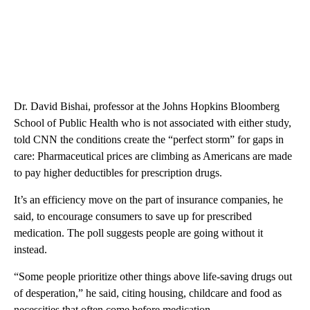
Dr. David Bishai, professor at the Johns Hopkins Bloomberg
School of Public Health who is not associated with either study,
told CNN the conditions create the “perfect storm” for gaps in
care: Pharmaceutical prices are climbing as Americans are made
to pay higher deductibles for prescription drugs.
It’s an efficiency move on the part of insurance companies, he
said, to encourage consumers to save up for prescribed
medication. The poll suggests people are going without it
instead.
“Some people prioritize other things above life-saving drugs out
of desperation,” he said, citing housing, childcare and food as
necessities that often come before medication.