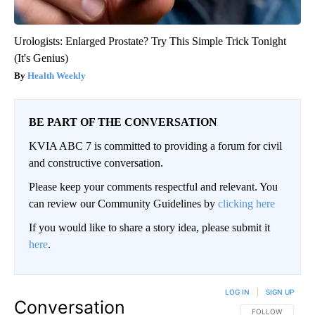
Urologists: Enlarged Prostate? Try This Simple Trick Tonight
(It's Genius)
Health Weekly
BE PART OF THE CONVERSATION
KVIA ABC 7 is committed to providing a forum for civil
and constructive conversation.
Please keep your comments respectful and relevant. You
can review our Community Guidelines by
clicking here
If you would like to share a story idea, please submit it
here
.
LOG IN
|
SIGN UP
Conversation
FOLLOW THIS CO
FOLLOW