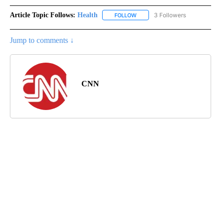
Article Topic Follows:
Health
3 Followers
FOLLOW
FOLLOW "HEALTH" TO RECEIVE 
Jump to comments ↓
CNN