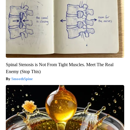
Spinal Stenosis is Not From Tight Muscles. Meet The Real
Enemy (Stop This)
SmoothSpine