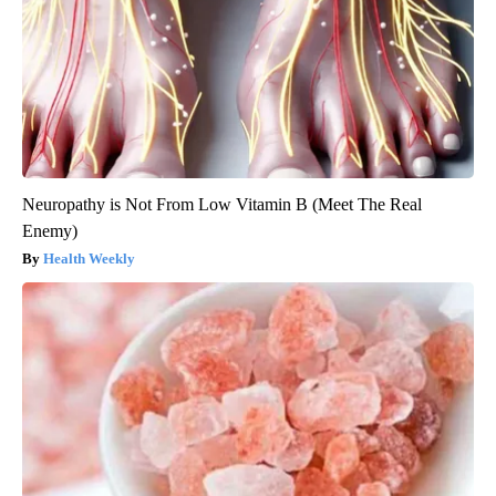
Neuropathy is Not From Low Vitamin B (Meet The Real
Enemy)
Health Weekly