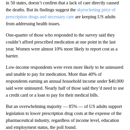
in 50 states, doesn’t confirm that a lack of care directly caused
the deaths. But its findings suggest the
skyrocketing price of
prescription drugs and necessary care
are keeping US adults
from addressing health issues.
One-quarter of those who responded to the survey said they
couldn’t afford prescribed medication at one point in the last
year. Women were almost 10% more likely to report cost as a
barrier.
Low-income respondents were even more likely to be uninsured
and unable to pay for medication. More than 40% of
respondents earning an annual household income under $40,000
said were uninsured. Nearly half of those said they’d need to use
a credit card or a loan to pay for their medical bills.
But an overwhelming majority — 85% — of US adults support
legislation to lower prescription drug costs at the expense of the
pharmaceutical industry, regardless of income level, education
and employment status, the poll found.