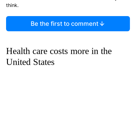
think.
Be the first to comment
Health care costs more in the
United States