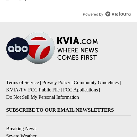
Powered by
Terms of Service
|
Privacy Policy
|
Community Guidelines
|
KVIA-TV FCC Public File
|
FCC Applications
|
Do Not Sell My Personal Information
SUBSCRIBE TO OUR EMAIL NEWSLETTERS
Breaking News
Severe Weather