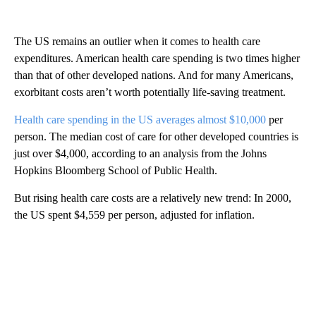
The US remains an outlier when it comes to health care
expenditures. American health care spending is two times higher
than that of other developed nations. And for many Americans,
exorbitant costs aren’t worth potentially life-saving treatment.
Health care spending in the US averages almost $10,000
per
person. The median cost of care for other developed countries is
just over $4,000, according to an analysis from the Johns
Hopkins Bloomberg School of Public Health.
But rising health care costs are a relatively new trend: In 2000,
the US spent $4,559 per person, adjusted for inflation.