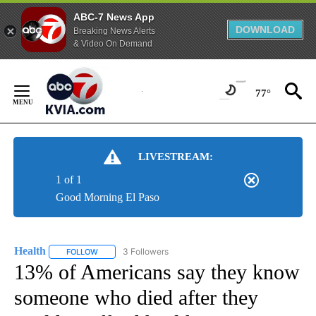
ABC-7 News App
DOWNLOAD
Breaking News Alerts
& Video On Demand
Skip
to
77°
Content
LIVESTREAM:
1 of 1
Good Morning El Paso
Health
3 Followers
FOLLOW
FOLLOW "HEALTH" TO RECEIVE NOTIFICATIONS ABOUT N
13% of Americans say they know
someone who died after they