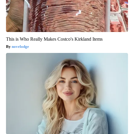
This is Who Really Makes Costco's Kirkland Items
novelodge