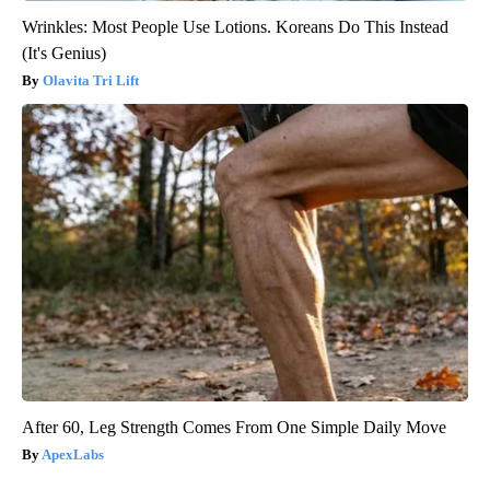
Wrinkles: Most People Use Lotions. Koreans Do This Instead
(It's Genius)
Olavita Tri Lift
After 60, Leg Strength Comes From One Simple Daily Move
ApexLabs