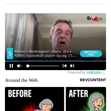
Around the Web