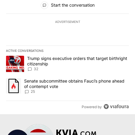
All Comments
Start the conversation
ADVERTISEMENT
ACTIVE CONVERSATIONS
The following is a list of the most commented articles in the last 7
A trending article titled "Trump signs executive orders that targe
Trump signs executive orders that target birthright
citizenship
32
A trending article titled "Senate subcommittee obtains Fauci’s 
Senate subcommittee obtains Fauci’s phone ahead
of contempt vote
25
Powered by