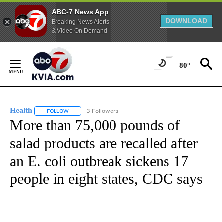
ABC-7 News App
DOWNLOAD
Breaking News Alerts
& Video On Demand
Skip
to
80°
Content
Health
3 Followers
FOLLOW
FOLLOW "HEALTH" TO RECEIVE NOTIFICATIONS ABOUT N
More than 75,000 pounds of
salad products are recalled after
an E. coli outbreak sickens 17
people in eight states, CDC says