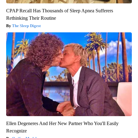
CPAP Recall Has Thousands of Sleep Apnea Sufferers
Rethinking Their Routine
The Sleep Digest
Ellen Degeneres And Her New Partner Who You'll Easily
Recognize