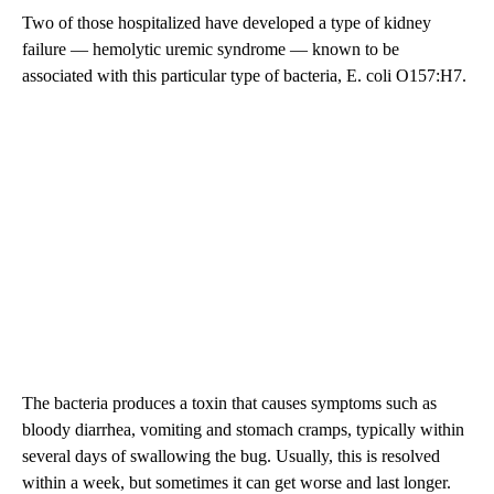
Two of those hospitalized have developed a type of kidney
failure — hemolytic uremic syndrome — known to be
associated with this particular type of bacteria, E. coli O157:H7.
The bacteria produces a toxin that causes symptoms such as
bloody diarrhea, vomiting and stomach cramps, typically within
several days of swallowing the bug. Usually, this is resolved
within a week, but sometimes it can get worse and last longer.