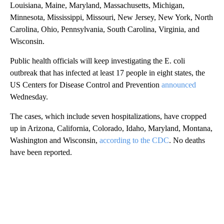
Louisiana, Maine, Maryland, Massachusetts, Michigan,
Minnesota, Mississippi, Missouri, New Jersey, New York, North
Carolina, Ohio, Pennsylvania, South Carolina, Virginia, and
Wisconsin.
Public health officials will keep investigating the E. coli
outbreak that has infected at least 17 people in eight states, the
US Centers for Disease Control and Prevention
announced
Wednesday.
The cases, which include seven hospitalizations, have cropped
up in Arizona, California, Colorado, Idaho, Maryland, Montana,
Washington and Wisconsin,
according to the CDC
. No deaths
have been reported.
A
D
V
E
R
TI
S
E
M