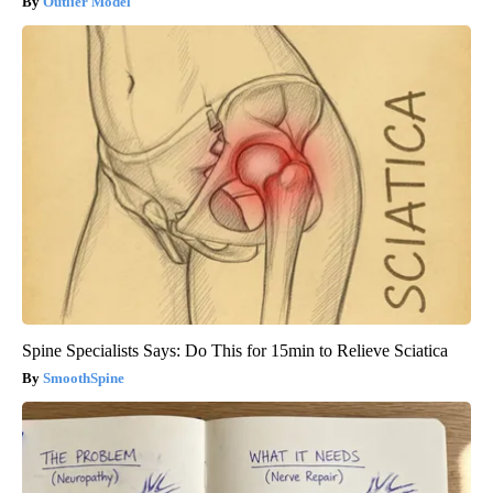
Outlier Model
Spine Specialists Says: Do This for 15min to Relieve Sciatica
SmoothSpine