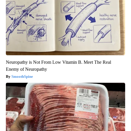
Neuropathy is Not From Low Vitamin B. Meet The Real
Enemy of Neuropathy
SmoothSpine