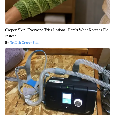
Crepey Skin: Everyone Tries Lotions. Here's What Koreans Do
Instead
Tri Lift Crepey Skin