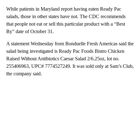
While patients in Maryland report having eaten Ready Pac
salads, those in other states have not. The CDC recommends
that people not eat or sell this particular product with a “Best
By” date of October 31.
A statement Wednesday from Bonduelle Fresh Americas said the
salad being investigated is Ready Pac Foods Bistro Chicken
Raised Without Antibiotics Caesar Salad 2/6.25oz, lot no.
255406963, UPC# 7774527249. It was sold only at Sam’s Club,
the company said.