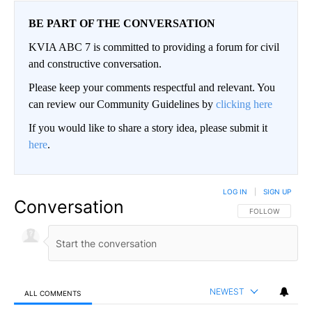
BE PART OF THE CONVERSATION
KVIA ABC 7 is committed to providing a forum for civil
and constructive conversation.
Please keep your comments respectful and relevant. You
can review our Community Guidelines by
clicking here
If you would like to share a story idea, please submit it
here
.
LOG IN
|
SIGN UP
Conversation
FOLLOW THIS CO
FOLLOW
NEWEST
ALL COMMENTS