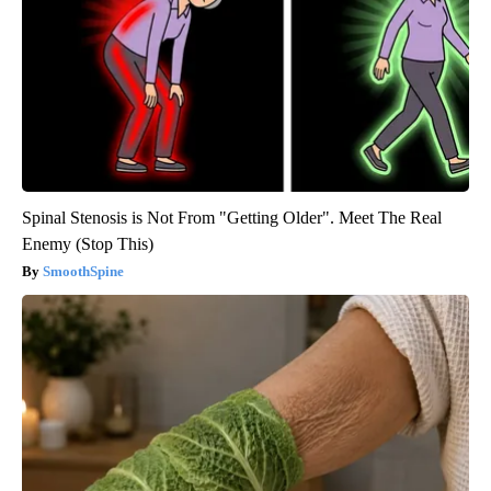
Spinal Stenosis is Not From "Getting Older". Meet The Real
Enemy (Stop This)
SmoothSpine