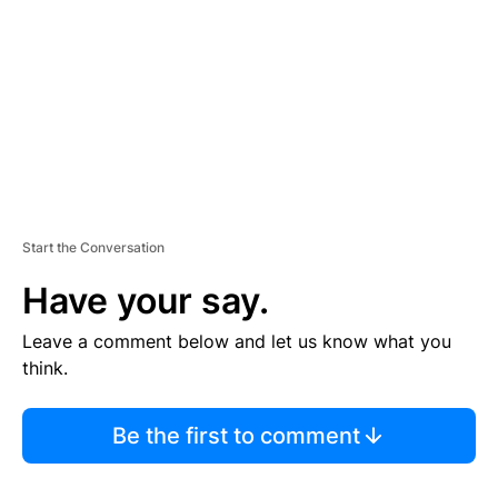
E
N
T
Start the Conversation
Have your say.
Leave a comment below and let us know what you
think.
Be the first to comment