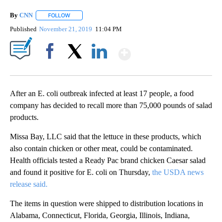
By
CNN
FOLLOW
FOLLOW "" TO RECEIVE NOTIFICATIONS ABOUT NEW PAGE
Published
November 21, 2019
11:04 PM
Show More
Facebook
X
LinkedIn
After an E. coli outbreak infected at least 17 people, a food
company has decided to recall more than 75,000 pounds of salad
products.
Missa Bay, LLC said that the lettuce in these products, which
also contain chicken or other meat, could be contaminated.
Health officials tested a Ready Pac brand chicken Caesar salad
and found it positive for E. coli on Thursday,
the USDA news
release said.
The items in question were shipped to distribution locations in
Alabama, Connecticut, Florida, Georgia, Illinois, Indiana,