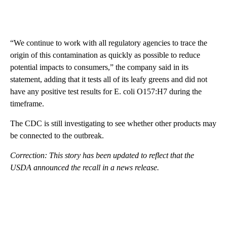
“We continue to work with all regulatory agencies to trace the
origin of this contamination as quickly as possible to reduce
potential impacts to consumers,” the company said in its
statement, adding that it tests all of its leafy greens and did not
have any positive test results for E. coli O157:H7 during the
timeframe.
The CDC is still investigating to see whether other products may
be connected to the outbreak.
Correction: This story has been updated to reflect that the
USDA announced the recall in a news release.