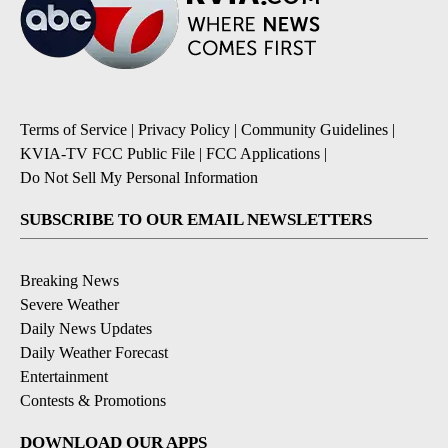
Terms of Service
|
Privacy Policy
|
Community Guidelines
|
KVIA-TV FCC Public File
|
FCC Applications
|
Do Not Sell My Personal Information
SUBSCRIBE TO OUR EMAIL NEWSLETTERS
Breaking News
Severe Weather
Daily News Updates
Daily Weather Forecast
Entertainment
Contests & Promotions
DOWNLOAD OUR APPS