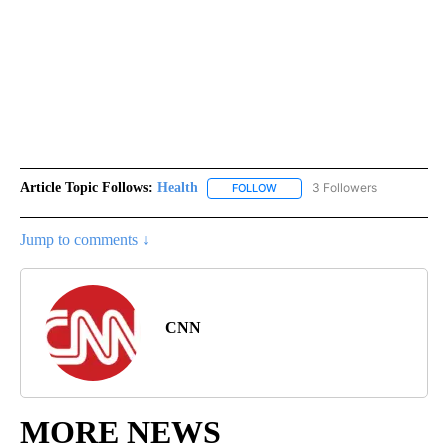
Article Topic Follows:
Health
3 Followers
FOLLOW
FOLLOW "HEALTH" TO RECEIVE 
Jump to comments ↓
CNN
MORE NEWS