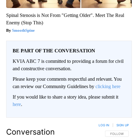
Spinal Stenosis is Not From "Getting Older". Meet The Real
Enemy (Stop This)
SmoothSpine
BE PART OF THE CONVERSATION
KVIA ABC 7 is committed to providing a forum for civil
and constructive conversation.
Please keep your comments respectful and relevant. You
can review our Community Guidelines by
clicking here
If you would like to share a story idea, please submit it
here
.
LOG IN
|
SIGN UP
Conversation
FOLLOW THIS CO
FOLLOW