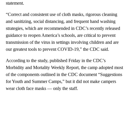
statement.
“Correct and consistent use of cloth masks, rigorous cleaning
and sanitizing, social distancing, and frequent hand washing
strategies, which are recommended in CDC’s recently released
guidance to reopen America’s schools, are critical to prevent
transmission of the virus in settings involving children and are
our greatest tools to prevent COVID-19,” the CDC said.
According to the study, published Friday in the CDC’s
Morbidity and Mortality Weekly Report, the camp adopted most
of the components outlined in the CDC document “Suggestions
for Youth and Summer Camps,” but it did not make campers
wear cloth face masks — only the staff.
A
D
V
E
R
TI
S
E
M