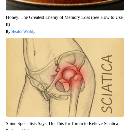
Honey: The Greatest Enemy of Memory Loss (See How to Use
It)
Health Weekly
Spine Specialists Says: Do This for 15min to Relieve Sciatica