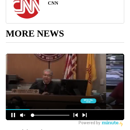
CNN
MORE NEWS