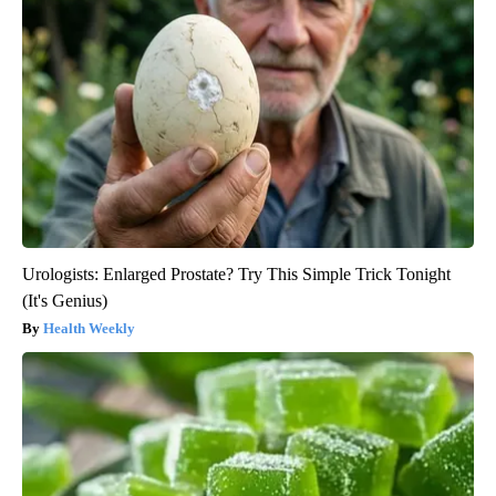
Urologists: Enlarged Prostate? Try This Simple Trick Tonight
(It's Genius)
Health Weekly