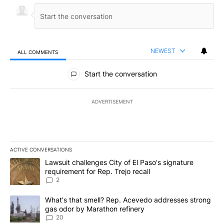
NEWEST
ALL COMMENTS
All Comments
Start the conversation
ADVERTISEMENT
ACTIVE CONVERSATIONS
The following is a list of the most commented articles in the last 7
A trending article titled "Lawsuit challenges City of El Paso's sig
Lawsuit challenges City of El Paso's signature
requirement for Rep. Trejo recall
2
A trending article titled "What's that smell? Rep. Acevedo addre
What's that smell? Rep. Acevedo addresses strong
gas odor by Marathon refinery
20