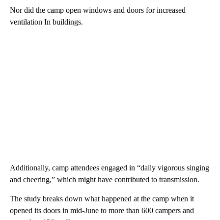
Nor did the camp open windows and doors for increased
ventilation In buildings.
Additionally, camp attendees engaged in “daily vigorous singing
and cheering,” which might have contributed to transmission.
The study breaks down what happened at the camp when it
opened its doors in mid-June to more than 600 campers and