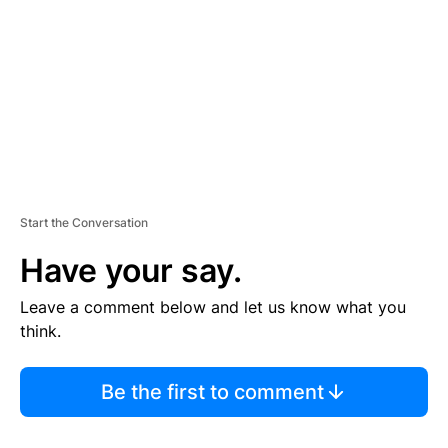
E
N
T
Start the Conversation
Have your say.
Leave a comment below and let us know what you
think.
Be the first to comment