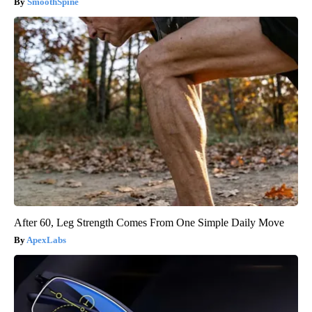
SmoothSpine
After 60, Leg Strength Comes From One Simple Daily Move
ApexLabs