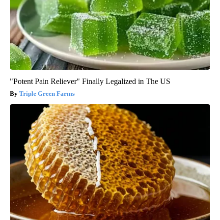
"Potent Pain Reliever" Finally Legalized in The US
Triple Green Farms