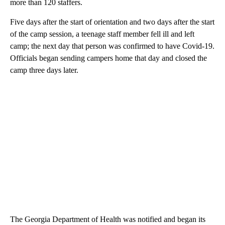
more than 120 staffers.
Five days after the start of orientation and two days after the start
of the camp session, a teenage staff member fell ill and left
camp; the next day that person was confirmed to have Covid-19.
Officials began sending campers home that day and closed the
camp three days later.
The Georgia Department of Health was notified and began its