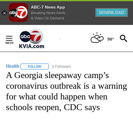
ABC-7 News App
DOWNLOAD
Breaking News Alerts
& Video On Demand
Skip
to
90°
Content
Health
3 Followers
FOLLOW
FOLLOW "HEALTH" TO RECEIVE NOTIFICATIONS ABOUT N
A Georgia sleepaway camp’s
coronavirus outbreak is a warning
for what could happen when
schools reopen, CDC says