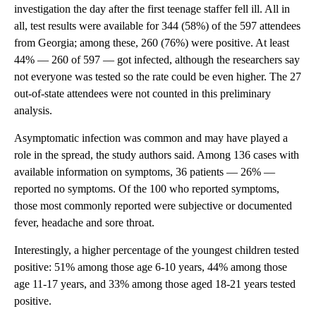
investigation the day after the first teenage staffer fell ill. All in
all, test results were available for 344 (58%) of the 597 attendees
from Georgia; among these, 260 (76%) were positive. At least
44% — 260 of 597 — got infected, although the researchers say
not everyone was tested so the rate could be even higher. The 27
out-of-state attendees were not counted in this preliminary
analysis.
Asymptomatic infection was common and may have played a
role in the spread, the study authors said. Among 136 cases with
available information on symptoms, 36 patients — 26% —
reported no symptoms. Of the 100 who reported symptoms,
those most commonly reported were subjective or documented
fever, headache and sore throat.
Interestingly, a higher percentage of the youngest children tested
positive: 51% among those age 6-10 years, 44% among those
age 11-17 years, and 33% among those aged 18-21 years tested
positive.