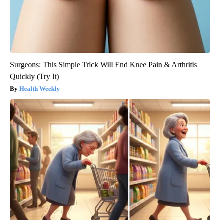
Surgeons: This Simple Trick Will End Knee Pain & Arthritis
Quickly (Try It)
Health Weekly