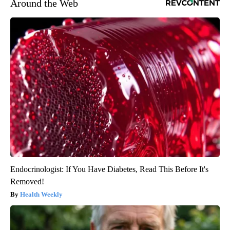
Around the Web
Endocrinologist: If You Have Diabetes, Read This Before It's
Removed!
Health Weekly