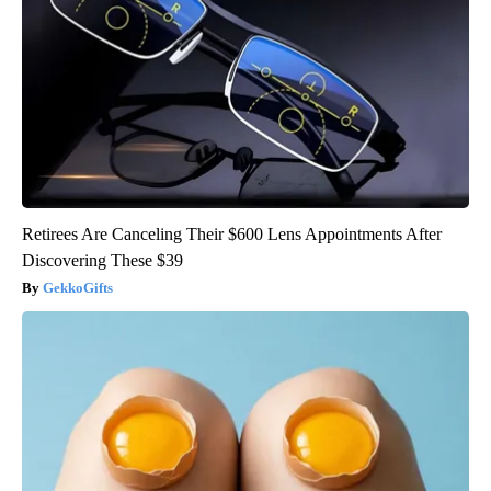
Retirees Are Canceling Their $600 Lens Appointments After
Discovering These $39
GekkoGifts