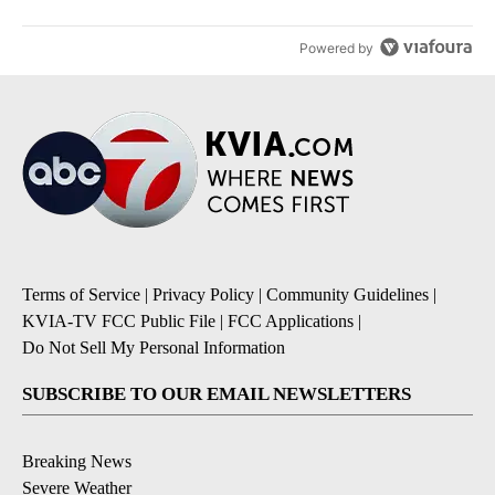
Powered by
Terms of Service
|
Privacy Policy
|
Community Guidelines
|
KVIA-TV FCC Public File
|
FCC Applications
|
Do Not Sell My Personal Information
SUBSCRIBE TO OUR EMAIL NEWSLETTERS
Breaking News
Severe Weather