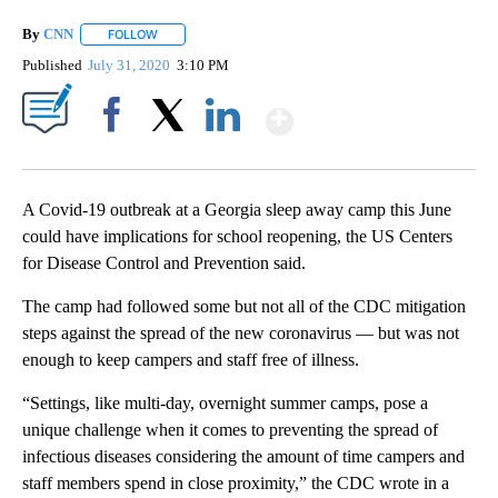
By
CNN
FOLLOW
FOLLOW "" TO RECEIVE NOTIFICATIONS ABOUT NEW PAGE
Published
July 31, 2020
3:10 PM
Show More
Facebook
X
LinkedIn
A Covid-19 outbreak at a Georgia sleep away camp this June
could have implications for school reopening, the US Centers
for Disease Control and Prevention said.
The camp had followed some but not all of the CDC mitigation
steps against the spread of the new coronavirus — but was not
enough to keep campers and staff free of illness.
“Settings, like multi-day, overnight summer camps, pose a
unique challenge when it comes to preventing the spread of
infectious diseases considering the amount of time campers and
staff members spend in close proximity,” the CDC wrote in a