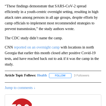
“These findings demonstrate that SARS-CoV-2 spread
efficiently in a youth-centric overnight setting, resulting in high
attack rates among persons in all age groups, despite efforts by
camp officials to implement most recommended strategies to
prevent transmission,” the study authors wrote.
The CDC study didn’t name the camp.
CNN
reported on an overnight camp
with locations in north
Georgia that earlier this month closed after positive Covid-19
tests, and have reached back out to ask if it was the camp in the
study.
Article Topic Follows:
Health
3 Followers
FOLLOW
FOLLOW "HEALTH" TO RECEIVE 
Jump to comments ↓