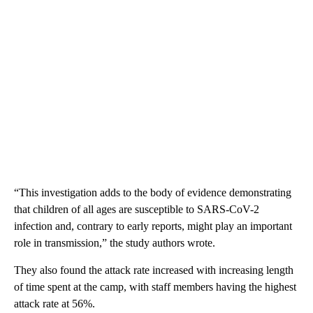
“This investigation adds to the body of evidence demonstrating
that children of all ages are susceptible to SARS-CoV-2
infection and, contrary to early reports, might play an important
role in transmission,” the study authors wrote.
They also found the attack rate increased with increasing length
of time spent at the camp, with staff members having the highest
attack rate at 56%.