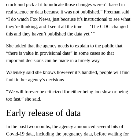
crack and pick at it to indicate those changes weren’t based in
real science or data because it was not published,” Freeman said.
“I do watch Fox News, just because it’s instructional to see what
they’re thinking, and I see it all the time — ‘The CDC changed
this and they haven’t published the data yet.’ “
She added that the agency needs to explain to the public that
“there is value in provisional data” in some cases so that
important decisions can be made in a timely way.
Walensky said she knows however it’s handled, people will find
fault in her agency’s decisions.
“We will forever be criticized for either being too slow or being
too fast,” she said.
Early release of data
In the past two months, the agency announced several bits of
Covid-19 data, including the pregnancy data, before waiting for