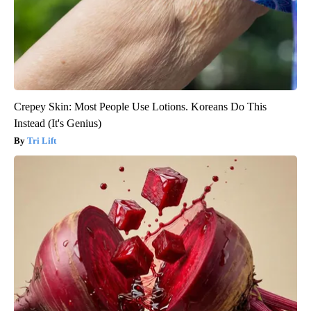
Crepey Skin: Most People Use Lotions. Koreans Do This
Instead (It's Genius)
Tri Lift