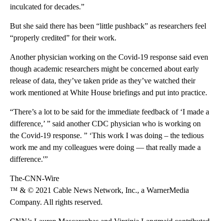
inculcated for decades.”
But she said there has been “little pushback” as researchers feel
“properly credited” for their work.
Another physician working on the Covid-19 response said even
though academic researchers might be concerned about early
release of data, they’ve taken pride as they’ve watched their
work mentioned at White House briefings and put into practice.
“There’s a lot to be said for the immediate feedback of ‘I made a
difference,’ ” said another CDC physician who is working on
the Covid-19 response. ” ‘This work I was doing – the tedious
work me and my colleagues were doing — that really made a
difference.'”
The-CNN-Wire
™ & © 2021 Cable News Network, Inc., a WarnerMedia
Company. All rights reserved.