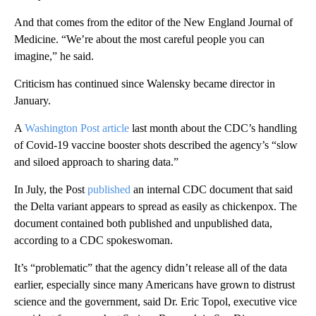
And that comes from the editor of the New England Journal of
Medicine. “We’re about the most careful people you can
imagine,” he said.
Criticism has continued since Walensky became director in
January.
A
Washington Post article
last month about the CDC’s handling
of Covid-19 vaccine booster shots described the agency’s “slow
and siloed approach to sharing data.”
In July, the Post
published
an internal CDC document that said
the Delta variant appears to spread as easily as chickenpox. The
document contained both published and unpublished data,
according to a CDC spokeswoman.
It’s “problematic” that the agency didn’t release all of the data
earlier, especially since many Americans have grown to distrust
science and the government, said Dr. Eric Topol, executive vice