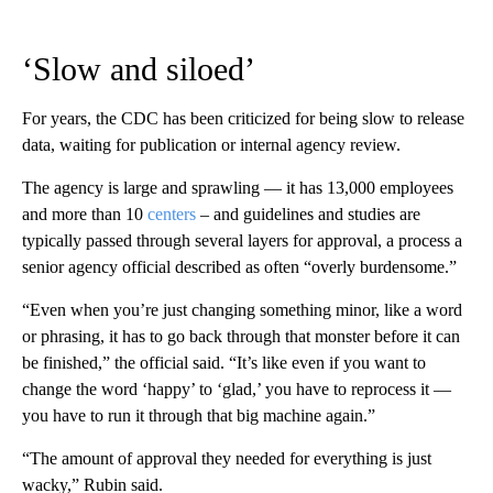
‘Slow and siloed’
For years, the CDC has been criticized for being slow to release
data, waiting for publication or internal agency review.
The agency is large and sprawling — it has 13,000 employees
and more than 10
centers
– and guidelines and studies are
typically passed through several layers for approval, a process a
senior agency official described as often “overly burdensome.”
“Even when you’re just changing something minor, like a word
or phrasing, it has to go back through that monster before it can
be finished,” the official said. “It’s like even if you want to
change the word ‘happy’ to ‘glad,’ you have to reprocess it —
you have to run it through that big machine again.”
“The amount of approval they needed for everything is just
wacky,” Rubin said.