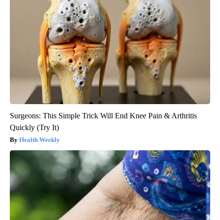
Surgeons: This Simple Trick Will End Knee Pain & Arthritis
Quickly (Try It)
Health Weekly