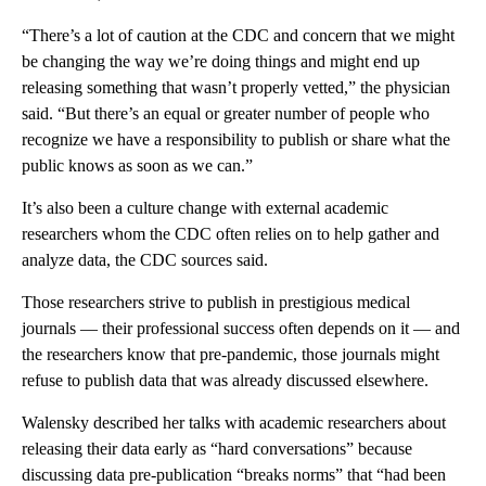
“There’s a lot of caution at the CDC and concern that we might
be changing the way we’re doing things and might end up
releasing something that wasn’t properly vetted,” the physician
said. “But there’s an equal or greater number of people who
recognize we have a responsibility to publish or share what the
public knows as soon as we can.”
It’s also been a culture change with external academic
researchers whom the CDC often relies on to help gather and
analyze data, the CDC sources said.
Those researchers strive to publish in prestigious medical
journals — their professional success often depends on it — and
the researchers know that pre-pandemic, those journals might
refuse to publish data that was already discussed elsewhere.
Walensky described her talks with academic researchers about
releasing their data early as “hard conversations” because
discussing data pre-publication “breaks norms” that “had been