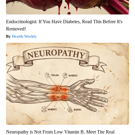
Endocrinologist: If You Have Diabetes, Read This Before It's
Removed!
Health Weekly
Neuropathy is Not From Low Vitamin B. Meet The Real