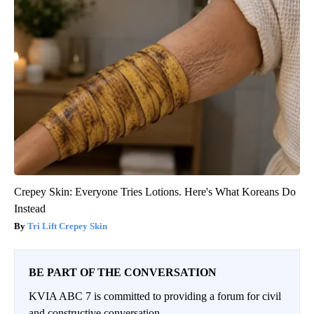
Crepey Skin: Everyone Tries Lotions. Here's What Koreans Do
Instead
Tri Lift Crepey Skin
BE PART OF THE CONVERSATION
KVIA ABC 7 is committed to providing a forum for civil
and constructive conversation.