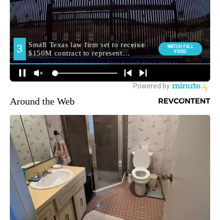
Around the Web