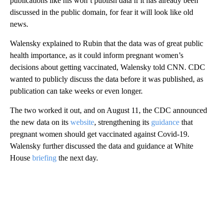
publications like his won’t publish data if it has already been
discussed in the public domain, for fear it will look like old
news.
Walensky explained to Rubin that the data was of great public
health importance, as it could inform pregnant women’s
decisions about getting vaccinated, Walensky told CNN. CDC
wanted to publicly discuss the data before it was published, as
publication can take weeks or even longer.
The two worked it out, and on August 11, the CDC announced
the new data on its
website
, strengthening its
guidance
that
pregnant women should get vaccinated against Covid-19.
Walensky further discussed the data and guidance at White
House
briefing
the next day.
A
D
V
E
R
TI
S
E