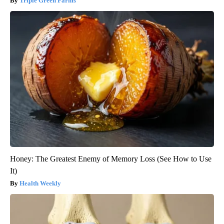
Triple Green Farms
Honey: The Greatest Enemy of Memory Loss (See How to Use
It)
Health Weekly