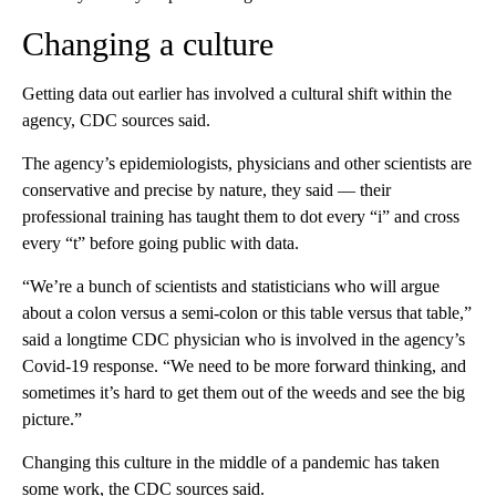
Changing a culture
Getting data out earlier has involved a cultural shift within the
agency, CDC sources said.
The agency’s epidemiologists, physicians and other scientists are
conservative and precise by nature, they said — their
professional training has taught them to dot every “i” and cross
every “t” before going public with data.
“We’re a bunch of scientists and statisticians who will argue
about a colon versus a semi-colon or this table versus that table,”
said a longtime CDC physician who is involved in the agency’s
Covid-19 response. “We need to be more forward thinking, and
sometimes it’s hard to get them out of the weeds and see the big
picture.”
Changing this culture in the middle of a pandemic has taken
some work, the CDC sources said.