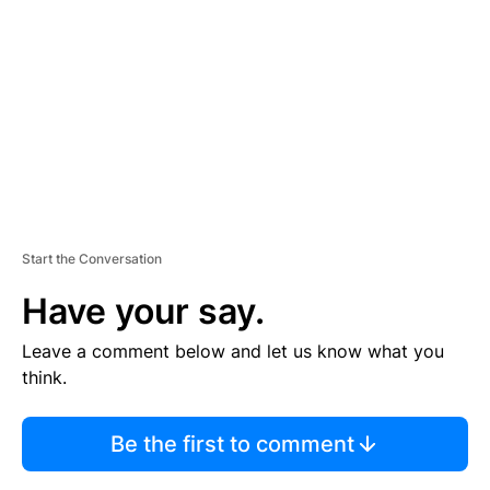
M
E
N
T
Start the Conversation
Have your say.
Leave a comment below and let us know what you
think.
Be the first to comment