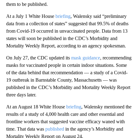
them to be published.
At a July 1 White House
briefing
, Walensky said “preliminary
data from a collection of states” suggested that 99.5% of deaths
from Covid-19 occurred in unvaccinated people. Data from 13
states will soon be published in the CDC’s Morbidity and
Mortality Weekly Report, according to an agency spokesman.
On July 27, the CDC updated its
mask guidance
, recommending
masks for vaccinated people in certain indoor situations. Some
of the data behind that recommendation — a study of a Covid-
19 outbreak in Barnstable County, Massachusetts — was
published in the CDC’s Morbidity and Mortality Weekly Report
three days later.
At an August 18 White House
briefing
, Walensky mentioned the
results of a study of 4,000 health care and other essential and
frontline workers that suggested vaccine efficacy waned with
time. That data was
published
in the agency’s Morbidity and
Mortality Weekly Report on August 24.