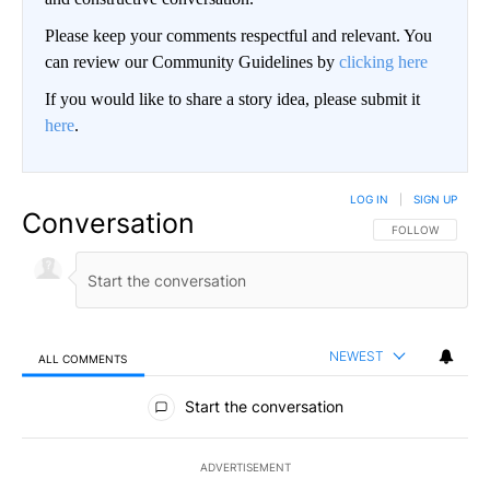
Please keep your comments respectful and relevant. You
can review our Community Guidelines by
clicking here
If you would like to share a story idea, please submit it
here
.
LOG IN
|
SIGN UP
Conversation
FOLLOW THIS CO
FOLLOW
NEWEST
ALL COMMENTS
All Comments
Start the conversation
ADVERTISEMENT