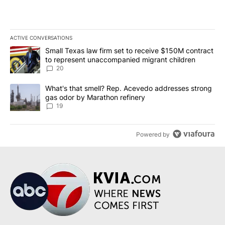
ACTIVE CONVERSATIONS
The following is a list of the most commented articles in the last 7
A trending article titled "Small Texas law firm set to receive $
Small Texas law firm set to receive $150M contract
to represent unaccompanied migrant children
20
A trending article titled "What's that smell? Rep. Acevedo addre
What's that smell? Rep. Acevedo addresses strong
gas odor by Marathon refinery
19
Powered by