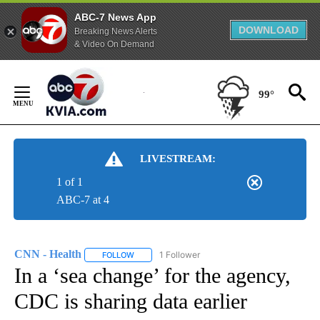
ABC-7 News App
DOWNLOAD
Breaking News Alerts
& Video On Demand
Skip
to
99°
Content
LIVESTREAM:
1 of 1
ABC-7 at 4
CNN - Health
1 Follower
FOLLOW
FOLLOW "CNN - HEALTH" TO RECEIVE NOTIFICA
In a ‘sea change’ for the agency,
CDC is sharing data earlier