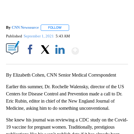
By
CNN Newsource
FOLLOW
FOLLOW "" TO RECEIVE NOTIFICATIONS ABOU
Published
September 1, 2021
5:43 AM
Show More
Facebook
X
LinkedIn
By Elizabeth Cohen, CNN Senior Medical Correspondent
Earlier this summer, Dr. Rochelle Walensky, director of the US
Centers for Disease Control and Prevention made a call to Dr.
Eric Rubin, editor in chief of the New England Journal of
Medicine, asking him to do something unconventional.
She knew his journal was reviewing a CDC study on the Covid-
19 vaccine for pregnant women. Traditionally, prestigious