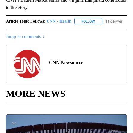
CNN’s Lauren Mascarenhas and Virginia Langmaid contributed
to this story.
Article Topic Follows:
CNN - Health
1 Follower
FOLLOW
FOLLOW "CNN - HEALTH
Jump to comments ↓
CNN Newsource
MORE NEWS