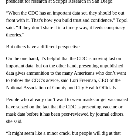
president for research at Scripps Research in San Diego.
“When the CDC has an important data set, they should be out
front with it. That’s how you build trust and confidence,” Topol
said. “If they don’t share it in a timely way, it feeds conspiracy
theories.”
But others have a different perspective.
On the one hand, it’s helpful that the CDC is moving fast on
important data, but on the other hand, presenting unpublished
data gives ammunition to the many Americans who don’t want
to follow the CDC’s advice, said Lori Freeman, CEO of the
National Association of County and City Health Officials.
People who already don’t want to wear masks or get vaccinated
have seized on the fact that the CDC is presenting vaccine or
mask data before it has been peer-reviewed by journal editors,
she said.
“It might seem like a minor crack, but people will dig at that