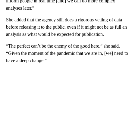
inform people in real time [and] we can do more complex
analyses later.”
She added that the agency still does a rigorous vetting of data
before releasing it to the public, even if it might not be as full an
analysis as what would be expected for publication.
“The perfect can’t be the enemy of the good here,” she said.
“Given the moment of the pandemic that we are in, [we] need to
have a deep change.”