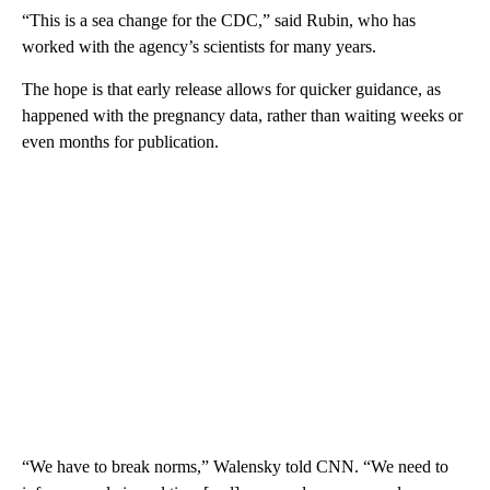
“This is a sea change for the CDC,” said Rubin, who has
worked with the agency’s scientists for many years.
The hope is that early release allows for quicker guidance, as
happened with the pregnancy data, rather than waiting weeks or
even months for publication.
“We have to break norms,” Walensky told CNN. “We need to