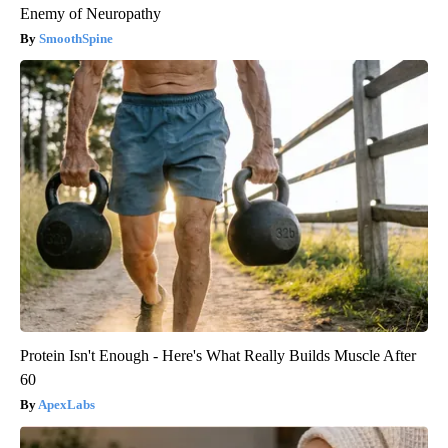
Enemy of Neuropathy
SmoothSpine
Protein Isn't Enough - Here's What Really Builds Muscle After
60
ApexLabs