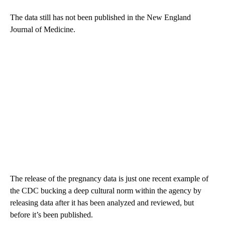
The data still has not been published in the New England
Journal of Medicine.
The release of the pregnancy data is just one recent example of
the CDC bucking a deep cultural norm within the agency by
releasing data after it has been analyzed and reviewed, but
before it’s been published.