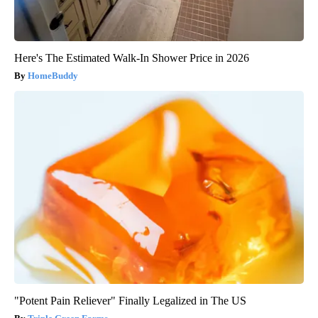
Here's The Estimated Walk-In Shower Price in 2026
HomeBuddy
"Potent Pain Reliever" Finally Legalized in The US