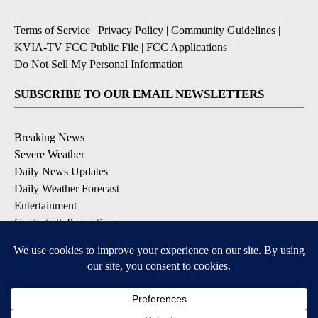
Terms of Service
|
Privacy Policy
|
Community Guidelines
|
KVIA-TV FCC Public File
|
FCC Applications
|
Do Not Sell My Personal Information
SUBSCRIBE TO OUR EMAIL NEWSLETTERS
Breaking News
Severe Weather
Daily News Updates
Daily Weather Forecast
Entertainment
Contests & Promotions
DOWNLOAD OUR APPS
Available for iOS and Android