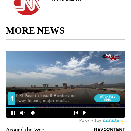
MORE NEWS
Around the Web