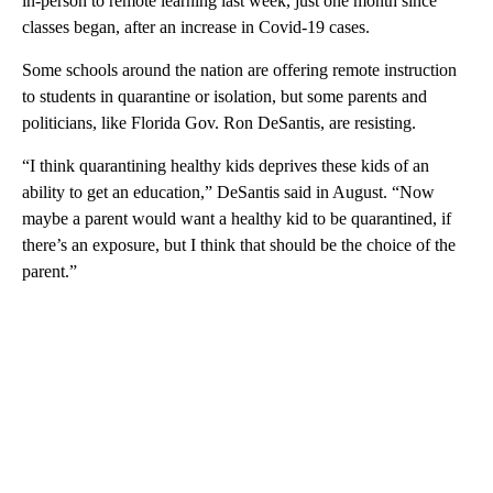
in-person to remote learning last week, just one month since
classes began, after an increase in Covid-19 cases.
Some schools
around the nation are offering remote instruction
to students in quarantine or isolation, but some parents and
politicians, like Florida Gov. Ron DeSantis, are resisting.
“I think quarantining healthy kids deprives these kids of an
ability to get an education,” DeSantis said in August. “Now
maybe a parent would want a healthy kid to be quarantined, if
there’s an exposure, but I think that should be the choice of the
parent.”