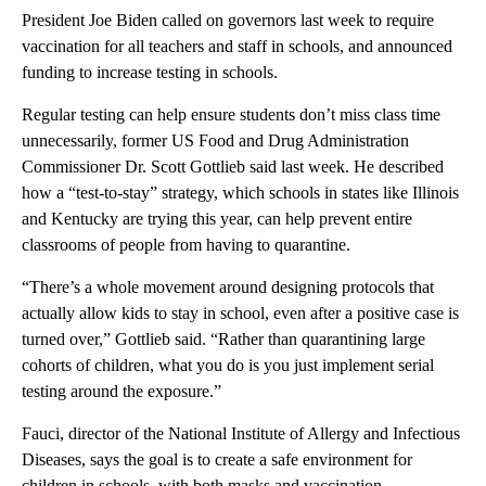
President Joe Biden called on governors last week to require
vaccination for all teachers and staff in schools, and announced
funding to increase testing in schools.
Regular testing can help ensure students don’t miss class time
unnecessarily, former US Food and Drug Administration
Commissioner Dr. Scott Gottlieb said last week. He described
how a “test-to-stay” strategy, which schools in states like Illinois
and Kentucky are trying this year, can help prevent entire
classrooms of people from having to quarantine.
“There’s a whole movement around designing protocols that
actually allow kids to stay in school, even after a positive case is
turned over,” Gottlieb said. “Rather than quarantining large
cohorts of children, what you do is you just implement serial
testing around the exposure.”
Fauci, director of the National Institute of Allergy and Infectious
Diseases, says the goal is to create a safe environment for
children in schools, with both masks and vaccination.