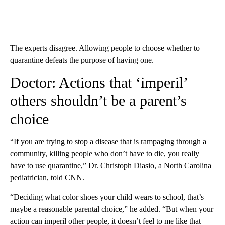
The experts disagree. Allowing people to choose whether to
quarantine defeats the purpose of having one.
Doctor: Actions that ‘imperil’
others shouldn’t be a parent’s
choice
“If you are trying to stop a disease that is rampaging through a
community, killing people who don’t have to die, you really
have to use quarantine,” Dr. Christoph Diasio, a North Carolina
pediatrician, told CNN.
“Deciding what color shoes your child wears to school, that’s
maybe a reasonable parental choice,” he added. “But when your
action can imperil other people, it doesn’t feel to me like that