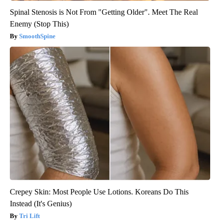
Spinal Stenosis is Not From "Getting Older". Meet The Real
Enemy (Stop This)
SmoothSpine
Crepey Skin: Most People Use Lotions. Koreans Do This
Instead (It's Genius)
Tri Lift