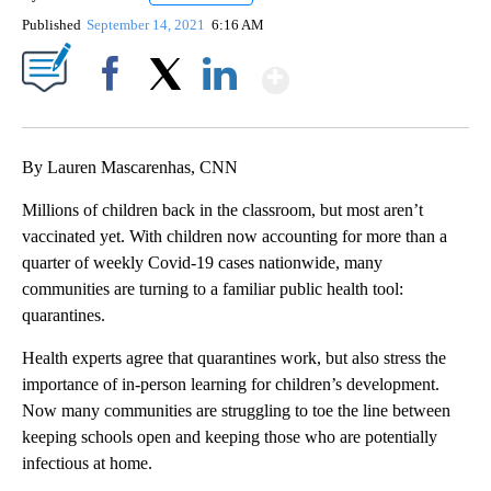
Published
September 14, 2021
6:16 AM
Show More
Facebook
X
LinkedIn
By Lauren Mascarenhas, CNN
Millions of children back in the classroom, but most aren’t
vaccinated yet.
With children now accounting for more than a
quarter of weekly Covid-19 cases nationwide, many
communities are turning to a familiar public health tool:
quarantines.
Health experts agree that quarantines work, but also stress the
importance of in-person learning for children’s development.
Now many communities are struggling to toe the line between
keeping schools open and keeping those who are potentially
infectious at home.