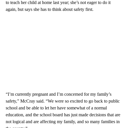
to teach her child at home last year; she’s not eager to do it
again, but says she has to think about safety first.
“I’m currently pregnant and I’m concerned for my family’s
safety,” McCray said. “We were so excited to go back to public
school and be able to let her have somewhat of a normal
education, and the school board has just made decisions that are
not logical and are affecting my family, and so many families in