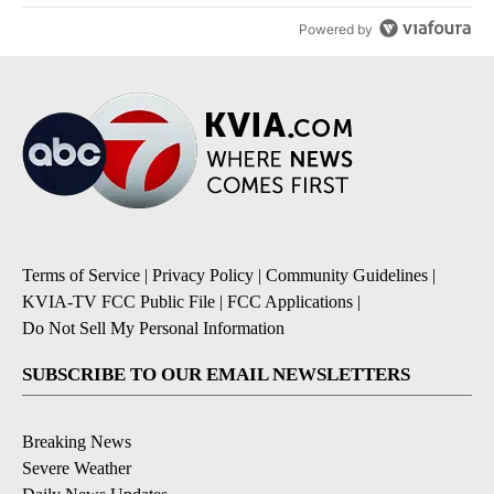
Powered by
Terms of Service
|
Privacy Policy
|
Community Guidelines
|
KVIA-TV FCC Public File
|
FCC Applications
|
Do Not Sell My Personal Information
SUBSCRIBE TO OUR EMAIL NEWSLETTERS
Breaking News
Severe Weather