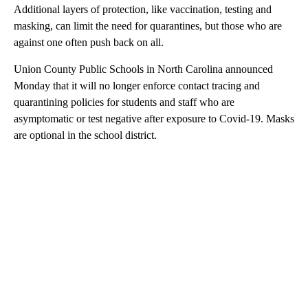
Additional layers of protection, like vaccination, testing and
masking, can limit the need for quarantines, but those who are
against one often push back on all.
Union County Public Schools in North Carolina announced
Monday that it will no longer enforce contact tracing and
quarantining policies for students and staff who are
asymptomatic or test negative after exposure to Covid-19. Masks
are optional in the school district.
A
D
V
E
R
TI
S
E
M
E
N
T