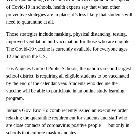
of Covid-19 in schools, health experts say that when other
preventive strategies are in place, it’s less likely that students will
need to quarantine at all.
Those strategies include masking, physical distancing, testing,
improved ventilation and vaccination for those who are eligible.
The Covid-19 vaccine is currently available for everyone ages
12 and up in the US.
Los Angeles Unified Public Schools, the nation’s second largest
school district, is requiring all eligible students to be vaccinated
by the end of the calendar year.
Students who decline the
vaccine will be able to participate in an online study learning
program.
Indiana Gov. Eric Holcomb recently issued an executive order
relaxing the quarantine requirement for students and staff who
are close contacts of coronavirus-positive people — but only in
schools that enforce mask mandates.