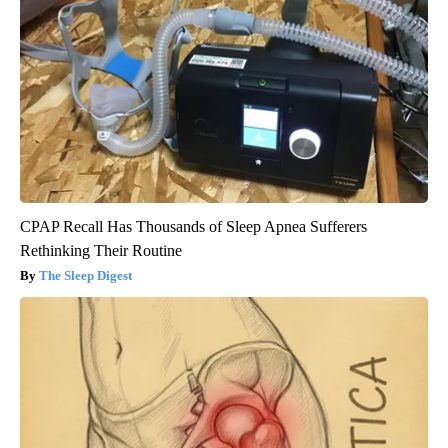
CPAP Recall Has Thousands of Sleep Apnea Sufferers
Rethinking Their Routine
The Sleep Digest