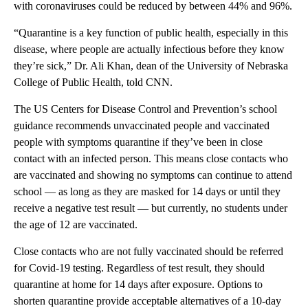
with coronaviruses could be reduced by between 44% and 96%.
“Quarantine is a key function of public health, especially in this
disease, where people are actually infectious before they know
they’re sick,” Dr. Ali Khan, dean of the University of Nebraska
College of Public Health, told CNN.
The US Centers for Disease Control and Prevention’s school
guidance recommends unvaccinated people and vaccinated
people with symptoms quarantine if they’ve been in close
contact with an infected person. This means close contacts who
are vaccinated and showing no symptoms can continue to attend
school — as long as they are masked for 14 days or until they
receive a negative test result — but currently, no students under
the age of 12 are vaccinated.
Close contacts who are not fully vaccinated should be referred
for Covid-19 testing. Regardless of test result, they should
quarantine at home for 14 days after exposure. Options to
shorten quarantine provide acceptable alternatives of a 10-day