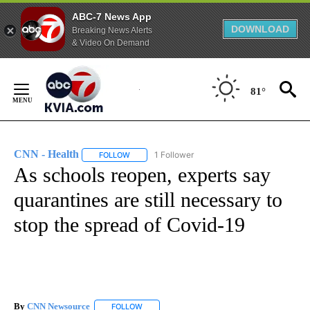
ABC-7 News App
DOWNLOAD
Breaking News Alerts
& Video On Demand
Skip
to
81°
Content
CNN - Health
1 Follower
FOLLOW
FOLLOW "CNN - HEALTH" TO RECEIVE NOTIFICA
As schools reopen, experts say
quarantines are still necessary to
stop the spread of Covid-19
By
CNN Newsource
FOLLOW
FOLLOW "" TO RECEIVE NOTIFICATIONS ABOU