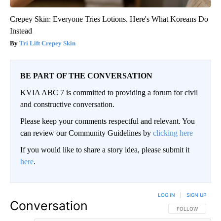
Crepey Skin: Everyone Tries Lotions. Here's What Koreans Do
Instead
Tri Lift Crepey Skin
BE PART OF THE CONVERSATION
KVIA ABC 7 is committed to providing a forum for civil
and constructive conversation.
Please keep your comments respectful and relevant. You
can review our Community Guidelines by
clicking here
If you would like to share a story idea, please submit it
here
.
LOG IN
|
SIGN UP
Conversation
FOLLOW THIS CO
FOLLOW