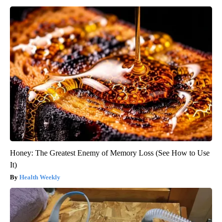
Honey: The Greatest Enemy of Memory Loss (See How to Use
It)
Health Weekly