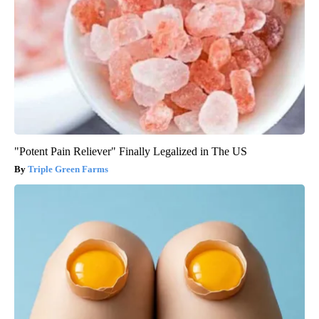
"Potent Pain Reliever" Finally Legalized in The US
Triple Green Farms