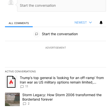
NEWEST
ALL COMMENTS
All Comments
Start the conversation
ADVERTISEMENT
ACTIVE CONVERSATIONS
The following is a list of the most commented articles in the last 7
A trending article titled "Trump’s top general is ‘looking for an o
Trump’s top general is ‘looking for an off-ramp’ from
Iran war as US military options remain limited,
sources say
11
A trending article titled "Storm Legacy: How Storm 2006 transfo
Storm Legacy: How Storm 2006 transformed the
Borderland forever
2