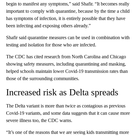
begin to manifest any symptoms,” said Shafir. “It becomes really
important to comply with quarantine, because by the time a child
has symptoms of infection, it is entirely possible that they have
been infecting and exposing others already.”
Shafir said quarantine measures can be used in combination with
testing and isolation for those who are infected.
The CDC has cited research from North Carolina and Chicago
showing safety measures, including quarantining and masking,
helped schools maintain lower Covid-19 transmission rates than
those of the surrounding communities.
Increased risk as Delta spreads
The Delta variant is more than twice as contagious as previous
Covid-19 variants, and some data suggests that it can cause more
severe illness too, the CDC warns.
“It’s one of the reasons that we are seeing kids transmitting more