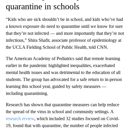
quarantine in schools
“Kids who are sick shouldn’t be in school, and kids who’ve had
a known exposure do need to quarantine until we know for sure
that they’re not infected — and more importantly that they’re not
infectious,” Shira Shafir, associate professor of epidemiology at
the UCLA Fielding School of Public Health, told CNN.
The American Academy of Pediatrics said that remote learning
earlier in the pandemic highlighted inequalities, exacerbated
mental health issues and was detrimental to the education of all
students. The group has advocated for a safe return to in-person
learning this school year, guided by safety measures —
including quarantining.
Research has shown that quarantine measures can help reduce
the spread of the virus in school and community settings. A
research review
, which included 32 studies focused on Covid-
19, found that with quarantine, the number of people infected