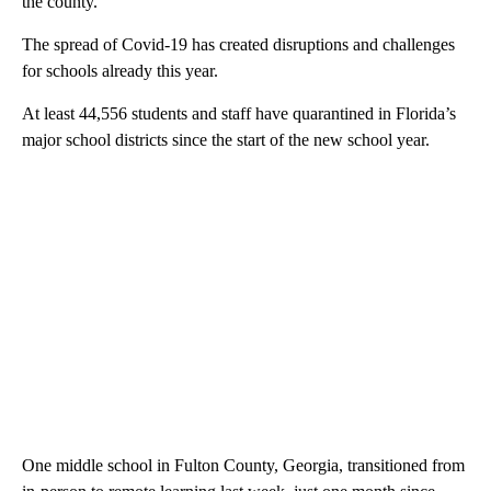
the county.”
The spread of Covid-19 has created disruptions and challenges
for schools already this year.
At least 44,556 students and staff have quarantined in Florida’s
major school districts since the start of the new school year.
One middle school in Fulton County, Georgia, transitioned from