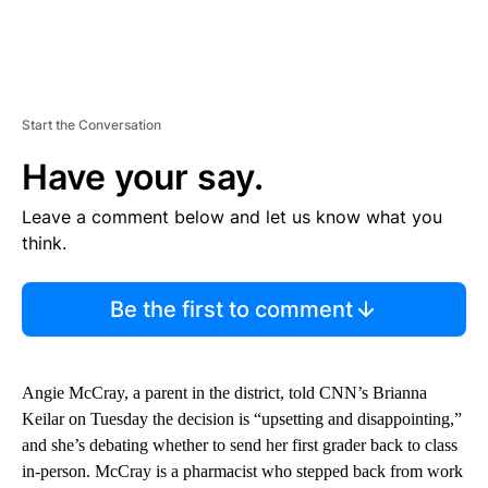
Start the Conversation
Have your say.
Leave a comment below and let us know what you
think.
Be the first to comment
Angie McCray, a parent in the district, told CNN’s Brianna
Keilar on Tuesday the decision is “upsetting and disappointing,”
and she’s debating whether to send her first grader back to class
in-person. McCray is a pharmacist who stepped back from work