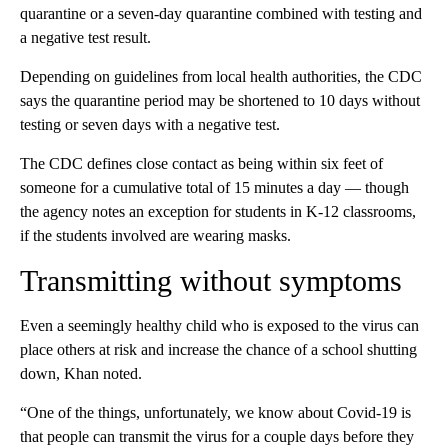
quarantine or a seven-day quarantine combined with testing and
a negative test result.
Depending on guidelines from local health authorities, the CDC
says the quarantine period may be shortened to 10 days without
testing or seven days with a negative test.
The CDC defines close contact as being within six feet of
someone for a cumulative total of 15 minutes a day — though
the agency notes an exception for students in K-12 classrooms,
if the students involved are wearing masks.
Transmitting without symptoms
Even a seemingly healthy child who is exposed to the virus can
place others at risk and increase the chance of a school shutting
down, Khan noted.
“One of the things, unfortunately, we know about Covid-19 is
that people can transmit the virus for a couple days before they