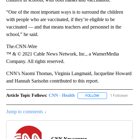
“One of the most important ways is to surround the children
with people who are vaccinated, if they’re eligible to be
vaccinated — and that means teachers and personnel in the
school,” he said.
The-CNN-Wire
™ & © 2021 Cable News Network, Inc., a WarnerMedia
Company. All rights reserved.
CNN’s Naomi Thomas, Virginia Langmaid, Jacqueline Howard
and Hannah Sarisohn contributed to this report.
Article Topic Follows:
CNN - Health
1 Follower
FOLLOW
FOLLOW "CNN - HEALTH
Jump to comments ↓
CNN Newsource