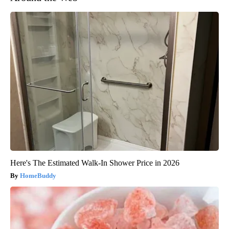
Here's The Estimated Walk-In Shower Price in 2026
HomeBuddy