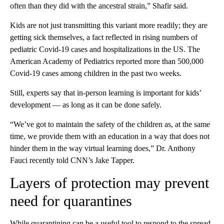
often than they did with the ancestral strain,” Shafir said.
Kids are not just transmitting this variant more readily; they are
getting sick themselves, a fact reflected in rising numbers of
pediatric Covid-19 cases and hospitalizations in the US.
The
American Academy of Pediatrics reported more than 500,000
Covid-19 cases among children in the past two weeks.
Still, experts say that in-person learning is important for kids’
development — as long as it can be done safely.
“We’ve got to maintain the safety of the children as, at the same
time, we provide them with an education in a way that does not
hinder them in the way virtual learning does,” Dr. Anthony
Fauci recently told CNN’s Jake Tapper.
Layers of protection may prevent
need for quarantines
While quarantining can be a useful tool to respond to the spread