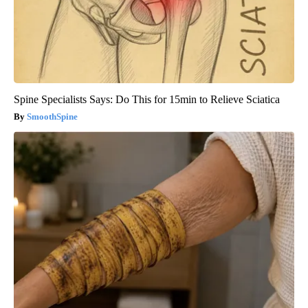
Spine Specialists Says: Do This for 15min to Relieve Sciatica
SmoothSpine