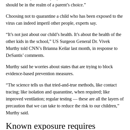
should be in the realm of a parent’s choice.”
Choosing not to quarantine a child who has been exposed to the
virus can indeed imperil other people, experts say.
“It’s not just about our child’s health. It’s about the health of the
other kids in the school,” US Surgeon General Dr. Vivek
Murthy told CNN’s Brianna Keilar last month, in response to
DeSantis’ comments.
Murthy said he worries about states that are trying to block
evidence-based prevention measures.
“The science tells us that tried-and-true methods, like contact
tracing; like isolation and quarantine, when required; like
improved ventilation; regular testing — these are all the layers of
precaution that we can take to reduce the risk to our children,”
Murthy said.
Known exposure requires