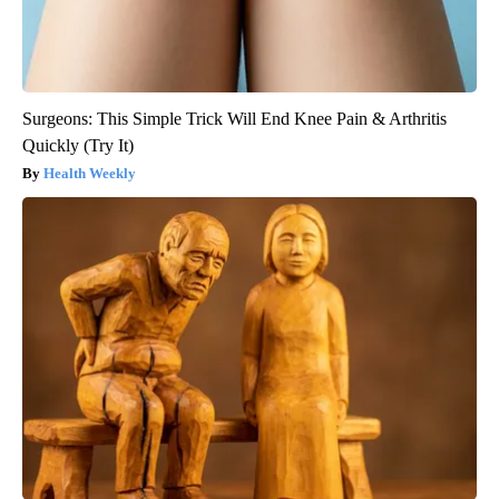
Surgeons: This Simple Trick Will End Knee Pain & Arthritis
Quickly (Try It)
Health Weekly