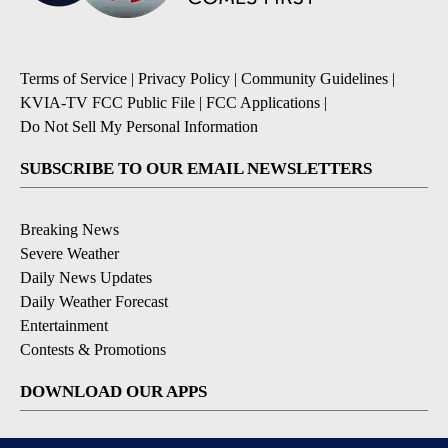
Terms of Service
|
Privacy Policy
|
Community Guidelines
|
KVIA-TV FCC Public File
|
FCC Applications
|
Do Not Sell My Personal Information
SUBSCRIBE TO OUR EMAIL NEWSLETTERS
Breaking News
Severe Weather
Daily News Updates
Daily Weather Forecast
Entertainment
Contests & Promotions
DOWNLOAD OUR APPS