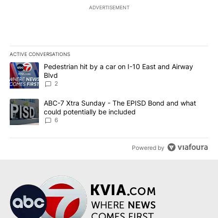
ADVERTISEMENT
ACTIVE CONVERSATIONS
The following is a list of the most commented articles in the last 7
A trending article titled "Pedestrian hit by a car on I-10 East an
Pedestrian hit by a car on I-10 East and Airway
Blvd
2
A trending article titled "ABC-7 Xtra Sunday - The EPISD Bond a
ABC-7 Xtra Sunday - The EPISD Bond and what
could potentially be included
6
Powered by