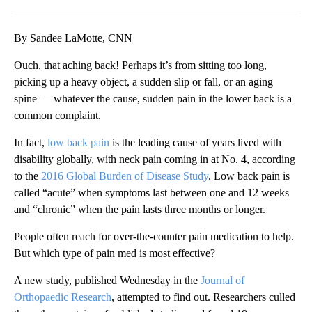
Facebook
X
LinkedIn
By Sandee LaMotte, CNN
Ouch, that aching back! Perhaps it’s from sitting too long,
picking up a heavy object, a sudden slip or fall, or an aging
spine — whatever the cause, sudden pain in the lower back is a
common complaint.
In fact,
low back pain
is the leading cause of years lived with
disability globally, with neck pain coming in at No. 4, according
to the
2016 Global Burden of Disease Study
. Low back pain is
called “acute” when symptoms last between one and 12 weeks
and “chronic” when the pain lasts three months or longer.
People often reach for over-the-counter pain medication to help.
But which type of pain med is most effective?
A new study, published Wednesday in the
Journal of
Orthopaedic Research
, attempted to find out. Researchers culled