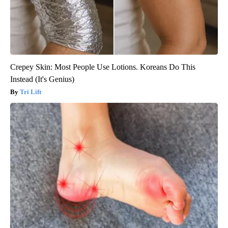
Crepey Skin: Most People Use Lotions. Koreans Do This
Instead (It's Genius)
Tri Lift