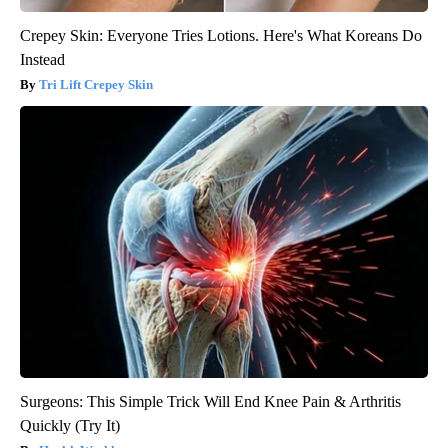
Crepey Skin: Everyone Tries Lotions. Here's What Koreans Do
Instead
Tri Lift Crepey Skin
Surgeons: This Simple Trick Will End Knee Pain & Arthritis
Quickly (Try It)