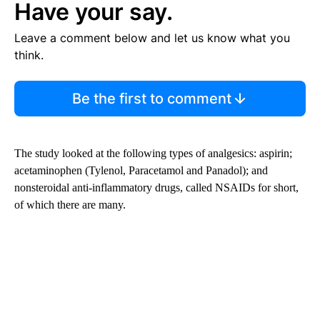
Have your say.
Leave a comment below and let us know what you
think.
Be the first to comment
The study looked at the following types of analgesics: aspirin;
acetaminophen (Tylenol, Paracetamol and Panadol); and
nonsteroidal anti-inflammatory drugs, called NSAIDs for short,
of which there are many.