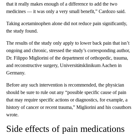
that it really makes enough of a difference to add the two
medicines — it was only a very small benefit,” Cardozo said.
Taking acetaminophen alone did not reduce pain significantly,
the study found.
The results of the study only apply to lower back pain that isn’t
ongoing and chronic, stressed the study’s corresponding author,
Dr. Filippo Migliorini of the department of orthopedic, trauma,
and reconstructive surgery, Universitätsklinikum Aachen in
Germany.
Before any such intervention is recommended, the physician
should be sure to rule out any “possible specific cause of pain
that may require specific actions or diagnostics, for example, a
history of cancer or recent trauma,” Migliorini and his coauthors
wrote.
Side effects of pain medications