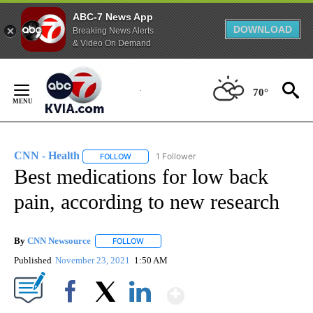
ABC-7 News App
DOWNLOAD
Breaking News Alerts
& Video On Demand
Skip
to
70°
Content
CNN - Health
1 Follower
FOLLOW
FOLLOW "CNN - HEALTH" TO RECEIVE NOTIFICA
Best medications for low back
pain, according to new research
By
CNN Newsource
FOLLOW
FOLLOW "" TO RECEIVE NOTIFICATIONS ABOU
Published
November 23, 2021
1:50 AM
Show More