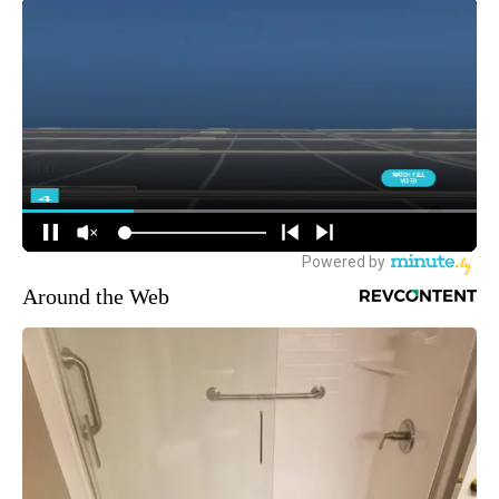
Around the Web