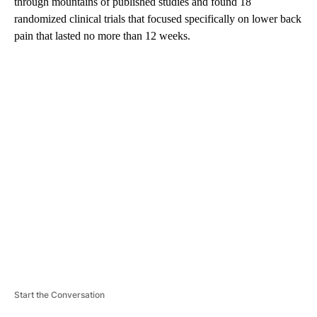
through mountains of published studies and found 18
randomized clinical trials that focused specifically on lower back
pain that lasted no more than 12 weeks.
A
D
V
E
R
TI
S
E
M
E
N
T
Start the Conversation