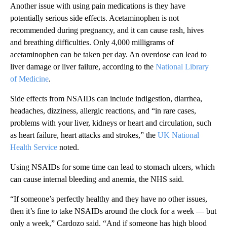
Another issue with using pain medications is they have
potentially serious side effects. Acetaminophen is not
recommended during pregnancy, and it can cause rash, hives
and breathing difficulties. Only 4,000 milligrams of
acetaminophen can be taken per day. An overdose can lead to
liver damage or liver failure, according to the
National Library
of Medicine
.
Side effects from NSAIDs can include indigestion, diarrhea,
headaches, dizziness, allergic reactions, and “in rare cases,
problems with your liver, kidneys or heart and circulation, such
as heart failure, heart attacks and strokes,” the
UK National
Health Service
noted.
Using NSAIDs for some time can lead to stomach ulcers, which
can cause internal bleeding and anemia, the NHS said.
“If someone’s perfectly healthy and they have no other issues,
then it’s fine to take NSAIDs around the clock for a week — but
only a week,” Cardozo said. “And if someone has high blood