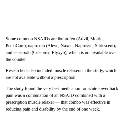
Some common NSAIDs are ibuprofen (Advil, Motrin,
PediaCare); naproxen (Aleve, Naxen, Naprosyn, Stirlescent);
and celecoxib (Celebrex, Elyxyb), which is not available over
the counter.
Researchers also included muscle relaxers in the study, which
are not available without a prescription.
The study found the very best medication for acute lower back
pain was a combination of an NSAID combined with a
prescription muscle relaxer — that combo was effective in
reducing pain and disability by the end of one week.