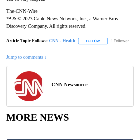
The-CNN-Wire
™ & © 2023 Cable News Network, Inc., a Warner Bros.
Discovery Company. All rights reserved.
Article Topic Follows:
CNN - Health
1 Follower
FOLLOW
FOLLOW "CNN - HEALTH
Jump to comments ↓
CNN Newsource
MORE NEWS