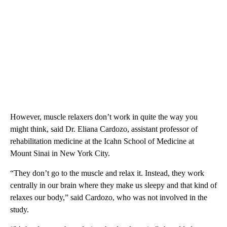
However, muscle relaxers don’t work in quite the way you
might think, said Dr. Eliana Cardozo, assistant professor of
rehabilitation medicine
at the Icahn School of Medicine at
Mount Sinai in New York City.
“They don’t go to the muscle and relax it. Instead, they work
centrally in our brain where they make us sleepy and that kind of
relaxes our body,” said Cardozo, who was not involved in the
study.