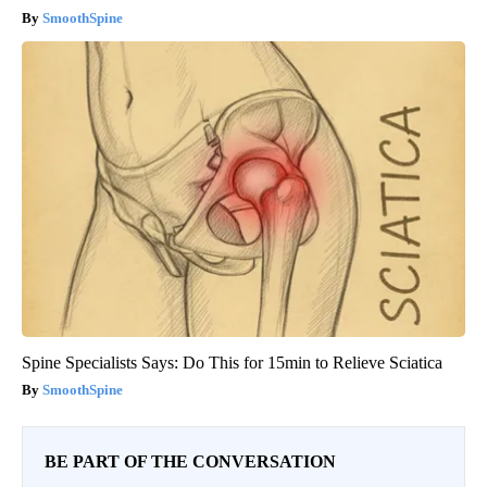
SmoothSpine
Spine Specialists Says: Do This for 15min to Relieve Sciatica
SmoothSpine
BE PART OF THE CONVERSATION