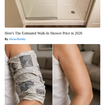
Here's The Estimated Walk-In Shower Price in 2026
HomeBuddy