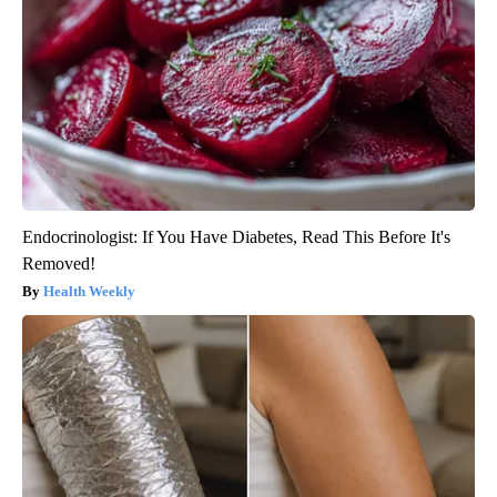
Endocrinologist: If You Have Diabetes, Read This Before It's
Removed!
Health Weekly