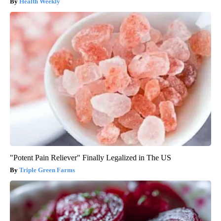
Health Weekly
"Potent Pain Reliever" Finally Legalized in The US
Triple Green Farms