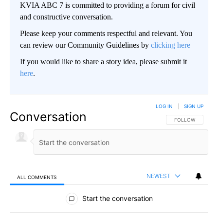
KVIA ABC 7 is committed to providing a forum for civil
and constructive conversation.
Please keep your comments respectful and relevant. You
can review our Community Guidelines by
clicking here
If you would like to share a story idea, please submit it
here
.
LOG IN
|
SIGN UP
Conversation
FOLLOW THIS CO
FOLLOW
NEWEST
ALL COMMENTS
All Comments
Start the conversation