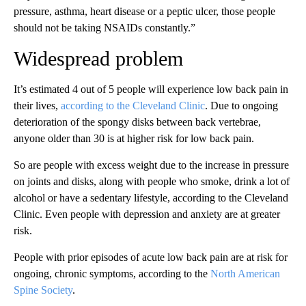
pressure, asthma, heart disease or a peptic ulcer, those people
should not be taking NSAIDs constantly.”
Widespread problem
It’s estimated 4 out of 5 people will experience low back pain in
their lives,
according to the Cleveland Clinic
. Due to ongoing
deterioration of the spongy disks between back vertebrae,
anyone older than 30 is at higher risk for low back pain.
So are people with excess weight due to the increase in pressure
on joints and disks, along with people who smoke, drink a lot of
alcohol or have a sedentary lifestyle, according to the Cleveland
Clinic. Even people with depression and anxiety are at greater
risk.
People with prior episodes of acute low back pain are at risk for
ongoing, chronic symptoms, according to the
North American
Spine Society
.