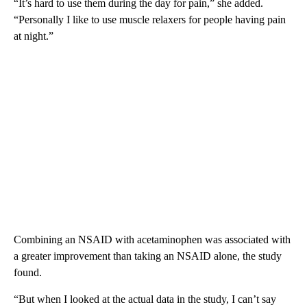
“It’s hard to use them during the day for pain,” she added.
“Personally I like to use muscle relaxers for people having pain
at night.”
Combining an NSAID with acetaminophen was associated with
a greater improvement than taking an NSAID alone, the study
found.
“But when I looked at the actual data in the study, I can’t say