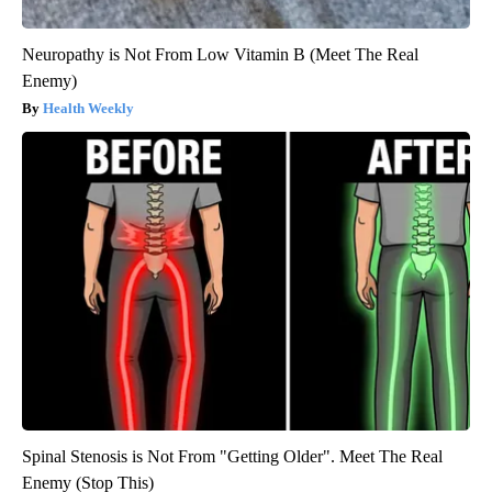
Neuropathy is Not From Low Vitamin B (Meet The Real
Enemy)
Health Weekly
Spinal Stenosis is Not From "Getting Older". Meet The Real
Enemy (Stop This)