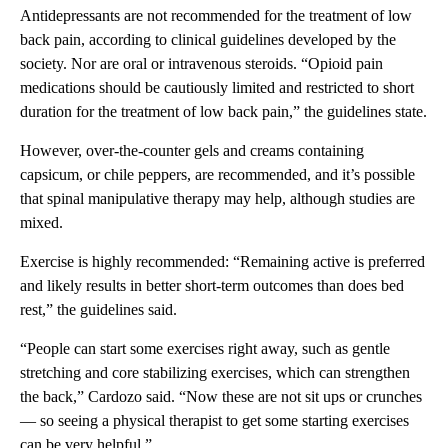
Antidepressants are not recommended for the treatment of low
back pain, according to clinical guidelines developed by the
society. Nor are oral or intravenous steroids. “Opioid pain
medications should be cautiously limited and restricted to short
duration for the treatment of low back pain,” the guidelines state.
However, over-the-counter gels and creams containing
capsicum, or chile peppers, are recommended, and it’s possible
that spinal manipulative therapy may help, although studies are
mixed.
Exercise is highly recommended: “Remaining active is preferred
and likely results in better short-term outcomes than does bed
rest,” the guidelines said.
“People can start some exercises right away, such as gentle
stretching and core stabilizing exercises, which can strengthen
the back,” Cardozo said. “Now these are not sit ups or crunches
— so seeing a physical therapist to get some starting exercises
can be very helpful.”