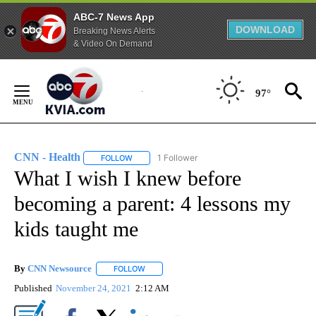
ABC-7 News App
DOWNLOAD
Breaking News Alerts
& Video On Demand
Skip
to
97°
Content
CNN - Health
1 Follower
FOLLOW
FOLLOW "CNN - HEALTH" TO RECEIVE NOTIFICA
What I wish I knew before
becoming a parent: 4 lessons my
kids taught me
By
CNN Newsource
FOLLOW
FOLLOW "" TO RECEIVE NOTIFICATIONS ABOU
Published
November 24, 2021
2:12 AM