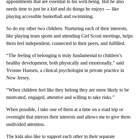
appointments that are essential to his well-being. But he also
needs time to just be a kid and do things he enjoys — like
playing accessible basketball and swimming.
So do my other two children. Nurturing each of their interests,
like playing team sports and attending Girl Scout meetings, helps
them feel independent, connected to their peers, and fulfilled.
“The feeling of belonging is truly fundamental to children’s
healthy development, both physically and emotionally,” said
Yvonne Hansen, a clinical psychologist in private practice in
New Jersey.
“When children feel like they belong they are more likely to be
motivated, engaged, attentive and willing to take risks.”
When possible, I take one of them at a time on a road trip or
overnight that mirrors their interests and allows me to give them
undivided attention.
The kids also like to support each other in their separate