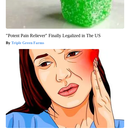
"Potent Pain Reliever" Finally Legalized in The US
Triple Green Farms