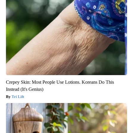
Crepey Skin: Most People Use Lotions. Koreans Do This
Instead (It's Genius)
Tri Lift