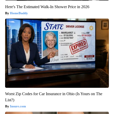
Here's The Estimated Walk-In Shower Price in 2026
HomeBuddy
Worst Zip Codes for Car Insurance in Ohio (Is Yours on The
List?)
Insure.com