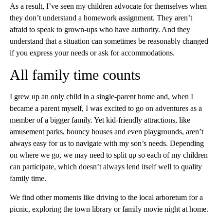
As a result, I’ve seen my children advocate for themselves when
they don’t understand a homework assignment. They aren’t
afraid to speak to grown-ups who have authority. And they
understand that a situation can sometimes be reasonably changed
if you express your needs or ask for accommodations.
All family time counts
I grew up an only child in a single-parent home and, when I
became a parent myself, I was excited to go on adventures as a
member of a bigger family. Yet kid-friendly attractions, like
amusement parks, bouncy houses and even playgrounds, aren’t
always easy for us to navigate with my
son’s needs. Depending
on where we go, we may need to split up so each of my children
can participate, which doesn’t always lend itself well to quality
family time.
We find other moments like driving to the local arboretum for a
picnic, exploring the town library or family movie night at home.