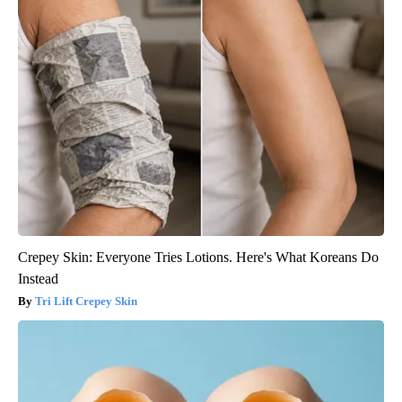
Crepey Skin: Everyone Tries Lotions. Here's What Koreans Do
Instead
Tri Lift Crepey Skin