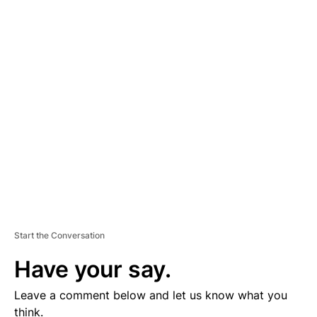
A
D
V
E
R
TI
S
E
M
E
N
T
Start the Conversation
Have your say.
Leave a comment below and let us know what you
think.