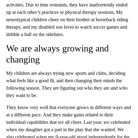
activities. Due to time restraints, they have inadvertently ended
up at each other’s practices or physical therapy sessions. My
neurotypical children cheer on their brother at horseback riding
therapy, and my disabled son loves to watch soccer games and
dribble a ball on the sidelines.
We are always growing and
changing
My children are always trying new sports and clubs, deciding
what feels like a good fit, and then changing their minds the
following season. They are figuring out who they are and who
they want to be.
They know very well that everyone grows in different ways and
at a different pace. And they make gains related to their
individual capabilities that we all cheer. Last year, we celebrated
when my daughter got a part in the play that she wanted. We
also celebrated when my 9-year-old stood independently for the