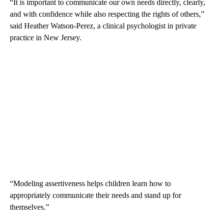
“It is important to communicate our own needs directly, clearly,
and with confidence while also respecting the rights of others,”
said Heather Watson-Perez, a clinical psychologist in private
practice in New Jersey.
“Modeling assertiveness helps children learn how to
appropriately communicate their needs and stand up for
themselves.”