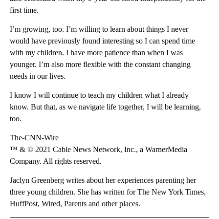
first time.
I’m growing, too. I’m willing to learn about things I never
would have previously found interesting so I can spend time
with my children. I have more patience than when I was
younger. I’m also more flexible with the constant changing
needs in our lives.
I know I will continue to teach my children what I already
know. But that, as we navigate life together, I will be learning,
too.
The-CNN-Wire
™ & © 2021 Cable News Network, Inc., a WarnerMedia
Company. All rights reserved.
Jaclyn Greenberg writes about her experiences parenting her
three young children. She has written for The New York Times,
HuffPost, Wired, Parents and other places.