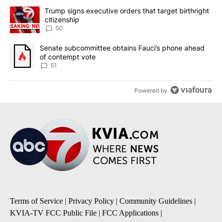
The following is a list of the most commented articles in the last 7
A trending article titled "Trump signs executive orders that targe
Trump signs executive orders that target birthright
citizenship
50
A trending article titled "Senate subcommittee obtains Fauci’s 
Senate subcommittee obtains Fauci’s phone ahead
of contempt vote
51
Powered by
Terms of Service
|
Privacy Policy
|
Community Guidelines
|
KVIA-TV FCC Public File
|
FCC Applications
|