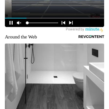
Around the Web