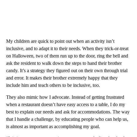
My children are quick to point out when an activity isn’t
inclusive, and to adapt it to their needs. When they trick-or-treat
on Halloween, two of them run up to the door, ring the bell and
ask the resident to walk down the steps to hand their brother
candy. It’s a strategy they figured out on their own through trial
and error. It makes their brother extremely happy that they
include him and teach others to be inclusive, too.
They also mimic how I advocate. Instead of getting frustrated
when a restaurant doesn’t have easy access to a table, I do my
best to explain our needs and ask for accommodations. The way
that I handle a challenge, by educating people who can help us,
is almost as important as accomplishing my goal.