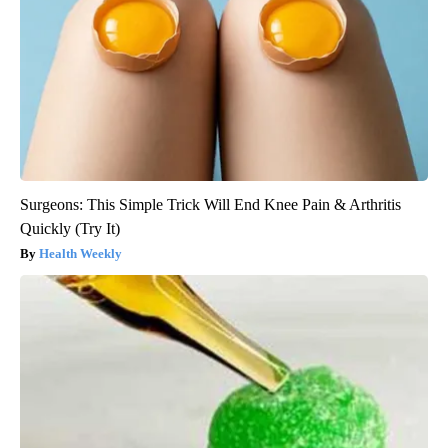
Surgeons: This Simple Trick Will End Knee Pain & Arthritis
Quickly (Try It)
Health Weekly