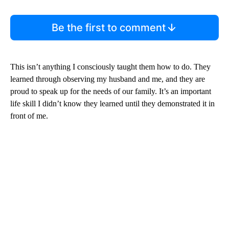
Be the first to comment
This isn’t anything I consciously taught them how to do. They
learned through observing my husband and me, and they are
proud to speak up for the needs of our family. It’s an important
life skill I didn’t know they learned until they demonstrated it in
front of me.