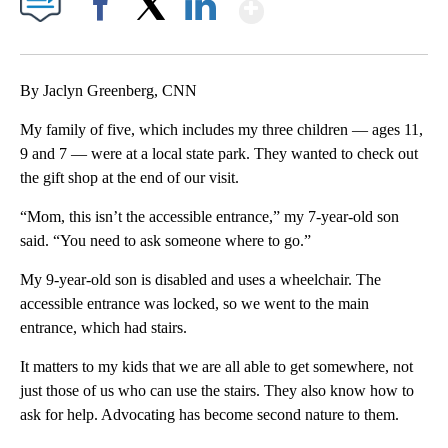
Show More
Facebook
X
LinkedIn
By Jaclyn Greenberg, CNN
My family of five, which includes my three children — ages 11,
9 and 7 — were at a local state park. They wanted to check out
the gift shop at the end of our visit.
“Mom, this isn’t the accessible entrance,” my 7-year-old son
said. “You need to ask someone where to go.”
My 9-year-old son is disabled and uses a wheelchair. The
accessible entrance was locked, so we went to the main
entrance, which had stairs.
It matters to my kids that we are all able to get somewhere, not
just those of us who can use the stairs. They also know how to
ask for help. Advocating has become second nature to them.