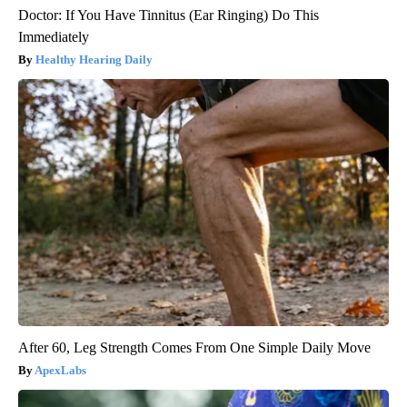
Doctor: If You Have Tinnitus (Ear Ringing) Do This
Immediately
Healthy Hearing Daily
After 60, Leg Strength Comes From One Simple Daily Move
ApexLabs