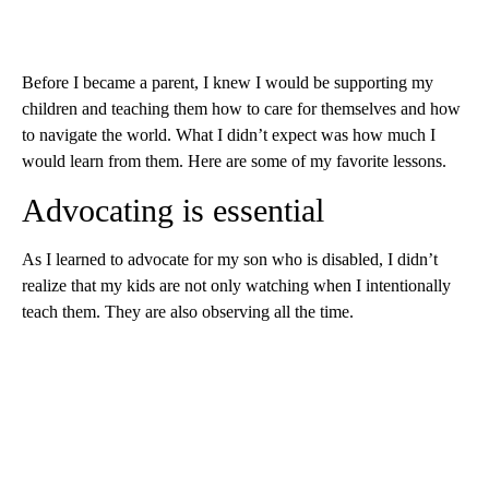
Before I became a parent, I knew I would be supporting my
children and teaching them how to care for themselves and how
to navigate the world. What I didn’t expect was how much I
would learn from them. Here are some of my favorite lessons.
Advocating is essential
As I learned to advocate for my son who is disabled, I didn’t
realize that my kids are not only watching when I intentionally
teach them. They are also observing all the time.