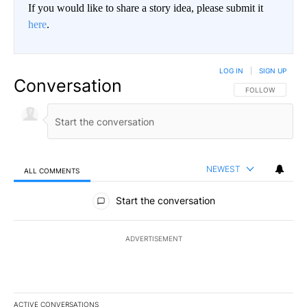
If you would like to share a story idea, please submit it
here
.
LOG IN
|
SIGN UP
Conversation
FOLLOW THIS CO
FOLLOW
NEWEST
ALL COMMENTS
All Comments
Start the conversation
ADVERTISEMENT
ACTIVE CONVERSATIONS