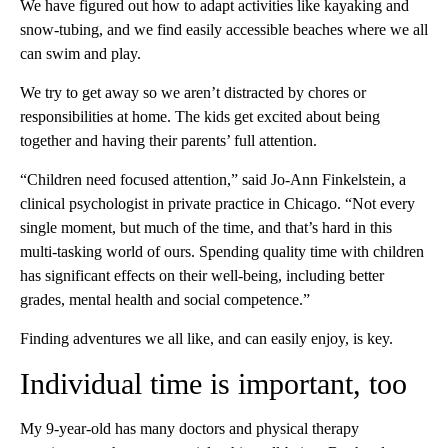
We have figured out how to adapt activities like kayaking and
snow-tubing, and we find easily accessible beaches where we all
can swim and play.
We try to get away so we aren’t distracted by chores or
responsibilities at home. The kids get excited about being
together and having their parents’ full attention.
“Children need focused attention,” said Jo-Ann Finkelstein, a
clinical psychologist in private practice in Chicago. “Not every
single moment, but much of the time, and that’s hard in this
multi-tasking world of ours. Spending quality time with children
has significant effects on their well-being, including better
grades, mental health and social competence.”
Finding adventures we all like, and can easily enjoy, is key.
Individual time is important, too
My 9-year-old has many doctors and physical therapy