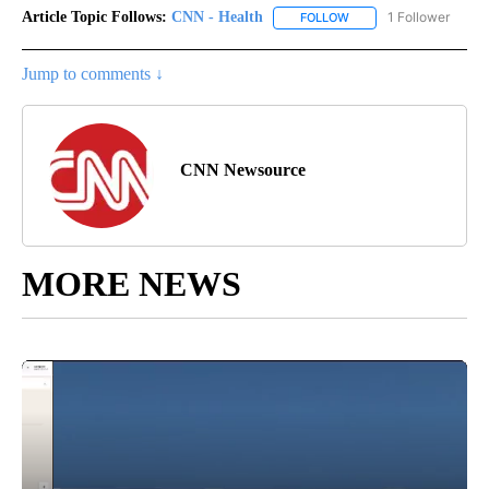
Article Topic Follows:
CNN - Health
1 Follower
FOLLOW
FOLLOW "CNN - HEALTH
Jump to comments ↓
CNN Newsource
MORE NEWS