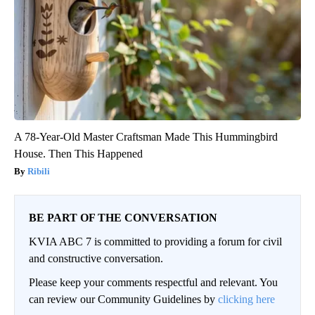
A 78-Year-Old Master Craftsman Made This Hummingbird
House. Then This Happened
Ribili
BE PART OF THE CONVERSATION
KVIA ABC 7 is committed to providing a forum for civil
and constructive conversation.
Please keep your comments respectful and relevant. You
can review our Community Guidelines by
clicking here