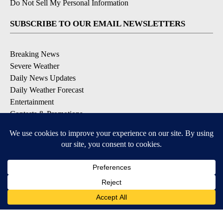
Do Not Sell My Personal Information
SUBSCRIBE TO OUR EMAIL NEWSLETTERS
Breaking News
Severe Weather
Daily News Updates
Daily Weather Forecast
Entertainment
Contests & Promotions
DOWNLOAD OUR APPS
Available for iOS and Android