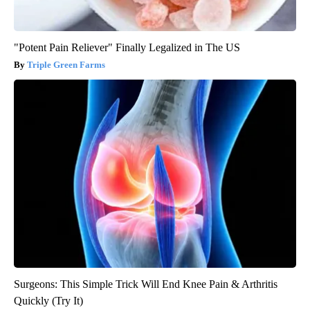
"Potent Pain Reliever" Finally Legalized in The US
Triple Green Farms
Surgeons: This Simple Trick Will End Knee Pain & Arthritis
Quickly (Try It)