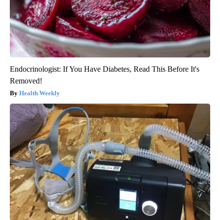
Endocrinologist: If You Have Diabetes, Read This Before It's
Removed!
Health Weekly