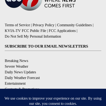
Terms of Service
|
Privacy Policy
|
Community Guidelines
|
KVIA-TV FCC Public File
|
FCC Applications
|
Do Not Sell My Personal Information
SUBSCRIBE TO OUR EMAIL NEWSLETTERS
Breaking News
Severe Weather
Daily News Updates
Daily Weather Forecast
Entertainment
Contests & Promotions
DOWNLOAD OUR APPS