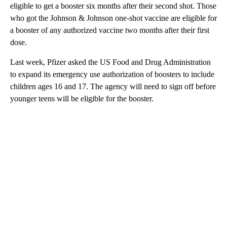
eligible to get a booster six months after their second shot. Those
who got the Johnson & Johnson one-shot vaccine are eligible for
a booster of any authorized vaccine two months after their first
dose.
Last week, Pfizer asked the US Food and Drug Administration
to expand its emergency use authorization of boosters to include
children ages 16 and 17. The agency will need to sign off before
younger teens will be eligible for the booster.
A
D
V
E
R
TI
S
E
M
E
N
T