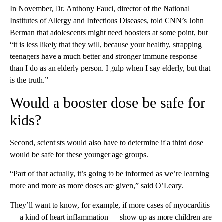
In November, Dr. Anthony Fauci, director of the National
Institutes of Allergy and Infectious Diseases, told CNN’s John
Berman that adolescents might need boosters at some point, but
“it is less likely that they will, because your healthy, strapping
teenagers have a much better and stronger immune response
than I do as an elderly person. I gulp when I say elderly, but that
is the truth.”
Would a booster dose be safe for
kids?
Second, scientists would also have to determine if a third dose
would be safe for these younger age groups.
“Part of that actually, it’s going to be informed as we’re learning
more and more as more doses are given,” said O’Leary.
They’ll want to know, for example, if more cases of myocarditis
— a kind of heart inflammation — show up as more children are