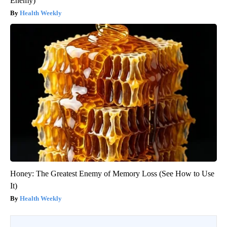
Enemy)
Health Weekly
Honey: The Greatest Enemy of Memory Loss (See How to Use
It)
Health Weekly