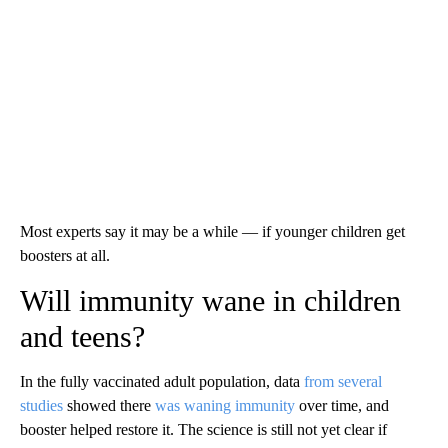
Most experts say it may be a while — if younger children get
boosters at all.
Will immunity wane in children
and teens?
In the fully vaccinated adult population, data
from several
studies
showed there
was waning immunity
over time, and
booster helped restore it. The science is still not yet clear if