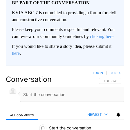
BE PART OF THE CONVERSATION
KVIA ABC 7 is committed to providing a forum for civil
and constructive conversation.
Please keep your comments respectful and relevant. You
can review our Community Guidelines by
clicking here
If you would like to share a story idea, please submit it
here
.
LOG IN
|
SIGN UP
Conversation
FOLLOW THIS CO
FOLLOW
NEWEST
ALL COMMENTS
All Comments
Start the conversation