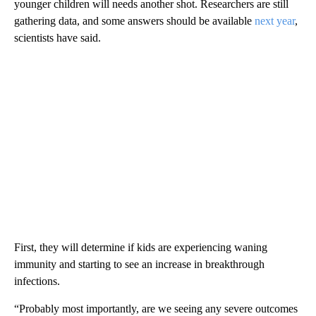
younger children will needs another shot. Researchers are still
gathering data, and some answers should be available
next year
,
scientists have said.
First, they will determine if kids are experiencing waning
immunity and starting to see an increase in breakthrough
infections.
“Probably most importantly, are we seeing any severe outcomes