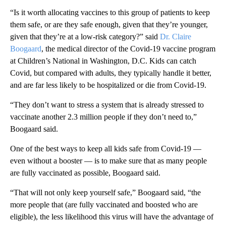
“Is it worth allocating vaccines to this group of patients to keep
them safe, or are they safe enough, given that they’re younger,
given that they’re at a low-risk category?” said
Dr. Claire
Boogaard
, the medical director of the Covid-19 vaccine program
at Children’s National in Washington, D.C. Kids can catch
Covid, but compared with adults, they typically handle it better,
and are far less likely to be hospitalized or die from Covid-19.
“They don’t want to stress a system that is already stressed to
vaccinate another 2.3 million people if they don’t need to,”
Boogaard said.
One of the best ways to keep all kids safe from Covid-19 —
even without a booster — is to make sure that as many people
are fully vaccinated as possible, Boogaard said.
“That will not only keep yourself safe,” Boogaard said, “the
more people that (are fully vaccinated and boosted who are
eligible), the less likelihood this virus will have the advantage of