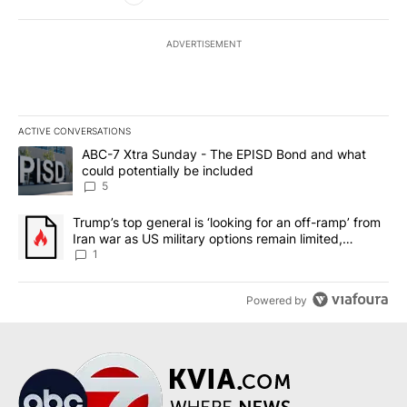
ADVERTISEMENT
ACTIVE CONVERSATIONS
The following is a list of the most commented articles in the last 7
A trending article titled "ABC-7 Xtra Sunday - The EPISD Bond a
ABC-7 Xtra Sunday - The EPISD Bond and what
could potentially be included
5
A trending article titled "Trump’s top general is ‘looking for an o
Trump’s top general is ‘looking for an off-ramp’ from
Iran war as US military options remain limited,
sources say
1
Powered by