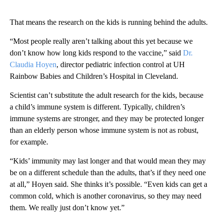
That means the research on the kids is running behind the adults.
“Most people really aren’t talking about this yet because we
don’t know how long kids respond to the vaccine,” said
Dr.
Claudia Hoyen
, director pediatric infection control at UH
Rainbow Babies and Children’s Hospital in Cleveland.
Scientist can’t substitute the adult research for the kids, because
a child’s immune system is different. Typically, children’s
immune systems are stronger, and they may be protected longer
than an elderly person whose immune system is not as robust,
for example.
“Kids’ immunity may last longer and that would mean they may
be on a different schedule than the adults, that’s if they need one
at all,” Hoyen said. She thinks it’s possible. “Even kids can get a
common cold, which is another coronavirus, so they may need
them. We really just don’t know yet.”