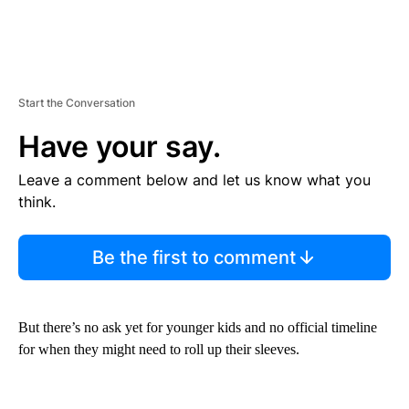
Start the Conversation
Have your say.
Leave a comment below and let us know what you
think.
Be the first to comment
But there’s no ask yet for younger kids and no official timeline
for when they might need to roll up their sleeves.