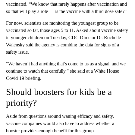
vaccinated. “We know that rarely happens after vaccination and
so that will play a role — is the vaccine with a third dose safe?”
For now, scientists are monitoring the youngest group to be
vaccinated so far, those ages 5 to 11. Asked about vaccine safety
in younger children on Tuesday, CDC Director Dr. Rochelle
Walensky said the agency is combing the data for signs of a
safety issue.
“We haven’t had anything that’s come to us as a signal, and we
continue to watch that carefully,” she said at a White House
Covid-19 briefing.
Should boosters for kids be a
priority?
Aside from questions around waning efficacy and safety,
vaccine companies would also have to address whether a
booster provides enough benefit for this group.