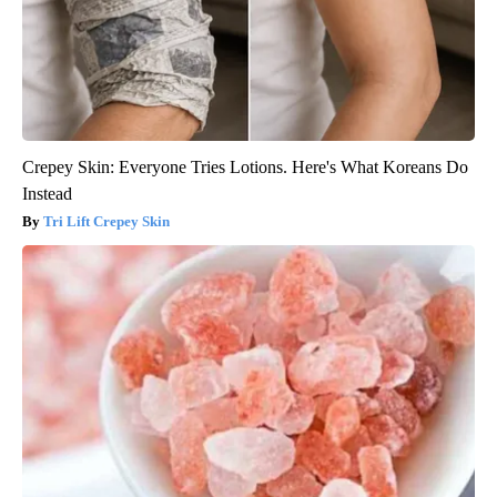
Crepey Skin: Everyone Tries Lotions. Here's What Koreans Do
Instead
Tri Lift Crepey Skin