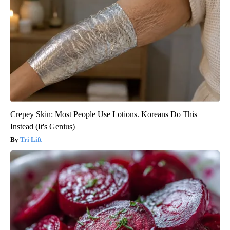
Crepey Skin: Most People Use Lotions. Koreans Do This
Instead (It's Genius)
Tri Lift