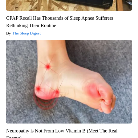
CPAP Recall Has Thousands of Sleep Apnea Sufferers
Rethinking Their Routine
The Sleep Digest
Neuropathy is Not From Low Vitamin B (Meet The Real