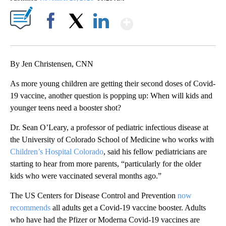
Show More
Facebook
X
LinkedIn
By Jen Christensen, CNN
As more young children are getting their second doses of Covid-
19 vaccine, another question is popping up: When will kids and
younger teens need a booster shot?
Dr. Sean O’Leary, a professor of pediatric infectious disease at
the University of Colorado School of Medicine who works with
Children’s Hospital Colorado
, said his fellow pediatricians are
starting to hear from more parents, “particularly for the older
kids who were vaccinated several months ago.”
The US Centers for Disease Control and Prevention
now
recommends
all adults get a Covid-19 vaccine booster. Adults
who have had the Pfizer or Moderna Covid-19 vaccines are