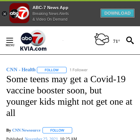
ABC-7 News App
DOWNLOAD
Breaking News Alerts
& Video On Demand
Skip
to
71°
Content
CNN - Health
1 Follower
FOLLOW
FOLLOW "CNN - HEALTH" TO RECEIVE NOTIFICA
Some teens may get a Covid-19
vaccine booster soon, but
younger kids might not get one at
all
By
CNN Newsource
FOLLOW
FOLLOW "" TO RECEIVE NOTIFICATIONS ABOU
Published
November 25, 2021
10:25 AM