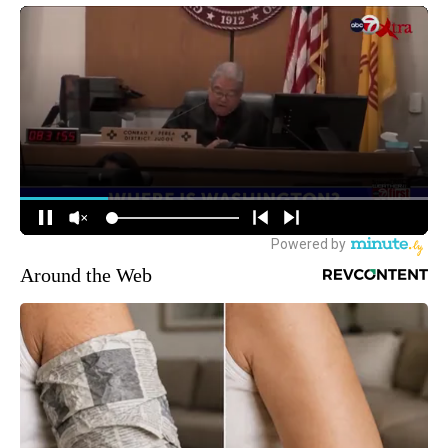
Around the Web