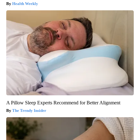
Health Weekly
A Pillow Sleep Experts Recommend for Better Alignment
The Trendy Insider