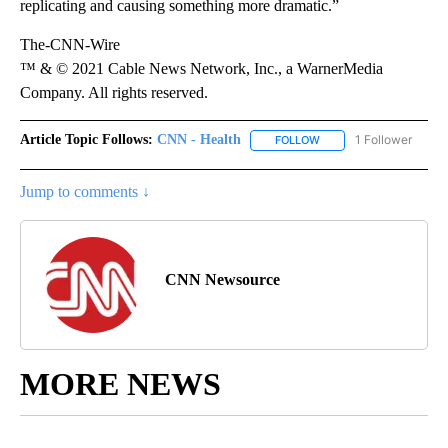
replicating and causing something more dramatic.”
The-CNN-Wire
™ & © 2021 Cable News Network, Inc., a WarnerMedia
Company. All rights reserved.
Article Topic Follows:
CNN - Health
1 Follower
FOLLOW
FOLLOW "CNN - HEALTH
Jump to comments ↓
CNN Newsource
MORE NEWS