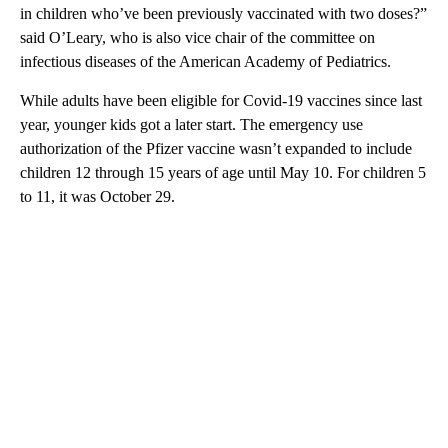
in children who’ve been previously vaccinated with two doses?”
said O’Leary, who is also vice chair of the committee on
infectious diseases of the American Academy of Pediatrics.
While adults have been eligible for Covid-19 vaccines since last
year, younger kids got a later start. The emergency use
authorization of the Pfizer vaccine wasn’t expanded to include
children 12 through 15 years of age until May 10. For children 5
to 11, it was October 29.