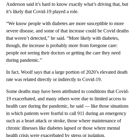
Anderson said it’s hard to know exactly what’s driving that, but
it’s likely that Covid-19 played a role.
“We know people with diabetes are more susceptible to more
severe disease, and some of that increase could be Covid deaths
that weren’t detected,” he said. “More likely with diabetes,
though, the increase is probably more from foregone care:
people not seeing their doctors or getting the care they need
during pandemic.”
In fact, Woolf says that a large portion of 2020’s elevated death
rate was related directly or indirectly to Covid-19.
Some deaths may have been attributed to conditions that Covid-
19 exacerbated, and many others were due to limited access to
health care during the pandemic, he said — like those situations
in which patients were fearful to call 911 during an emergency
such as a heart attack or stroke, those where maintenance of
chronic illnesses like diabetes lapsed or those where mental
health crisis were exacerbated by stress or isolation.