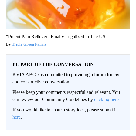
"Potent Pain Reliever" Finally Legalized in The US
Triple Green Farms
BE PART OF THE CONVERSATION
KVIA ABC 7 is committed to providing a forum for civil
and constructive conversation.
Please keep your comments respectful and relevant. You
can review our Community Guidelines by
clicking here
If you would like to share a story idea, please submit it
here
.