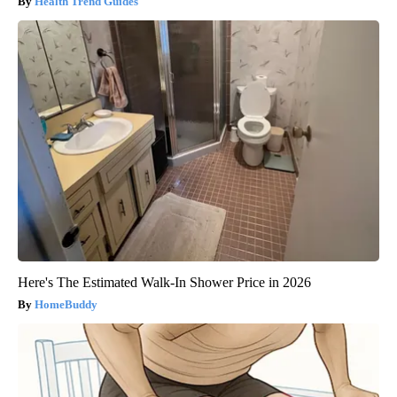
Health Trend Guides
Here's The Estimated Walk-In Shower Price in 2026
HomeBuddy