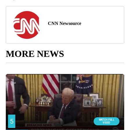
CNN Newsource
MORE NEWS