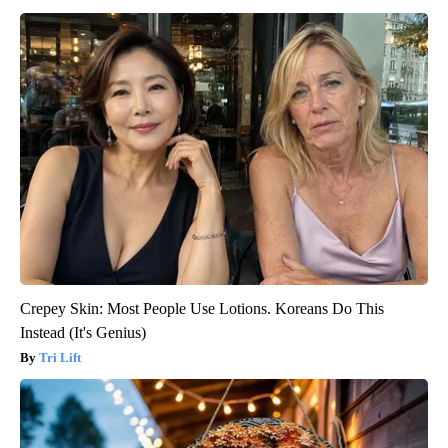
Crepey Skin: Most People Use Lotions. Koreans Do This
Instead (It's Genius)
Tri Lift