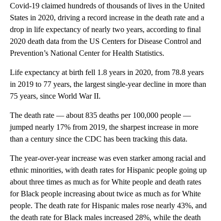
Covid-19 claimed hundreds of thousands of lives in the United
States in 2020, driving a record increase in the death rate and a
drop in life expectancy of nearly two years, according to final
2020 death data from the US Centers for Disease Control and
Prevention’s National Center for Health Statistics.
Life expectancy at birth fell 1.8 years in 2020, from 78.8 years
in 2019 to 77 years, the largest single-year decline in more than
75 years, since World War II.
The death rate — about 835 deaths per 100,000 people —
jumped nearly 17% from 2019, the sharpest increase in more
than a century since the CDC has been tracking this data.
The year-over-year increase was even starker among racial and
ethnic minorities, with death rates for Hispanic people going up
about three times as much as for White people and death rates
for Black people increasing about twice as much as for White
people. The death rate for Hispanic males rose nearly 43%, and
the death rate for Black males increased 28%, while the death