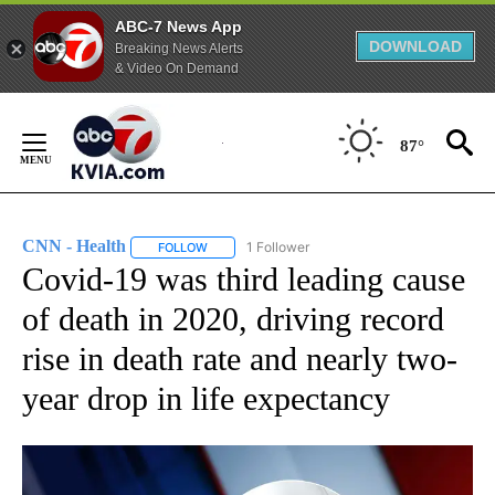
ABC-7 News App
DOWNLOAD
Breaking News Alerts
& Video On Demand
Skip
to
87°
Content
CNN - Health
1 Follower
FOLLOW
FOLLOW "CNN - HEALTH" TO RECEIVE NOTIFICA
Covid-19 was third leading cause
of death in 2020, driving record
rise in death rate and nearly two-
year drop in life expectancy