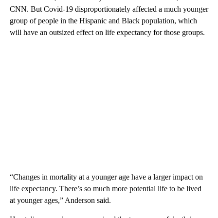
CNN. But Covid-19 disproportionately affected a much younger
group of people in the Hispanic and Black population, which
will have an outsized effect on life expectancy for those groups.
“Changes in mortality at a younger age have a larger impact on
life expectancy. There’s so much more potential life to be lived
at younger ages,” Anderson said.