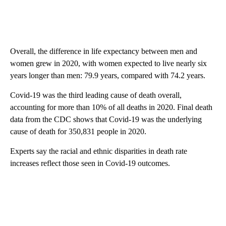
Overall, the difference in life expectancy between men and
women grew in 2020, with women expected to live nearly six
years longer than men: 79.9 years, compared with 74.2 years.
Covid-19 was the third leading cause of death overall,
accounting for more than 10% of all deaths in 2020. Final death
data from the CDC shows that Covid-19 was the underlying
cause of death for 350,831 people in 2020.
Experts say the racial and ethnic disparities in death rate
increases reflect those seen in Covid-19 outcomes.