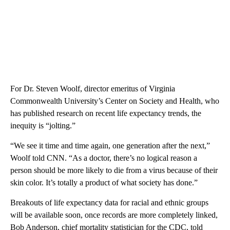
For Dr. Steven Woolf, director emeritus of Virginia
Commonwealth University’s Center on Society and Health, who
has published research on recent life expectancy trends, the
inequity is “jolting.”
“We see it time and time again, one generation after the next,”
Woolf told CNN. “As a doctor, there’s no logical reason a
person should be more likely to die from a virus because of their
skin color. It’s totally a product of what society has done.”
Breakouts of life expectancy data for racial and ethnic groups
will be available soon, once records are more completely linked,
Bob Anderson, chief mortality statistician for the CDC, told