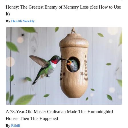
Honey: The Greatest Enemy of Memory Loss (See How to Use
It)
Health Weekly
A 78-Year-Old Master Craftsman Made This Hummingbird
House. Then This Happened
Ribili