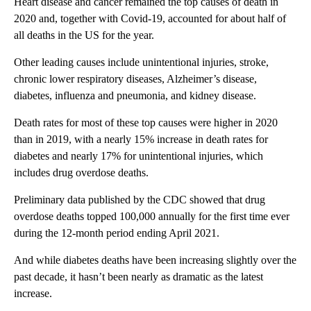
Heart disease and cancer remained the top causes of death in
2020 and, together with Covid-19, accounted for about half of
all deaths in the US for the year.
Other leading causes include unintentional injuries, stroke,
chronic lower respiratory diseases, Alzheimer’s disease,
diabetes, influenza and pneumonia, and kidney disease.
Death rates for most of these top causes were higher in 2020
than in 2019, with a nearly 15% increase in death rates for
diabetes and nearly 17% for unintentional injuries, which
includes drug overdose deaths.
Preliminary data published by the CDC showed that drug
overdose deaths topped 100,000 annually for the first time ever
during the 12-month period ending April 2021.
And while diabetes deaths have been increasing slightly over the
past decade, it hasn’t been nearly as dramatic as the latest
increase.