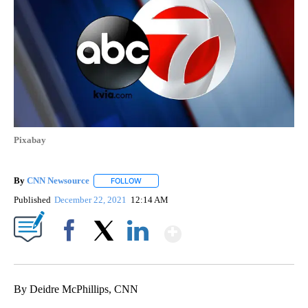
Pixabay
By
CNN Newsource
FOLLOW
FOLLOW "" TO RECEIVE NOTIFICATIONS ABOU
Published
December 22, 2021
12:14 AM
Show More
Facebook
X
LinkedIn
By Deidre McPhillips, CNN