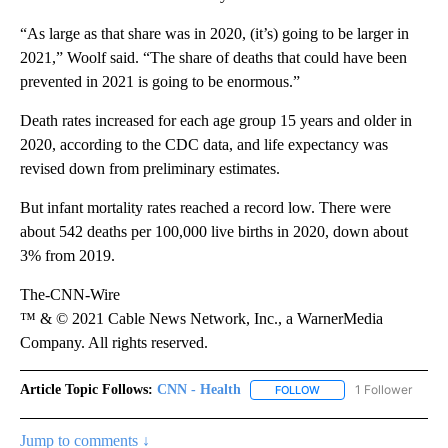
“As large as that share was in 2020, (it’s) going to be larger in
2021,” Woolf said. “The share of deaths that could have been
prevented in 2021 is going to be enormous.”
Death rates increased for each age group 15 years and older in
2020, according to the CDC data, and life expectancy was
revised down from preliminary estimates.
But infant mortality rates reached a record low. There were
about 542 deaths per 100,000 live births in 2020, down about
3% from 2019.
The-CNN-Wire
™ & © 2021 Cable News Network, Inc., a WarnerMedia
Company. All rights reserved.
Article Topic Follows:
CNN - Health
1 Follower
FOLLOW
FOLLOW "CNN - HEALTH
Jump to comments ↓