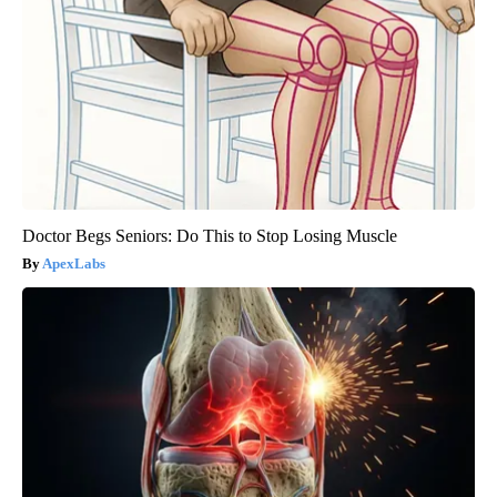
Doctor Begs Seniors: Do This to Stop Losing Muscle
ApexLabs