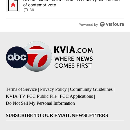
of contempt vote
39
Powered by
Terms of Service
|
Privacy Policy
|
Community Guidelines
|
KVIA-TV FCC Public File
|
FCC Applications
|
Do Not Sell My Personal Information
SUBSCRIBE TO OUR EMAIL NEWSLETTERS