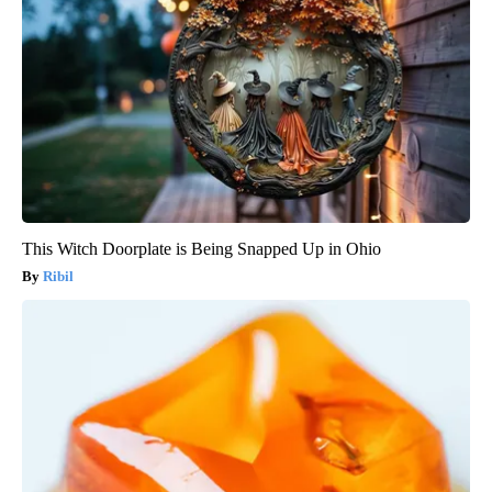
This Witch Doorplate is Being Snapped Up in Ohio
Ribil