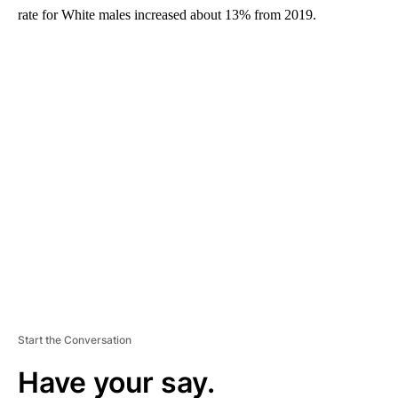
rate for White males increased about 13% from 2019.
A
D
V
E
R
TI
S
E
M
E
N
T
Start the Conversation
Have your say.