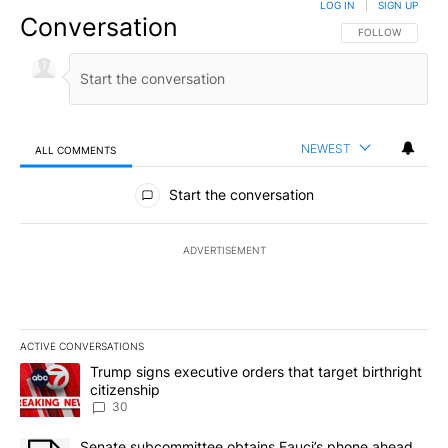
LOG IN
|
SIGN UP
Conversation
FOLLOW THIS CO
FOLLOW
NEWEST
ALL COMMENTS
All Comments
Start the conversation
ADVERTISEMENT
ACTIVE CONVERSATIONS
The following is a list of the most commented articles in the last 7
A trending article titled "Trump signs executive orders that targe
Trump signs executive orders that target birthright
citizenship
30
A trending article titled "Senate subcommittee obtains Fauci’s 
Senate subcommittee obtains Fauci’s phone ahead