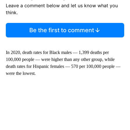
Leave a comment below and let us know what you
think.
Be the first to comment
In 2020, death rates for Black males — 1,399 deaths per
100,000 people — were higher than any other group, while
death rates for Hispanic females — 570 per 100,000 people —
were the lowest.