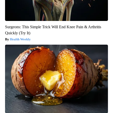
Surgeons: This Simple Trick Will End Knee Pain & Arthritis
Quickly (Try It)
Health Weekly