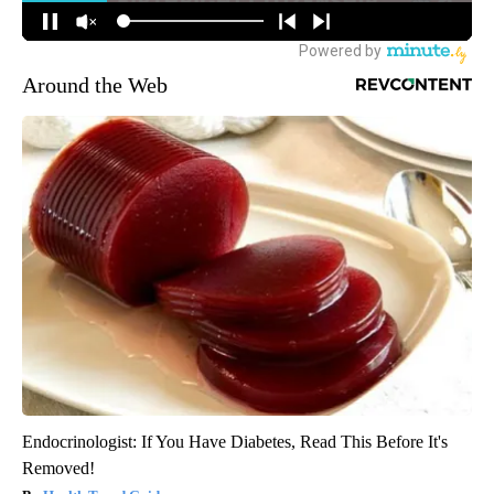
Around the Web
Endocrinologist: If You Have Diabetes, Read This Before It's
Removed!