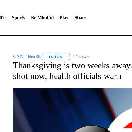
fic
Sports
Be Mindful
Play
Share
CNN - Health
1 Follower
FOLLOW
FOLLOW "CNN - HEALTH" TO RECEIVE NOTI
Thanksgiving is two weeks away.
shot now, health officials warn