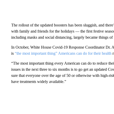
The rollout of the updated boosters has been sluggish, and there
with family and friends for the holidays — the first festive sea
including masks and social distancing, largely became things of 
In October, White House Covid-19 Response Coordinator Dr. Ash
is
“the most important thing” Americans can do for their health
r
“The most important thing every American can do to reduce their
issues in the next three to six months is to go get an updated C
sure that everyone over the age of 50 or otherwise with high-risk
have treatments widely available.”