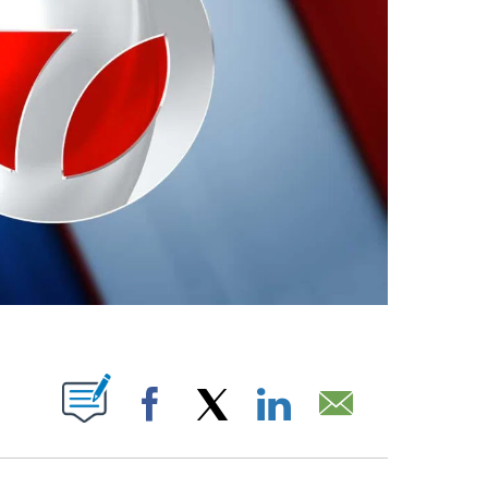
ABOUT NEW PAGES ON "".
Facebook
X
LinkedIn
Email