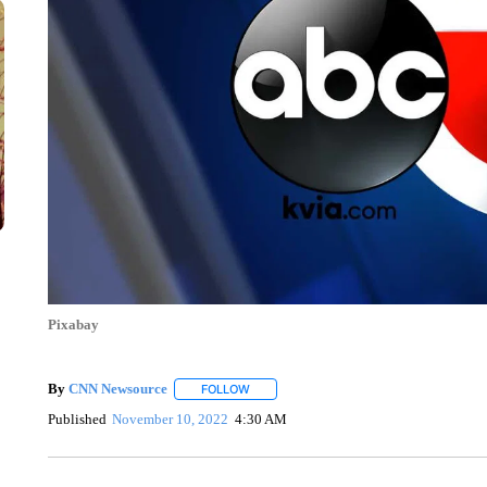
Pixabay
By
CNN Newsource
FOLLOW
FOLLOW "" TO RECEIVE NOTIFICATIONS 
Published
November 10, 2022
4:30 AM