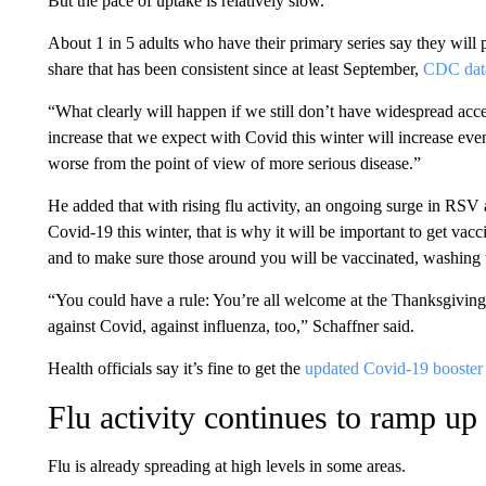
But the pace of uptake is relatively slow.
About 1 in 5 adults who have their primary series say they will 
share that has been consistent since at least September,
CDC dat
“What clearly will happen if we still don’t have widespread accep
increase that we expect with Covid this winter will increase ev
worse from the point of view of more serious disease.”
He added that with rising flu activity, an ongoing surge in RSV
Covid-19 this winter, that is why it will be important to get va
and to make sure those around you will be vaccinated, washing
“You could have a rule: You’re all welcome at the Thanksgiving 
against Covid, against influenza, too,” Schaffner said.
Health officials say it’s fine to get the
updated Covid-19 booster 
Flu activity continues to ramp up
Flu is already spreading at high levels in some areas.