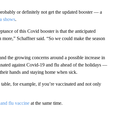
probably or definitely not get the updated booster — a
a shows
.
tance of this Covid booster is that the anticipated
en more,” Schaffner said. “So we could make the season
 and the growing concerns around a possible increase in
ccinated against Covid-19 and flu ahead of the holidays —
 their hands and staying home when sick.
table, for example, if you’re vaccinated and not only
and flu vaccine
at the same time.