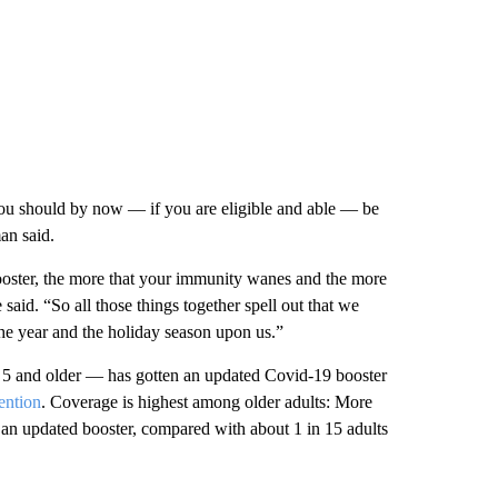
 you should by now — if you are eligible and able — be
an said.
booster, the more that your immunity wanes and the more
said. “So all those things together spell out that we
the year and the holiday season upon us.”
 5 and older — has gotten an updated Covid-19 booster
ention
. Coverage is highest among older adults: More
n an updated booster, compared with about 1 in 15 adults