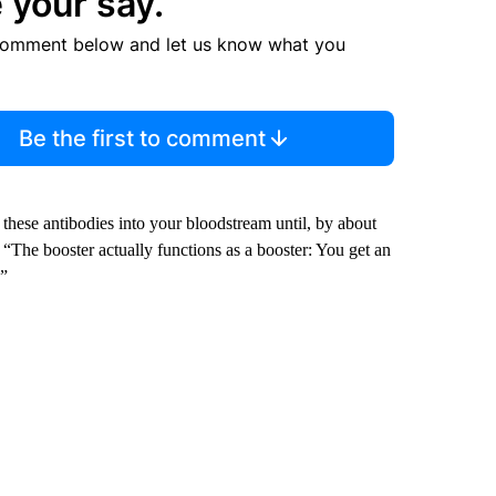
 your say.
comment below and let us know what you
Be the first to comment
 these antibodies into your bloodstream until, by about
“The booster actually functions as a booster: You get an
.”