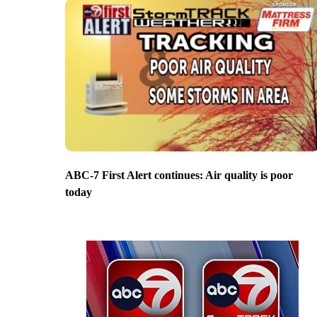
ABC-7 First Alert continues: Air quality is poor
today