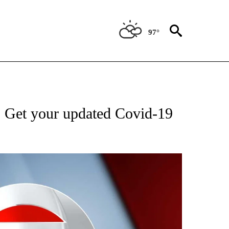
97°
FICATIONS ABOUT NEW PAGES ON "CNN - HEALTH".
 Get your updated Covid-19