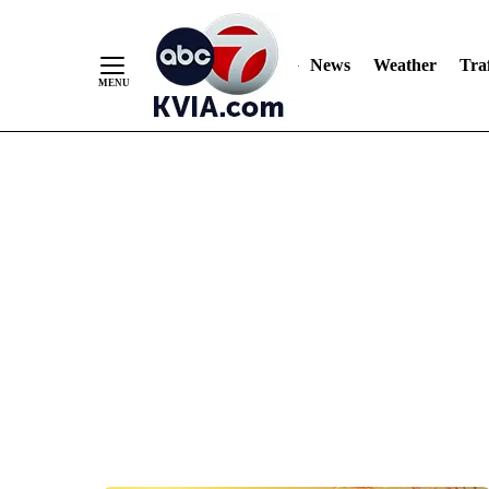
News
Weather
Traf
Skip
to
Content