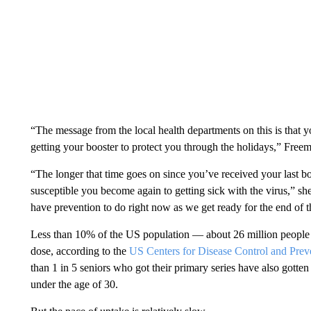
“The message from the local health departments on this is that
getting your booster to protect you through the holidays,” Freem
“The longer that time goes on since you’ve received your last 
susceptible you become again to getting sick with the virus,” she 
have prevention to do right now as we get ready for the end of 
Less than 10% of the US population — about 26 million people
dose, according to the
US Centers for Disease Control and Prev
than 1 in 5 seniors who got their primary series have also gotte
under the age of 30.