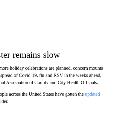
ter remains slow
more holiday celebrations are planned, concern mounts
he spread of Covid-19, flu and RSV in the weeks ahead,
nal Association of County and City Health Officials.
ople across the United States have gotten the
updated
lder.