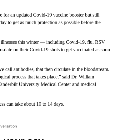
 for an updated Covid-19 vaccine booster but still
sday to get as much protection as possible
before the
ry illnesses this winter — including Covid-19, flu, RSV
-date on their Covid-19 shots to get vaccinated as soon
e call antibodies, that then circulate in the bloodstream.
ogical process that takes place,” said Dr. William
 Vanderbilt University Medical Center and medical
ess can take about 10 to 14 days.
nversation