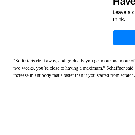
Have
Leave a 
think.
“So it starts right away, and gradually you get more and more of
two weeks, you’re close to having a maximum,” Schaffner said. 
increase in antibody that’s faster than if you started from scratch