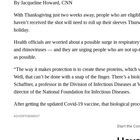
By Jacqueline Howard, CNN
With Thanksgiving just two weeks away, people who are eligible
haven’t received the shot will need to roll up their sleeves Thur
holiday.
Health officials are worried about a possible surge in respirato
and rhinoviruses — and they are urging people who are not up-to
as possible.
“The way it makes protection is to create these proteins, which w
Well, that can’t be done with a snap of the finger. There’s a biol
Schaffner, a professor in the Division of Infectious Diseases at
director of the National Foundation for Infectious Diseases.
After getting the updated Covid-19 vaccine, that biological proc
ADVERTISEMENT
Start the Co