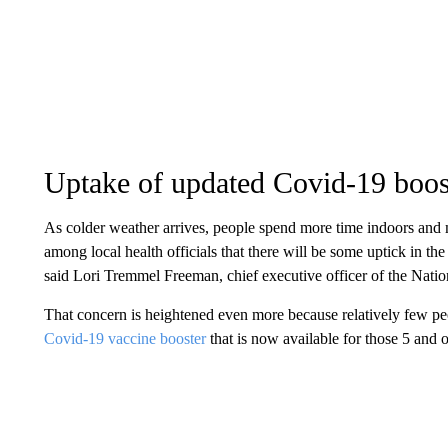
Uptake of updated Covid-19 boos
As colder weather arrives, people spend more time indoors and 
among local health officials that there will be some uptick in t
said Lori Tremmel Freeman, chief executive officer of the Natio
That concern is heightened even more because relatively few pe
Covid-19 vaccine booster
that is now available for those 5 and o