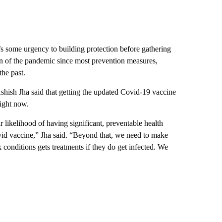
’s some urgency to building protection before gathering
son of the pandemic since most prevention measures,
the past.
ish Jha said that getting the updated Covid-19 vaccine
ight now.
 likelihood of having significant, preventable health
ovid vaccine,” Jha said. “Beyond that, we need to make
 conditions gets treatments if they do get infected. We