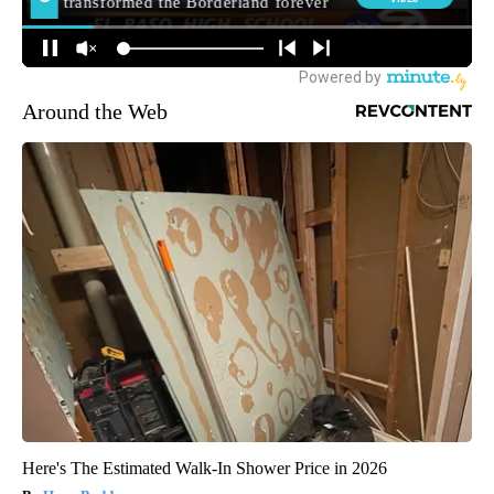
Around the Web
Here's The Estimated Walk-In Shower Price in 2026