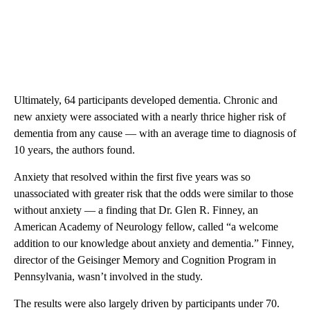
Ultimately, 64 participants developed dementia. Chronic and
new anxiety were associated with a nearly thrice higher risk of
dementia from any cause — with an average time to diagnosis of
10 years, the authors found.
Anxiety that resolved within the first five years was so
unassociated with greater risk that the odds were similar to those
without anxiety — a finding that Dr. Glen R. Finney, an
American Academy of Neurology fellow, called “a welcome
addition to our knowledge about anxiety and dementia.” Finney,
director of the Geisinger Memory and Cognition Program in
Pennsylvania, wasn’t involved in the study.
The results were also largely driven by participants under 70.