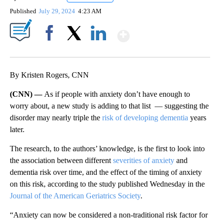
Published
July 29, 2024
4:23 AM
Show More
Facebook
X
LinkedIn
By Kristen Rogers, CNN
(CNN) —
As if people with anxiety don’t have enough to
worry about, a new study is adding to that list — suggesting the
disorder may nearly triple the
risk of developing dementia
years
later.
The research, to the authors’ knowledge, is the first to look into
the association between different
severities of anxiety
and
dementia risk over time, and the effect of the timing of anxiety
on this risk, according to the study published Wednesday in the
Journal of the American Geriatrics Society
.
“Anxiety can now be considered a non-traditional risk factor for