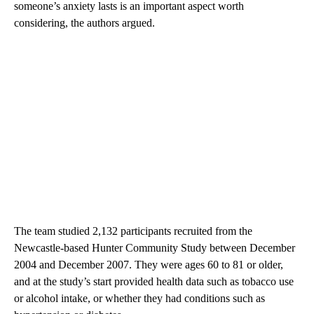
someone’s anxiety lasts is an important aspect worth
considering, the authors argued.
The team studied 2,132 participants recruited from the
Newcastle-based Hunter Community Study between December
2004 and December 2007. They were ages 60 to 81 or older,
and at the study’s start provided health data such as tobacco use
or alcohol intake, or whether they had conditions such as