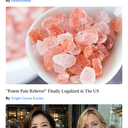
HomeBuddy
"Potent Pain Reliever" Finally Legalized in The US
Triple Green Farms