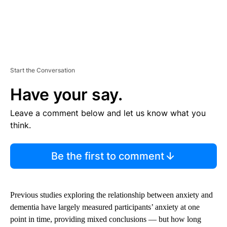
Start the Conversation
Have your say.
Leave a comment below and let us know what you
think.
Be the first to comment
Previous studies exploring the relationship between anxiety and
dementia have largely measured participants’ anxiety at one
point in time, providing mixed conclusions — but how long