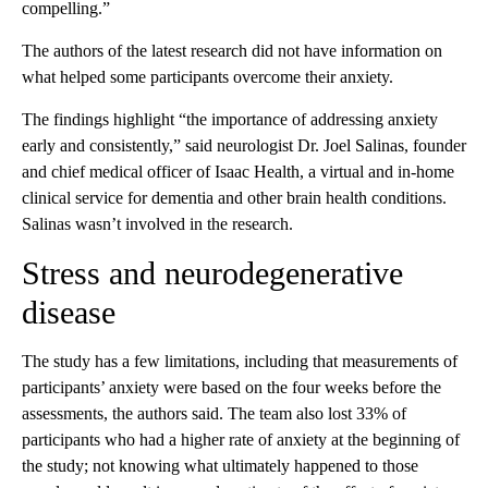
compelling.”
The authors of the latest research did not have information on
what helped some participants overcome their anxiety.
The findings highlight “the importance of addressing anxiety
early and consistently,” said neurologist Dr. Joel Salinas, founder
and chief medical officer of Isaac Health, a virtual and in-home
clinical service for dementia and other brain health conditions.
Salinas wasn’t involved in the research.
Stress and neurodegenerative
disease
The study has a few limitations, including that measurements of
participants’ anxiety were based on the four weeks before the
assessments, the authors said. The team also lost 33% of
participants who had a higher rate of anxiety at the beginning of
the study; not knowing what ultimately happened to those