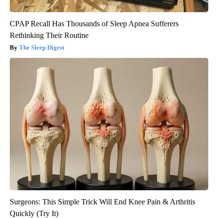
CPAP Recall Has Thousands of Sleep Apnea Sufferers
Rethinking Their Routine
The Sleep Digest
Surgeons: This Simple Trick Will End Knee Pain & Arthritis
Quickly (Try It)