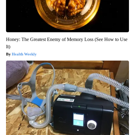
Honey: The Greatest Enemy of Memory Loss (See How to Use
It)
Health Weekly