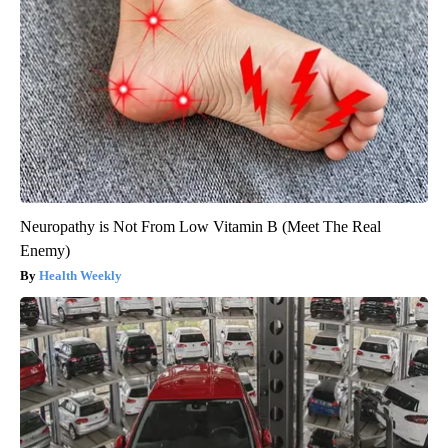
Neuropathy is Not From Low Vitamin B (Meet The Real
Enemy)
Health Weekly