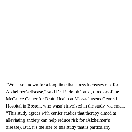
“We have known for a long time that stress increases risk for
Alzheimer’s disease,” said Dr. Rudolph Tanzi, director of the
McCance Center for Brain Health at Massachusetts General
Hospital in Boston, who wasn’t involved in the study, via email.
“This study agrees with earlier studies that therapy aimed at
alleviating anxiety can help reduce risk for (Alzheimer’s
disease). But, it’s the size of this study that is particularly