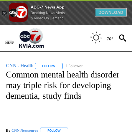
ABC-7 News App
DOWNLOAD
Breaking News Alerts
& Video On Demand
Skip
to
76°
Content
CNN - Health
1 Follower
FOLLOW
FOLLOW "CNN - HEALTH" TO RECEIVE NOTIFICA
Common mental health disorder
may triple risk for developing
dementia, study finds
By
CNN Newsource
FOLLOW
FOLLOW "" TO RECEIVE NOTIFICATIONS ABOU