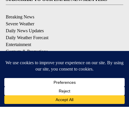
Breaking News
Severe Weather
Daily News Updates
Daily Weather Forecast
Entertainment
Contests & Promotions
DOWNLOAD OUR APPS
Available for iOS and Android
© 2026, NPG of Texas, L.P. El Paso, TX USA