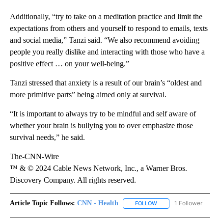
Additionally, “try to take on a meditation practice and limit the
expectations from others and yourself to respond to emails, texts
and social media,” Tanzi said. “We also recommend avoiding
people you really dislike and interacting with those who have a
positive effect … on your well-being.”
Tanzi stressed that anxiety is a result of our brain’s “oldest and
more primitive parts” being aimed only at survival.
“It is important to always try to be mindful and self aware of
whether your brain is bullying you to over emphasize those
survival needs,” he said.
The-CNN-Wire
™ & © 2024 Cable News Network, Inc., a Warner Bros.
Discovery Company. All rights reserved.
Article Topic Follows:
CNN - Health
1 Follower
FOLLOW
FOLLOW "CNN - HEALTH