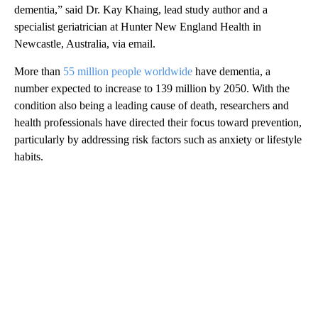
dementia,” said Dr. Kay Khaing, lead study author and a
specialist geriatrician at Hunter New England Health in
Newcastle, Australia, via email.
More than
55 million people worldwide
have dementia, a
number expected to increase to 139 million by 2050. With the
condition also being a leading cause of death, researchers and
health professionals have directed their focus toward prevention,
particularly by addressing risk factors such as anxiety or lifestyle
habits.
A
D
V
E
R
TI
S
E
M
E
N
T