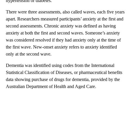
hypertension or diabetes.
There were three assessments, also called waves, each five years
apart. Researchers measured participants’ anxiety at the first and
second assessments. Chronic anxiety was defined as having
anxiety at both the first and second waves. Someone’s anxiety
was considered resolved if they had anxiety only at the time of
the first wave. New-onset anxiety refers to anxiety identified
only at the second wave.
Dementia was identified using codes from the International
Statistical Classification of Diseases, or pharmaceutical benefits
data showing purchase of drugs for dementia, provided by the
Australian Department of Health and Aged Care.