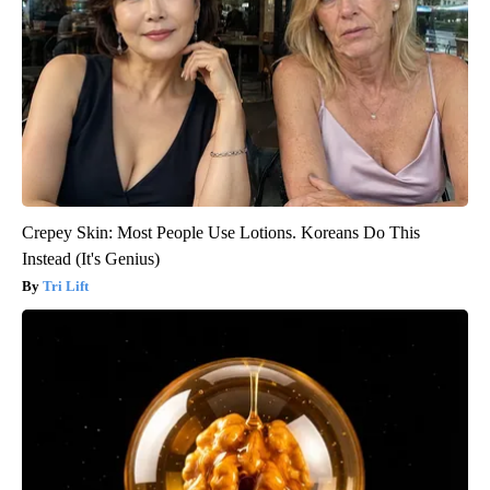
Crepey Skin: Most People Use Lotions. Koreans Do This
Instead (It's Genius)
Tri Lift