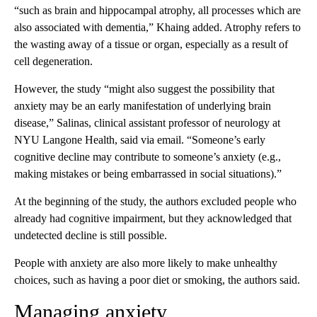
“such as brain and hippocampal atrophy, all processes which are
also associated with dementia,” Khaing added. Atrophy refers to
the wasting away of a tissue or organ, especially as a result of
cell degeneration.
However, the study “might also suggest the possibility that
anxiety may be an early manifestation of underlying brain
disease,” Salinas, clinical assistant professor of neurology at
NYU Langone Health, said via email. “Someone’s early
cognitive decline may contribute to someone’s anxiety (e.g.,
making mistakes or being embarrassed in social situations).”
At the beginning of the study, the authors excluded people who
already had cognitive impairment, but they acknowledged that
undetected decline is still possible.
People with anxiety are also more likely to make unhealthy
choices, such as having a poor diet or smoking, the authors said.
Managing anxiety