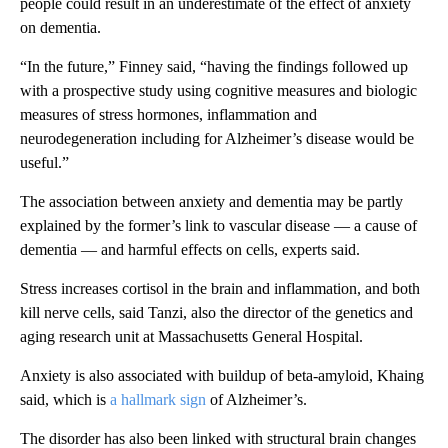
people could result in an underestimate of the effect of anxiety
on dementia.
“In the future,” Finney said, “having the findings followed up
with a prospective study using cognitive measures and biologic
measures of stress hormones, inflammation and
neurodegeneration including for Alzheimer’s disease would be
useful.”
The association between anxiety and dementia may be partly
explained by the former’s link to vascular disease — a cause of
dementia — and harmful effects on cells, experts said.
Stress increases cortisol in the brain and inflammation, and both
kill nerve cells, said Tanzi, also the director of the genetics and
aging research unit at Massachusetts General Hospital.
Anxiety is also associated with buildup of beta-amyloid, Khaing
said, which is
a hallmark sign
of Alzheimer’s.
The disorder has also been linked with structural brain changes