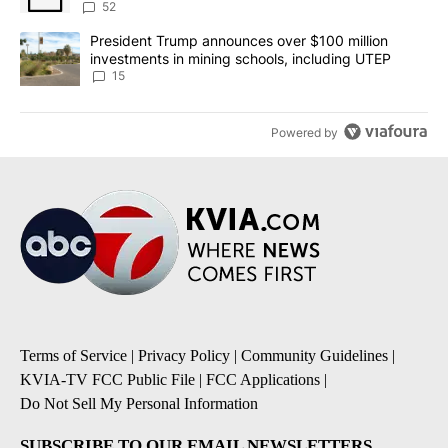
52
A trending article titled "President Trump announces over $100 m
President Trump announces over $100 million
investments in mining schools, including UTEP
15
Powered by
Terms of Service
|
Privacy Policy
|
Community Guidelines
|
KVIA-TV FCC Public File
|
FCC Applications
|
Do Not Sell My Personal Information
SUBSCRIBE TO OUR EMAIL NEWSLETTERS