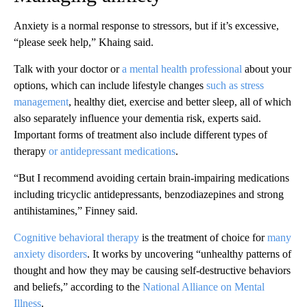
Anxiety is a normal response to stressors, but if it’s excessive,
“please seek help,” Khaing said.
Talk with your doctor or
a mental health professional
about your
options, which can include lifestyle changes
such as stress
management
, healthy diet, exercise and better sleep, all of which
also separately influence your dementia risk, experts said.
Important forms of treatment also include different types of
therapy
or antidepressant medications
.
“But I recommend avoiding certain brain-impairing medications
including tricyclic antidepressants, benzodiazepines and strong
antihistamines,” Finney said.
Cognitive behavioral therapy
is the treatment of choice for
many
anxiety disorders
. It works by uncovering “unhealthy patterns of
thought and how they may be causing self-destructive behaviors
and beliefs,” according to the
National Alliance on Mental
Illness
.