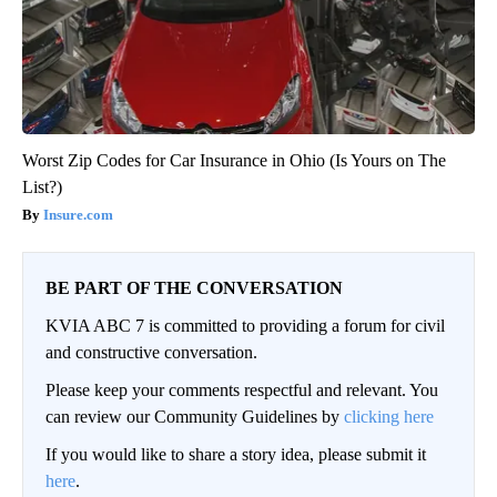
Worst Zip Codes for Car Insurance in Ohio (Is Yours on The
List?)
Insure.com
BE PART OF THE CONVERSATION
KVIA ABC 7 is committed to providing a forum for civil
and constructive conversation.
Please keep your comments respectful and relevant. You
can review our Community Guidelines by
clicking here
If you would like to share a story idea, please submit it
here
.