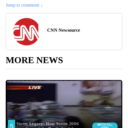
Jump to comments ↓
CNN Newsource
MORE NEWS