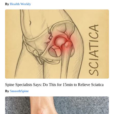
Health Weekly
Spine Specialists Says: Do This for 15min to Relieve Sciatica
SmoothSpine