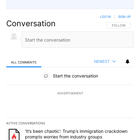
LOG IN
|
SIGN UP
Conversation
FOLLOW THIS CO
FOLLOW
NEWEST
ALL COMMENTS
All Comments
Start the conversation
ADVERTISEMENT
ACTIVE CONVERSATIONS
The following is a list of the most commented articles in the last 7
A trending article titled "‘It’s been chaotic’: Trump’s immigrati
‘It’s been chaotic’: Trump’s immigration crackdown
prompts worries from industry groups