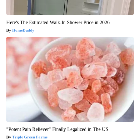
Here's The Estimated Walk-In Shower Price in 2026
HomeBuddy
"Potent Pain Reliever" Finally Legalized in The US
Triple Green Farms