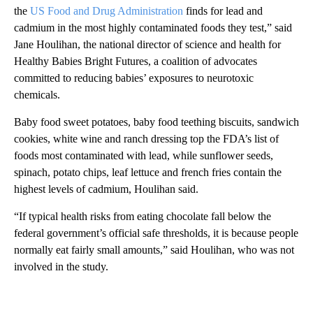
the
US Food and Drug Administration
finds for lead and
cadmium in the most highly contaminated foods they test,” said
Jane Houlihan, the national director of science and health for
Healthy Babies Bright Futures, a coalition of advocates
committed to reducing babies’ exposures to neurotoxic
chemicals.
Baby food sweet potatoes, baby food teething biscuits, sandwich
cookies, white wine and ranch dressing top the FDA’s list of
foods most contaminated with lead, while sunflower seeds,
spinach, potato chips, leaf lettuce and french fries contain the
highest levels of cadmium, Houlihan said.
“If typical health risks from eating chocolate fall below the
federal government’s official safe thresholds, it is because people
normally eat fairly small amounts,” said Houlihan, who was not
involved in the study.