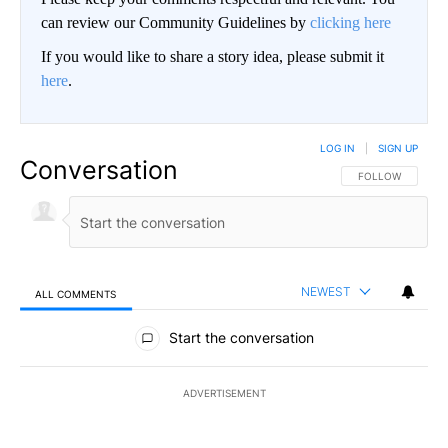
can review our Community Guidelines by
clicking here
If you would like to share a story idea, please submit it
here
.
LOG IN
|
SIGN UP
Conversation
FOLLOW THIS CO
FOLLOW
NEWEST
ALL COMMENTS
All Comments
Start the conversation
ADVERTISEMENT