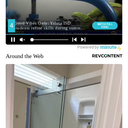
Around the Web