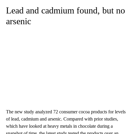
Lead and cadmium found, but no
arsenic
The new study analyzed 72 consumer cocoa products for levels
of lead, cadmium and arsenic. Compared with prior studies,
which have looked at heavy metals in chocolate during a
snapshot of time, the latest study tested the products over an