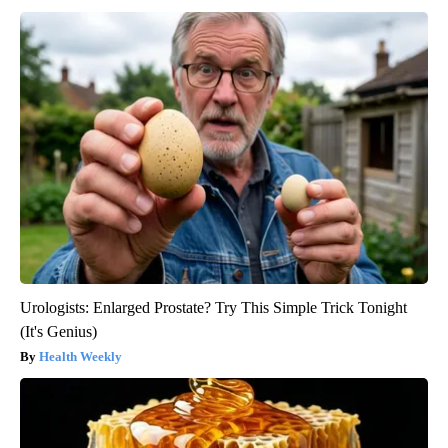
Urologists: Enlarged Prostate? Try This Simple Trick Tonight
(It's Genius)
Health Weekly