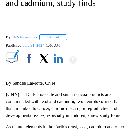
and cadmium, study finds
By
CNN Newsource
FOLLOW
FOLLOW "" TO RECEIVE NOTIFICATIONS ABOU
Published
July 31, 2024
1:00 AM
Show More
Facebook
X
LinkedIn
By Sandee LaMotte, CNN
(CNN) —
Dark chocolate and similar cocoa products are
contaminated with lead and cadmium, two neurotoxic metals
that are linked to cancer, chronic disease, or reproductive and
developmental issues, especially in children, a new study found.
As natural elements in the Earth’s crust, lead, cadmium and other