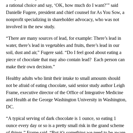
a rational choice and say, ‘OK, how much do I want?’” said
Danielle Fugere, president and chief counsel for As You Sow, a
nonprofit specializing in shareholder advocacy, who was not
involved in the new study.
“There are many sources of lead, for example: There’s lead in
water, there’s lead in vegetables and fruits, there’s lead in our
soil, dust and air,” Fugere said. “Do I feel good about eating a
piece of chocolate that may also contain lead? Each person can
make their own decision.”
Healthy adults who limit their intake to small amounts should
not be afraid of eating chocolate, said senior study author Leigh
Frame, executive director of the Office of Integrative Medicine
and Health at the George Washington University in Washington,
DC.
“A typical serving of dark chocolate is 1 ounce, so eating 1
ounce every day or so is a pretty small risk in the grand scheme
of things,” Frame said. “But it’s something we need to be aware