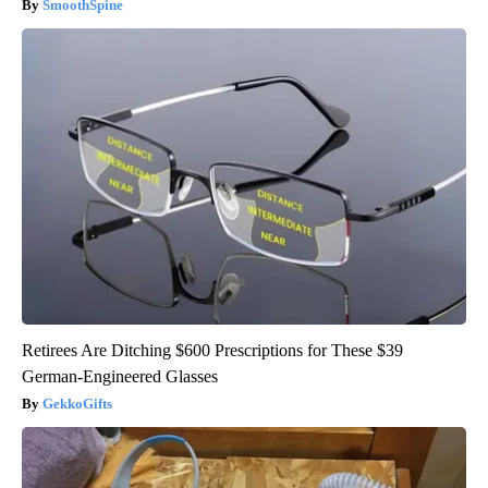
SmoothSpine
Retirees Are Ditching $600 Prescriptions for These $39
German-Engineered Glasses
GekkoGifts