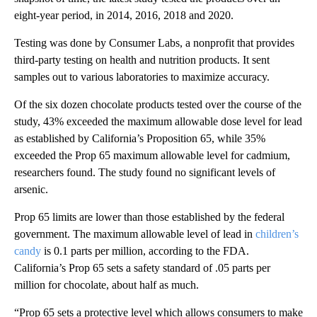
eight-year period, in 2014, 2016, 2018 and 2020.
Testing was done by Consumer Labs, a nonprofit that provides
third-party testing on health and nutrition products. It sent
samples out to various laboratories to maximize accuracy.
Of the six dozen chocolate products tested over the course of the
study, 43% exceeded the maximum allowable dose level for lead
as established by California’s Proposition 65, while 35%
exceeded the Prop 65 maximum allowable level for cadmium,
researchers found. The study found no significant levels of
arsenic.
Prop 65 limits are lower than those established by the federal
government. The maximum allowable level of lead in
children’s
candy
is 0.1 parts per million, according to the FDA.
California’s Prop 65 sets a safety standard of .05 parts per
million for chocolate, about half as much.
“Prop 65 sets a protective level which allows consumers to make