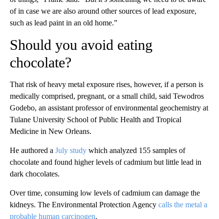
of in case we are also around other sources of lead exposure,
such as lead paint
in an old home.”
Should you avoid eating
chocolate?
That risk of heavy metal exposure rises, however, if a person is
medically comprised, pregnant, or a small child, said Tewodros
Godebo, an assistant professor of environmental geochemistry at
Tulane University School of Public Health and Tropical
Medicine in New Orleans.
He authored a
July study
which analyzed 155 samples of
chocolate and found higher levels of cadmium but little lead in
dark chocolates.
Over time, consuming low levels of cadmium can damage the
kidneys. The Environmental Protection Agency
calls the metal a
probable human carcinogen
.