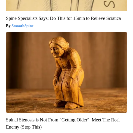
Spine Specialists Says: Do This for 15min to Relieve Sciatica
SmoothSpine
Spinal Stenosis is Not From "Getting Older". Meet The Real
Enemy (Stop This)