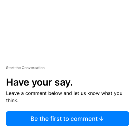
M
E
N
T
Start the Conversation
Have your say.
Leave a comment below and let us know what you
think.
Be the first to comment