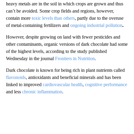
heavy metals are in the soil in which crops are grown and thus
can’t be avoided. Some crop fields and regions, however,
contain more
toxic levels than others
, partly due to the overuse
of metal-containing fertilizers and
ongoing industrial pollution
.
However, despite growing on land with fewer pesticides and
other contaminants, organic versions of dark chocolate had some
of the highest levels, according to the study published
Wednesday in the journal
Frontiers in Nutrition
.
Dark chocolate is known for being rich in plant nutrients called
flavonoids
, antioxidants and beneficial minerals and has been
linked to improved
cardiovascular health
,
cognitive performance
and less
chronic inflammation
.
A
D
V
E
R
TI
S
E