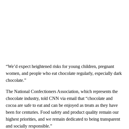
“We’d expect heightened risks for young children, pregnant
women, and people who eat chocolate regularly, especially dark
chocolate.”
The National Confectioners Association, which represents the
chocolate industry, told CNN via email that “chocolate and
cocoa are safe to eat and can be enjoyed as treats as they have
been for centuries. Food safety and product quality remain our
highest priorities, and we remain dedicated to being transparent
and socially responsible.”