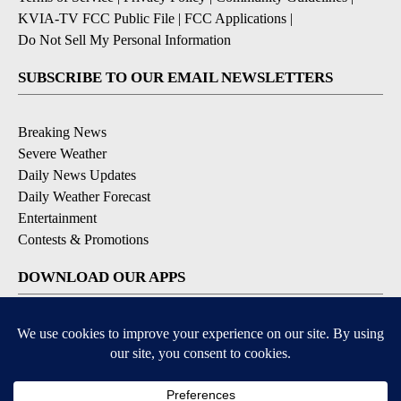
KVIA-TV FCC Public File
|
FCC Applications
|
Do Not Sell My Personal Information
SUBSCRIBE TO OUR EMAIL NEWSLETTERS
Breaking News
Severe Weather
Daily News Updates
Daily Weather Forecast
Entertainment
Contests & Promotions
DOWNLOAD OUR APPS
Available for iOS and Android