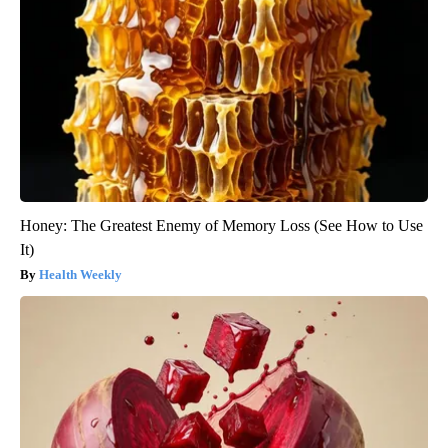
Honey: The Greatest Enemy of Memory Loss (See How to Use
It)
Health Weekly