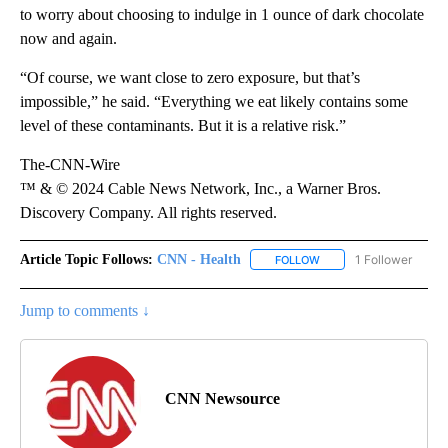
to worry about choosing to indulge in 1 ounce of dark chocolate
now and again.
“Of course, we want close to zero exposure, but that’s
impossible,” he said. “Everything we eat likely contains some
level of these contaminants. But it is a relative risk.”
The-CNN-Wire
™ & © 2024 Cable News Network, Inc., a Warner Bros.
Discovery Company. All rights reserved.
Article Topic Follows:
CNN - Health
1 Follower
FOLLOW
FOLLOW "CNN - HEALTH
Jump to comments ↓
CNN Newsource