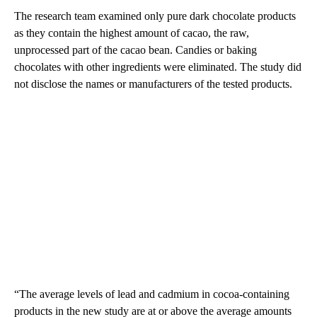
The research team examined only pure dark chocolate products
as they contain the highest amount of cacao, the raw,
unprocessed part of the cacao bean. Candies or baking
chocolates with other ingredients were eliminated. The study did
not disclose the names or manufacturers of the tested products.
“The average levels of lead and cadmium in cocoa-containing
products in the new study are at or above the average amounts