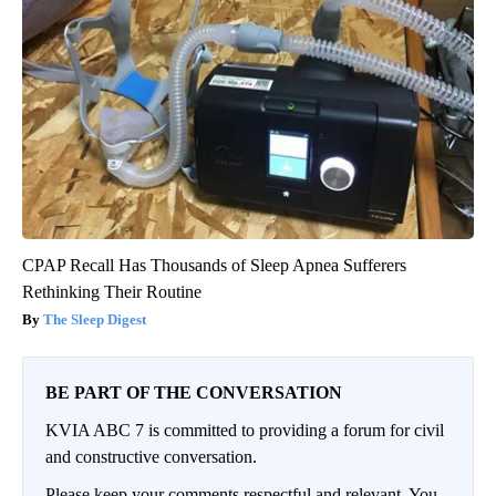
CPAP Recall Has Thousands of Sleep Apnea Sufferers
Rethinking Their Routine
The Sleep Digest
BE PART OF THE CONVERSATION
KVIA ABC 7 is committed to providing a forum for civil
and constructive conversation.
Please keep your comments respectful and relevant. You