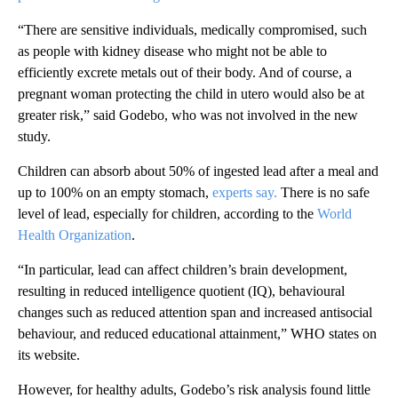
“There are sensitive individuals, medically
compromised, such
as people with kidney disease who might not be able to
efficiently excrete metals out of their body. And of course, a
pregnant woman protecting the child in utero would also be at
greater risk,” said Godebo, who was not involved in the new
study.
Children can absorb about 50% of ingested lead after a meal and
up to 100% on an empty stomach,
experts say.
There is no safe
level of lead, especially for children, according to the
World
Health Organization
.
“In particular, lead can affect children’s brain development,
resulting in reduced intelligence quotient (IQ), behavioural
changes such as reduced attention span and increased antisocial
behaviour, and reduced educational attainment,” WHO states on
its website.
However, for healthy adults, Godebo’s risk analysis found little