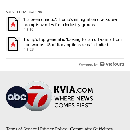
ACTIVE CONVERSATIONS
The following is a list of the most commented articles in the last 7
A trending article titled "‘It’s been chaotic’: Trump’s immigrati
‘It’s been chaotic’: Trump’s immigration crackdown
prompts worries from industry groups
10
A trending article titled "Trump’s top general is ‘looking for an o
Trump’s top general is ‘looking for an off-ramp’ from
Iran war as US military options remain limited,
sources say
26
Powered by
Terms of Service
|
Privacy Policy
|
Community Guidelines
|