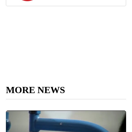
MORE NEWS