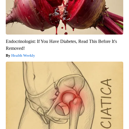
Endocrinologist: If You Have Diabetes, Read This Before It's
Removed!
Health Weekly