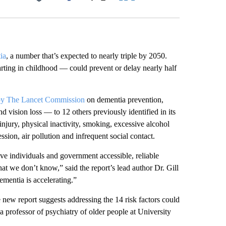
Facebook
X
LinkedIn
Email
ia
, a number that’s expected to nearly triple by 2050.
tarting in childhood — could prevent or delay nearly half
 by The Lancet Commission
on dementia prevention,
d vision loss — to 12 others previously identified in its
injury, physical inactivity, smoking, excessive alcohol
ssion, air pollution and infrequent social contact.
ve individuals and government accessible, reliable
at we don’t know,” said the report’s lead author Dr. Gill
ementia is accelerating.”
e new report suggests addressing the 14 risk factors could
a professor of psychiatry of older people at University