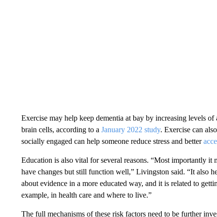
Exercise may help keep dementia at bay by increasing levels o
brain cells, according to a
January 2022 study
. Exercise can al
socially engaged can help someone reduce stress and better
acce
Education is also vital for several reasons. “Most importantly it
have changes but still function well,” Livingston said. “It also
about evidence in a more educated way, and it is related to gett
example, in health care and where to live.”
The full mechanisms of these risk factors need to be further i