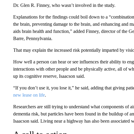
Dr. Glen R. Finney, who wasn’t involved in the study.
Explanations for the findings could boil down to a “combinatio
the brain, preventing damage to the brain, and enhancing and mai
aids brain health and function,” added Finney, director of the
Barre, Pennsylvania.
That may explain the increased risk potentially imparted by visio
How well a person can hear or see influences their ability to e
interactions with other people and be physically active, all of wh
up its cognitive reserve, Isaacson said.
“If you don’t use it, you lose it,” he said, adding that giving pa
new lease on life
.
Researchers are still trying to understand what components of ai
dementia risk, but particles have been found in the buildup of a
Isaacson said. Living near a highway has also been associated wi