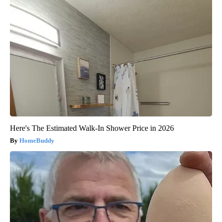
Here's The Estimated Walk-In Shower Price in 2026
HomeBuddy