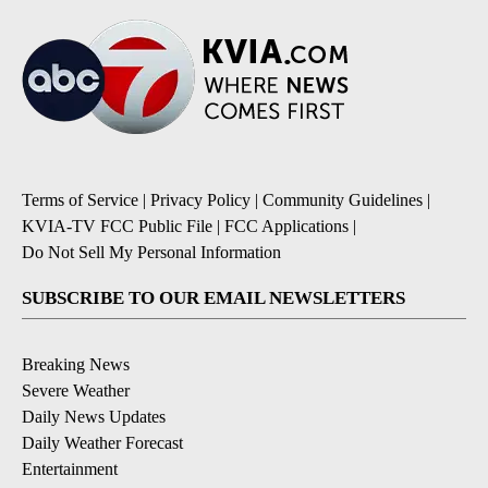
Terms of Service
|
Privacy Policy
|
Community Guidelines
|
KVIA-TV FCC Public File
|
FCC Applications
|
Do Not Sell My Personal Information
SUBSCRIBE TO OUR EMAIL NEWSLETTERS
Breaking News
Severe Weather
Daily News Updates
Daily Weather Forecast
Entertainment