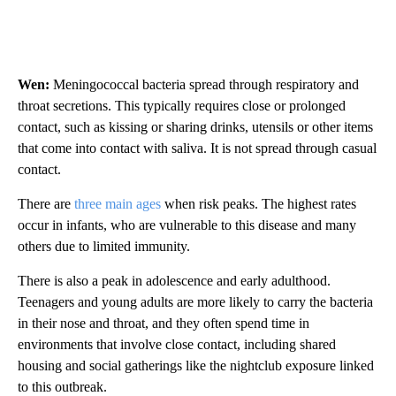
Wen:
Meningococcal bacteria spread through respiratory and
throat secretions. This typically requires close or prolonged
contact, such as kissing or sharing drinks, utensils or other items
that come into contact with saliva. It is not spread through casual
contact.
There are
three main ages
when risk peaks. The highest rates
occur in infants, who are vulnerable to this disease and many
others due to limited immunity.
There is also a peak in adolescence and early adulthood.
Teenagers and young adults are more likely to carry the bacteria
in their nose and throat, and they often spend time in
environments that involve close contact, including shared
housing and social gatherings like the nightclub exposure linked
to this outbreak.