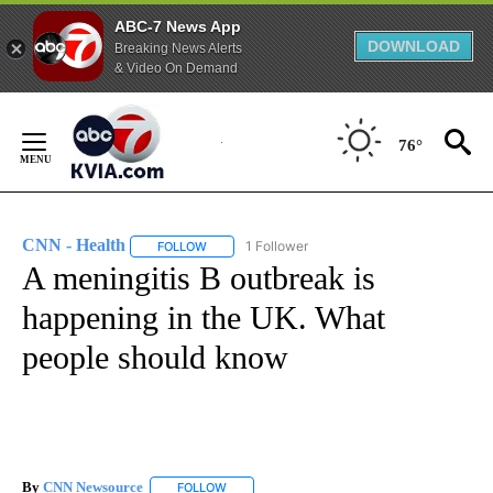
ABC-7 News App
DOWNLOAD
Breaking News Alerts
& Video On Demand
Skip
to
76°
Content
CNN - Health
1 Follower
FOLLOW
FOLLOW "CNN - HEALTH" TO RECEIVE NOTIFICA
A meningitis B outbreak is
happening in the UK. What
people should know
By
CNN Newsource
FOLLOW
FOLLOW "" TO RECEIVE NOTIFICATIONS ABOU