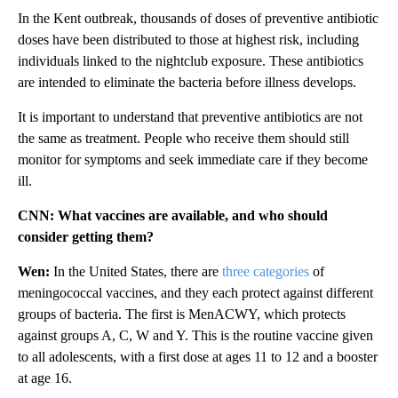
In the Kent outbreak, thousands of doses of preventive antibiotic
doses have been distributed to those at highest risk, including
individuals linked to the nightclub exposure. These antibiotics
are intended to eliminate the bacteria before illness develops.
It is important to understand that preventive antibiotics are not
the same as treatment. People who receive them should still
monitor for symptoms and seek immediate care if they become
ill.
CNN: What vaccines are available, and who should
consider getting them?
Wen:
In the United States, there are
three categories
of
meningococcal vaccines, and they each protect against different
groups of bacteria. The first is MenACWY, which protects
against groups A, C, W and Y. This is the routine vaccine given
to all adolescents, with a first dose at ages 11 to 12 and a booster
at age 16.