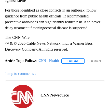
against MenB.
For those identified as close contacts in an outbreak, follow
guidance from public health officials. If recommended,
preventive antibiotics can significantly reduce risk. And never
delay treatment if meningococcal disease is suspected.
The-CNN-Wire
™ & © 2026 Cable News Network, Inc., a Warner Bros.
Discovery Company. All rights reserved.
Article Topic Follows:
CNN - Health
1 Follower
FOLLOW
FOLLOW "CNN - HEALTH
Jump to comments ↓
CNN Newsource