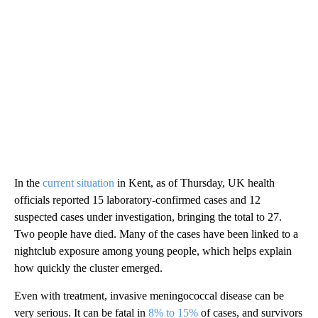
In the
current situation
in Kent, as of Thursday, UK health
officials reported 15 laboratory-confirmed cases and 12
suspected cases under investigation, bringing the total to 27.
Two people have died. Many of the cases have been linked to a
nightclub exposure among young people, which helps explain
how quickly the cluster emerged.
Even with treatment, invasive meningococcal disease can be
very serious. It can be fatal in
8% to 15%
of cases, and survivors