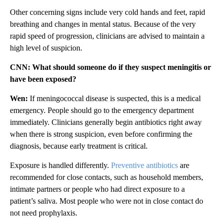
Other concerning signs include very cold hands and feet, rapid
breathing and changes in mental status. Because of the very
rapid speed of progression, clinicians are advised to maintain a
high level of suspicion.
CNN: What should someone do if they suspect meningitis or
have been exposed?
Wen:
If meningococcal disease is suspected, this is a medical
emergency. People should go to the emergency department
immediately. Clinicians generally begin antibiotics right away
when there is strong suspicion, even before confirming the
diagnosis, because early treatment is critical.
Exposure is handled differently.
Preventive antibiotics
are
recommended for close contacts, such as household members,
intimate partners or people who had direct exposure to a
patient’s saliva. Most people who were not in close contact do
not need prophylaxis.