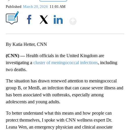
Published
March 20, 2026
11:01 AM
Show More
Facebook
X
LinkedIn
By Katia Hetter, CNN
(CNN) —
Health officials in the United Kingdom are
investigating a
cluster of meningococcal infections
, including
two deaths.
The situation has drawn renewed attention to meningococcal
group B, or MenB, an infection that can cause severe illness and
has been associated with outbreaks, especially among
adolescents and young adults.
To better understand what this means and how people can
protect themselves, I spoke with CNN wellness expert Dr.
Leana Wen, an emergency physician and clinical associate