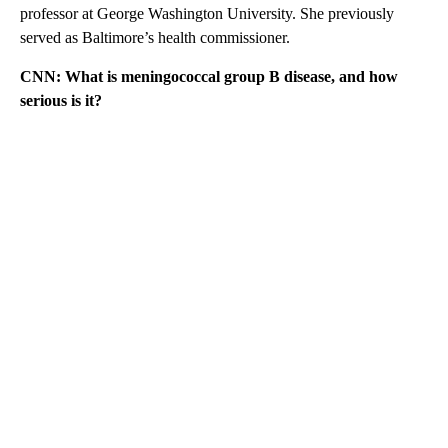
professor at George Washington University. She previously
served as Baltimore’s health commissioner.
CNN: What is meningococcal group B disease, and how
serious is it?
A
D
V
E
R
TI
S
E
M
E
N
T