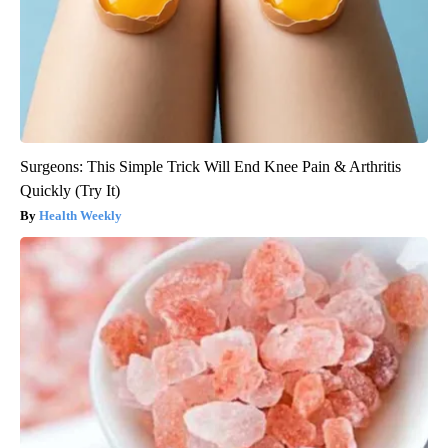
Surgeons: This Simple Trick Will End Knee Pain & Arthritis
Quickly (Try It)
Health Weekly