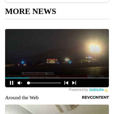
MORE NEWS
Around the Web