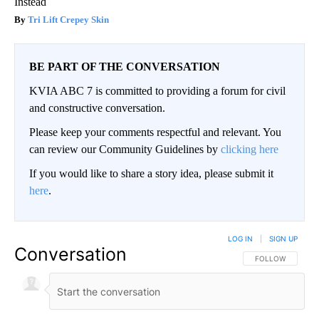
Instead
Tri Lift Crepey Skin
BE PART OF THE CONVERSATION
KVIA ABC 7 is committed to providing a forum for civil
and constructive conversation.
Please keep your comments respectful and relevant. You
can review our Community Guidelines by
clicking here
If you would like to share a story idea, please submit it
here
.
LOG IN
|
SIGN UP
Conversation
FOLLOW THIS CO
FOLLOW