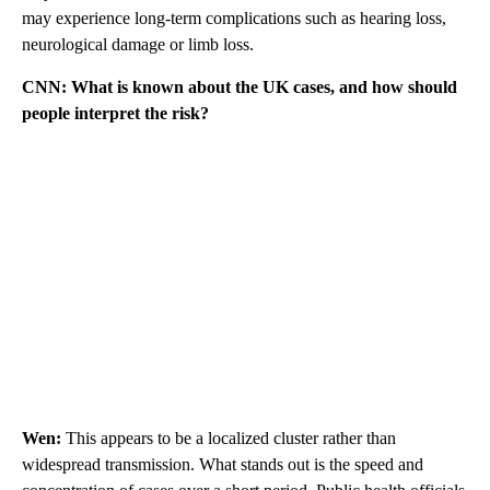
may experience long-term complications such as hearing loss,
neurological damage or limb loss.
CNN: What is known about the UK cases, and how should
people interpret the risk?
Wen:
This appears to be a localized cluster rather than
widespread transmission. What stands out is the speed and