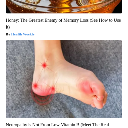
Honey: The Greatest Enemy of Memory Loss (See How to Use
It)
Health Weekly
Neuropathy is Not From Low Vitamin B (Meet The Real