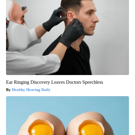
Ear Ringing Discovery Leaves Doctors Speechless
Healthy Hearing Daily