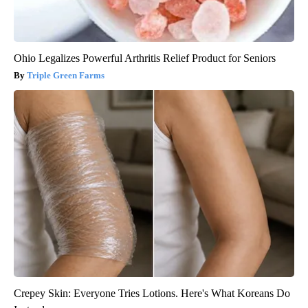
Ohio Legalizes Powerful Arthritis Relief Product for Seniors
Triple Green Farms
Crepey Skin: Everyone Tries Lotions. Here's What Koreans Do