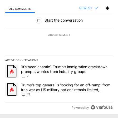
NEWEST
ALL COMMENTS
All Comments
Start the conversation
ADVERTISEMENT
ACTIVE CONVERSATIONS
The following is a list of the most commented articles in the last 7
A trending article titled "‘It’s been chaotic’: Trump’s immigrati
‘It’s been chaotic’: Trump’s immigration crackdown
prompts worries from industry groups
7
A trending article titled "Trump’s top general is ‘looking for an o
Trump’s top general is ‘looking for an off-ramp’ from
Iran war as US military options remain limited,
sources say
21
Powered by