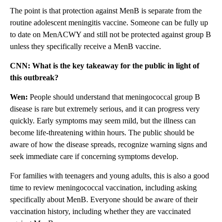
The point is that protection against MenB is separate from the
routine adolescent meningitis vaccine. Someone can be fully up
to date on MenACWY and still not be protected against group B
unless they specifically receive a MenB vaccine.
CNN: What is the key takeaway for the public in light of
this outbreak?
Wen:
People should understand that meningococcal group B
disease is rare but extremely serious, and it can progress very
quickly. Early symptoms may seem mild, but the illness can
become life-threatening within hours. The public should be
aware of how the disease spreads, recognize warning signs and
seek immediate care if concerning symptoms develop.
For families with teenagers and young adults, this is also a good
time to review meningococcal vaccination, including asking
specifically about MenB. Everyone should be aware of their
vaccination history, including whether they are vaccinated