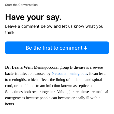
Start the Conversation
Have your say.
Leave a comment below and let us know what you
think.
Be the first to comment
Dr. Leana Wen:
Meningococcal group B disease is a severe
bacterial infection caused by
Neisseria meningitidis
. It can lead
to meningitis, which affects the lining of the brain and spinal
cord, or to a bloodstream infection known as septicemia.
Sometimes both occur together. Although rare, these are medical
emergencies because people can become critically ill within
hours.