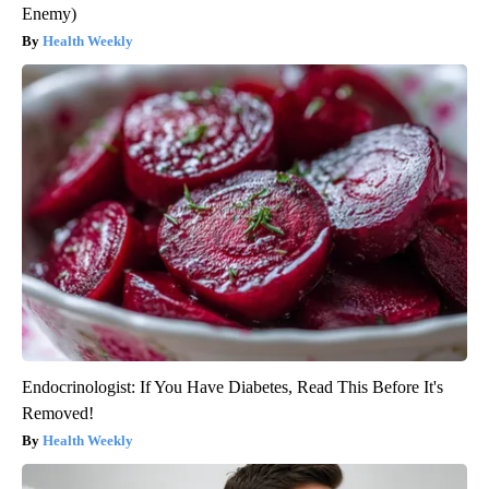
Enemy)
Health Weekly
Endocrinologist: If You Have Diabetes, Read This Before It's
Removed!
Health Weekly