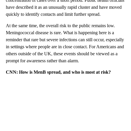
concentration of cases over a short period. Public health officials
have described it as an unusually rapid cluster and have moved
quickly to identify contacts and limit further spread.
At the same time, the overall risk to the public remains low.
Meningococcal disease is rare. What is happening here is a
reminder that rare but severe infections can still occur, especially
in settings where people are in close contact. For Americans and
others outside of the UK, these events should be viewed as a
prompt for awareness rather than alarm.
CNN: How is MenB spread, and who is most at risk?