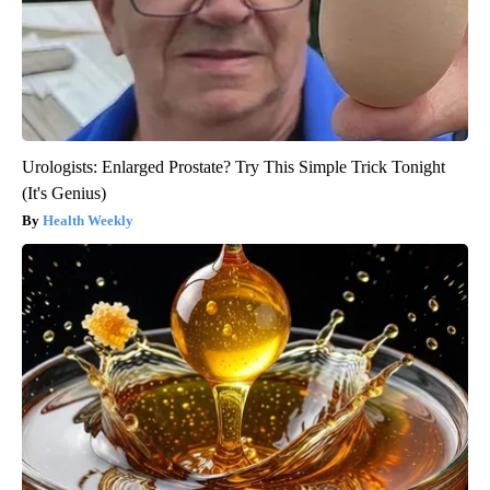
Urologists: Enlarged Prostate? Try This Simple Trick Tonight
(It's Genius)
Health Weekly