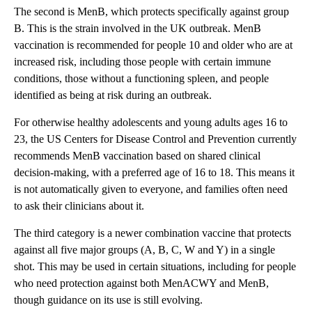
The second is MenB, which protects specifically against group
B. This is the strain involved in the UK outbreak. MenB
vaccination is recommended for people 10 and older who are at
increased risk, including those people with certain immune
conditions, those without a functioning spleen, and people
identified as being at risk during an outbreak.
For otherwise healthy adolescents and young adults ages 16 to
23, the US Centers for Disease Control and Prevention currently
recommends MenB vaccination based on shared clinical
decision-making, with a preferred age of 16 to 18. This means it
is not automatically given to everyone, and families often need
to ask their clinicians about it.
The third category is a newer combination vaccine that protects
against all five major groups (A, B, C, W and Y) in a single
shot. This may be used in certain situations, including for people
who need protection against both MenACWY and MenB,
though guidance on its use is still evolving.