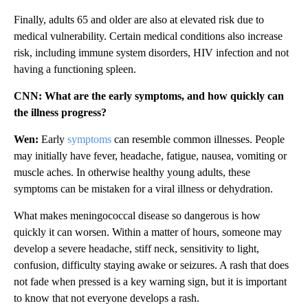
Finally, adults 65 and older are also at elevated risk due to
medical vulnerability. Certain medical conditions also increase
risk, including immune system disorders, HIV infection and not
having a functioning spleen.
CNN: What are the early symptoms, and how quickly can
the illness progress?
Wen:
Early
symptoms
can resemble common illnesses. People
may initially have fever, headache, fatigue, nausea, vomiting or
muscle aches. In otherwise healthy young adults, these
symptoms can be mistaken for a viral illness or dehydration.
What makes meningococcal disease so dangerous is how
quickly it can worsen. Within a matter of hours, someone may
develop a severe headache, stiff neck, sensitivity to light,
confusion, difficulty staying awake or seizures. A rash that does
not fade when pressed is a key warning sign, but it is important
to know that not everyone develops a rash.