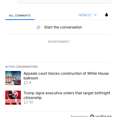
NEWEST
ALL COMMENTS
All Comments
Start the conversation
ADVERTISEMENT
ACTIVE CONVERSATIONS
The following is a list of the most commented articles in the last 7
A trending article titled "Appeals court blocks construction of W
Appeals court blocks construction of White House
ballroom
8
A trending article titled "Trump signs executive orders that targe
Trump signs executive orders that target birthright
citizenship
52
Powered by