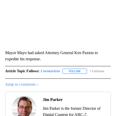
Mayor Mayo had asked Attorney General Ken Paxton to
expedite his response.
Article Topic Follows:
Coronavirus
1 Follower
FOLLOW
FOLLOW "CORONAVIRUS" 
Jump to comments ↓
Jim Parker
Jim Parker is the former Director of
Digital Content for ABC-7.