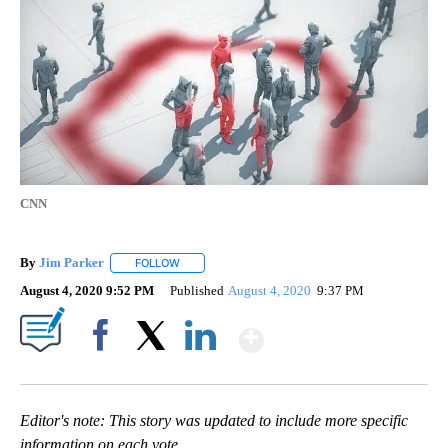
CNN
By
Jim Parker
FOLLOW
FOLLOW "" TO RECEIVE NOTIFICATIONS ABOUT NE
August 4, 2020 9:52 PM
Published
August 4, 2020
9:37 PM
Show More
Facebook
X
LinkedIn
Editor's note: This story was updated to include more specific
information on each vote.