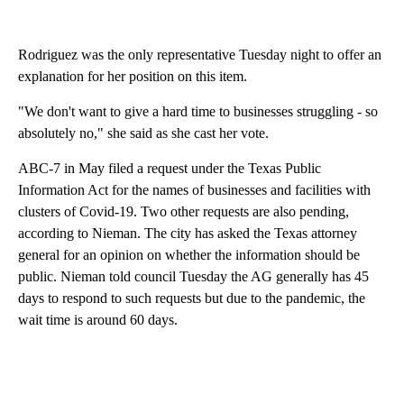
Rodriguez was the only representative Tuesday night to offer an
explanation for her position on this item.
"We don't want to give a hard time to businesses struggling - so
absolutely no," she said as she cast her vote.
ABC-7 in May filed a request under the Texas Public
Information Act for the names of businesses and facilities with
clusters of Covid-19. Two other requests are also pending,
according to Nieman. The city has asked the Texas attorney
general for an opinion on whether the information should be
public. Nieman told council Tuesday the AG generally has 45
days to respond to such requests but due to the pandemic, the
wait time is around 60 days.