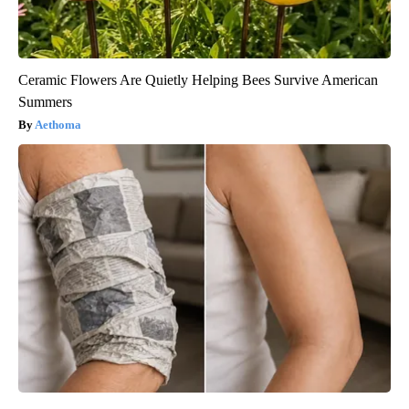
Ceramic Flowers Are Quietly Helping Bees Survive American
Summers
Aethoma