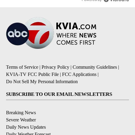
Terms of Service
|
Privacy Policy
|
Community Guidelines
|
KVIA-TV FCC Public File
|
FCC Applications
|
Do Not Sell My Personal Information
SUBSCRIBE TO OUR EMAIL NEWSLETTERS
Breaking News
Severe Weather
Daily News Updates
Daily Weather Forecast