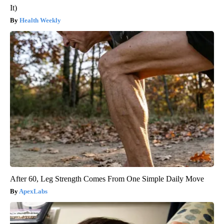
It)
Health Weekly
After 60, Leg Strength Comes From One Simple Daily Move
ApexLabs