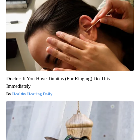
Doctor: If You Have Tinnitus (Ear Ringing) Do This
Immediately
Healthy Hearing Daily