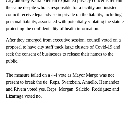
City attorney Karla Nieman explained privacy concerns remain
the same despite who is responsible for a facility and insisted
council receive legal advise in private on the liability, including
personal liability, associated with potentially violating the statute
protecting the confidentiality of health information.
After they emerged from executive session, council voted on a
proposal to have city staff track large clusters of Covid-19 and
seek the consent of businesses to release their names to the
public.
The measure failed on a 4-4 vote as Mayor Margo was not
present to break the tie. Reps. Svarzbein, Annello, Hernandez
and Rivera voted yes. Reps. Morgan, Salcido. Rodriguez and
Lizarraga voted no.
A
D
V
E
R
TI
S