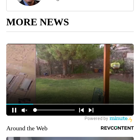
MORE NEWS
Around the Web