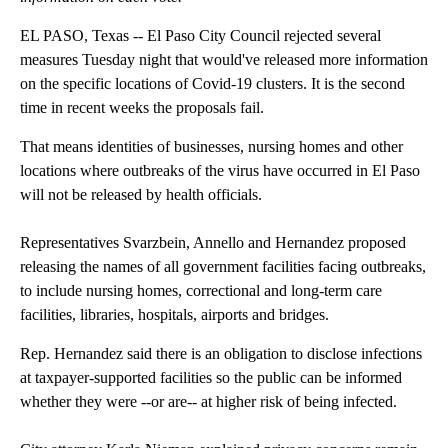
EL PASO, Texas -- El Paso City Council rejected several
measures Tuesday night that would've released more information
on the specific locations of Covid-19 clusters. It is the second
time in recent weeks the proposals fail.
That means identities of businesses, nursing homes and other
locations where outbreaks of the virus have occurred in El Paso
will not be released by health officials.
Representatives Svarzbein, Annello and Hernandez proposed
releasing the names of all government facilities facing outbreaks,
to include nursing homes, correctional and long-term care
facilities, libraries, hospitals, airports and bridges.
Rep. Hernandez said there is an obligation to disclose infections
at taxpayer-supported facilities so the public can be informed
whether they were --or are-- at higher risk of being infected.