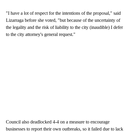
"I have a lot of respect for the intentions of the proposal," said
Lizarraga before she voted, "but because of the uncertainty of
the legality and the risk of liability to the city (inaudible) I defer
to the city attorney's general request."
Council also deadlocked 4-4 on a measure to encourage
businesses to report their own outbreaks, so it failed due to lack