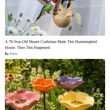
A 78-Year-Old Master Craftsman Made This Hummingbird
House. Then This Happened
Ribili