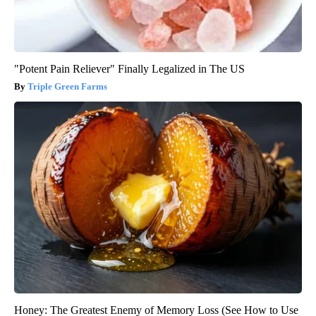
"Potent Pain Reliever" Finally Legalized in The US
Triple Green Farms
Honey: The Greatest Enemy of Memory Loss (See How to Use