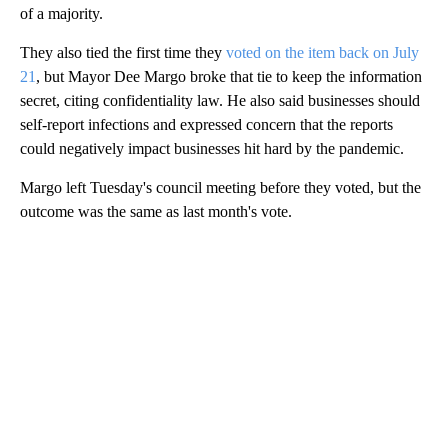
of a majority.
They also tied the first time they
voted on the item back on July
21
, but Mayor Dee Margo broke that tie to keep the information
secret, citing confidentiality law. He also said businesses should
self-report infections and expressed concern that the reports
could negatively impact businesses hit hard by the pandemic.
Margo left Tuesday's council meeting before they voted, but the
outcome was the same as last month's vote.