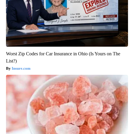
Worst Zip Codes for Car Insurance in Ohio (Is Yours on The
List?)
Insure.com