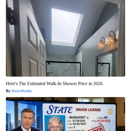
Here's The Estimated Walk-In Shower Price in 2026
HomeBuddy