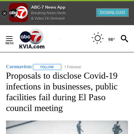
ABC-7 News App
DOWNLOAD
Breaking News Alerts
& Video On Demand
Skip
to
98°
Content
Coronavirus
1 Follower
FOLLOW
FOLLOW "CORONAVIRUS" TO RECEIVE NOTIFICAT
Proposals to disclose Covid-19
infections in businesses, public
facilities fail during El Paso
council meeting