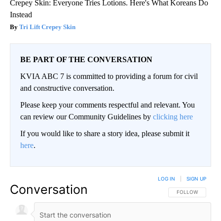
Crepey Skin: Everyone Tries Lotions. Here's What Koreans Do
Instead
Tri Lift Crepey Skin
BE PART OF THE CONVERSATION
KVIA ABC 7 is committed to providing a forum for civil
and constructive conversation.
Please keep your comments respectful and relevant. You
can review our Community Guidelines by
clicking here
If you would like to share a story idea, please submit it
here
.
LOG IN
|
SIGN UP
Conversation
FOLLOW THIS CO
FOLLOW