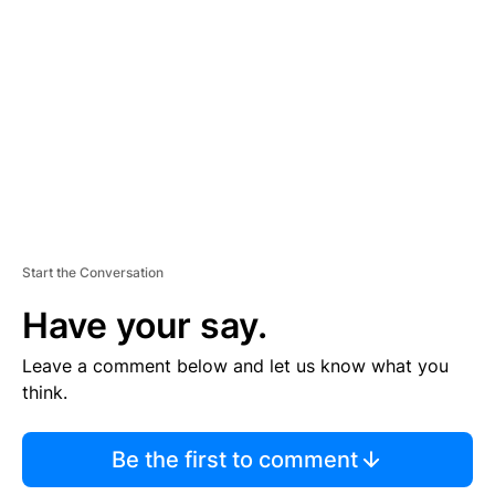
E
M
E
N
T
Start the Conversation
Have your say.
Leave a comment below and let us know what you
think.
Be the first to comment