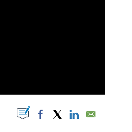
 NEW PAGES ON "".
Facebook
X
LinkedIn
Email