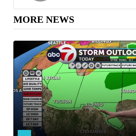
MORE NEWS