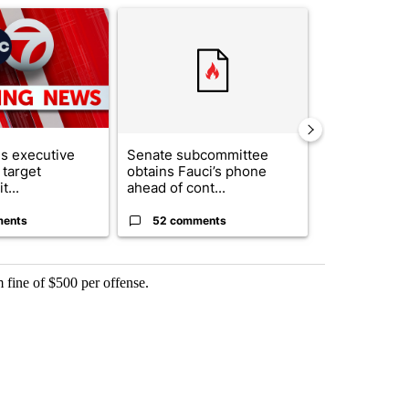
ticle titled "Trump signs executive orders that target birthright citi
A trending article titled "Senate subcommittee 
A trending artic
s executive
Senate subcommittee
City Council 
 target
obtains Fauci’s phone
of next steps
t...
ahead of cont...
...
ments
52 comments
33 comme
 fine of $500 per offense.