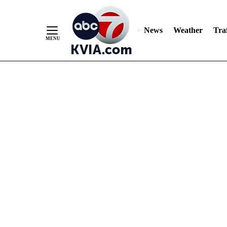
News
Weather
Traf
Skip
to
Content