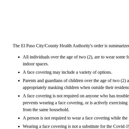
The El Paso City/County Health Authority's order is summarized
All individuals over the age of two (2), are to wear some 
indoor spaces.
A face covering may include a variety of options.
Parents and guardians of children over the age of two (2) a
appropriately masking children when outside their residen
A face covering is not required on anyone who has trouble b
prevents wearing a face covering, or is actively exercising
from the same household.
A person is not required to wear a face covering while the
Wearing a face covering is not a substitute for the Covid-1