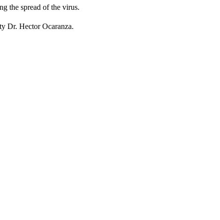
g the spread of the virus.
ity Dr. Hector Ocaranza.