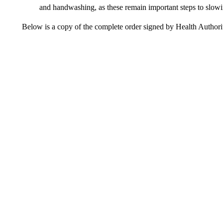
and handwashing, as these remain important steps to slowin
Below is a copy of the complete order signed by Health Author