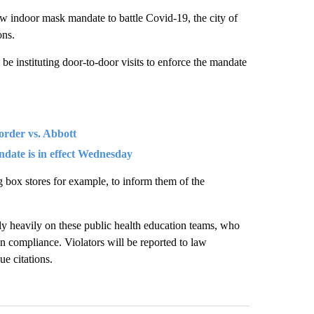
w indoor mask mandate to battle Covid-19, the city of
ons.
be instituting door-to-door visits to enforce the mandate
order vs. Abbott
ndate is in effect Wednesday
g box stores for example, to inform them of the
y heavily on these public health education teams, who
 in compliance. Violators will be reported to law
ue citations.
st 7 days.