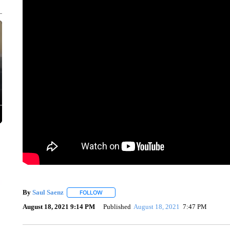
By
Saul Saenz
FOLLOW
FOLLOW "" TO RECEIVE NOTIFICATIONS ABOUT
August 18, 2021 9:14 PM
Published
August 18, 2021
7:47 PM