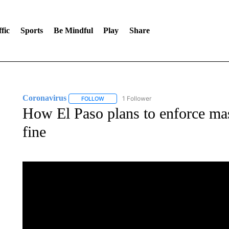
fic
Sports
Be Mindful
Play
Share
Coronavirus
1 Follower
FOLLOW
FOLLOW "CORONAVIRUS" TO RECEIVE NOTIF
How El Paso plans to enforce mask
fine