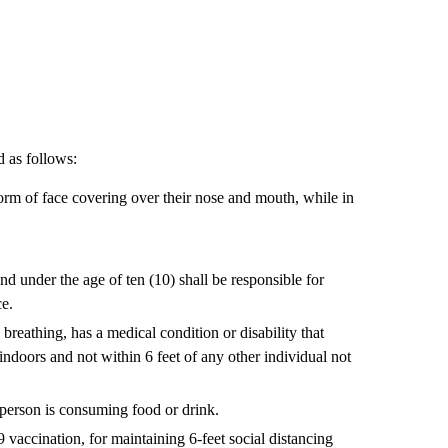
 as follows:
form of face covering over their nose and mouth, while in
nd under the age of ten (10) shall be responsible for
ce.
reathing, has a medical condition or disability that
 indoors and not within 6 feet of any other individual not
 person is consuming food or drink.
9 vaccination, for maintaining 6-feet social distancing