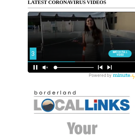
LATEST CORONAVIRUS VIDEOS