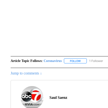
Article Topic Follows:
Coronavirus
1 Follower
FOLLOW
FOLLOW "CORONAVIR
Jump to comments ↓
Saul Saenz