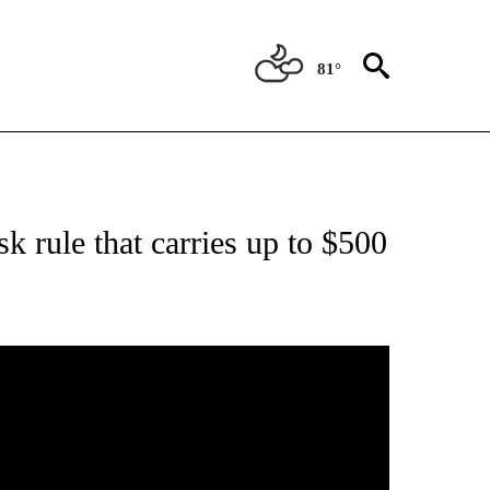
81°
ICATIONS ABOUT NEW PAGES ON "CORONAVIRUS".
 rule that carries up to $500