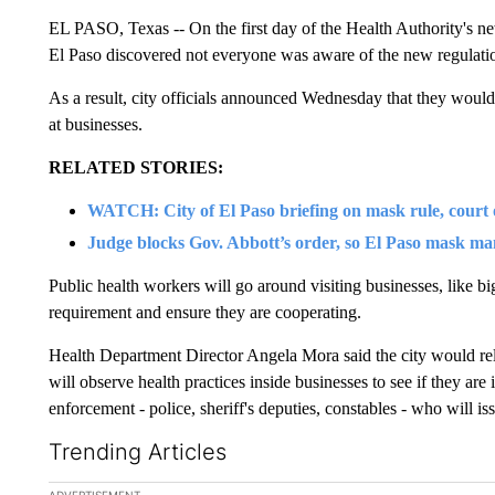
EL PASO, Texas -- On the first day of the Health Authority's ne
El Paso discovered not everyone was aware of the new regulati
As a result, city officials announced Wednesday that they would 
at businesses.
RELATED STORIES:
WATCH: City of El Paso briefing on mask rule, court 
Judge blocks Gov. Abbott’s order, so El Paso mask ma
Public health workers will go around visiting businesses, like bi
requirement and ensure they are cooperating.
Health Department Director Angela Mora said the city would rel
will observe health practices inside businesses to see if they are
enforcement - police, sheriff's deputies, constables - who will iss
Trending Articles
The following is a list of the most commented articles in the la
ADVERTISEMENT