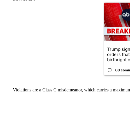
A trending ar
Trump sign
orders that
birthright ci
60 com
Violations are a Class C misdemeanor, which carries a maximum