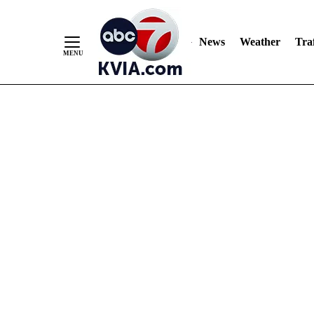
News
Weather
Traf
Skip
to
Content