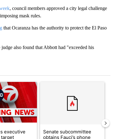
 week
, council members approved a city legal challenge
 imposing mask rules.
ng
that Ocaranza has the authority to protect the El Paso
e judge also found that Abbott had "exceeded his
st 7 days.
ticle titled "Trump signs executive orders that target birthright citi
A trending article titled "Senate subcommittee 
A trending artic
s executive
Senate subcommittee
City Council 
 target
obtains Fauci’s phone
of next steps