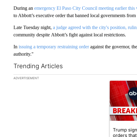
During an
emergency El Paso City Council meeting earlier this
to Abbott’s executive order that banned local governments from
Late Tuesday night,
a judge agreed with the city's position, ruli
community despite Abbott’s fight against local restrictions.
In
issuing a temporary restraining order
against the governor, th
authority."
Trending Articles
The following is a list of the most commented articles in the la
ADVERTISEMENT
A trending ar
Trump sign
orders that