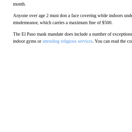
month.
Anyone over age 2 must don a face covering while indoors under
misdemeanor, which carries a maximum fine of $500.
The El Paso mask mandate does include a number of exceptions. 
indoor gyms or
attending religious services
. You can read the c