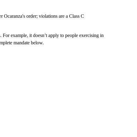
 Ocaranza's order; violations are a Class C
For example, it doesn’t apply to people exercising in
omplete mandate below.