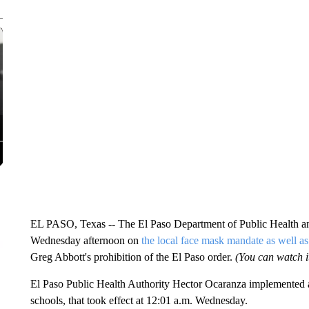
EL PASO, Texas -- The El Paso Department of Public Health and
Wednesday afternoon on
the local face mask mandate as well as 
Greg Abbott's prohibition of the El Paso order.
(You can watch it
El Paso Public Health Authority Hector Ocaranza implemented a
schools, that took effect at 12:01 a.m. Wednesday.