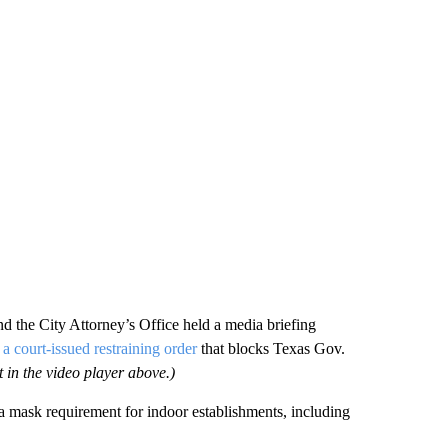
 the City Attorney’s Office held a media briefing
a court-issued restraining order
that blocks Texas Gov.
 in the video player above.)
 mask requirement for indoor establishments, including