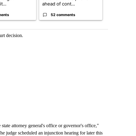
t...
ahead of cont...
...
ments
52 comments
33 comme
urt decision.
tate attorney general's office or governor's office,"
he judge scheduled an injunction hearing for later this