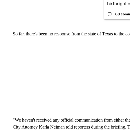
birthright ci
60 com
So far, there's been no response from the state of Texas to the co
"We haven't received any official communication from either the s
City Attorney Karla Neiman told reporters during the briefing. T