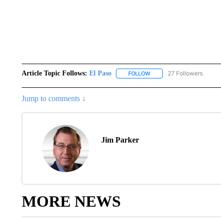
Article Topic Follows:
El Paso
27 Followers
FOLLOW
FOLLOW "EL PASO" TO REC
Jump to comments ↓
Jim Parker
MORE NEWS