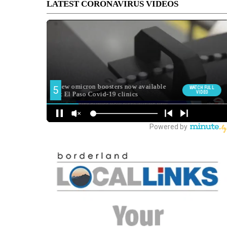
LATEST CORONAVIRUS VIDEOS