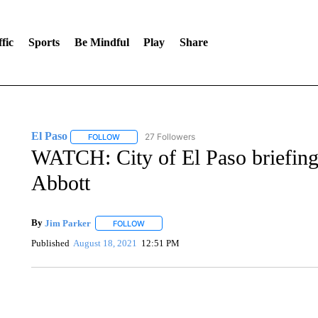
fic
Sports
Be Mindful
Play
Share
El Paso
27 Followers
FOLLOW
FOLLOW "EL PASO" TO RECEIVE NOTIFICATIONS AB
WATCH: City of El Paso briefing 
Abbott
By
Jim Parker
FOLLOW
FOLLOW "" TO RECEIVE NOTIFICATIONS ABOU
Published
August 18, 2021
12:51 PM