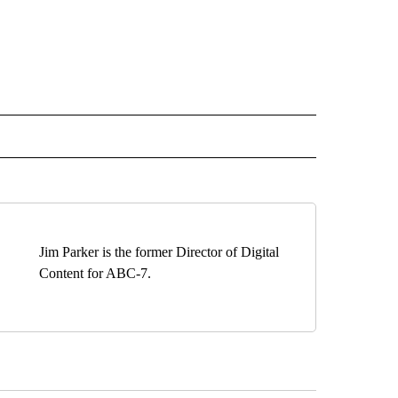
EIVE NOTIFICATIONS ABOUT NEW PAGES ON "EL PASO".
Jim Parker is the former Director of Digital
Content for ABC-7.