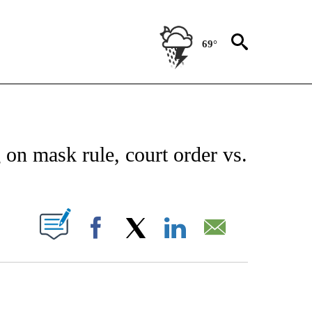
69°
OUT NEW PAGES ON "EL PASO".
on mask rule, court order vs.
T NEW PAGES ON "".
Facebook
X
LinkedIn
Email