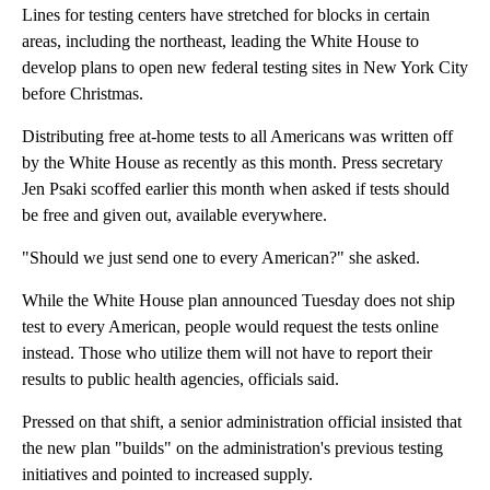
Lines for testing centers have stretched for blocks in certain
areas, including the northeast, leading the White House to
develop plans to open new federal testing sites in New York City
before Christmas.
Distributing free at-home tests to all Americans was written off
by the White House as recently as this month. Press secretary
Jen Psaki scoffed earlier this month when asked if tests should
be free and given out, available everywhere.
"Should we just send one to every American?" she asked.
While the White House plan announced Tuesday does not ship
test to every American, people would request the tests online
instead. Those who utilize them will not have to report their
results to public health agencies, officials said.
Pressed on that shift, a senior administration official insisted that
the new plan "builds" on the administration's previous testing
initiatives and pointed to increased supply.