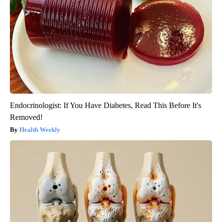
Endocrinologist: If You Have Diabetes, Read This Before It's
Removed!
Health Weekly