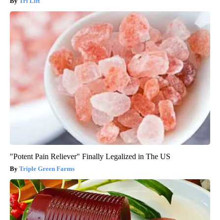
Tri Lift
"Potent Pain Reliever" Finally Legalized in The US
Triple Green Farms