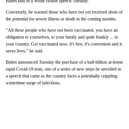
Biden said in a White House speech Tuesday.
Conversely, he warned those who have not yet received shots of
the potential for severe illness or death in the coming months.
"All these people who have not been vaccinated, you have an
obligation to yourselves, to your family and quite frankly ... to
your country. Get vaccinated now, it's free, it's convenient and it
saves lives," he said.
Biden announced Tuesday the purchase of a half-billion at-home
rapid Covid-19 tests, one of a series of new steps he unveiled in
a speech that came as the country faces a potentially crippling
wintertime surge of infections.
A
D
V
E
R
TI
S
E
M
E