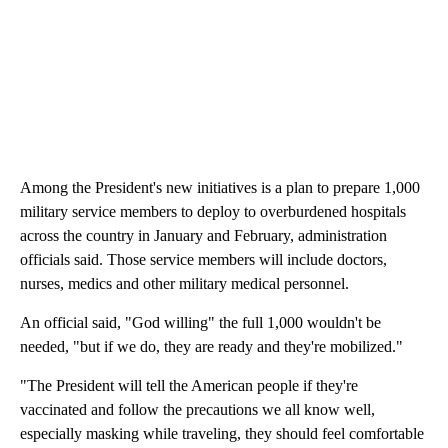
Among the President's new initiatives is a plan to prepare 1,000
military service members to deploy to overburdened hospitals
across the country in January and February, administration
officials said. Those service members will include doctors,
nurses, medics and other military medical personnel.
An official said, "God willing" the full 1,000 wouldn't be
needed, "but if we do, they are ready and they're mobilized."
"The President will tell the American people if they're
vaccinated and follow the precautions we all know well,
especially masking while traveling, they should feel comfortable