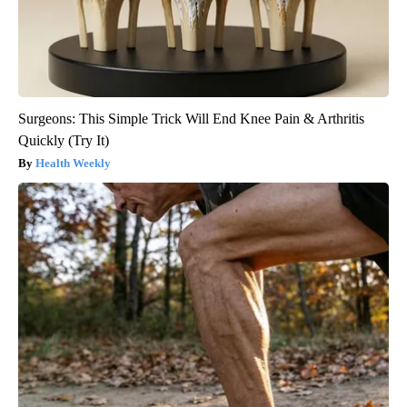
Surgeons: This Simple Trick Will End Knee Pain & Arthritis
Quickly (Try It)
Health Weekly