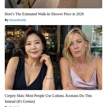
Here's The Estimated Walk-In Shower Price in 2026
HomeBuddy
Crepey Skin: Most People Use Lotions. Koreans Do This
Instead (It's Genius)