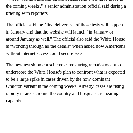
the coming weeks," a senior administration official said during a
briefing with reporters.
The official said the "first deliveries" of those tests will happen
in January and that the website will launch "in January or
around January as well." The official also said the White House
is "working through all the details" when asked how Americans
without internet access could secure tests.
The new test shipment scheme came during remarks meant to
underscore the White House's plan to confront what is expected
to be a large spike in cases driven by the now-dominant
Omicron variant in the coming weeks. Already, cases are rising
rapidly in areas around the country and hospitals are nearing
capacity.