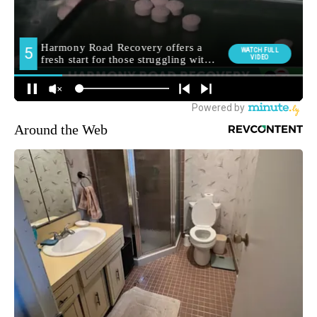
Around the Web