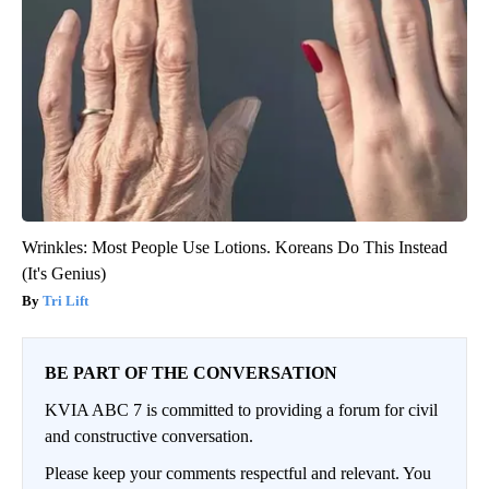
Wrinkles: Most People Use Lotions. Koreans Do This Instead
(It's Genius)
Tri Lift
BE PART OF THE CONVERSATION
KVIA ABC 7 is committed to providing a forum for civil
and constructive conversation.
Please keep your comments respectful and relevant. You