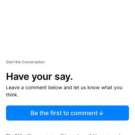
N
T
Start the Conversation
Have your say.
Leave a comment below and let us know what you
think.
Be the first to comment