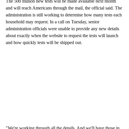
The 500 million new tests will be made available next month
and will reach Americans through the mail, the official said. The
administration is still working to determine how many tests each
household may request. In a call on Tuesday, senior
administration officials were unable to provide any new details
about exactly when the website to request the tests will launch
and how quickly tests will be shipped out.
"We're working through all the details. And we'll have those in