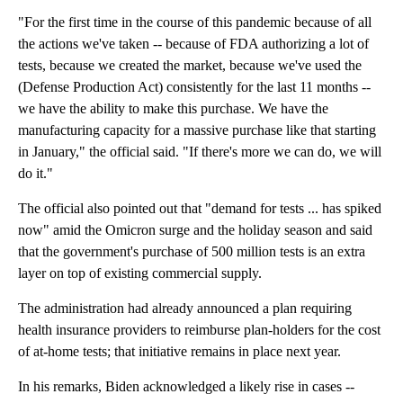
"For the first time in the course of this pandemic because of all
the actions we've taken -- because of FDA authorizing a lot of
tests, because we created the market, because we've used the
(Defense Production Act) consistently for the last 11 months --
we have the ability to make this purchase. We have the
manufacturing capacity for a massive purchase like that starting
in January," the official said. "If there's more we can do, we will
do it."
The official also pointed out that "demand for tests ... has spiked
now" amid the Omicron surge and the holiday season and said
that the government's purchase of 500 million tests is an extra
layer on top of existing commercial supply.
The administration had already announced a plan requiring
health insurance providers to reimburse plan-holders for the cost
of at-home tests; that initiative remains in place next year.
In his remarks, Biden acknowledged a likely rise in cases --