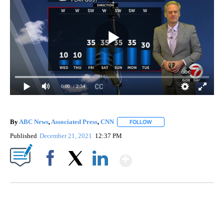
0:00
/ 2:34
By
ABC News
,
Associated Press
,
CNN
FOLLOW
FOLLOW "" TO RECEIVE NO
Published
December 21, 2021
12:37 PM
Show More
Facebook
X
LinkedIn