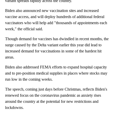
variant spreads rapidly across the country.
Biden also announced new vaccination sites and increased
vaccine access, and will deploy hundreds of additional federal
vaccinators who will help add "thousands of appointments each
week," the official said.
Though demand for vaccines has dwindled in recent months, the
surge caused by the Delta variant earlier this year did lead to
increased demand for vaccinations in some of the hardest hit
areas.
Biden also addressed FEMA efforts to expand hospital capacity
and to pre-position medical supplies in places where stocks may
run low in the coming weeks.
The speech, coming just days before Christmas, reflects Biden's
renewed focus on the coronavirus pandemic as anxiety rises
around the country at the potential for new restrictions and
lockdowns.