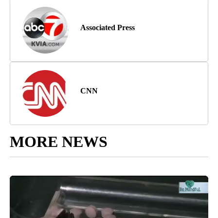
Associated Press
CNN
MORE NEWS