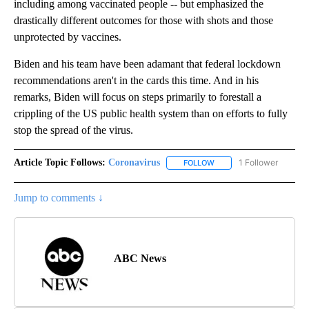
including among vaccinated people -- but emphasized the
drastically different outcomes for those with shots and those
unprotected by vaccines.
Biden and his team have been adamant that federal lockdown
recommendations aren't in the cards this time. And in his
remarks, Biden will focus on steps primarily to forestall a
crippling of the US public health system than on efforts to fully
stop the spread of the virus.
Article Topic Follows:
Coronavirus
1 Follower
FOLLOW
FOLLOW "CORONAVIRUS" 
Jump to comments ↓
ABC News