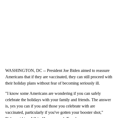
WASHINGTON, DC -- President Joe Biden aimed to reassure
Americans that if they are vaccinated, they can still proceed with
their holiday plans without fear of becoming seriously ill.
"I know some Americans are wondering if you can safely
celebrate the holidays with your family and friends. The answer
is, yes you can if you and those you celebrate with are
vaccinated, particularly if you've gotten your booster shot,"