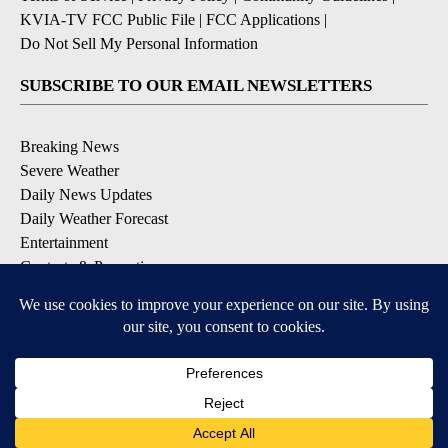
KVIA-TV FCC Public File
|
FCC Applications
|
Do Not Sell My Personal Information
SUBSCRIBE TO OUR EMAIL NEWSLETTERS
Breaking News
Severe Weather
Daily News Updates
Daily Weather Forecast
Entertainment
Contests & Promotions
DOWNLOAD OUR APPS
Available for iOS and Android