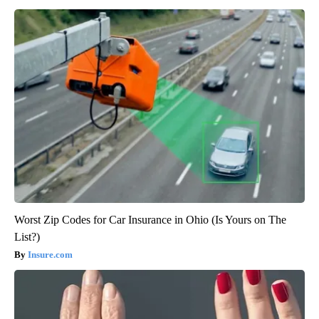
Worst Zip Codes for Car Insurance in Ohio (Is Yours on The
List?)
Insure.com