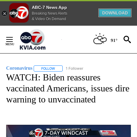
ABC-7 News App
DOWNLOAD
Breaking News Alerts
& Video On Demand
Skip
to
91°
Content
Coronavirus
1 Follower
FOLLOW
FOLLOW "CORONAVIRUS" TO RECEIVE NOTIFICAT
WATCH: Biden reassures
vaccinated Americans, issues dire
warning to unvaccinated