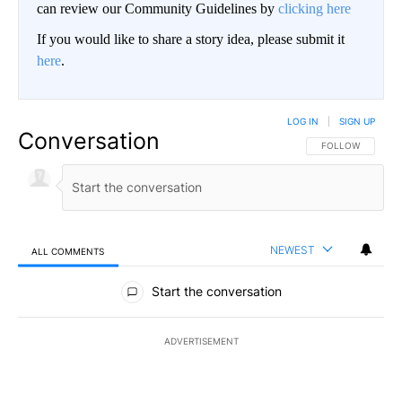
can review our Community Guidelines by
clicking here
If you would like to share a story idea, please submit it
here
.
LOG IN
|
SIGN UP
Conversation
FOLLOW THIS CO
FOLLOW
NEWEST
ALL COMMENTS
All Comments
Start the conversation
ADVERTISEMENT