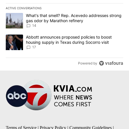
ACTIVE CONVERSATIONS
The following is a list of the most commented articles in the last 7
A trending article titled "What's that smell? Rep. Acevedo addre
What's that smell? Rep. Acevedo addresses strong
gas odor by Marathon refinery
14
A trending article titled "Abbott announces proposed policies to 
Abbott announces proposed policies to boost
housing supply in Texas during Socorro visit
17
Powered by
Terms of Service
|
Privacy Policy
|
Community Guidelines
|