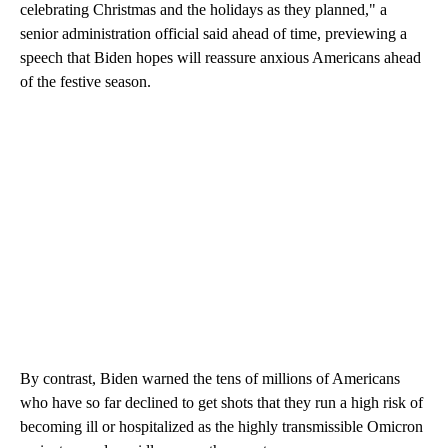
celebrating Christmas and the holidays as they planned," a
senior administration official said ahead of time, previewing a
speech that Biden hopes will reassure anxious Americans ahead
of the festive season.
By contrast, Biden warned the tens of millions of Americans
who have so far declined to get shots that they run a high risk of
becoming ill or hospitalized as the highly transmissible Omicron