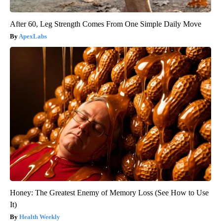
After 60, Leg Strength Comes From One Simple Daily Move
ApexLabs
Honey: The Greatest Enemy of Memory Loss (See How to Use
It)
Health Weekly