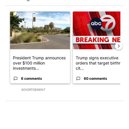
The following is a list of the most commented articles in the last 7
A trending article titled "President Trump announces over $100
A trending article titled "Tru
President Trump announces
Trump signs executive
over $100 million
orders that target birthright
investments...
cit...
6 comments
60 comments
ADVERTISEMENT