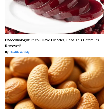
Endocrinologist: If You Have Diabetes, Read This Before It's
Removed!
Health Weekly