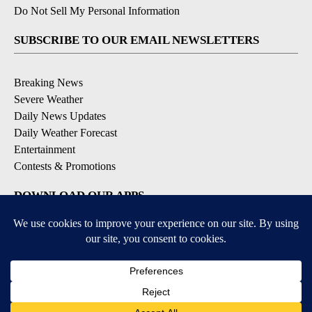
Do Not Sell My Personal Information
SUBSCRIBE TO OUR EMAIL NEWSLETTERS
Breaking News
Severe Weather
Daily News Updates
Daily Weather Forecast
Entertainment
Contests & Promotions
DOWNLOAD OUR APPS
Available for iOS and Android