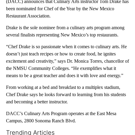
(DACC) announces that Culinary Arts instructor Tom Drake has
been nominated for Chef of the Year by the New Mexico
Restaurant Association.
Drake is the sole nominee from a culinary arts program among
several finalists representing New Mexico’s top restaurants.
“Chef Drake is so passionate when it comes to culinary arts. He
doesn’t just teach recipes or how to create food, he ignites
excitement and creativity,” says Dr. Monica Torres, chancellor of
the NMSU Community Colleges. “He exemplifies what it
means to be a great teacher and does it with love and energy.”
From working at a bed and breakfast to a multiplex stadium,
Chef Drake says he looks forward to learning from his students
and becoming a better instructor.
DACC’s Culinary Arts Program operates at the East Mesa
Campus, 2800 Sonoma Ranch Blvd.
Trending Articles