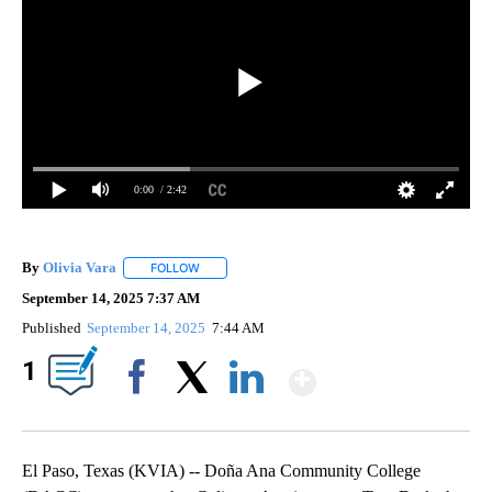
0:00
/ 2:42
By
Olivia Vara
FOLLOW
FOLLOW "" TO RECEIVE NOTIFICATIONS ABOUT NE
September 14, 2025 7:37 AM
Published
September 14, 2025
7:44 AM
Show More
1
Facebook
X
LinkedIn
El Paso, Texas (KVIA) -- Doña Ana Community College