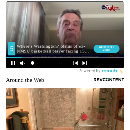
Around the Web