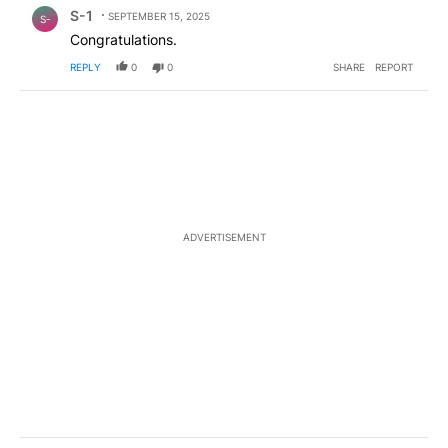
Comment by S-1.
S-1
SEPTEMBER 15, 2025
S-
Congratulations.
REPLY
0
0
SHARE
REPORT
ADVERTISEMENT