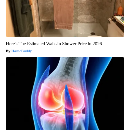
Here's The Estimated Walk-In Shower Price in 2026
HomeBuddy