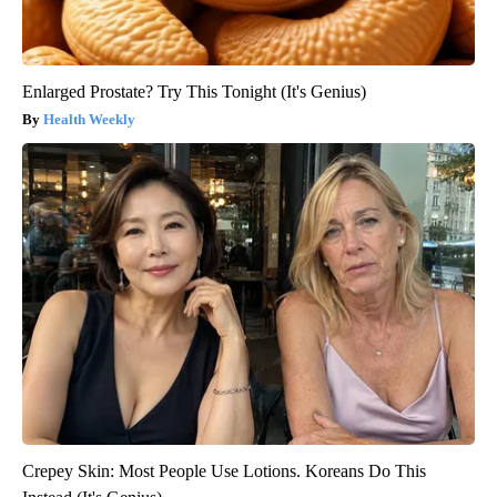
Enlarged Prostate? Try This Tonight (It's Genius)
Health Weekly
Crepey Skin: Most People Use Lotions. Koreans Do This