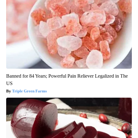
Banned for 84 Years; Powerful Pain Reliever Legalized in The
US
Triple Green Farms