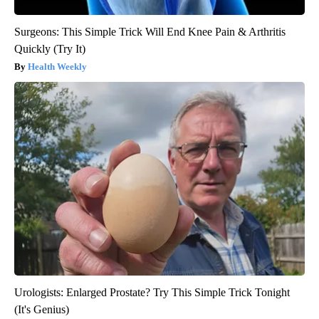
Surgeons: This Simple Trick Will End Knee Pain & Arthritis
Quickly (Try It)
Health Weekly
Urologists: Enlarged Prostate? Try This Simple Trick Tonight
(It's Genius)