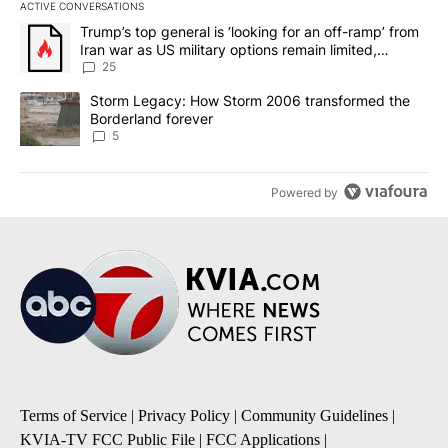
ACTIVE CONVERSATIONS
The following is a list of the most commented articles in the last 7
A trending article titled "Trump’s top general is ‘looking for an o
Trump’s top general is ‘looking for an off-ramp’ from
Iran war as US military options remain limited,
sources say
25
A trending article titled "Storm Legacy: How Storm 2006 transfo
Storm Legacy: How Storm 2006 transformed the
Borderland forever
5
Powered by
Terms of Service
|
Privacy Policy
|
Community Guidelines
|
KVIA-TV FCC Public File
|
FCC Applications
|