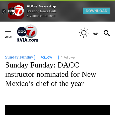
ABC-7 News App
DOWNLOAD
Breaking News Alerts
& Video On Demand
Skip
to
94°
Content
Sunday Funday
1 Follower
FOLLOW
FOLLOW "SUNDAY FUNDAY" TO RECEIVE NOT
Sunday Funday: DACC
instructor nominated for New
Mexico’s chef of the year