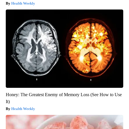
Health Weekly
Honey: The Greatest Enemy of Memory Loss (See How to Use
It)
Health Weekly