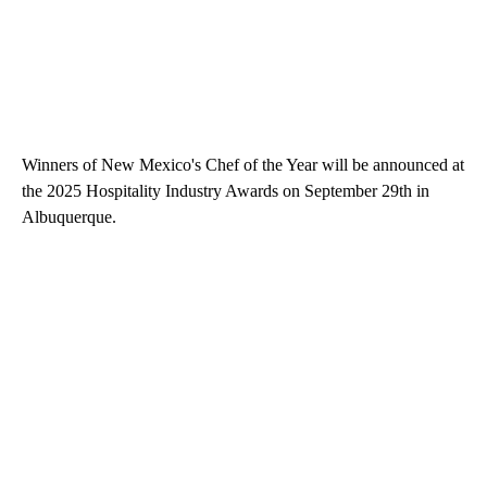
Winners of New Mexico's Chef of the Year will be announced at
the 2025 Hospitality Industry Awards on September 29th in
Albuquerque.