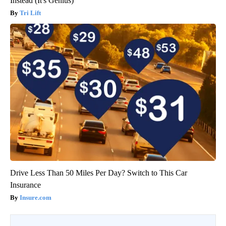
Instead (It's Genius)
Tri Lift
Drive Less Than 50 Miles Per Day? Switch to This Car
Insurance
Insure.com