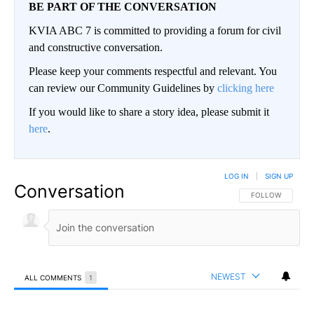
BE PART OF THE CONVERSATION
KVIA ABC 7 is committed to providing a forum for civil
and constructive conversation.
Please keep your comments respectful and relevant. You
can review our Community Guidelines by
clicking here
If you would like to share a story idea, please submit it
here
.
LOG IN
|
SIGN UP
Conversation
FOLLOW THIS CO
FOLLOW
NEWEST
ALL COMMENTS
1
All Comments