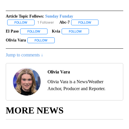
Article Topic Follows:
Sunday Funday
1 Follower
Abc-7
FOLLOW
FOLLOW "SUNDAY FUNDAY" TO RECEIVE NOTIFICATIONS ABOUT 
FOLLOW
FOLLOW "ABC-7" TO REC
El Paso
Kvia
FOLLOW
FOLLOW "EL PASO" TO RECEIVE NOTIFICATIONS ABOUT N
FOLLOW
FOLLOW "KVIA" TO RECEIVE N
Olivia Vara
FOLLOW
FOLLOW "OLIVIA VARA" TO RECEIVE NOTIFICATIONS
Jump to comments ↓
Olivia Vara
Olivia Vara is a News/Weather
Anchor, Producer and Reporter.
MORE NEWS