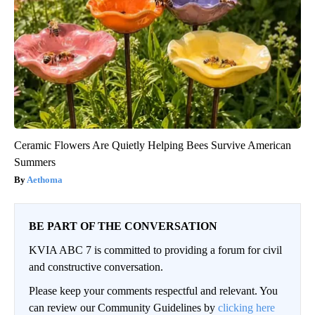
Ceramic Flowers Are Quietly Helping Bees Survive American
Summers
Aethoma
BE PART OF THE CONVERSATION
KVIA ABC 7 is committed to providing a forum for civil
and constructive conversation.
Please keep your comments respectful and relevant. You
can review our Community Guidelines by
clicking here