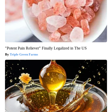
"Potent Pain Reliever" Finally Legalized in The US
Triple Green Farms