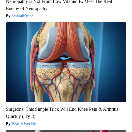
Neuropathy is Not From Low Vitamin B. Meet The Real
Enemy of Neuropathy
SmoothSpine
Surgeons: This Simple Trick Will End Knee Pain & Arthritis
Quickly (Try It)
Health Weekly