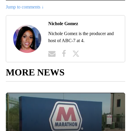
Jump to comments ↓
Nichole Gomez
Nichole Gomez is the producer and
host of ABC-7 at 4.
MORE NEWS