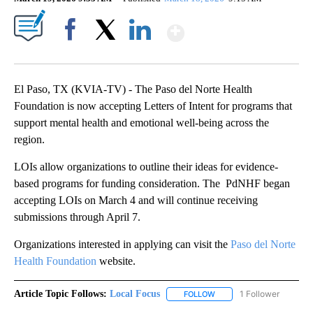
Show More
Facebook
X
LinkedIn
El Paso, TX (KVIA-TV) - The Paso del Norte Health
Foundation is now accepting Letters of Intent for programs that
support mental health and emotional well-being across the
region.
LOIs allow organizations to outline their ideas for evidence-
based programs for funding consideration. The PdNHF began
accepting LOIs on March 4 and will continue receiving
submissions through April 7.
Organizations interested in applying can visit the
Paso del Norte
Health Foundation
website.
Article Topic Follows:
Local Focus
1 Follower
FOLLOW
FOLLOW "LOCAL FOCUS" 