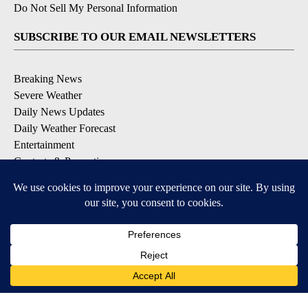
Do Not Sell My Personal Information
SUBSCRIBE TO OUR EMAIL NEWSLETTERS
Breaking News
Severe Weather
Daily News Updates
Daily Weather Forecast
Entertainment
Contests & Promotions
DOWNLOAD OUR APPS
Available for iOS and Android