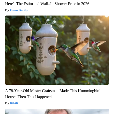
Here's The Estimated Walk-In Shower Price in 2026
HomeBuddy
A 78-Year-Old Master Craftsman Made This Hummingbird
House. Then This Happened
Ribili