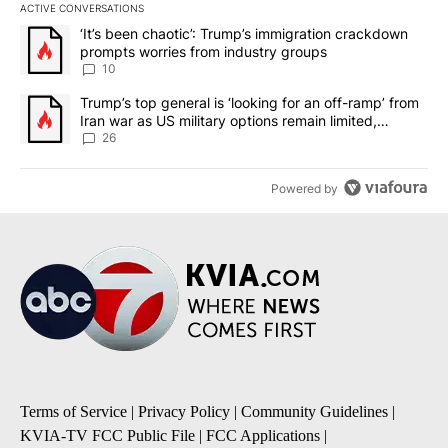
ACTIVE CONVERSATIONS
The following is a list of the most commented articles in the last 7
A trending article titled "‘It’s been chaotic’: Trump’s immigrati
‘It’s been chaotic’: Trump’s immigration crackdown
prompts worries from industry groups
10
A trending article titled "Trump’s top general is ‘looking for an o
Trump’s top general is ‘looking for an off-ramp’ from
Iran war as US military options remain limited,
sources say
26
Powered by
Terms of Service
|
Privacy Policy
|
Community Guidelines
|
KVIA-TV FCC Public File
|
FCC Applications
|