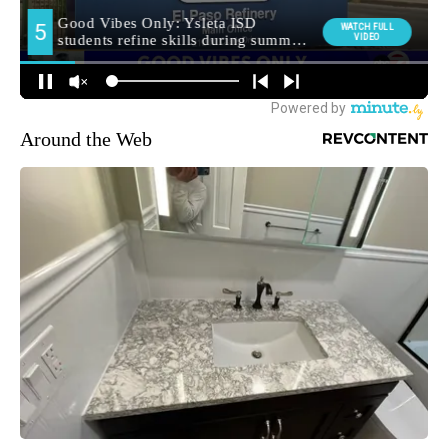
Around the Web