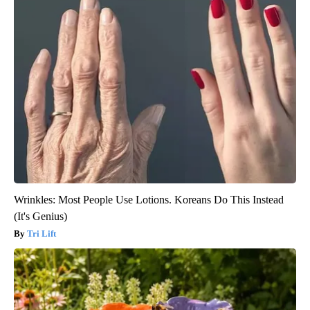
Wrinkles: Most People Use Lotions. Koreans Do This Instead
(It's Genius)
Tri Lift