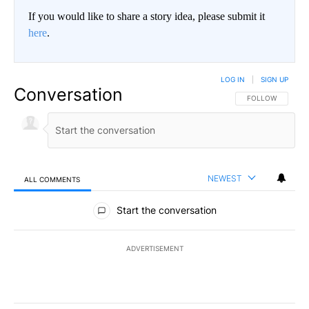
If you would like to share a story idea, please submit it
here
.
LOG IN
|
SIGN UP
Conversation
FOLLOW THIS CO
FOLLOW
NEWEST
ALL COMMENTS
All Comments
Start the conversation
ADVERTISEMENT