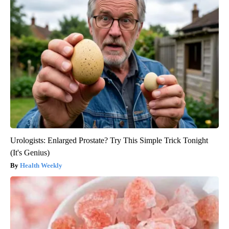
Urologists: Enlarged Prostate? Try This Simple Trick Tonight
(It's Genius)
Health Weekly