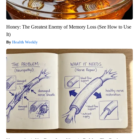
Honey: The Greatest Enemy of Memory Loss (See How to Use
It)
Health Weekly