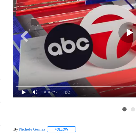
Mon, Aug 17
Sponsored
Branigan Chess Club
Thomas Branigan Memorial Library
0:00
/ 2:21
By
Nichole Gomez
FOLLOW
FOLLOW "" TO RECEIVE NOTIFICATIONS A