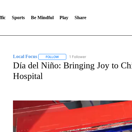
fic
Sports
Be Mindful
Play
Share
Local Focus
1 Follower
FOLLOW
FOLLOW "LOCAL FOCUS" TO RECEIVE NOTIFI
Día del Niño: Bringing Joy to Chi
Hospital