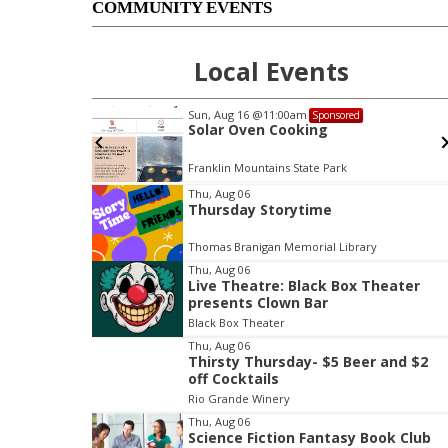
COMMUNITY EVENTS
Local Events
Sun, Aug 16
@11:00am
Sponsored
sociation
Solar Oven Cooking
rail :
Nicole
Franklin Mountains State Park
I
Thu, Aug 06
Thursday Storytime
t
e
Thomas Branigan Memorial Library
m
Thu, Aug 06
1
Live Theatre: Black Box Theater
o
presents Clown Bar
f
Black Box Theater
3
Thu, Aug 06
Thirsty Thursday- $5 Beer and $2
off Cocktails
Rio Grande Winery
Thu, Aug 06
Science Fiction Fantasy Book Club