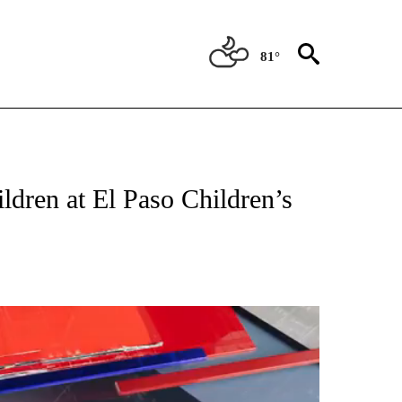
81°
CATIONS ABOUT NEW PAGES ON "LOCAL FOCUS".
ldren at El Paso Children’s