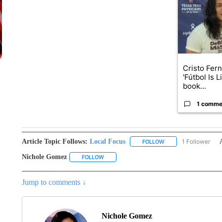
Cristo Fer
'Fútbol Is L
book...
1 comme
Article Topic Follows:
Local Focus
1 Follower
FOLLOW
FOLLOW "LOCAL FOCU
Nichole Gomez
FOLLOW
FOLLOW "NICHOLE GOMEZ" TO RECEIVE NOT
Jump to comments ↓
Nichole Gomez