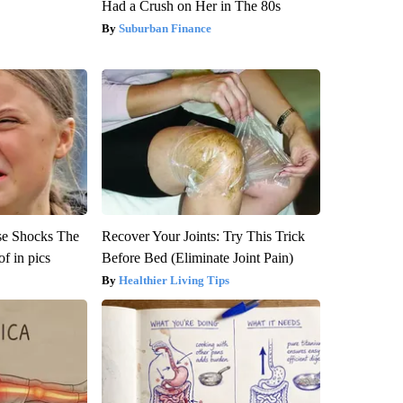
Had a Crush on Her in The 80s
Suburban Finance
se Shocks The
Recover Your Joints: Try This Trick
f in pics
Before Bed (Eliminate Joint Pain)
Healthier Living Tips