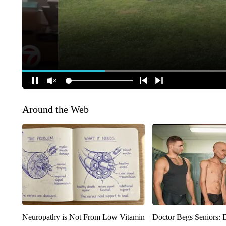
Around the Web
Neuropathy is Not From Low Vitamin
Doctor Begs Seniors: 