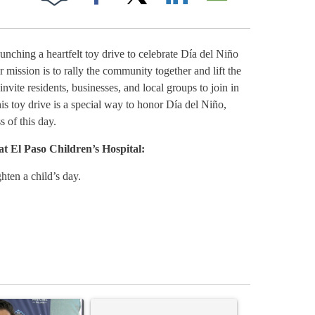
Facebook
X
LinkedIn
Email
ching a heartfelt toy drive to celebrate Día del Niño
Muñoz Trucking 
r mission is to rally the community together and lift the
invite residents, businesses, and local groups to join in
is toy drive is a special way to honor Día del Niño,
s of this day.
at El Paso Children’s Hospital:
ten a child’s day.
st 7 days.
icle titled "Cristo Fernández says his 'Fútbol Is Life' picture book isn'
A trending article titled "Trump rejects his own
A trending artic