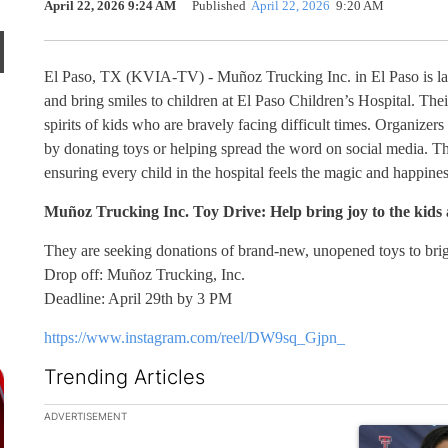
April 22, 2026 9:24 AM
Published
April 22, 2026
9:20 AM
El Paso, TX (KVIA-TV) - Muñoz Trucking Inc. in El Paso is laun
and bring smiles to children at El Paso Children’s Hospital. Thei
spirits of kids who are bravely facing difficult times. Organizers 
by donating toys or helping spread the word on social media. Th
ensuring every child in the hospital feels the magic and happines
Muñoz Trucking Inc. Toy Drive: Help bring joy to
the kids 
They are seeking donations of brand-new, unopened toys to brigh
Drop off: Muñoz Trucking, Inc.
Deadline: April 29th by 3 PM
https://www.instagram.com/reel/DW9sq_Gjpn_
Trending Articles
The following is a list of the most commented articles in the la
ADVERTISEMENT
A trending art