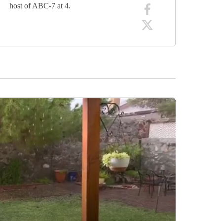
host of ABC-7 at 4.