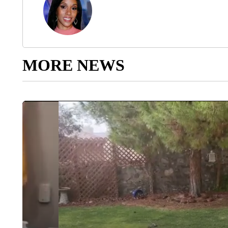
MORE NEWS