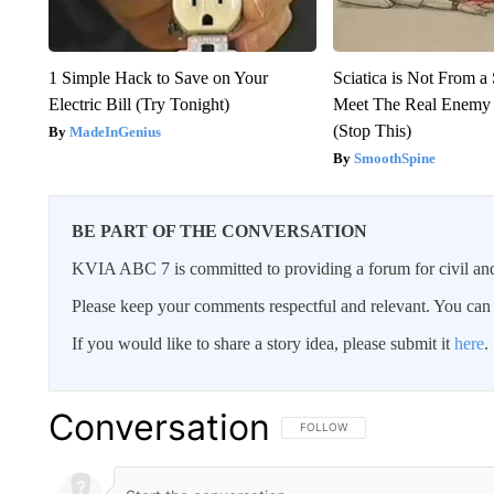
1 Simple Hack to Save on Your
Sciatica is Not From a
Electric Bill (Try Tonight)
Meet The Real Enemy o
(Stop This)
MadeInGenius
SmoothSpine
BE PART OF THE CONVERSATION
KVIA ABC 7 is committed to providing a forum for civil and
Please keep your comments respectful and relevant. You c
If you would like to share a story idea, please submit it
here
.
Conversation
FOLLOW THIS CONVERSATION TO 
FOLLOW