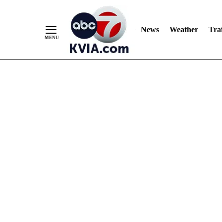
News
Weather
Traf
Skip
to
Content