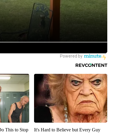
Do This to Stop
It's Hard to Believe but Every Guy