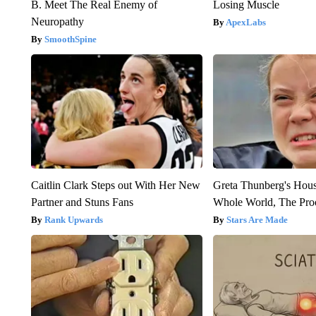
B. Meet The Real Enemy of
Losing Muscle
Neuropathy
ApexLabs
SmoothSpine
Caitlin Clark Steps out With Her New
Greta Thunberg's Hou
Partner and Stuns Fans
Whole World, The Proo
Rank Upwards
Stars Are Made