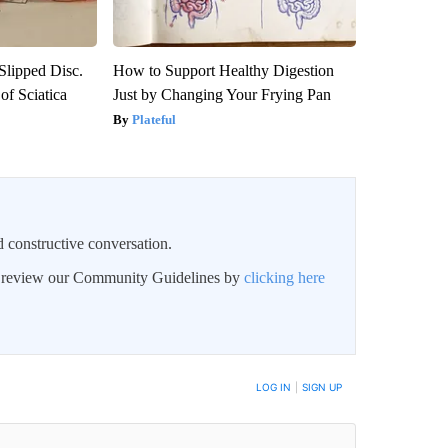
 Slipped Disc.
How to Support Healthy Digestion
f Sciatica
Just by Changing Your Frying Pan
Plateful
 constructive conversation.
an review our Community Guidelines by
clicking here
BE NOTIFIED WHEN NEW COMMENTS ARE POSTED
LOG IN
|
SIGN UP