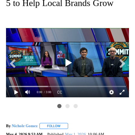
5 to Help Local Brands Grow
0:00
/ 3:00
By
Nichole Gomez
FOLLOW
FOLLOW "" TO RECEIVE NOTIFICATIONS ABOUT
May 4, 2026 9:53 AM
Published
May 1, 2026
10:06 AM