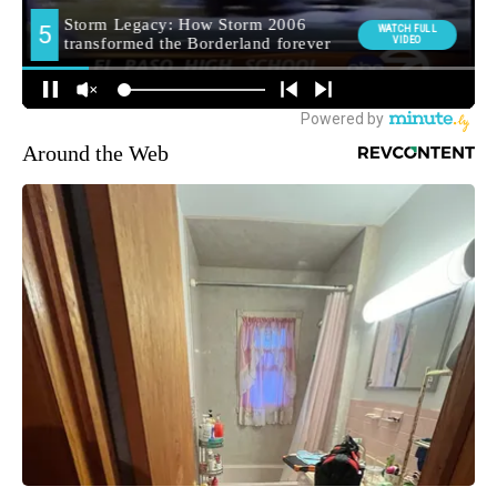
Around the Web