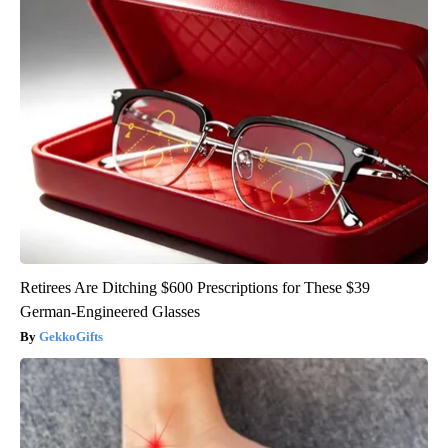
Retirees Are Ditching $600 Prescriptions for These $39
German-Engineered Glasses
GekkoGifts