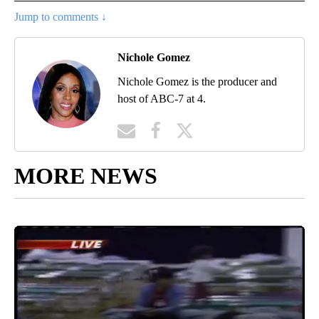
Jump to comments ↓
Nichole Gomez
Nichole Gomez is the producer and
host of ABC-7 at 4.
MORE NEWS