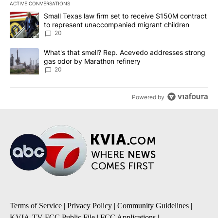
ACTIVE CONVERSATIONS
The following is a list of the most commented articles in the last 7
A trending article titled "Small Texas law firm set to receive $
Small Texas law firm set to receive $150M contract
to represent unaccompanied migrant children
20
A trending article titled "What's that smell? Rep. Acevedo addre
What's that smell? Rep. Acevedo addresses strong
gas odor by Marathon refinery
20
Powered by
Terms of Service
|
Privacy Policy
|
Community Guidelines
|
KVIA-TV FCC Public File
|
FCC Applications
|