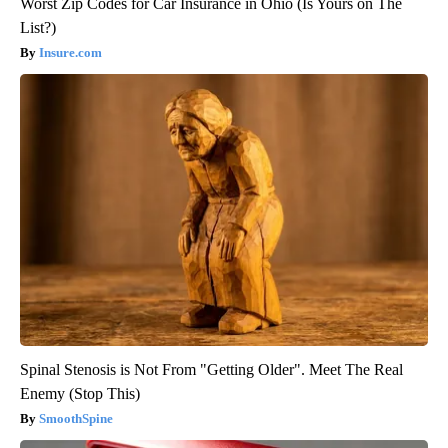
Worst Zip Codes for Car Insurance in Ohio (Is Yours on The
List?)
Insure.com
Spinal Stenosis is Not From "Getting Older". Meet The Real
Enemy (Stop This)
SmoothSpine