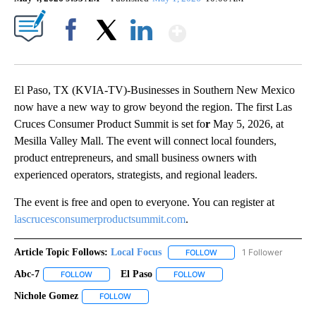
Show More
Facebook
X
LinkedIn
El Paso, TX (KVIA-TV)-Businesses in Southern New Mexico
now have a new way to grow beyond the region. The first Las
Cruces Consumer Product Summit is set fo
r
May 5, 2026, at
Mesilla Valley Mall. The event will connect local founders,
product entrepreneurs, and small business owners with
experienced operators, strategists, and regional leaders.
The event is free and open to everyone. You can register at
lascrucesconsumerproductsummit.com
.
Article Topic Follows:
Local Focus
1 Follower
FOLLOW
FOLLOW "LOCAL FOCUS" 
Abc-7
El Paso
FOLLOW
FOLLOW "ABC-7" TO RECEIVE NOTIFICATIONS ABOUT NEW 
FOLLOW
FOLLOW "EL PASO" TO RECEI
Nichole Gomez
FOLLOW
FOLLOW "NICHOLE GOMEZ" TO RECEIVE NOTIFI