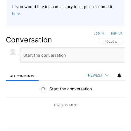
If you would like to share a story idea, please submit it
here
.
LOG IN
|
SIGN UP
Conversation
FOLLOW THIS CO
FOLLOW
NEWEST
ALL COMMENTS
All Comments
Start the conversation
ADVERTISEMENT