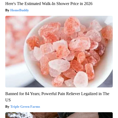
Here's The Estimated Walk-In Shower Price in 2026
HomeBuddy
Banned for 84 Years; Powerful Pain Reliever Legalized in The
US
Triple Green Farms