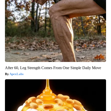
After 60, Leg Strength Comes From One Simple Daily Move
ApexLabs