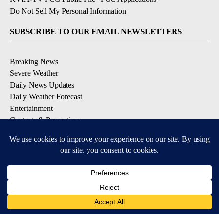
Do Not Sell My Personal Information
SUBSCRIBE TO OUR EMAIL NEWSLETTERS
Breaking News
Severe Weather
Daily News Updates
Daily Weather Forecast
Entertainment
Contests & Promotions
DOWNLOAD OUR APPS
Available for iOS and Android