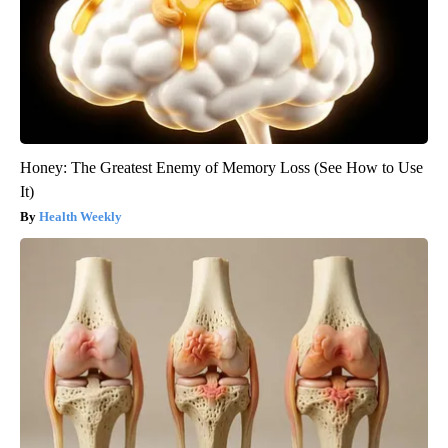
Honey: The Greatest Enemy of Memory Loss (See How to Use
It)
Health Weekly