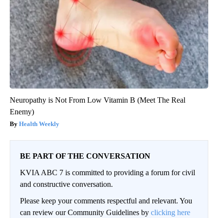
Neuropathy is Not From Low Vitamin B (Meet The Real
Enemy)
Health Weekly
BE PART OF THE CONVERSATION
KVIA ABC 7 is committed to providing a forum for civil
and constructive conversation.
Please keep your comments respectful and relevant. You
can review our Community Guidelines by
clicking here