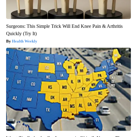
Surgeons: This Simple Trick Will End Knee Pain & Arthritis
Quickly (Try It)
Health Weekly