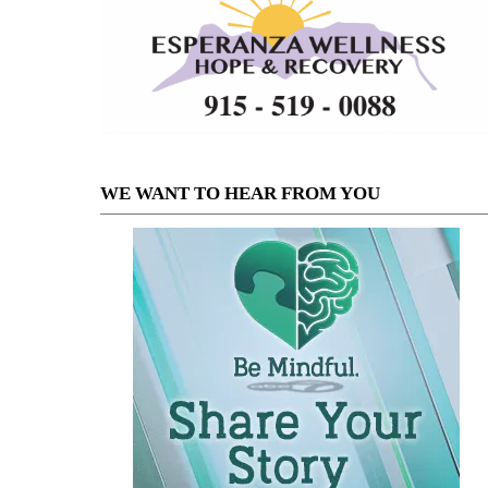
WE WANT TO HEAR FROM YOU