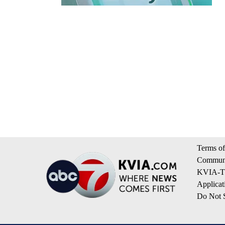
Terms of
Communi
KVIA-TV
Applicat
Do Not S