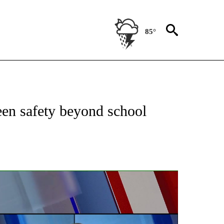
85°
CATIONS ABOUT NEW PAGES ON "LOCAL FOCUS".
een safety beyond school