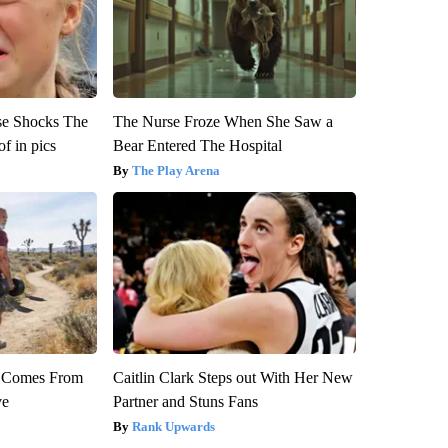
se Shocks The
The Nurse Froze When She Saw a
f in pics
Bear Entered The Hospital
The Play Arena
th Comes From
Caitlin Clark Steps out With Her New
ve
Partner and Stuns Fans
Rank Upwards