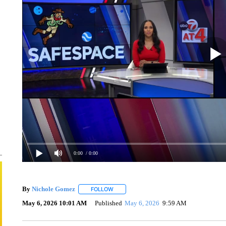
0:00
/ 0:00
By
Nichole Gomez
FOLLOW
FOLLOW "" TO RECEIVE NOTIFICATIONS A
May 6, 2026 10:01 AM
Published
May 6, 2026
9:59 AM