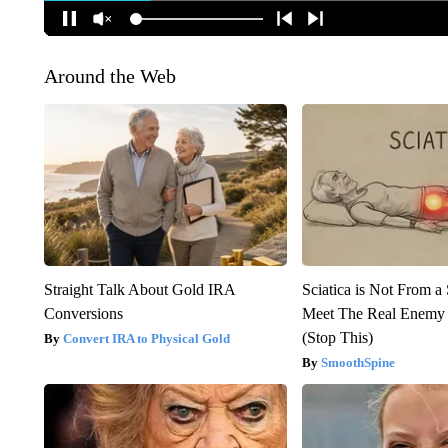
Around the Web
Straight Talk About Gold IRA
Sciatica is Not From a
Conversions
Meet The Real Enemy o
(Stop This)
Convert IRA to Physical Gold
SmoothSpine