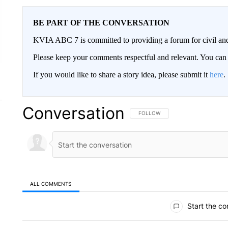
BE PART OF THE CONVERSATION
KVIA ABC 7 is committed to providing a forum for civil and
Please keep your comments respectful and relevant. You c
If you would like to share a story idea, please submit it
here
.
Conversation
FOLLOW THIS CONVERSATION TO 
FOLLOW
ALL COMMENTS
All Comments
Start the co