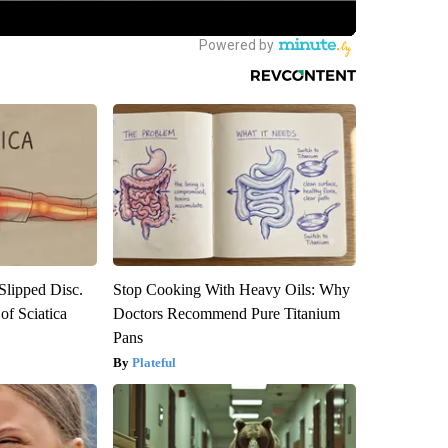
 Slipped Disc.
Stop Cooking With Heavy Oils: Why
f Sciatica
Doctors Recommend Pure Titanium
Pans
Plateful