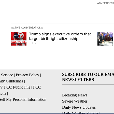
ADVERTISEM
ACTIVE CONVERSATIONS
The following is a list of the most commented articles in the la
Trump signs executive orders that
A trending article titled "Trump signs executive orders that ta
A trendin
target birthright citizenship
7
SUBSCRIBE TO OUR EMA
 Service
|
Privacy Policy
|
NEWSLETTERS
ty Guidelines
|
 FCC Public File
|
FCC
ions
|
Breaking News
ell My Personal Information
Severe Weather
Daily News Updates
Daily Weather Forecast