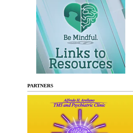
PARTNERS