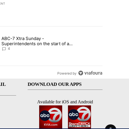
ENT
st 7 days.
ABC-7 Xtra Sunday -
rget birthright citizenship" with 7 comments.
g article titled "ABC-7 Xtra Sunday - Superintendents on the start 
Superintendents on the start of a
new school year and beyond
4
Powered by
IL
DOWNLOAD OUR APPS
Available for iOS and Android