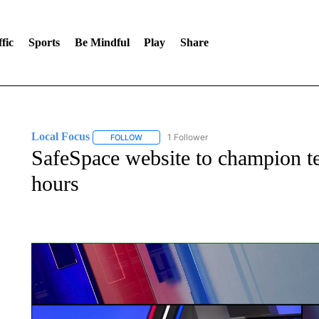
fic
Sports
Be Mindful
Play
Share
Local Focus
1 Follower
FOLLOW
FOLLOW "LOCAL FOCUS" TO RECEIVE NOTIFI
SafeSpace website to champion t
hours