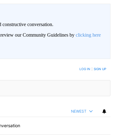
 constructive conversation.
an review our Community Guidelines by
clicking here
BE NOTIFIED WHEN NEW COMMENTS ARE POSTED
LOG IN
|
SIGN UP
NEWEST
nversation