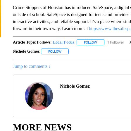
Crime Stoppers of Houston has introduced SafeSpace, a digital s
outside of school. SafeSpace is designed for teens and provides
interactive activities, and reliable support. It’s a place where s
forward in their own way. Learn more at
https://www.thesafesp
Article Topic Follows:
Local Focus
1 Follower
FOLLOW
FOLLOW "LOCAL FOCU
Nichole Gomez
FOLLOW
FOLLOW "NICHOLE GOMEZ" TO RECEIVE NOT
Jump to comments ↓
Nichole Gomez
MORE NEWS