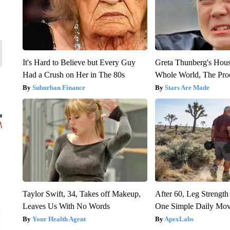
It's Hard to Believe but Every Guy
Greta Thunberg's Hou
Had a Crush on Her in The 80s
Whole World, The Proo
Suburban Finance
Stars Are Made
Taylor Swift, 34, Takes off Makeup,
After 60, Leg Streng
Leaves Us With No Words
One Simple Daily Mo
Your Health Agent
ApexLabs