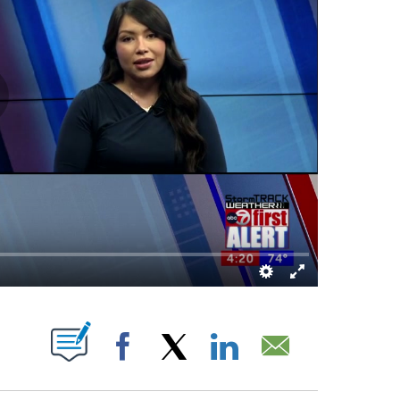
BOUT NEW PAGES ON "".
Facebook
X
LinkedIn
Email