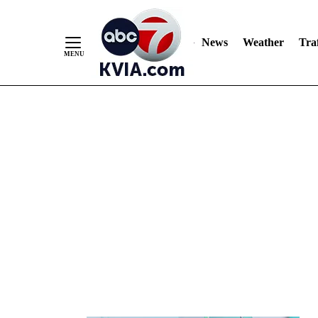
News
Weather
Traf
Skip
to
Content