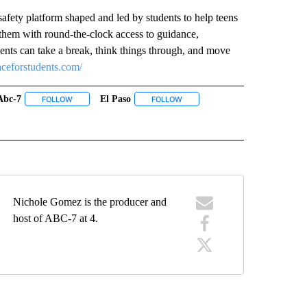
afety platform shaped and led by students to help teens
 them with round-the-clock access to guidance,
tudents can take a break, think things through, and move
aceforstudents.com/
Abc-7
El Paso
S" TO RECEIVE NOTIFICATIONS ABOUT NEW PAGES ON "LOCAL FOCUS".
FOLLOW
FOLLOW "ABC-7" TO RECEIVE NOTIFICATIONS ABOUT NEW PAGE
FOLLOW
FOLLOW "EL PASO" TO RECEIVE N
IFICATIONS ABOUT NEW PAGES ON "NICHOLE GOMEZ".
Nichole Gomez is the producer and
host of ABC-7 at 4.