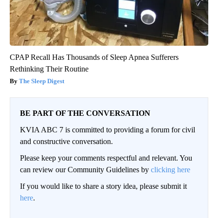
CPAP Recall Has Thousands of Sleep Apnea Sufferers
Rethinking Their Routine
The Sleep Digest
BE PART OF THE CONVERSATION
KVIA ABC 7 is committed to providing a forum for civil
and constructive conversation.
Please keep your comments respectful and relevant. You
can review our Community Guidelines by
clicking here
If you would like to share a story idea, please submit it
here
.