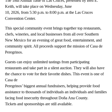
The 18th Annual Taste of Las Cruces, presented by Ben E.
Keith, will take place on Wednesday, June
10, 2026, from 5:30 p.m. to 8:00 p.m. at the Las Cruces
Convention Center.
This special community event brings together top restaurants,
chefs, wineries, and local businesses from all over Southern
New Mexico for an evening of great food, entertainment, and
community spirit. All proceeds support the mission of Casa de
Peregrinos.
Guests can enjoy unlimited tastings from participating
restaurants and take part in a silent auction. They will also have
the chance to vote for their favorite dishes. This event is one of
Casa de
Peregrinos’ biggest annual fundraisers, helping provide food
assistance to thousands of individuals an individuals and families
facing food insecurity throughout Doña Ana County.
Tickets and sponsorships are still available.