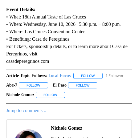
Event Details:
• What: 18th Annual Taste of Las Cruces
• When: Wednesday, June 10, 2026 | 5:30 p.m. – 8:00 p.m.
• Where: Las Cruces Convention Center
• Benefiting: Casa de Peregrinos
For tickets, sponsorship details, or to learn more about Casa de
Peregrinos, visit
casadeperegrinos.com
Article Topic Follows:
Local Focus
1 Follower
FOLLOW
FOLLOW "LOCAL FOCUS" 
Abc-7
El Paso
FOLLOW
FOLLOW "ABC-7" TO RECEIVE NOTIFICATIONS ABOUT NEW 
FOLLOW
FOLLOW "EL PASO" TO RECEI
Nichole Gomez
FOLLOW
FOLLOW "NICHOLE GOMEZ" TO RECEIVE NOTIFI
Jump to comments ↓
Nichole Gomez