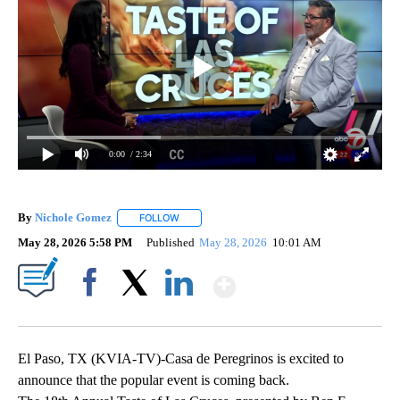
0:00
/ 2:34
By
Nichole Gomez
FOLLOW
FOLLOW "" TO RECEIVE NOTIFICATIONS ABOUT
May 28, 2026 5:58 PM
Published
May 28, 2026
10:01 AM
Show More
Facebook
X
LinkedIn
El Paso, TX (KVIA-TV)-Casa de Peregrinos is excited to
announce that the popular event is coming back.