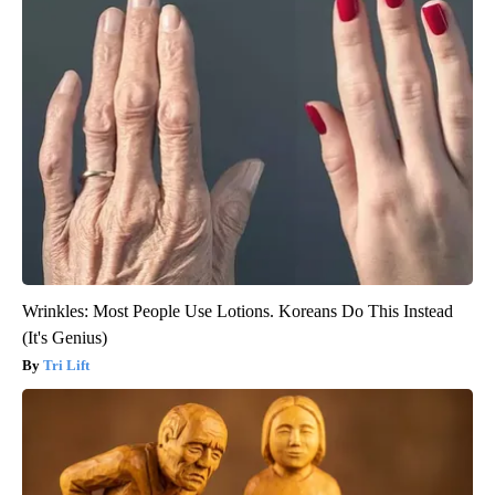
Wrinkles: Most People Use Lotions. Koreans Do This Instead
(It's Genius)
Tri Lift