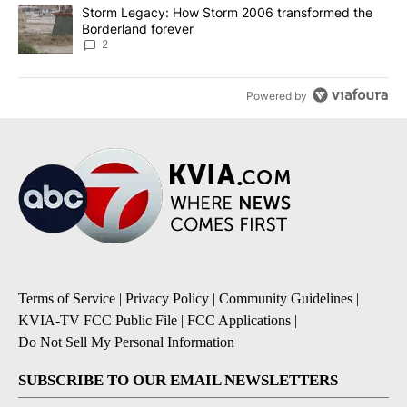
A trending article titled "Storm Legacy: How Storm 2006 transfo
Storm Legacy: How Storm 2006 transformed the
Borderland forever
2
Powered by
Terms of Service
|
Privacy Policy
|
Community Guidelines
|
KVIA-TV FCC Public File
|
FCC Applications
|
Do Not Sell My Personal Information
SUBSCRIBE TO OUR EMAIL NEWSLETTERS