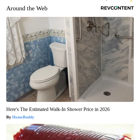
Around the Web
Here's The Estimated Walk-In Shower Price in 2026
HomeBuddy