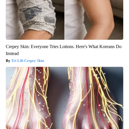
Crepey Skin: Everyone Tries Lotions. Here's What Koreans Do
Instead
Tri Lift Crepey Skin