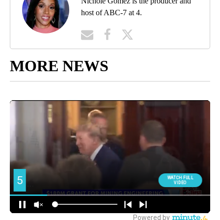
Nichole Gomez is the producer and
host of ABC-7 at 4.
MORE NEWS