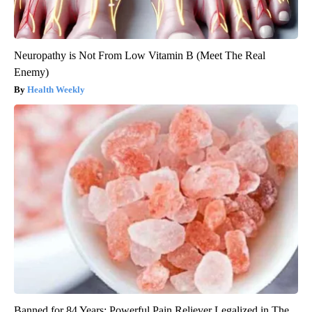
Neuropathy is Not From Low Vitamin B (Meet The Real
Enemy)
Health Weekly
Banned for 84 Years; Powerful Pain Reliever Legalized in The