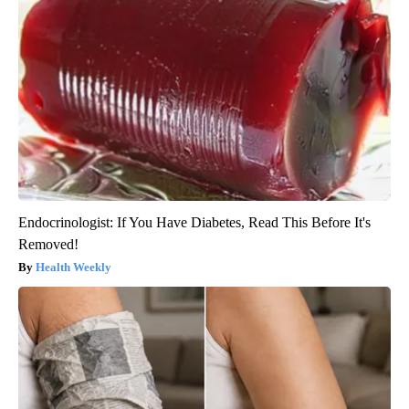
Endocrinologist: If You Have Diabetes, Read This Before It's
Removed!
Health Weekly