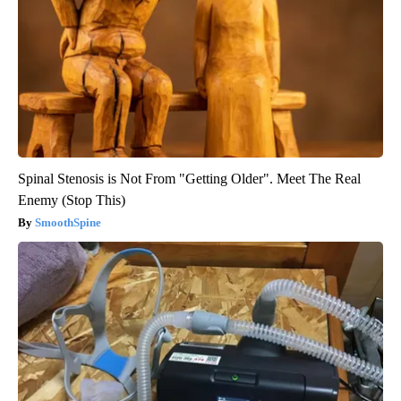
Spinal Stenosis is Not From "Getting Older". Meet The Real
Enemy (Stop This)
SmoothSpine