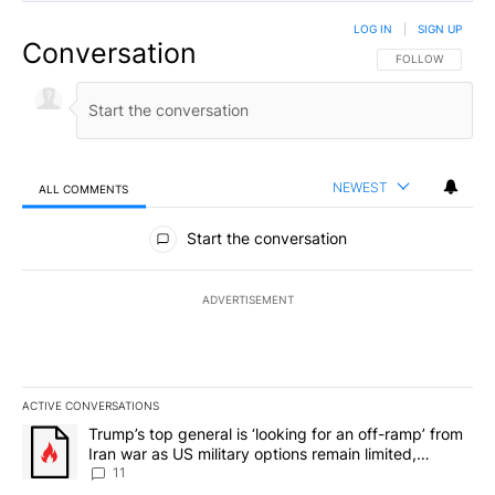
LOG IN
|
SIGN UP
Conversation
FOLLOW THIS CO
FOLLOW
NEWEST
ALL COMMENTS
All Comments
Start the conversation
ADVERTISEMENT
ACTIVE CONVERSATIONS
The following is a list of the most commented articles in the last 7
A trending article titled "Trump’s top general is ‘looking for an o
Trump’s top general is ‘looking for an off-ramp’ from
Iran war as US military options remain limited,
sources say
11