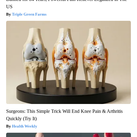
US
Triple Green Farms
Surgeons: This Simple Trick Will End Knee Pain & Arthritis
Quickly (Try It)
Health Weekly