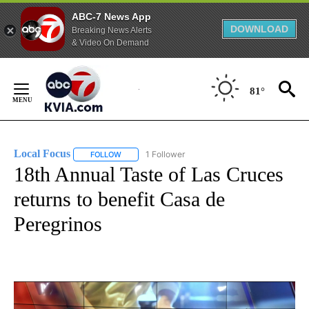
ABC-7 News App
DOWNLOAD
Breaking News Alerts
& Video On Demand
Skip
to
81°
Content
Local Focus
1 Follower
FOLLOW
FOLLOW "LOCAL FOCUS" TO RECEIVE NOTIFICATI
18th Annual Taste of Las Cruces
returns to benefit Casa de
Peregrinos