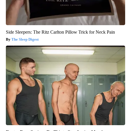
Side Sleepers: The Ritz Carlton Pillow Trick for Neck Pain
The Sleep Digest