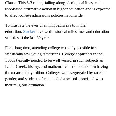
Clause. This 6-3 ruling, falling along ideological lines, ends
race-based affirmative action in higher education and is expected
to affect college admissions policies nationwide.
To illustrate the ever-changing pathways to higher
education,
Stacker
reviewed historical milestones and education
statistics of the last 80 years.
For a long time, attending college was only possible for a
statistically few young Americans. College applicants in the
1800s typically needed to be well-versed in such subjects as
Latin, Greek, history, and mathematics—not to mention having
the means to pay tuition. Colleges were segregated by race and
gender, and students often attended a school associated with
their religious affiliation.
A
D
V
E
R
TI
S