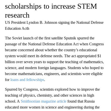
scholarships to increase STEM
research
US President Lyndon B. Johnson signing the National Defense
Education Acth
The Soviet launch of the first satellite Sputnik spurred the
passage of the National Defense Education Act when Congress
became concerned about whether the country’s educational
system would meet its defense needs. The act appropriated $1
billion over seven years to support the teaching of mathematics,
science, and modern foreign languages. Students who hoped to
become mathematicians, engineers, and scientists were eligible
for
loans and fellowships
.
Spurred by Congress, scientists explored how to improve the
teaching of physics, chemistry, and other sciences in high
school. A
Smithsonian magazine article
found that Russia
educated more women in science and engineering during the