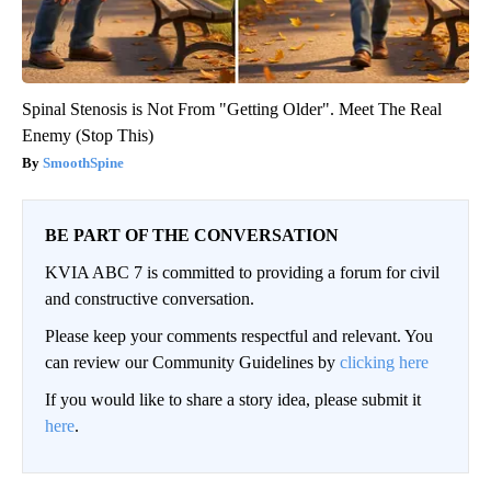
Spinal Stenosis is Not From "Getting Older". Meet The Real
Enemy (Stop This)
SmoothSpine
BE PART OF THE CONVERSATION
KVIA ABC 7 is committed to providing a forum for civil
and constructive conversation.
Please keep your comments respectful and relevant. You
can review our Community Guidelines by
clicking here
If you would like to share a story idea, please submit it
here
.