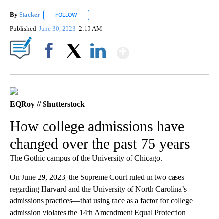
By
Stacker
FOLLOW
FOLLOW "" TO RECEIVE NOTIFICATIONS ABOUT NEW PA
Published
June 30, 2023
2:19 AM
Show More
Facebook
X
LinkedIn
EQRoy // Shutterstock
How college admissions have
changed over the past 75 years
The Gothic campus of the University of Chicago.
On June 29, 2023, the Supreme Court ruled in two cases—
regarding Harvard and the University of North Carolina’s
admissions practices—that using race as a factor for college
admission violates the 14th Amendment Equal Protection