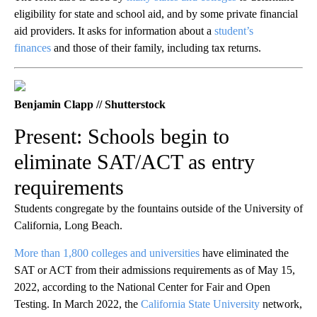
eligibility for state and school aid, and by some private financial
aid providers. It asks for information about a
student’s
finances
and those of their family, including tax returns.
Benjamin Clapp // Shutterstock
Present: Schools begin to
eliminate SAT/ACT as entry
requirements
Students congregate by the fountains outside of the University of
California, Long Beach.
More than 1,800 colleges and universities
have eliminated the
SAT or ACT from their admissions requirements as of May 15,
2022, according to the National Center for Fair and Open
Testing. In March 2022, the
California State University
network,