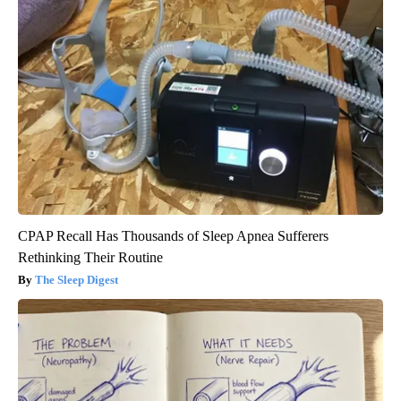
CPAP Recall Has Thousands of Sleep Apnea Sufferers
Rethinking Their Routine
The Sleep Digest