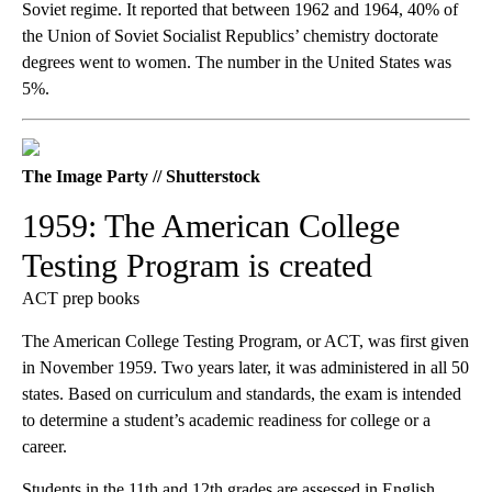
Soviet regime. It reported that between 1962 and 1964, 40% of
the Union of Soviet Socialist Republics’ chemistry doctorate
degrees went to women. The number in the United States was
5%.
The Image Party // Shutterstock
1959: The American College
Testing Program is created
ACT prep books
The American College Testing Program, or ACT, was first given
in November 1959. Two years later, it was administered in all 50
states. Based on curriculum and standards, the exam is intended
to determine a student’s academic readiness for college or a
career.
Students in the 11th and 12th grades are assessed in English,