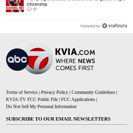
citizenship
61
Powered by
Terms of Service
|
Privacy Policy
|
Community Guidelines
|
KVIA-TV FCC Public File
|
FCC Applications
|
Do Not Sell My Personal Information
SUBSCRIBE TO OUR EMAIL NEWSLETTERS