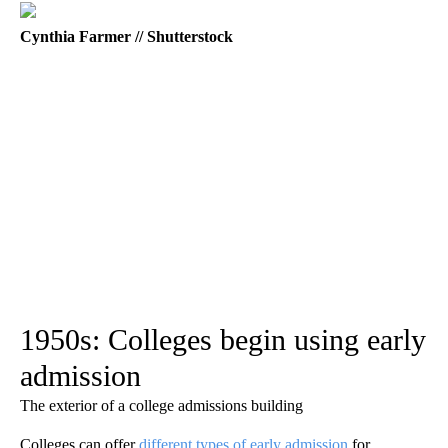
Cynthia Farmer // Shutterstock
1950s: Colleges begin using early
admission
The exterior of a college admissions building
Colleges can offer
different types of early admission
for