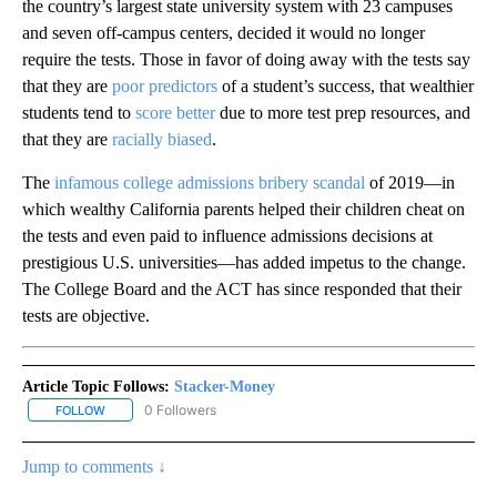
the country’s largest state university system with 23 campuses
and seven off-campus centers, decided it would no longer
require the tests. Those in favor of doing away with the tests say
that they are
poor predictors
of a student’s success, that wealthier
students tend to
score better
due to more test prep resources, and
that they are
racially biased
.
The
infamous college admissions bribery scandal
of 2019—in
which wealthy California parents helped their children cheat on
the tests and even paid to influence admissions decisions at
prestigious U.S. universities—has added impetus to the change.
The College Board and the ACT has since responded that their
tests are objective.
Article Topic Follows:
Stacker-Money
0 Followers
FOLLOW
FOLLOW "STACKER-MONEY" TO RECEIVE NOTIFICATIONS ABOUT
Jump to comments ↓