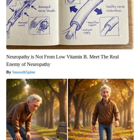
Neuropathy is Not From Low Vitamin B. Meet The Real
Enemy of Neuropathy
SmoothSpine