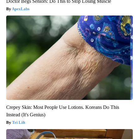
Doctor Begs Seniors: Do This to Stop Losing Muscle
ApexLabs
Crepey Skin: Most People Use Lotions. Koreans Do This
Instead (It's Genius)
Tri Lift