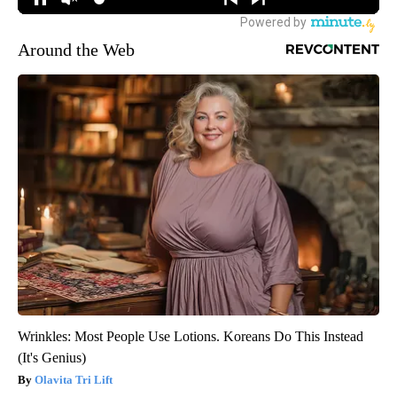
Around the Web
Wrinkles: Most People Use Lotions. Koreans Do This Instead
(It's Genius)
Olavita Tri Lift