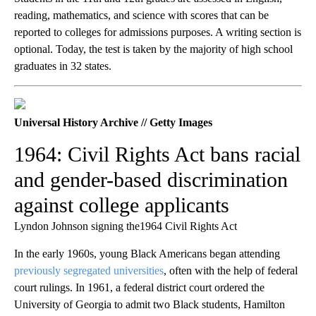
reading, mathematics, and science with scores that can be
reported to colleges for admissions purposes. A writing section is
optional. Today, the test is taken by the majority of high school
graduates in 32 states.
Universal History Archive // Getty Images
1964: Civil Rights Act bans racial
and gender-based discrimination
against college applicants
Lyndon Johnson signing the1964 Civil Rights Act
In the early 1960s, young Black Americans began attending
previously segregated universities
, often with the help of federal
court rulings. In 1961, a federal district court ordered the
University of Georgia to admit two Black students, Hamilton