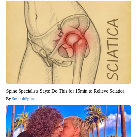
Spine Specialists Says: Do This for 15min to Relieve Sciatica
SmoothSpine