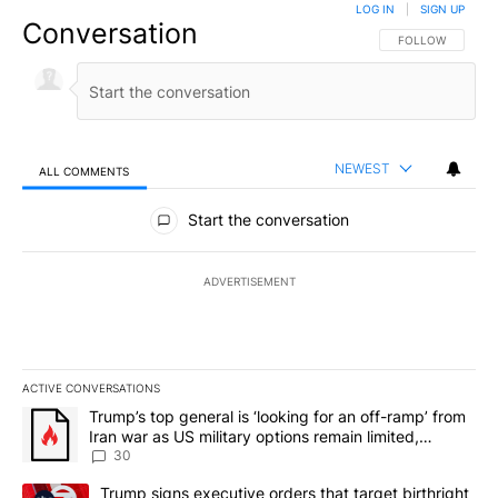
LOG IN
|
SIGN UP
Conversation
FOLLOW THIS CO
FOLLOW
NEWEST
ALL COMMENTS
All Comments
Start the conversation
ADVERTISEMENT
ACTIVE CONVERSATIONS
The following is a list of the most commented articles in the last 7
A trending article titled "Trump’s top general is ‘looking for an 
Trump’s top general is ‘looking for an off-ramp’ from
Iran war as US military options remain limited,
sources say
30
A trending article titled "Trump signs executive orders that targe
Trump signs executive orders that target birthright