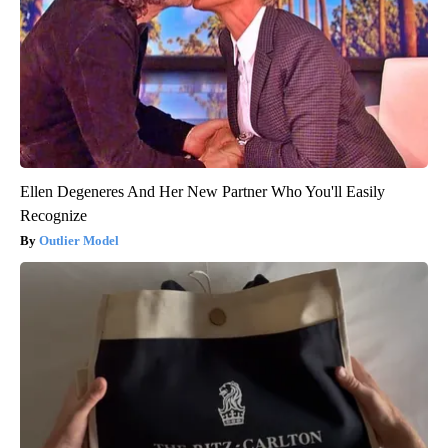
Ellen Degeneres And Her New Partner Who You'll Easily
Recognize
Outlier Model