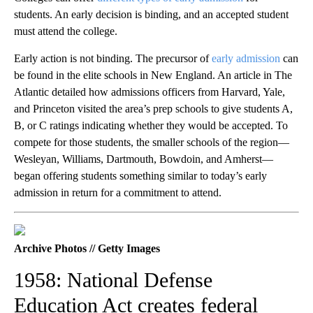
students. An early decision is binding, and an accepted student
must attend the college.
Early action is not binding. The precursor of
early admission
can
be found in the elite schools in New England. An article in The
Atlantic detailed how admissions officers from Harvard, Yale,
and Princeton visited the area’s prep schools to give students A,
B, or C ratings indicating whether they would be accepted. To
compete for those students, the smaller schools of the region—
Wesleyan, Williams, Dartmouth, Bowdoin, and Amherst—
began offering students something similar to today’s early
admission in return for a commitment to attend.
Archive Photos // Getty Images
1958: National Defense
Education Act creates federal