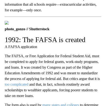
information that all schools require—extracurricular activities,
for example—only once.
photo_gonzo // Shutterstock
1992: The FAFSA is created
A FAFSA application
The FAFSA, or Free Application for Federal Student Aid, must
be completed to apply for federal grants, work-study programs,
and loans. It was created by Congress as part of the Higher
Education Amendments of 1992 and was meant to standardize
the process of applying for federal aid. But critics argue that it is
too complicated
and that, in fact, schools routinely award
scholarships to wealthier applicants, forcing poorer students to
take on more loans.
The form also is used by
many states and colleges
to determine