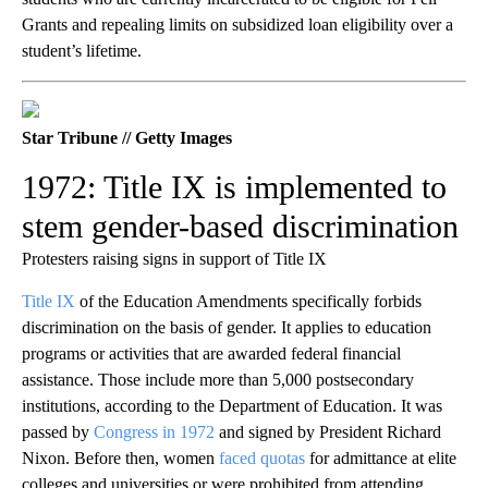
Grants and repealing limits on subsidized loan eligibility over a
student’s lifetime.
Star Tribune // Getty Images
1972: Title IX is implemented to
stem gender-based discrimination
Protesters raising signs in support of Title IX
Title IX
of the Education Amendments specifically forbids
discrimination on the basis of gender. It applies to education
programs or activities that are awarded federal financial
assistance. Those include more than 5,000 postsecondary
institutions, according to the Department of Education. It was
passed by
Congress in 1972
and signed by President Richard
Nixon. Before then, women
faced quotas
for admittance at elite
colleges and universities or were prohibited from attending.