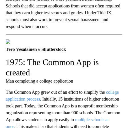
Schools that did accept applications from women often required
that they earn higher test scores and grades. Under Title IX,
schools must also work to prevent sexual harassment and
respond when it occurs.
Tero Vesalainen // Shutterstock
1975: The Common App is
created
Man completing a college application
The Common App grew out of an effort to simplify the
college
application process
. Initially, 15 institutions of higher education
took part. Today, the Common App is a nonprofit membership
organization representing more than 900 schools. The Common
App allows students to apply easily to
multiple schools at
once
. This makes it so that students will need to complete