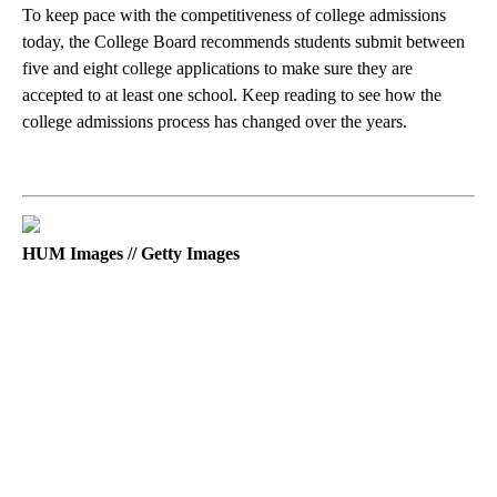
To keep pace with the competitiveness of college admissions
today, the College Board recommends students submit between
five and eight college applications to make sure they are
accepted to at least one school. Keep reading to see how the
college admissions process has changed over the years.
HUM Images // Getty Images