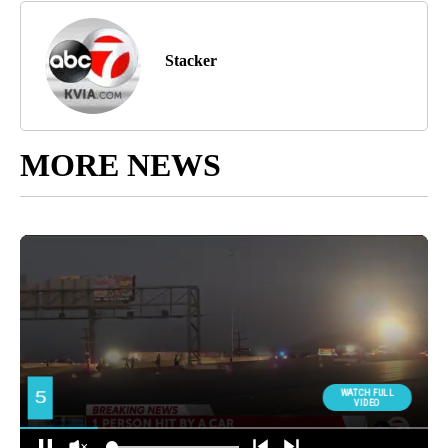
Stacker
MORE NEWS