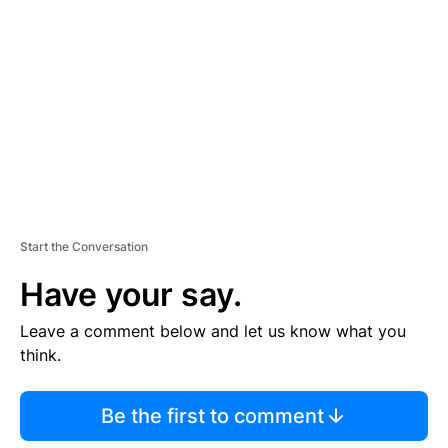
E
M
E
N
T
Start the Conversation
Have your say.
Leave a comment below and let us know what you
think.
Be the first to comment