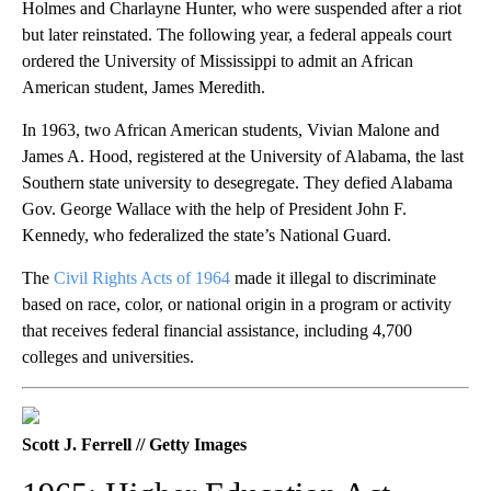
Holmes and Charlayne Hunter, who were suspended after a riot
but later reinstated. The following year, a federal appeals court
ordered the University of Mississippi to admit an African
American student, James Meredith.
In 1963, two African American students, Vivian Malone and
James A. Hood, registered at the University of Alabama, the last
Southern state university to desegregate. They defied Alabama
Gov. George Wallace with the help of President John F.
Kennedy, who federalized the state’s National Guard.
The
Civil Rights Acts of 1964
made it illegal to discriminate
based on race, color, or national origin in a program or activity
that receives federal financial assistance, including 4,700
colleges and universities.
Scott J. Ferrell // Getty Images