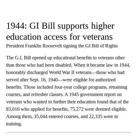
1944: GI Bill supports higher
education access for veterans
President Franklin Roosevelt signing the GI Bill of Rights
The G.I. Bill opened up educational benefits to veterans other
than those who had been disabled. When it became law in 1944,
honorably discharged World War II veterans—those who had
served after Sept. 16, 1940—were eligible for authorized
benefits. Those included four-year college programs, retraining
courses, and refresher classes. A 1945 government report on
veterans who wanted to further their education found that of the
83,016 who applied for benefits, 75,272 were deemed eligible.
Among them, 35,044 entered courses, and 22,335 were in
training.