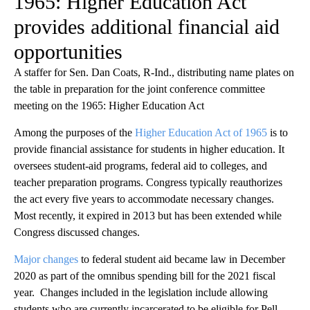
1965: Higher Education Act
provides additional financial aid
opportunities
A staffer for Sen. Dan Coats, R-Ind., distributing name plates on
the table in preparation for the joint conference committee
meeting on the 1965: Higher Education Act
Among the purposes of the
Higher Education Act of 1965
is to
provide financial assistance for students in higher education. It
oversees student-aid programs, federal aid to colleges, and
teacher preparation programs. Congress typically reauthorizes
the act every five years to accommodate necessary changes.
Most recently, it expired in 2013 but has been extended while
Congress discussed changes.
Major changes
to federal student aid became law in December
2020 as part of the omnibus spending bill for the 2021 fiscal
year. Changes included in the legislation include allowing
students who are currently incarcerated to be eligible for Pell