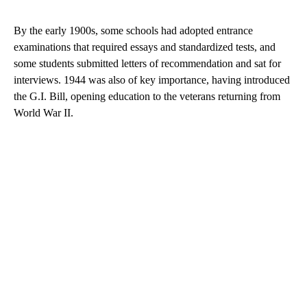
By the early 1900s, some schools had adopted entrance
examinations that required essays and standardized tests, and
some students submitted letters of recommendation and sat for
interviews. 1944 was also of key importance, having introduced
the G.I. Bill, opening education to the veterans returning from
World War II.