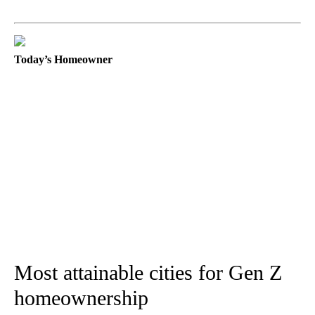
Today’s Homeowner
Most attainable cities for Gen Z
homeownership