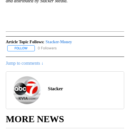
and distributed by Stacker Media.
Article Topic Follows:
Stacker-Money
0 Followers
FOLLOW
FOLLOW "STACKER-MONEY" TO RECEIVE NOTIFICATIONS ABOUT
Jump to comments ↓
Stacker
MORE NEWS