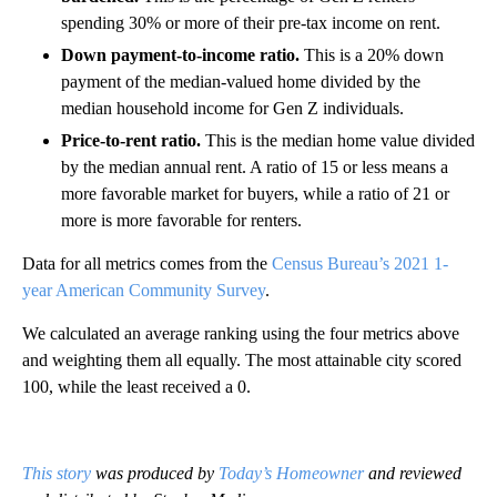
spending 30% or more of their pre-tax income on rent.
Down payment-to-income ratio.
This is a 20% down
payment of the median-valued home divided by the
median household income for Gen Z individuals.
Price-to-rent ratio.
This is the median home value divided
by the median annual rent. A ratio of 15 or less means a
more favorable market for buyers, while a ratio of 21 or
more is more favorable for renters.
Data for all metrics comes from the
Census Bureau’s 2021 1-
year American Community Survey
.
We calculated an average ranking using the four metrics above
and weighting them all equally. The most attainable city scored
100, while the least received a 0.
This story
was produced by
Today’s Homeowner
and reviewed