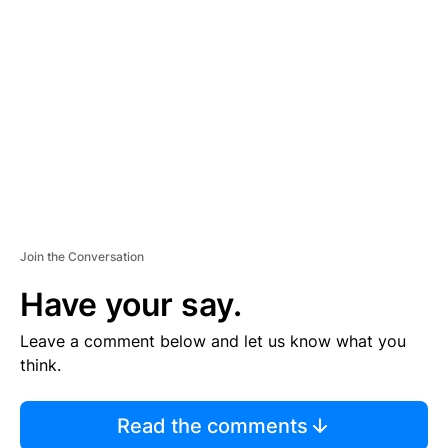
S
E
M
E
N
T
Join the Conversation
Have your say.
Leave a comment below and let us know what you
think.
Read the comments