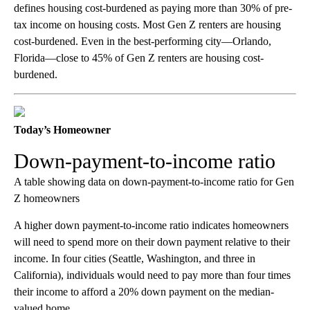
defines housing cost-burdened as paying more than 30% of pre-
tax income on housing costs. Most Gen Z renters are housing
cost-burdened. Even in the best-performing city—Orlando,
Florida—close to 45% of Gen Z renters are housing cost-
burdened.
Today’s Homeowner
Down-payment-to-income ratio
A table showing data on down-payment-to-income ratio for Gen
Z homeowners
A higher down payment-to-income ratio indicates homeowners
will need to spend more on their down payment relative to their
income. In four cities (Seattle, Washington, and three in
California), individuals would need to pay more than four times
their income to afford a 20% down payment on the median-
valued home.