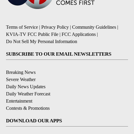
Terms of Service
|
Privacy Policy
|
Community Guidelines
|
KVIA-TV FCC Public File
|
FCC Applications
|
Do Not Sell My Personal Information
SUBSCRIBE TO OUR EMAIL NEWSLETTERS
Breaking News
Severe Weather
Daily News Updates
Daily Weather Forecast
Entertainment
Contests & Promotions
DOWNLOAD OUR APPS