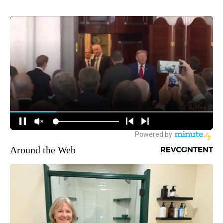
Around the Web