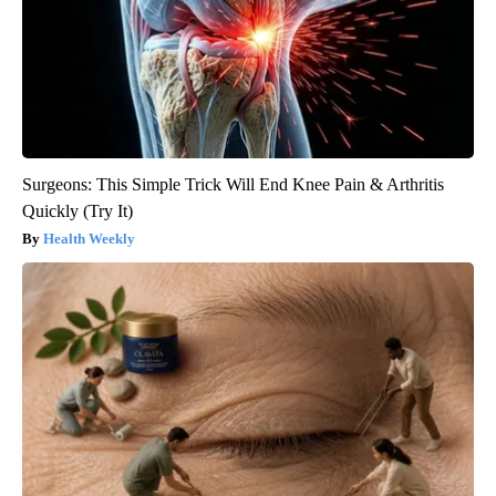
Surgeons: This Simple Trick Will End Knee Pain & Arthritis
Quickly (Try It)
Health Weekly