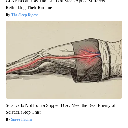
CPAP Recall Has Thousands of Sleep Apnea Sufferers
Rethinking Their Routine
The Sleep Digest
Sciatica Is Not from a Slipped Disc. Meet the Real Enemy of
Sciatica (Stop This)
SmoothSpine