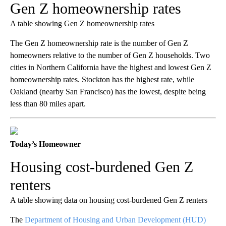
Gen Z homeownership rates
A table showing Gen Z homeownership rates
The Gen Z homeownership rate is the number of Gen Z
homeowners relative to the number of Gen Z households. Two
cities in Northern California have the highest and lowest Gen Z
homeownership rates. Stockton has the highest rate, while
Oakland (nearby San Francisco) has the lowest, despite being
less than 80 miles apart.
Today’s Homeowner
Housing cost-burdened Gen Z
renters
A table showing data on housing cost-burdened Gen Z renters
The
Department of Housing and Urban Development (HUD)