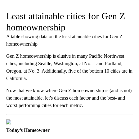
Least attainable cities for Gen Z
homeownership
A table showing data on the least attainable cities for Gen Z
homeownership
Gen Z homeownership is elusive in many Pacific Northwest
cities, including Seattle, Washington, at No. 1 and Portland,
Oregon, at No. 3. Additionally, five of the bottom 10 cities are in
California.
Now that we know where Gen Z homeownership is (and is not)
the most attainable, let’s discuss each factor and the best- and
worst-performing cities for each metric.
Today’s Homeowner