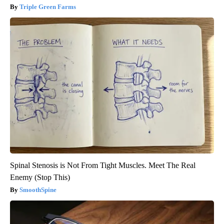
Triple Green Farms
Spinal Stenosis is Not From Tight Muscles. Meet The Real
Enemy (Stop This)
SmoothSpine