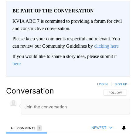
BE PART OF THE CONVERSATION
KVIA ABC 7 is committed to providing a forum for civil
and constructive conversation.
Please keep your comments respectful and relevant. You
can review our Community Guidelines by
clicking here
If you would like to share a story idea, please submit it
here
.
LOG IN
|
SIGN UP
Conversation
FOLLOW THIS CO
FOLLOW
NEWEST
ALL COMMENTS
1