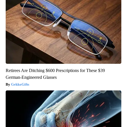
Retirees Are Ditching $600 Prescriptions for These $39
German-Engineered Glasses
GekkoGifts