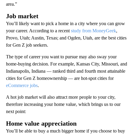
area.”
Job market
You’ll likely want to pick a home in a city where you can grow
your career. According to a recent
study from MoneyGeek
,
Provo, Utah; Austin, Texas; and Ogden, Utah, are the best cities
for Gen Z job seekers.
The type of career you want to pursue may also sway your
home-buying decision. For example, Kansas City, Missouri, and
Indianapolis, Indiana — ranked third and fourth most attainable
cities for Gen Z homeownership — are hot-spot cities for
eCommerce jobs
.
A hot job market will also attract more people to your city,
therefore increasing your home value, which brings us to our
next point:
Home value appreciation
You’ll be able to buy a much bigger home if you choose to buy