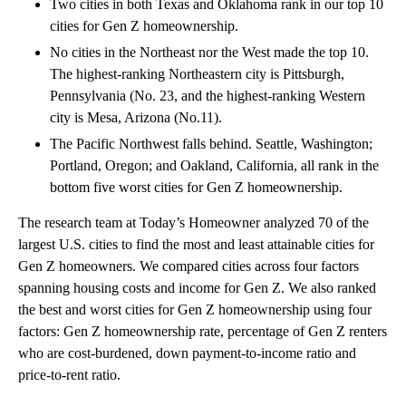
Two cities in both Texas and Oklahoma rank in our top 10
cities for Gen Z homeownership.
No cities in the Northeast nor the West made the top 10.
The highest-ranking Northeastern city is Pittsburgh,
Pennsylvania (No. 23, and the highest-ranking Western
city is Mesa, Arizona (No.11).
The Pacific Northwest falls behind. Seattle, Washington;
Portland, Oregon; and Oakland, California, all rank in the
bottom five worst cities for Gen Z homeownership.
The research team at Today’s Homeowner analyzed 70 of the
largest U.S. cities to find the most and least attainable cities for
Gen Z homeowners. We compared cities across four factors
spanning housing costs and income for Gen Z. We also ranked
the best and worst cities for Gen Z homeownership using four
factors: Gen Z homeownership rate, percentage of Gen Z renters
who are cost-burdened, down payment-to-income ratio and
price-to-rent ratio.