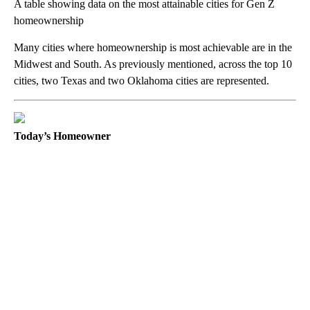
A table showing data on the most attainable cities for Gen Z
homeownership
Many cities where homeownership is most achievable are in the
Midwest and South. As previously mentioned, across the top 10
cities, two Texas and two Oklahoma cities are represented.
Today’s Homeowner