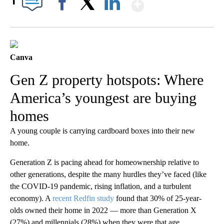
Show More
1
Facebook
X
LinkedIn
Canva
Gen Z property hotspots: Where
America’s youngest are buying
homes
A young couple is carrying cardboard boxes into their new
home.
Generation Z is pacing ahead for homeownership relative to
other generations, despite the many hurdles they’ve faced (like
the COVID-19 pandemic, rising inflation, and a turbulent
economy). A
recent Redfin study
found that 30% of 25-year-
olds owned their home in 2022 — more than Generation X
(27%) and millennials (28%) when they were that age.