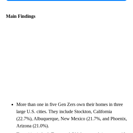
Main Findings
More than one in five Gen Zers own their homes in three
large U.S. cities. They include Stockton, California
(22.7%), Albuquerque, New Mexico (21.7%, and Phoenix,
Arizona (21.0%).