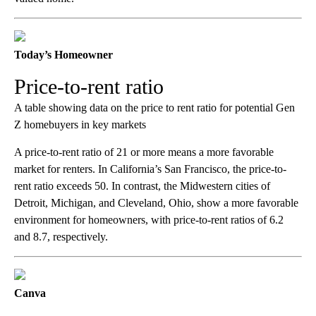
Today’s Homeowner
Price-to-rent ratio
A table showing data on the price to rent ratio for potential Gen
Z homebuyers in key markets
A price-to-rent ratio of 21 or more means a more favorable
market for renters. In California’s San Francisco, the price-to-
rent ratio exceeds 50. In contrast, the Midwestern cities of
Detroit, Michigan, and Cleveland, Ohio, show a more favorable
environment for homeowners, with price-to-rent ratios of 6.2
and 8.7, respectively.
Canva