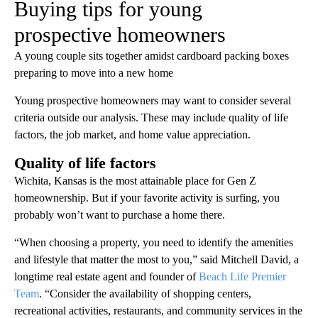
Buying tips for young
prospective homeowners
A young couple sits together amidst cardboard packing boxes
preparing to move into a new home
Young prospective homeowners may want to consider several
criteria outside our analysis. These may include quality of life
factors, the job market, and home value appreciation.
Quality of life factors
Wichita, Kansas is the most attainable place for Gen Z
homeownership. But if your favorite activity is surfing, you
probably won’t want to purchase a home there.
“When choosing a property, you need to identify the amenities
and lifestyle that matter the most to you,” said Mitchell David, a
longtime real estate agent and founder of
Beach Life Premier
Team
. “Consider the availability of shopping centers,
recreational activities, restaurants, and community services in the