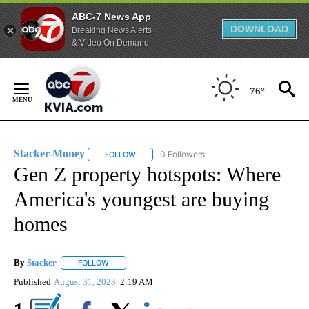
ABC-7 News App
DOWNLOAD
Breaking News Alerts
& Video On Demand
Skip
to
76°
Content
Stacker-Money
0 Followers
FOLLOW
FOLLOW "STACKER-MONEY" TO RECEIVE NOTI
Gen Z property hotspots: Where
America's youngest are buying
homes
By
Stacker
FOLLOW
FOLLOW "" TO RECEIVE NOTIFICATIONS ABOUT NEW PA
Published
August 31, 2023
2:19 AM