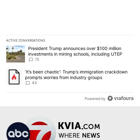
ACTIVE CONVERSATIONS
The following is a list of the most commented articles in the last 7
A trending article titled "President Trump announces over $100 m
President Trump announces over $100 million
investments in mining schools, including UTEP
15
A trending article titled "‘It’s been chaotic’: Trump’s immigrati
‘It’s been chaotic’: Trump’s immigration crackdown
prompts worries from industry groups
43
Powered by