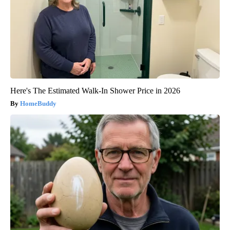
Here's The Estimated Walk-In Shower Price in 2026
HomeBuddy