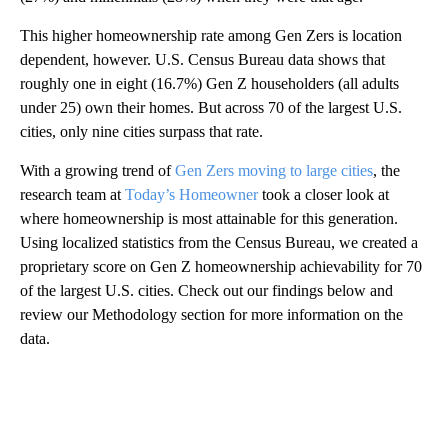
This higher homeownership rate among Gen Zers is location
dependent, however. U.S. Census Bureau data shows that
roughly one in eight (16.7%) Gen Z householders (all adults
under 25) own their homes. But across 70 of the largest U.S.
cities, only nine cities surpass that rate.
With a growing trend of
Gen Zers moving to large cities
, the
research team at
Today’s Homeowner
took a closer look at
where homeownership is most attainable for this generation.
Using localized statistics from the Census Bureau, we created a
proprietary score on Gen Z homeownership achievability for 70
of the largest U.S. cities. Check out our findings below and
review our Methodology section for more information on the
data.
A
D
V
E
R
TI