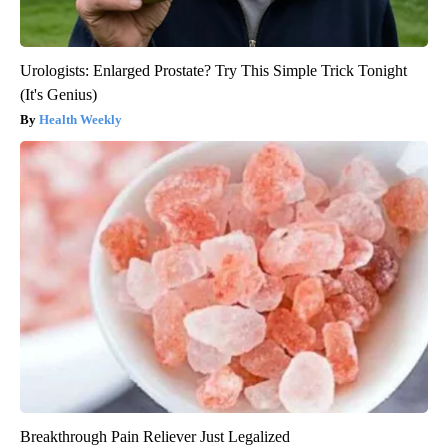
Urologists: Enlarged Prostate? Try This Simple Trick Tonight
(It's Genius)
Health Weekly
Breakthrough Pain Reliever Just Legalized