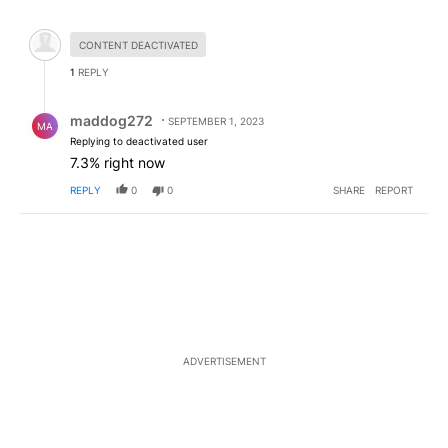
All Comments
Hidden comment.
CONTENT DEACTIVATED
1
REPLY
Reply by maddog272.
maddog272
SEPTEMBER 1, 2023
MA
Replying to deactivated user
7.3% right now
REPLY
0
0
SHARE
REPORT
ADVERTISEMENT