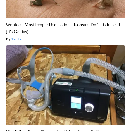
Wrinkles: Most People Use Lotions. Koreans Do This Instead
(It's Genius)
Tri Lift