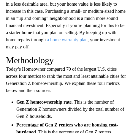
in a less desirable area, but your home value is less likely to
increase in this case. Purchasing a small- or medium-sized home
in an “up and coming” neighborhood is a much more sound
financial investment. Especially if you’re planning for this to be
a starter home that you plan on selling. By keeping up with
home repairs through
a home warranty plan
, your investment
may pay off.
Methodology
Today’s Homeowner compared 70 of the largest U.S. cities
across four metrics to rank the most and least attainable cities for
Generation Z homeownership. We explain these four metrics
below and their sources:
Gen Z homeownership rate.
This is the number of
Generation Z homeowners divided by the total number of
Gen Z households.
Percentage of Gen Z renters who are housing cost-
burdened.
This is the percentage of Gen Z renters