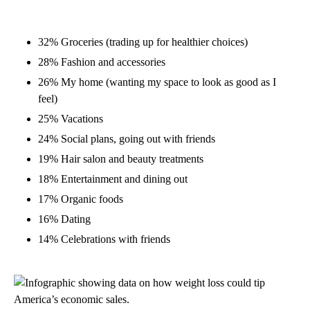
32% Groceries (trading up for healthier choices)
28% Fashion and accessories
26% My home (wanting my space to look as good as I
feel)
25% Vacations
24% Social plans, going out with friends
19% Hair salon and beauty treatments
18% Entertainment and dining out
17% Organic foods
16% Dating
14% Celebrations with friends