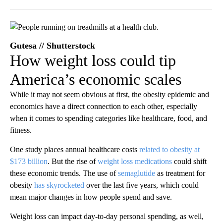
Facebook
X
LinkedIn
Gutesa // Shutterstock
How weight loss could tip
America’s economic scales
While it may not seem obvious at first, the obesity epidemic and
economics have a direct connection to each other, especially
when it comes to spending categories like healthcare, food, and
fitness.
One study places annual healthcare costs
related to obesity at
$173 billion
. But the rise of
weight loss medications
could shift
these economic trends. The use of
semaglutide
as treatment for
obesity
has skyrocketed
over the last five years, which could
mean major changes in how people spend and save.
Weight loss can impact day-to-day personal spending, as well,