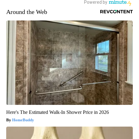
Around the Web
Here's The Estimated Walk-In Shower Price in 2026
HomeBuddy