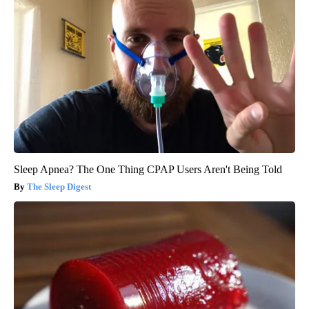
Sleep Apnea? The One Thing CPAP Users Aren't Being Told
The Sleep Digest