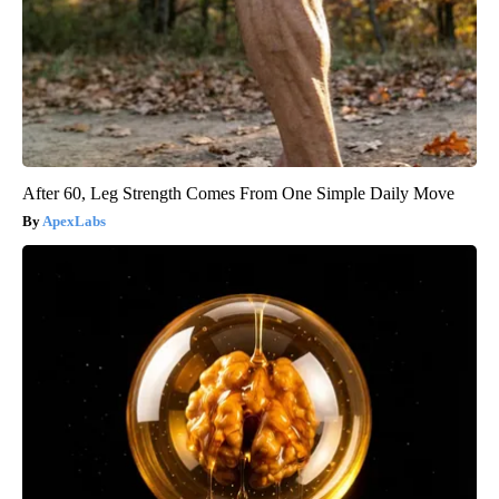
After 60, Leg Strength Comes From One Simple Daily Move
ApexLabs