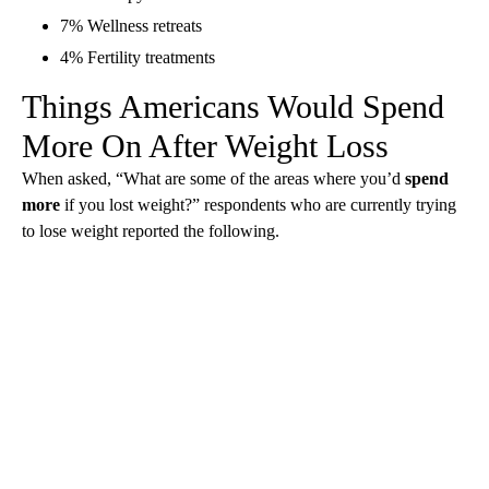
7% Wellness retreats
4% Fertility treatments
Things Americans Would Spend
More On After Weight Loss
When asked, “What are some of the areas where you’d
spend
more
if you lost weight?” respondents who are currently trying
to lose weight reported the following.