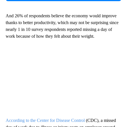
And 26% of respondents believe the economy would improve
thanks to better productivity, which may not be surprising since
nearly 1 in 10 survey respondents reported missing a day of
work because of how they felt about their weight.
According to the Center for Disease Control
(CDC), a missed