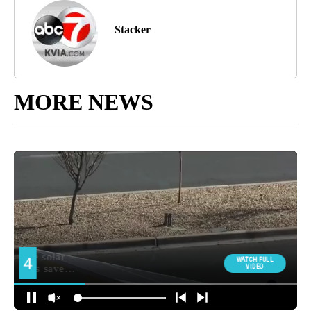
Stacker
MORE NEWS