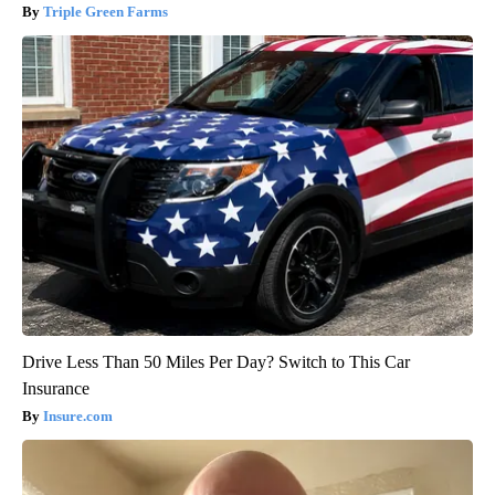
Triple Green Farms
Drive Less Than 50 Miles Per Day? Switch to This Car
Insurance
Insure.com