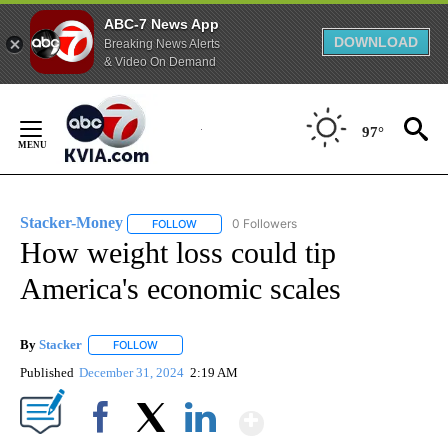
ABC-7 News App
DOWNLOAD
Breaking News Alerts
& Video On Demand
Skip
to
97°
Content
Stacker-Money
0 Followers
FOLLOW
FOLLOW "STACKER-MONEY" TO RECEIVE NOTI
How weight loss could tip
America's economic scales
By
Stacker
FOLLOW
FOLLOW "" TO RECEIVE NOTIFICATIONS ABOUT NEW PA
Published
December 31, 2024
2:19 AM
Show More