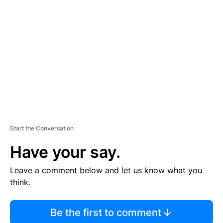
S
E
M
E
N
T
Start the Conversation
Have your say.
Leave a comment below and let us know what you
think.
Be the first to comment