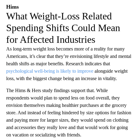
Hims
What Weight-Loss Related
Spending Shifts Could Mean
for Affected Industries
As long-term weight loss becomes more of a reality for many
Americans, it’s clear that they’re envisioning lifestyle and mental
health shifts as major benefits. Research indicates that
psychological well-being is likely to improve
alongside weight
loss, with the biggest change being an increase in vitality.
The Hims & Hers study findings support that. While
respondents would plan to spend less on food overall, they
envision themselves making healthier purchases at the grocery
store. And instead of feeling hindered by size options for fashion
and paying more for larger sizes, they would spend on clothing
and accessories they really love and that would work for going
on vacation or socializing with friends.