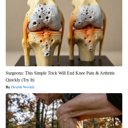
Surgeons: This Simple Trick Will End Knee Pain & Arthritis
Quickly (Try It)
Health Weekly