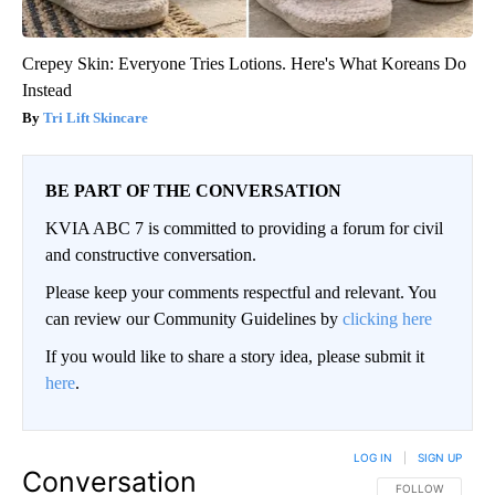
Crepey Skin: Everyone Tries Lotions. Here's What Koreans Do
Instead
Tri Lift Skincare
BE PART OF THE CONVERSATION
KVIA ABC 7 is committed to providing a forum for civil
and constructive conversation.
Please keep your comments respectful and relevant. You
can review our Community Guidelines by
clicking here
If you would like to share a story idea, please submit it
here
.
LOG IN
|
SIGN UP
Conversation
FOLLOW THIS CO
FOLLOW