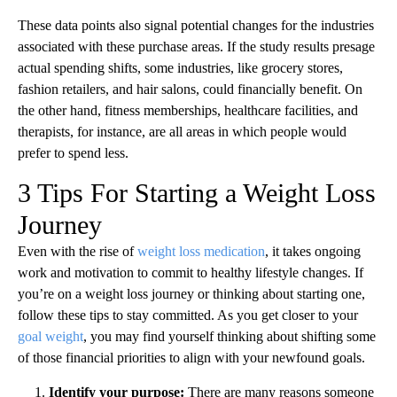
These data points also signal potential changes for the industries
associated with these purchase areas. If the study results presage
actual spending shifts, some industries, like grocery stores,
fashion retailers, and hair salons, could financially benefit. On
the other hand, fitness memberships, healthcare facilities, and
therapists, for instance, are all areas in which people would
prefer to spend less.
3 Tips For Starting a Weight Loss
Journey
Even with the rise of
weight loss medication
, it takes ongoing
work and motivation to commit to healthy lifestyle changes. If
you’re on a weight loss journey or thinking about starting one,
follow these tips to stay committed. As you get closer to your
goal weight
, you may find yourself thinking about shifting some
of those financial priorities to align with your newfound goals.
Identify your purpose:
There are many reasons someone