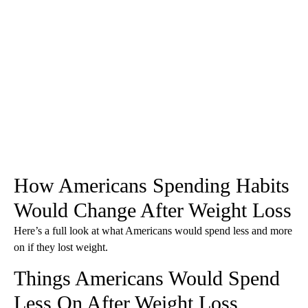
How Americans Spending Habits
Would Change After Weight Loss
Here’s a full look at what Americans would spend less and more
on if they lost weight.
Things Americans Would Spend
Less On After Weight Loss