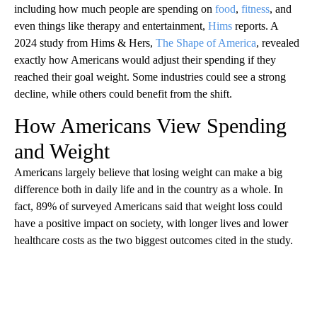
including how much people are spending on
food
,
fitness
, and
even things like therapy and entertainment,
Hims
reports. A
2024 study from Hims & Hers,
The Shape of America
, revealed
exactly how Americans would adjust their spending if they
reached their goal weight. Some industries could see a strong
decline, while others could benefit from the shift.
How Americans View Spending
and Weight
Americans largely believe that losing weight can make a big
difference both in daily life and in the country as a whole. In
fact, 89% of surveyed Americans said that weight loss could
have a positive impact on society, with longer lives and lower
healthcare costs as the two biggest outcomes cited in the study.
A
D
V
E
R
TI