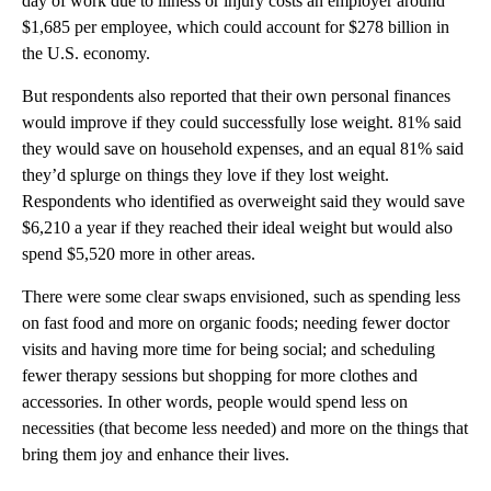
day of work due to illness or injury costs an employer around
$1,685 per employee, which could account for $278 billion in
the U.S. economy.
But respondents also reported that their own personal finances
would improve if they could successfully lose weight. 81% said
they would save on household expenses, and an equal 81% said
they’d splurge on things they love if they lost weight.
Respondents who identified as overweight said they would save
$6,210 a year if they reached their ideal weight but would also
spend $5,520 more in other areas.
There were some clear swaps envisioned, such as spending less
on fast food and more on organic foods; needing fewer doctor
visits and having more time for being social; and scheduling
fewer therapy sessions but shopping for more clothes and
accessories. In other words, people would spend less on
necessities (that become less needed) and more on the things that
bring them joy and enhance their lives.