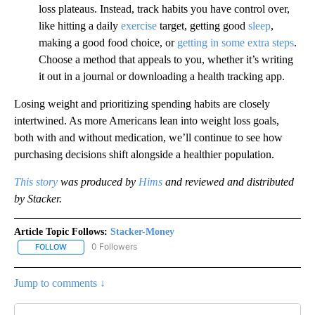
loss plateaus. Instead, track habits you have control over,
like hitting a daily
exercise
target, getting good
sleep
,
making a good food choice, or
getting in some extra steps
.
Choose a method that appeals to you, whether it’s writing
it out in a journal or downloading a health tracking app.
Losing weight and prioritizing spending habits are closely
intertwined. As more Americans lean into weight loss goals,
both with and without medication, we’ll continue to see how
purchasing decisions shift alongside a healthier population.
This story
was produced by
Hims
and reviewed and distributed
by Stacker.
Article Topic Follows:
Stacker-Money
0 Followers
FOLLOW
FOLLOW "STACKER-MONEY" TO RECEIVE NOTIFICATIONS ABOUT
Jump to comments ↓