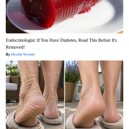
Endocrinologist: If You Have Diabetes, Read This Before It's
Removed!
Health Weekly