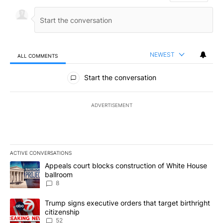
NEWEST
ALL COMMENTS
All Comments
Start the conversation
ADVERTISEMENT
ACTIVE CONVERSATIONS
The following is a list of the most commented articles in the last 7
A trending article titled "Appeals court blocks construction of W
Appeals court blocks construction of White House
ballroom
8
A trending article titled "Trump signs executive orders that targe
Trump signs executive orders that target birthright
citizenship
52