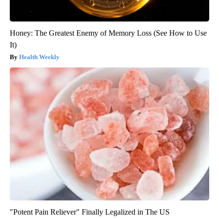
Honey: The Greatest Enemy of Memory Loss (See How to Use
It)
Health Weekly
"Potent Pain Reliever" Finally Legalized in The US