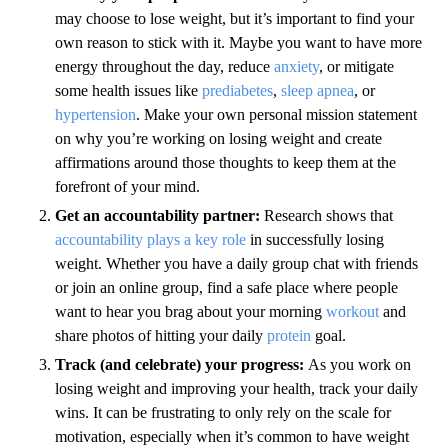
may choose to lose weight, but it’s important to find your
own reason to stick with it. Maybe you want to have more
energy throughout the day, reduce
anxiety
, or mitigate
some health issues like
prediabetes
,
sleep apnea
, or
hypertension
. Make your own personal mission statement
on why you’re working on losing weight and create
affirmations around those thoughts to keep them at the
forefront of your mind.
Get an accountability partner:
Research shows that
accountability plays a key role
in successfully losing
weight. Whether you have a daily group chat with friends
or join an online group, find a safe place where people
want to hear you brag about your morning
workout
and
share photos of hitting your daily
protein
goal.
Track (and celebrate) your progress:
As you work on
losing weight and improving your health, track your daily
wins. It can be frustrating to only rely on the scale for
motivation, especially when it’s common to have weight