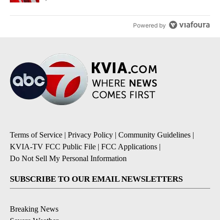
Powered by
Terms of Service
|
Privacy Policy
|
Community Guidelines
|
KVIA-TV FCC Public File
|
FCC Applications
|
Do Not Sell My Personal Information
SUBSCRIBE TO OUR EMAIL NEWSLETTERS
Breaking News