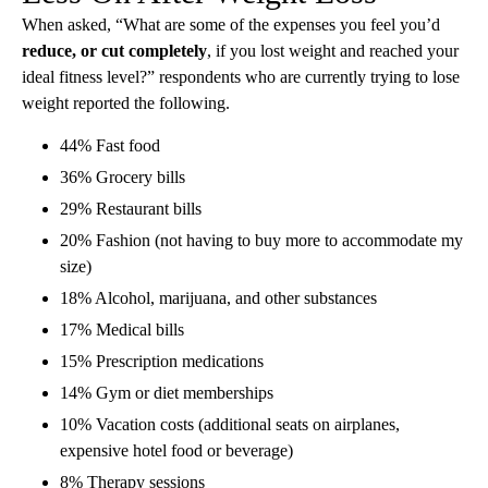
When asked, “What are some of the expenses you feel you’d
reduce, or cut completely
, if you lost weight and reached your
ideal fitness level?” respondents who are currently trying to lose
weight reported the following.
44% Fast food
36% Grocery bills
29% Restaurant bills
20% Fashion (not having to buy more to accommodate my
size)
18% Alcohol, marijuana, and other substances
17% Medical bills
15% Prescription medications
14% Gym or diet memberships
10% Vacation costs (additional seats on airplanes,
expensive hotel food or beverage)
8% Therapy sessions