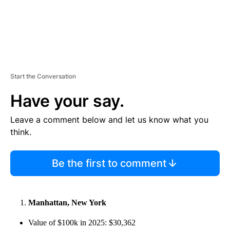
Start the Conversation
Have your say.
Leave a comment below and let us know what you
think.
Be the first to comment
Manhattan, New York
Value of $100k in 2025: $30,362