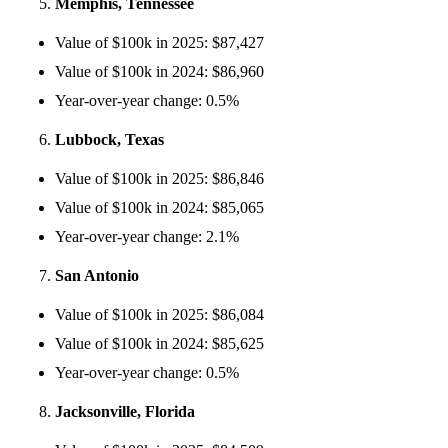
Memphis, Tennessee
Value of $100k in 2025: $87,427
Value of $100k in 2024: $86,960
Year-over-year change: 0.5%
Lubbock, Texas
Value of $100k in 2025: $86,846
Value of $100k in 2024: $85,065
Year-over-year change: 2.1%
San Antonio
Value of $100k in 2025: $86,084
Value of $100k in 2024: $85,625
Year-over-year change: 0.5%
Jacksonville, Florida