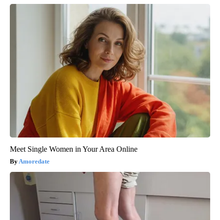
Meet Single Women in Your Area Online
Amoredate