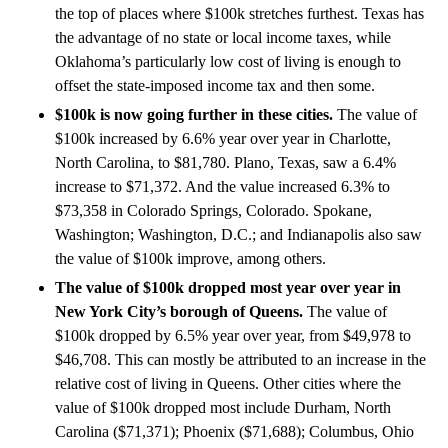
the top of places where $100k stretches furthest. Texas has
the advantage of no state or local income taxes, while
Oklahoma’s particularly low cost of living is enough to
offset the state-imposed income tax and then some.
$100k is now going further in these cities.
The value of
$100k increased by 6.6% year over year in Charlotte,
North Carolina, to $81,780. Plano, Texas, saw a 6.4%
increase to $71,372. And the value increased 6.3% to
$73,358 in Colorado Springs, Colorado. Spokane,
Washington; Washington, D.C.; and Indianapolis also saw
the value of $100k improve, among others.
The value of $100k dropped most year over year in
New York City’s borough of Queens.
The value of
$100k dropped by 6.5% year over year, from $49,978 to
$46,708. This can mostly be attributed to an increase in the
relative cost of living in Queens. Other cities where the
value of $100k dropped most include Durham, North
Carolina ($71,371); Phoenix ($71,688); Columbus, Ohio