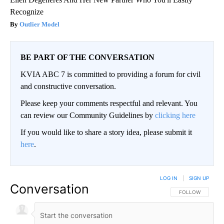
Recognize
Outlier Model
BE PART OF THE CONVERSATION
KVIA ABC 7 is committed to providing a forum for civil
and constructive conversation.
Please keep your comments respectful and relevant. You
can review our Community Guidelines by
clicking here
If you would like to share a story idea, please submit it
here
.
LOG IN
|
SIGN UP
Conversation
FOLLOW THIS CO
FOLLOW