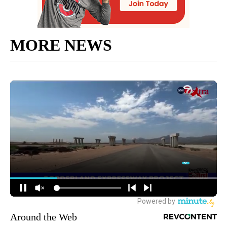
MORE NEWS
Around the Web