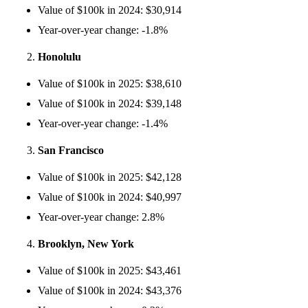
Value of $100k in 2024: $30,914
Year-over-year change: -1.8%
Honolulu
Value of $100k in 2025: $38,610
Value of $100k in 2024: $39,148
Year-over-year change: -1.4%
San Francisco
Value of $100k in 2025: $42,128
Value of $100k in 2024: $40,997
Year-over-year change: 2.8%
Brooklyn, New York
Value of $100k in 2025: $43,461
Value of $100k in 2024: $43,376