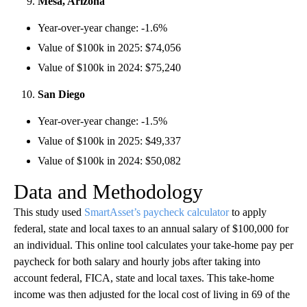
Mesa, Arizona
Year-over-year change: -1.6%
Value of $100k in 2025: $74,056
Value of $100k in 2024: $75,240
San Diego
Year-over-year change: -1.5%
Value of $100k in 2025: $49,337
Value of $100k in 2024: $50,082
Data and Methodology
This study used
SmartAsset’s paycheck calculator
to apply
federal, state and local taxes to an annual salary of $100,000 for
an individual. This online tool calculates your take-home pay per
paycheck for both salary and hourly jobs after taking into
account federal, FICA, state and local taxes. This take-home
income was then adjusted for the local cost of living in 69 of the