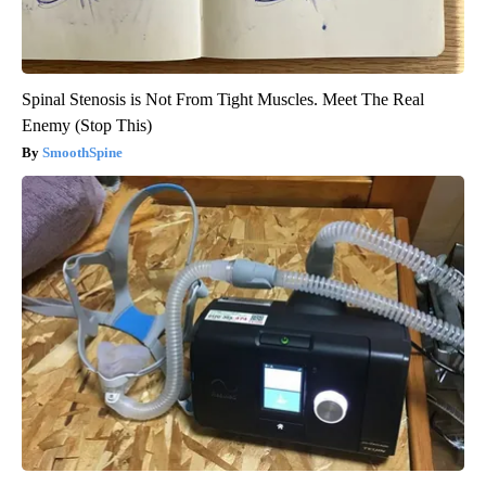
Spinal Stenosis is Not From Tight Muscles. Meet The Real
Enemy (Stop This)
SmoothSpine