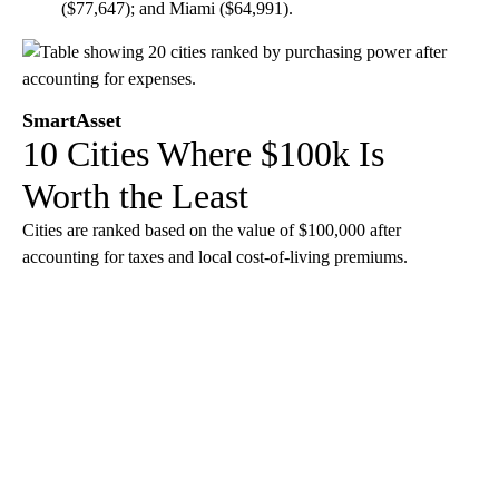
($77,647); and Miami ($64,991).
SmartAsset
10 Cities Where $100k Is
Worth the Least
Cities are ranked based on the value of $100,000 after
accounting for taxes and local cost-of-living premiums.
A
D
V
E
R
TI
S
E
M
E
N
T