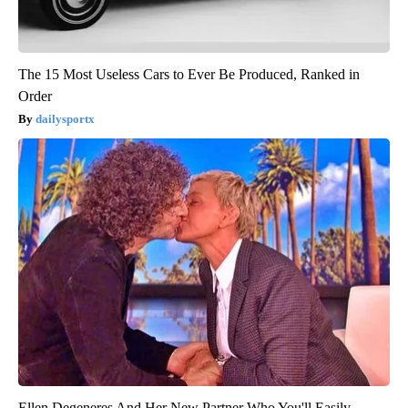
The 15 Most Useless Cars to Ever Be Produced, Ranked in
Order
dailysportx
Ellen Degeneres And Her New Partner Who You'll Easily