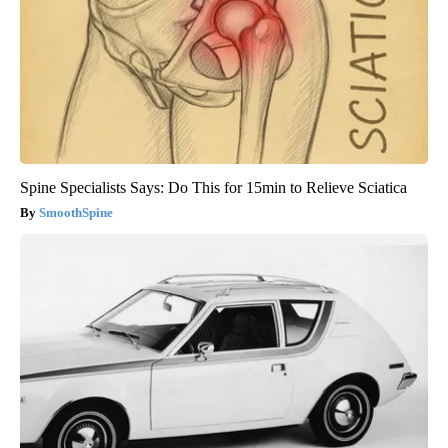
Spine Specialists Says: Do This for 15min to Relieve Sciatica
SmoothSpine