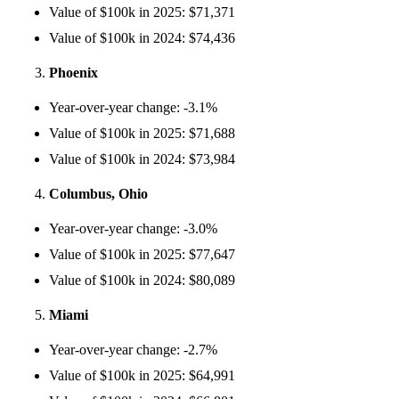
Value of $100k in 2025: $71,371
Value of $100k in 2024: $74,436
Phoenix
Year-over-year change: -3.1%
Value of $100k in 2025: $71,688
Value of $100k in 2024: $73,984
Columbus, Ohio
Year-over-year change: -3.0%
Value of $100k in 2025: $77,647
Value of $100k in 2024: $80,089
Miami
Year-over-year change: -2.7%
Value of $100k in 2025: $64,991