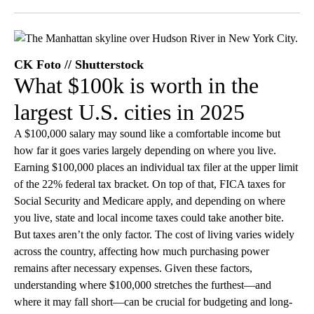
Facebook
X
LinkedIn
CK Foto // Shutterstock
What $100k is worth in the
largest U.S. cities in 2025
A $100,000 salary may sound like a comfortable income but
how far it goes varies largely depending on where you live.
Earning $100,000 places an individual tax filer at the upper limit
of the 22% federal tax bracket. On top of that, FICA taxes for
Social Security and Medicare apply, and depending on where
you live, state and local income taxes could take another bite.
But taxes aren’t the only factor. The cost of living varies widely
across the country, affecting how much purchasing power
remains after necessary expenses. Given these factors,
understanding where $100,000 stretches the furthest—and
where it may fall short—can be crucial for budgeting and long-