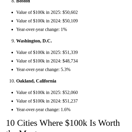
Boston
Value of $100k in 2025: $50,602
Value of $100k in 2024: $50,109
Year-over-year change: 1%
Washington, D.C.
Value of $100k in 2025: $51,339
Value of $100k in 2024: $48,734
Year-over-year change: 5.3%
Oakland, California
Value of $100k in 2025: $52,060
Value of $100k in 2024: $51,237
Year-over-year change: 1.6%
10 Cities Where $100k Is Worth