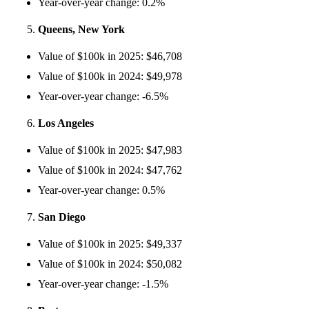
Year-over-year change: 0.2%
Queens, New York
Value of $100k in 2025: $46,708
Value of $100k in 2024: $49,978
Year-over-year change: -6.5%
Los Angeles
Value of $100k in 2025: $47,983
Value of $100k in 2024: $47,762
Year-over-year change: 0.5%
San Diego
Value of $100k in 2025: $49,337
Value of $100k in 2024: $50,082
Year-over-year change: -1.5%