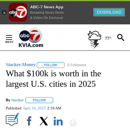
ABC-7 News App
DOWNLOAD
Breaking News Alerts
& Video On Demand
Skip
to
77°
Content
Stacker-Money
0 Followers
FOLLOW
FOLLOW "STACKER-MONEY" TO RECEIVE NOTI
What $100k is worth in the
largest U.S. cities in 2025
By
Stacker
FOLLOW
FOLLOW "" TO RECEIVE NOTIFICATIONS ABOUT NEW PA
Published
April 16, 2025
2:19 AM
Show More