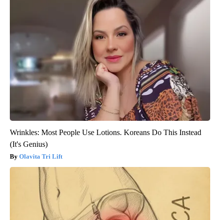
Wrinkles: Most People Use Lotions. Koreans Do This Instead
(It's Genius)
Olavita Tri Lift