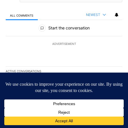
NEWEST
ALL COMMENTS
All Comments
Start the conversation
ADVERTISEMENT
ACTIVE CONVERSATIONS
The following is a list of the most commented articles in the last 7
A trending article titled "Appeals court blocks construction of W
Appeals court blocks construction of White House
ballroom
27
A trending article titled "Trump signs executive orders that targe
Trump signs executive orders that target birthright
citizenship
60
Powered by