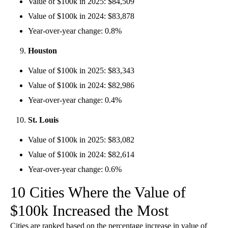
Value of $100k in 2025: $84,509
Value of $100k in 2024: $83,878
Year-over-year change: 0.8%
Houston
Value of $100k in 2025: $83,343
Value of $100k in 2024: $82,986
Year-over-year change: 0.4%
St. Louis
Value of $100k in 2025: $83,082
Value of $100k in 2024: $82,614
Year-over-year change: 0.6%
10 Cities Where the Value of
$100k Increased the Most
Cities are ranked based on the percentage increase in value of