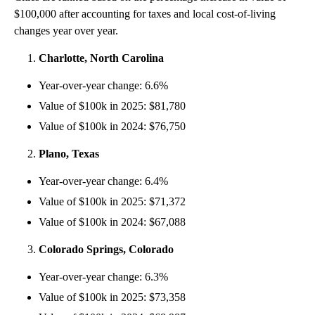
$100,000 after accounting for taxes and local cost-of-living
changes year over year.
Charlotte, North Carolina
Year-over-year change: 6.6%
Value of $100k in 2025: $81,780
Value of $100k in 2024: $76,750
Plano, Texas
Year-over-year change: 6.4%
Value of $100k in 2025: $71,372
Value of $100k in 2024: $67,088
Colorado Springs, Colorado
Year-over-year change: 6.3%
Value of $100k in 2025: $73,358