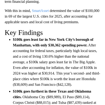
term financial planning.
With this in mind,
SmartAsset
determined the value of $100,000
in 69 of the largest U.S. cities for 2025, after accounting for
applicable taxes and local cost of living premiums.
Key Findings
$100k goes least far in New York City’s borough of
Manhattan, with only $30,362 spending power.
After
accounting for federal taxes, particularly high local taxes,
and a cost of living 130.6% higher than the national
average, a $100k salary goes least far in The Big Apple.
Even after accounting for inflation, the value of $100k in
2024 was higher at $30,914. This year’s second- and third-
place cities where $100k is worth the least are Honolulu
($38,609) and San Francisco ($42,128).
$100k goes furthest in these Texas and Oklahoma
cities.
Oklahoma City ($89,989), El Paso ($89,114),
Corpus Christi ($88,015); and Tulsa ($87,439) ranked at