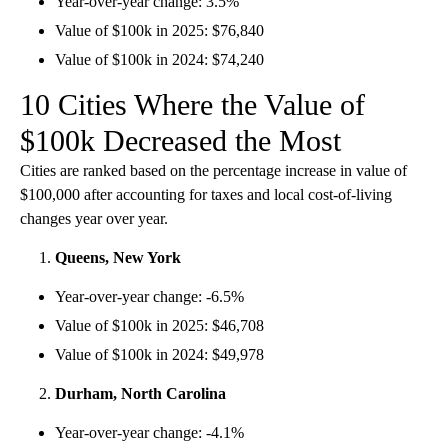
Year-over-year change: 3.5%
Value of $100k in 2025: $76,840
Value of $100k in 2024: $74,240
10 Cities Where the Value of
$100k Decreased the Most
Cities are ranked based on the percentage increase in value of
$100,000 after accounting for taxes and local cost-of-living
changes year over year.
Queens, New York
Year-over-year change: -6.5%
Value of $100k in 2025: $46,708
Value of $100k in 2024: $49,978
Durham, North Carolina
Year-over-year change: -4.1%