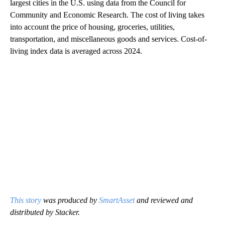
largest cities in the U.S. using data from the Council for
Community and Economic Research. The cost of living takes
into account the price of housing, groceries, utilities,
transportation, and miscellaneous goods and services. Cost-of-
living index data is averaged across 2024.
This story
was produced by
SmartAsset
and reviewed and
distributed by Stacker.