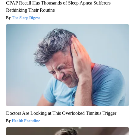
CPAP Recall Has Thousands of Sleep Apnea Sufferers
Rethinking Their Routine
The Sleep Digest
Doctors Are Looking at This Overlooked Tinnitus Trigger
Health Frontline