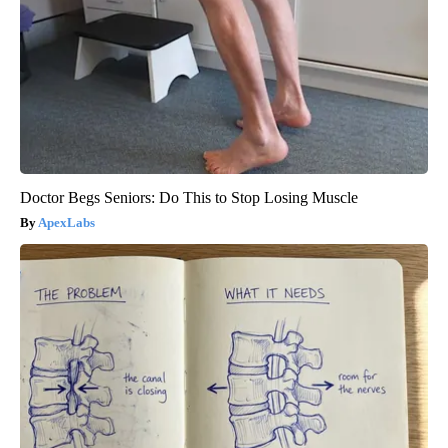
Doctor Begs Seniors: Do This to Stop Losing Muscle
ApexLabs