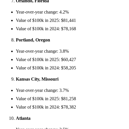
Orlando, Florida
Year-over-year change: 4.2%
Value of $100k in 2025: $81,441
Value of $100k in 2024: $78,168
Portland, Oregon
Year-over-year change: 3.8%
Value of $100k in 2025: $60,427
Value of $100k in 2024: $58,205
Kansas City, Missouri
Year-over-year change: 3.7%
Value of $100k in 2025: $81,258
Value of $100k in 2024: $78,382
Atlanta