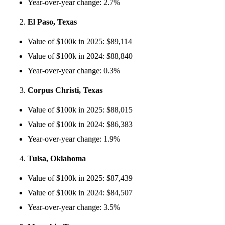
Year-over-year change: 2.7%
El Paso, Texas
Value of $100k in 2025: $89,114
Value of $100k in 2024: $88,840
Year-over-year change: 0.3%
Corpus Christi, Texas
Value of $100k in 2025: $88,015
Value of $100k in 2024: $86,383
Year-over-year change: 1.9%
Tulsa, Oklahoma
Value of $100k in 2025: $87,439
Value of $100k in 2024: $84,507
Year-over-year change: 3.5%