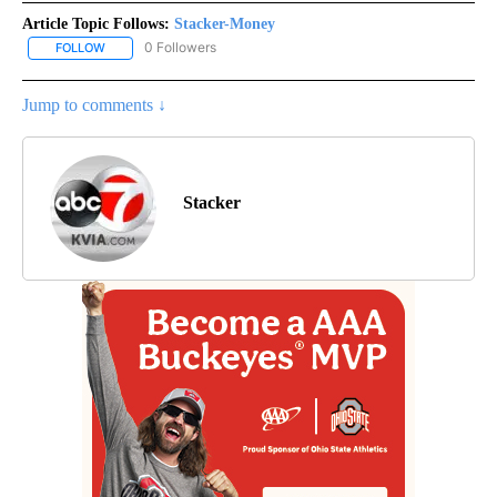
Article Topic Follows:
Stacker-Money
0 Followers
FOLLOW
FOLLOW "STACKER-MONEY" TO RECEIVE NOTIFICATIONS ABOUT
Jump to comments ↓
Stacker