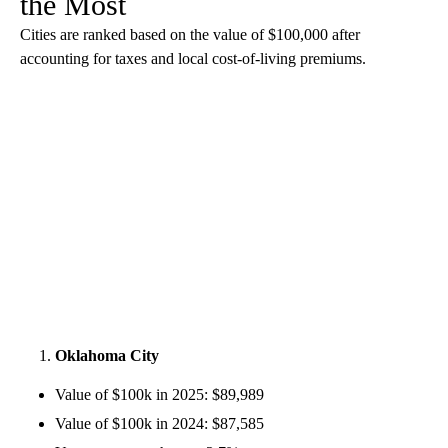
the Most
Cities are ranked based on the value of $100,000 after
accounting for taxes and local cost-of-living premiums.
Oklahoma City
Value of $100k in 2025: $89,989
Value of $100k in 2024: $87,585