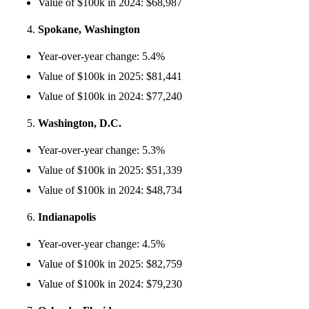
Value of $100k in 2024: $68,987
Spokane, Washington
Year-over-year change: 5.4%
Value of $100k in 2025: $81,441
Value of $100k in 2024: $77,240
Washington, D.C.
Year-over-year change: 5.3%
Value of $100k in 2025: $51,339
Value of $100k in 2024: $48,734
Indianapolis
Year-over-year change: 4.5%
Value of $100k in 2025: $82,759
Value of $100k in 2024: $79,230