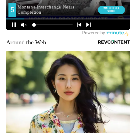
Around the Web