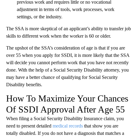
previous work and requires little or no vocational
adjustment in terms of tools, work processes, work
settings, or the industry.
The SSA is more skeptical of an applicant’s ability to transfer job
skills to different work when the worker is 60 or older.
The upshot of the SSA’s consideration of age is that if you are
over 55 when you apply for SSDI, it is more likely that the SSA
will decide you cannot perform work that you have not recently
done. With the help of a Social Security Disability attorney, you
may have a better chance of qualifying for Social Security
Disability benefits.
How To Maximize Your Chances
Of SSDI Approval After Age 55
When filing a Social Security Disability Insurance claim, you
need to present detailed
medical records
that show you are
totally disabled. If you do not have a diagnosis that matches a