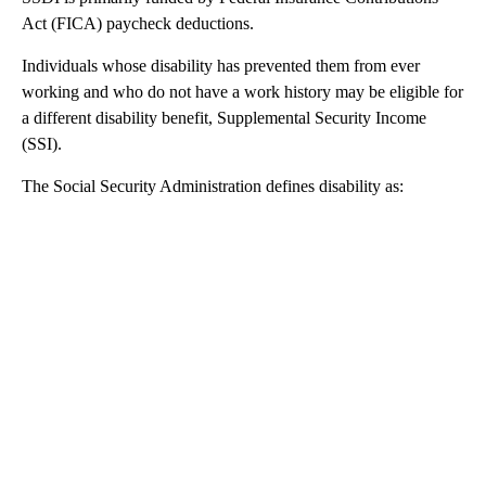
Act (FICA) paycheck deductions.
Individuals whose disability has prevented them from ever
working and who do not have a work history may be eligible for
a different disability benefit, Supplemental Security Income
(SSI).
The Social Security Administration defines disability as: