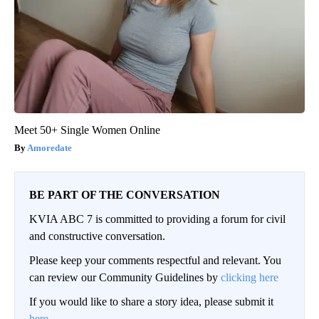
Meet 50+ Single Women Online
Amoredate
BE PART OF THE CONVERSATION
KVIA ABC 7 is committed to providing a forum for civil
and constructive conversation.
Please keep your comments respectful and relevant. You
can review our Community Guidelines by
clicking here
If you would like to share a story idea, please submit it
here
.