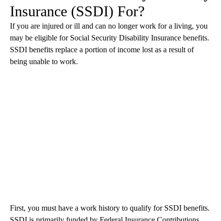
Insurance (SSDI) For?
If you are injured or ill and can no longer work for a living, you
may be eligible for Social Security Disability Insurance benefits.
SSDI benefits replace a portion of income lost as a result of
being unable to work.
First, you must have a work history to qualify for SSDI benefits.
SSDI is primarily funded by Federal Insurance Contributions