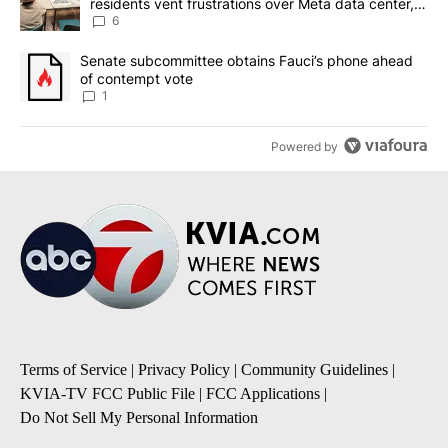
residents vent frustrations over Meta data center,
utilities
6
A trending article titled "Senate subcommittee obtains Fauci’s 
Senate subcommittee obtains Fauci’s phone ahead
of contempt vote
1
Powered by
Terms of Service
|
Privacy Policy
|
Community Guidelines
|
KVIA-TV FCC Public File
|
FCC Applications
|
Do Not Sell My Personal Information