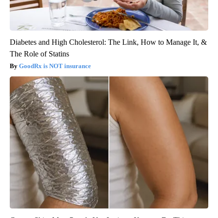
Diabetes and High Cholesterol: The Link, How to Manage It, &
The Role of Statins
GoodRx is NOT insurance