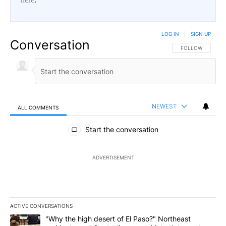
LOG IN
|
SIGN UP
Conversation
FOLLOW THIS CO
FOLLOW
NEWEST
ALL COMMENTS
All Comments
Start the conversation
ADVERTISEMENT
ACTIVE CONVERSATIONS
The following is a list of the most commented articles in the last 7
A trending article titled ""Why the high desert of El Paso?" Northe
"Why the high desert of El Paso?" Northeast