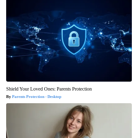
Shield Your Loved Ones: Parents Protection
Parents Protection - Desktop