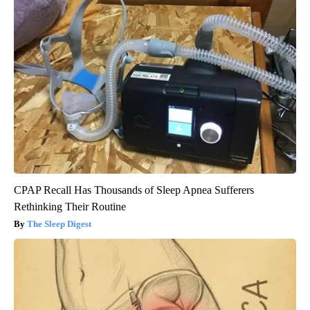
CPAP Recall Has Thousands of Sleep Apnea Sufferers
Rethinking Their Routine
The Sleep Digest