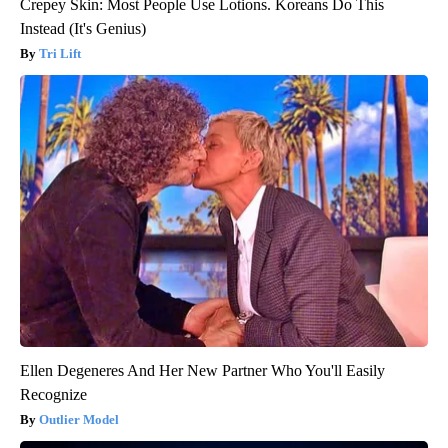
Crepey Skin: Most People Use Lotions. Koreans Do This
Instead (It's Genius)
Tri Lift
Ellen Degeneres And Her New Partner Who You'll Easily
Recognize
Outlier Model