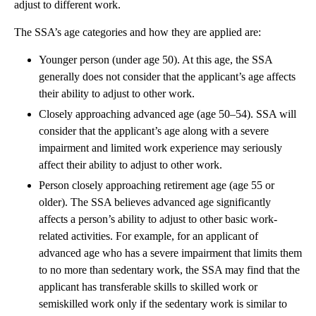
adjust to different work.
The SSA’s age categories and how they are applied are:
Younger person (under age 50). At this age, the SSA
generally does not consider that the applicant’s age affects
their ability to adjust to other work.
Closely approaching advanced age (age 50–54). SSA will
consider that the applicant’s age along with a severe
impairment and limited work experience may seriously
affect their ability to adjust to other work.
Person closely approaching retirement age (age 55 or
older). The SSA believes advanced age significantly
affects a person’s ability to adjust to other basic work-
related activities. For example, for an applicant of
advanced age who has a severe impairment that limits them
to no more than sedentary work, the SSA may find that the
applicant has transferable skills to skilled work or
semiskilled work only if the sedentary work is similar to