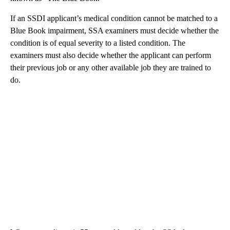
If an SSDI applicant’s medical condition cannot be matched to a
Blue Book impairment, SSA examiners must decide whether the
condition is of equal severity to a listed condition. The
examiners must also decide whether the applicant can perform
their previous job or any other available job they are trained to
do.