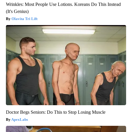
Wrinkles: Most People Use Lotions. Koreans Do This Instead
(It's Genius)
Olavita Tri Lift
Doctor Begs Seniors: Do This to Stop Losing Muscle
ApexLabs