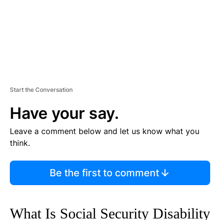
Start the Conversation
Have your say.
Leave a comment below and let us know what you
think.
Be the first to comment
What Is Social Security Disability