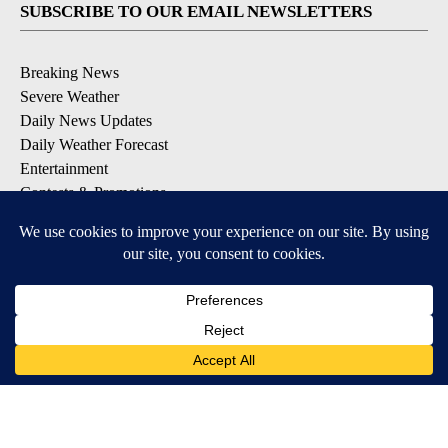
SUBSCRIBE TO OUR EMAIL NEWSLETTERS
Breaking News
Severe Weather
Daily News Updates
Daily Weather Forecast
Entertainment
Contests & Promotions
DOWNLOAD OUR APPS
Available for iOS and Android
© 2026, NPG of Texas, L.P. El Paso, TX USA