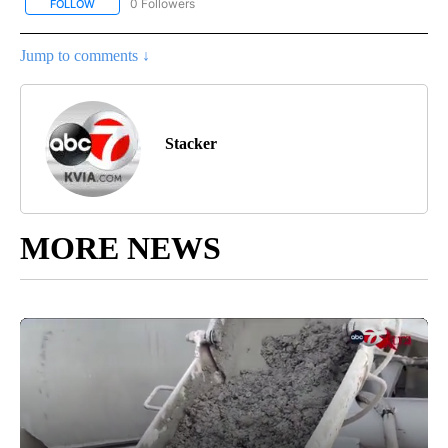
0 Followers
FOLLOW
FOLLOW "STACKER-MONEY" TO RECEIVE NOTIFICATIONS ABOUT
Jump to comments ↓
Stacker
MORE NEWS