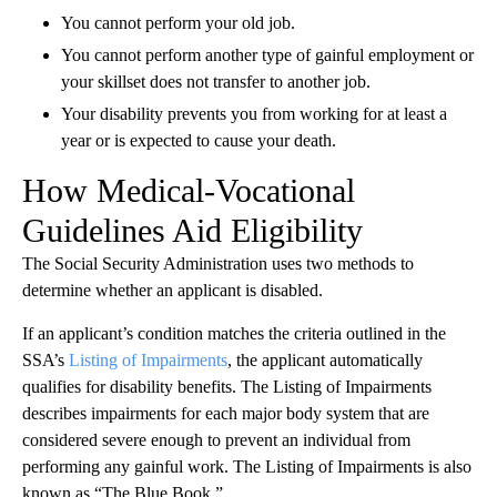
You cannot perform your old job.
You cannot perform another type of gainful employment or
your skillset does not transfer to another job.
Your disability prevents you from working for at least a
year or is expected to cause your death.
How Medical-Vocational
Guidelines Aid Eligibility
The Social Security Administration uses two methods to
determine whether an applicant is disabled.
If an applicant’s condition matches the criteria outlined in the
SSA’s
Listing of Impairments
, the applicant automatically
qualifies for disability benefits. The Listing of Impairments
describes impairments for each major body system that are
considered severe enough to prevent an individual from
performing any gainful work. The Listing of Impairments is also
known as “The Blue Book.”