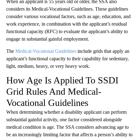
When an applicant is 55 years old or older, the SSA also
considers its Medical-Vocational Guidelines. These guidelines
consider various vocational factors, such as age, education, and
work experience, in combination with the applicant’s residual
functional capacity (RFC) to evaluate the applicant’s ability to
engage in substantial gainful employment.
The
Medical-Vocational Guidelines
include grids that apply an
applicant’s functional capacity to their capability for sedentary,
light, medium, heavy, or very heavy work.
How Age Is Applied To SSDI
Grid Rules And Medical-
Vocational Guidelines
When determining whether a disability applicant can perform
substantial gainful activity, one factor considered alongside
medical condition is age. The SSA considers advancing age to
be an increasingly limiting factor that affects a person’s ability to