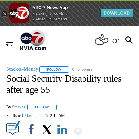
ABC-7 News App
DOWNLOAD
Breaking News Alerts
& Video On Demand
Skip
to
83°
Content
Stacker-Money
0 Followers
FOLLOW
FOLLOW "STACKER-MONEY" TO RECEIVE NOTI
Social Security Disability rules
after age 55
By
Stacker
FOLLOW
FOLLOW "" TO RECEIVE NOTIFICATIONS ABOUT NEW PA
Published
May 15, 2025
2:19 AM
Show More