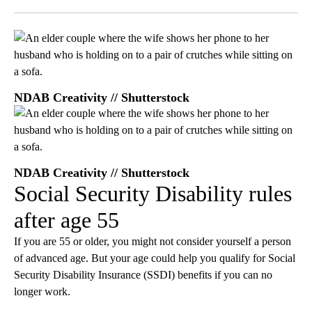
Facebook
X
LinkedIn
NDAB Creativity // Shutterstock
NDAB Creativity // Shutterstock
Social Security Disability rules
after age 55
If you are 55 or older, you might not consider yourself a person
of advanced age. But your age could help you qualify for Social
Security Disability Insurance (SSDI) benefits if you can no
longer work.