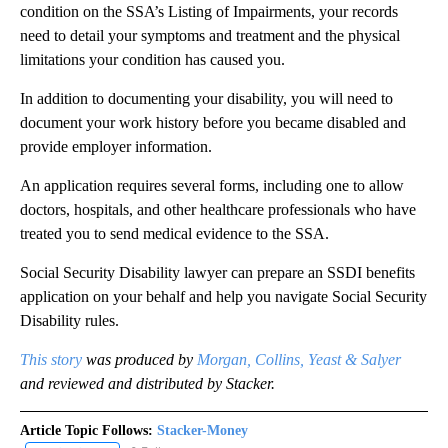
condition on the SSA’s Listing of Impairments, your records
need to detail your symptoms and treatment and the physical
limitations your condition has caused you.
In addition to documenting your disability, you will need to
document your work history before you became disabled and
provide employer information.
An application requires several forms, including one to allow
doctors, hospitals, and other healthcare professionals who have
treated you to send medical evidence to the SSA.
Social Security Disability lawyer can prepare an SSDI benefits
application on your behalf and help you navigate Social Security
Disability rules.
This story
was produced by
Morgan, Collins, Yeast & Salyer
and reviewed and distributed by Stacker.
Article Topic Follows:
Stacker-Money