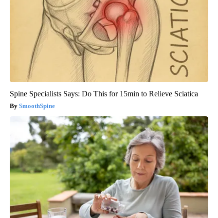
Spine Specialists Says: Do This for 15min to Relieve Sciatica
SmoothSpine