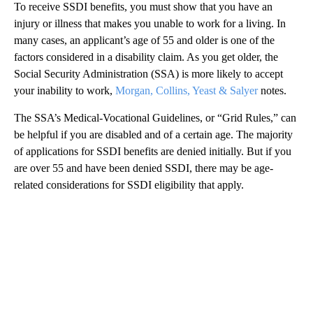
To receive SSDI benefits, you must show that you have an
injury or illness that makes you unable to work for a living. In
many cases, an applicant’s age of 55 and older is one of the
factors considered in a disability claim. As you get older, the
Social Security Administration (SSA) is more likely to accept
your inability to work,
Morgan, Collins, Yeast & Salyer
notes.
The SSA’s Medical-Vocational Guidelines, or “Grid Rules,” can
be helpful if you are disabled and of a certain age. The majority
of applications for SSDI benefits are denied initially. But if you
are over 55 and have been denied SSDI, there may be age-
related considerations for SSDI eligibility that apply.
A
D
V
E
R
TI
S
E
M
E
N
T