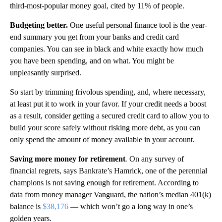
third-most-popular money goal, cited by 11% of people.
Budgeting better.
One useful personal finance tool is the year-
end summary you get from your banks and credit card
companies. You can see in black and white exactly how much
you have been spending, and on what. You might be
unpleasantly surprised.
So start by trimming frivolous spending, and, where necessary,
at least put it to work in your favor. If your credit needs a boost
as a result, consider getting a secured credit card to allow you to
build your score safely without risking more debt, as you can
only spend the amount of money available in your account.
Saving more money for retirement
.
On any survey of
financial regrets, says Bankrate’s Hamrick, one of the perennial
champions is not saving enough for retirement. According to
data from money manager Vanguard, the nation’s median 401(k)
balance is
$38,176
— which won’t go a long way in one’s
golden years.