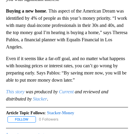
Buying a new home
.
This aspect of the American Dream was
identified by 4% of people as this year’s money priority. “I work
with many dual-income professionals in their 30s and 40s, and
the top money goal I’m hearing is buying a home,” says Theresa
Pablos, a financial planner with Equalis Financial in Los
Angeles.
Even if it seems like a far-off goal, and no matter what happens
with housing prices or interest rates, you can’t go wrong by
preparing early. Says Pablos: “By saving more now, you will be
able to put more money down later.”
This story
was produced by
Current
and reviewed and
distributed by
Stacker
.
Article Topic Follows:
Stacker-Money
0 Followers
FOLLOW
FOLLOW "STACKER-MONEY" TO RECEIVE NOTIFICATIONS ABOUT