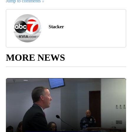
Jump to comments ↓
Stacker
MORE NEWS