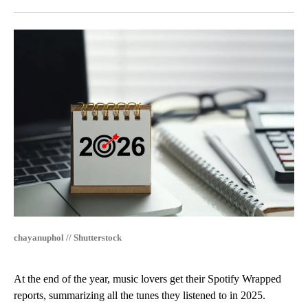
Facebook
X
LinkedIn
chayanuphol // Shutterstock
At the end of the year, music lovers get their Spotify Wrapped
reports, summarizing all the tunes they listened to in 2025.