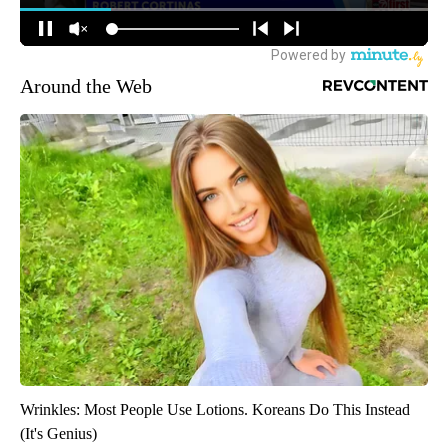
Around the Web
Wrinkles: Most People Use Lotions. Koreans Do This Instead
(It's Genius)