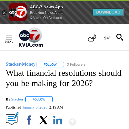
ABC-7 News App
DOWNLOAD
Breaking News Alerts
& Video On Demand
Skip
to
94°
Content
Stacker-Money
0 Followers
FOLLOW
FOLLOW "STACKER-MONEY" TO RECEIVE NOTI
What financial resolutions should
you be making for 2026?
By
Stacker
FOLLOW
FOLLOW "" TO RECEIVE NOTIFICATIONS ABOUT NEW PA
Published
January 6, 2026
2:19 AM
Show More