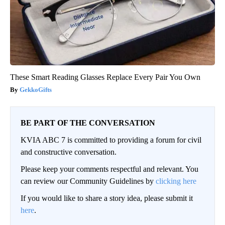
These Smart Reading Glasses Replace Every Pair You Own
GekkoGifts
BE PART OF THE CONVERSATION
KVIA ABC 7 is committed to providing a forum for civil
and constructive conversation.
Please keep your comments respectful and relevant. You
can review our Community Guidelines by
clicking here
If you would like to share a story idea, please submit it
here
.