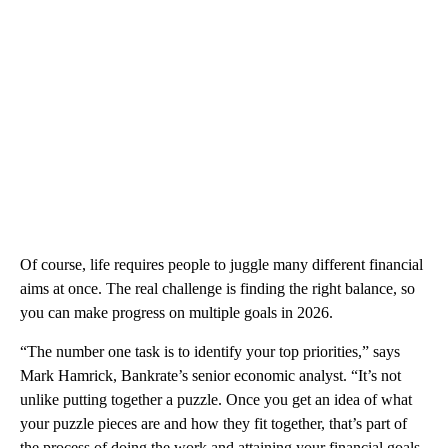
Of course, life requires people to juggle many different financial
aims at once. The real challenge is finding the right balance, so
you can make progress on multiple goals in 2026.
“The number one task is to identify your top priorities,” says
Mark Hamrick, Bankrate’s senior economic analyst. “It’s not
unlike putting together a puzzle. Once you get an idea of what
your puzzle pieces are and how they fit together, that’s part of
the process of doing the work and attaining your financial goals