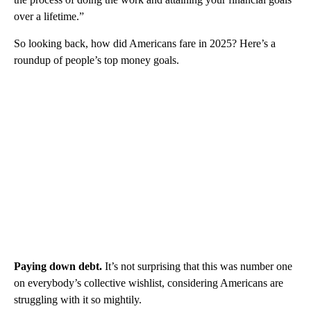
over a lifetime.”
So looking back, how did Americans fare in 2025? Here’s a
roundup of people’s top money goals.
Paying down debt.
It’s not surprising that this was number one
on everybody’s collective wishlist, considering Americans are
struggling with it so mightily.