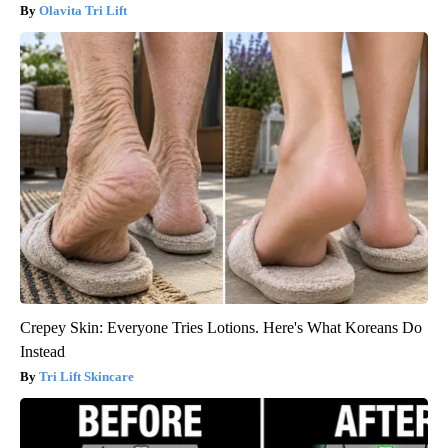
Olavita Tri Lift
Crepey Skin: Everyone Tries Lotions. Here's What Koreans Do
Instead
Tri Lift Skincare