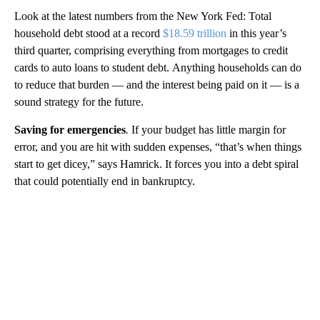
Look at the latest numbers from the New York Fed: Total
household debt stood at a record
$18.59 trillion
in this year’s
third quarter, comprising everything from mortgages to credit
cards to auto loans to student debt.
Anything households can do
to reduce that burden — and the interest being paid on it — is a
sound strategy for the future.
Saving for emergencies
.
If your budget has little margin for
error, and you are hit with sudden expenses, “that’s when things
start to get dicey,” says Hamrick. It forces you into a debt spiral
that could potentially end in bankruptcy.