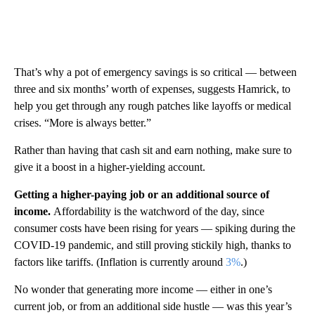
That’s why a pot of emergency savings is so critical — between
three and six months’ worth of expenses, suggests Hamrick, to
help you get through any rough patches like layoffs or medical
crises. “More is always better.”
Rather than having that cash sit and earn nothing, make sure to
give it a boost in a higher-yielding account.
Getting a higher-paying job or an additional source of
income.
Affordability is the watchword of the day, since
consumer costs have been rising for years — spiking during the
COVID-19 pandemic, and still proving stickily high, thanks to
factors like tariffs. (Inflation is currently around
3%
.)
No wonder that generating more income — either in one’s
current job, or from an additional side hustle — was this year’s