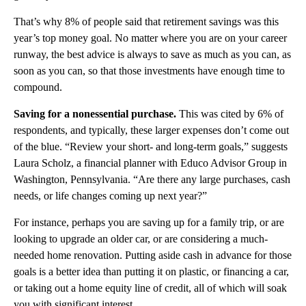
That’s why 8% of people said that retirement savings was this
year’s top money goal. No matter where you are on your career
runway, the best advice is always to save as much as you can, as
soon as you can, so that those investments have enough time to
compound.
Saving for a nonessential purchase.
This was cited by 6% of
respondents, and typically, these larger expenses don’t come out
of the blue.
“Review your short- and long-term goals,” suggests
Laura Scholz, a financial planner with Educo Advisor Group in
Washington, Pennsylvania. “Are there any large purchases, cash
needs, or life changes coming up next year?”
For instance, perhaps you are saving up for a family trip, or are
looking to upgrade an older car, or are considering a much-
needed home renovation. Putting aside cash in advance for those
goals is a better idea than putting it on plastic, or financing a car,
or taking out a home equity line of credit, all of which will soak
you with significant interest.