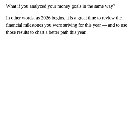
What if you analyzed your money goals in the same way?
In other words, as 2026 begins, it is a great time to review the
financial milestones you were striving for this year — and to use
those results to chart a better path this year.
A
D
V
E
R
TI
S
E
M
E
N
T