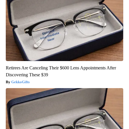
Retirees Are Canceling Their $600 Lens Appointments After
Discovering These $39
GekkoGifts