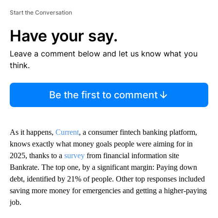
Start the Conversation
Have your say.
Leave a comment below and let us know what you
think.
Be the first to comment
As it happens,
Current
, a consumer fintech banking platform,
knows exactly what money goals people were aiming for in
2025, thanks to a
survey
from financial information site
Bankrate. The top one, by a significant margin: Paying down
debt, identified by 21% of people. Other top responses included
saving more money for emergencies and getting a higher-paying
job.