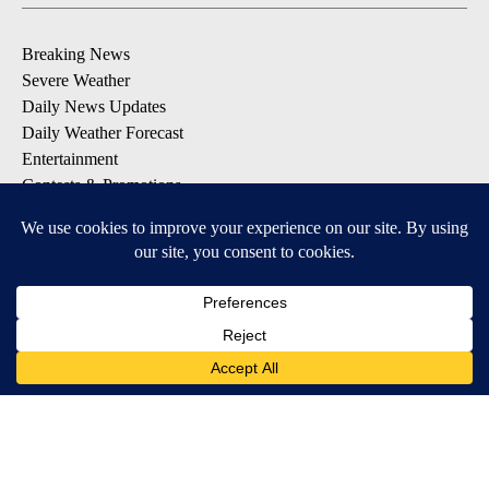
Breaking News
Severe Weather
Daily News Updates
Daily Weather Forecast
Entertainment
Contests & Promotions
DOWNLOAD OUR APPS
Available for iOS and Android
© 2026, NPG of Texas, L.P. El Paso, TX USA