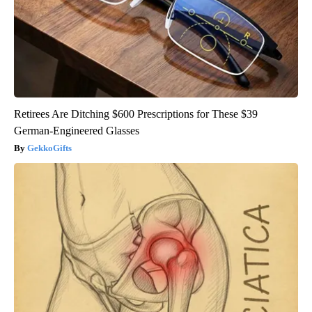
Retirees Are Ditching $600 Prescriptions for These $39
German-Engineered Glasses
GekkoGifts