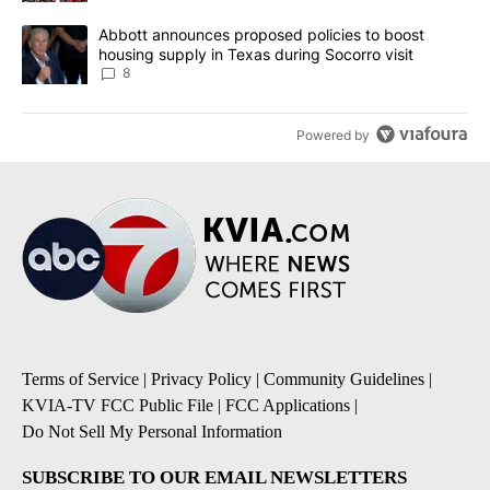
A trending article titled "Abbott announces proposed policies to 
Abbott announces proposed policies to boost
housing supply in Texas during Socorro visit
8
Powered by
Terms of Service
|
Privacy Policy
|
Community Guidelines
|
KVIA-TV FCC Public File
|
FCC Applications
|
Do Not Sell My Personal Information
SUBSCRIBE TO OUR EMAIL NEWSLETTERS