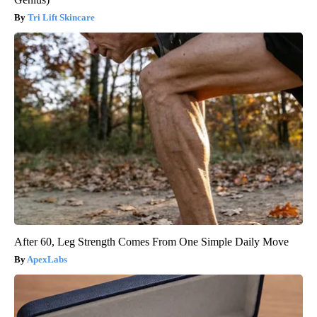
Tri Lift Skincare
After 60, Leg Strength Comes From One Simple Daily Move
ApexLabs