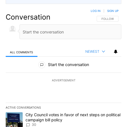
LOG IN
|
SIGN UP
Conversation
FOLLOW THIS CO
FOLLOW
NEWEST
ALL COMMENTS
All Comments
Start the conversation
ADVERTISEMENT
ACTIVE CONVERSATIONS
The following is a list of the most commented articles in the last 7
A trending article titled "City Council votes in favor of next step
City Council votes in favor of next steps on political
campaign bill policy
30