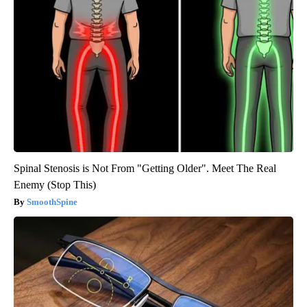
Spinal Stenosis is Not From "Getting Older". Meet The Real
Enemy (Stop This)
SmoothSpine