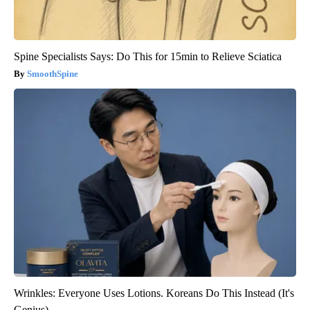
Spine Specialists Says: Do This for 15min to Relieve Sciatica
SmoothSpine
Wrinkles: Everyone Uses Lotions. Koreans Do This Instead (It's
Genius)