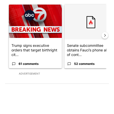
The following is a list of the most commented articles in the last 7
A trending article titled "Trump signs executive orders that tar
A trending article titled "S
Trump signs executive
Senate subcommittee
orders that target birthright
obtains Fauci’s phone ahea
cit...
of cont...
61 comments
52 comments
ADVERTISEMENT