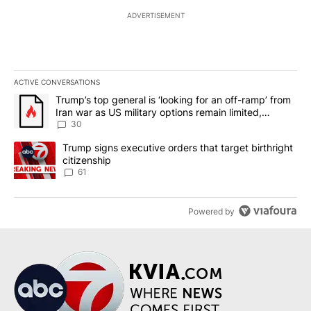
ADVERTISEMENT
ACTIVE CONVERSATIONS
The following is a list of the most commented articles in the last 7
A trending article titled "Trump’s top general is ‘looking for an 
Trump’s top general is ‘looking for an off-ramp’ from
Iran war as US military options remain limited,
sources say
30
A trending article titled "Trump signs executive orders that targe
Trump signs executive orders that target birthright
citizenship
61
Powered by