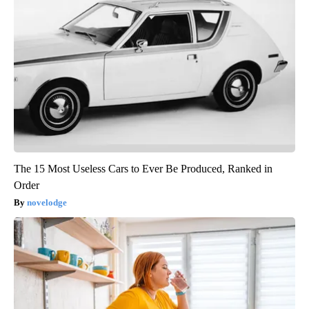
The 15 Most Useless Cars to Ever Be Produced, Ranked in
Order
novelodge