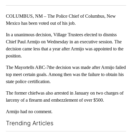
Facebook
X
LinkedIn
COLUMBUS, NM – The Police Chief of Columbus, New
Mexico has been voted out of his job.
In a unanimous decision, Village Trustees elected to dismiss
Chief Paul Armijo on Wednesday in an executive session. The
decision came less that a year after Armijo was appointed to the
position.
The Mayortells ABC-7the decision was made after Armijo failed
top meet certain goals. Among then was the failure to obtain his
state police certification.
The former chiefwas also arrested in January on two charges of
larceny of a firearm and embezzlement of over $500.
Armijo had no comment.
Trending Articles