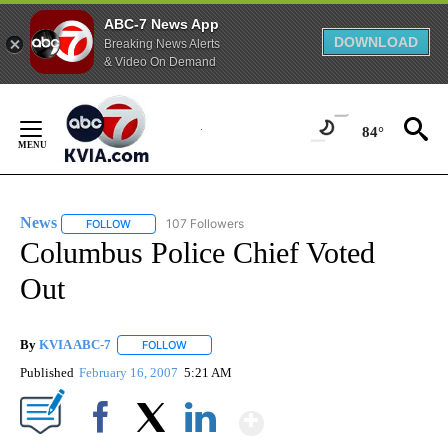
ABC-7 News App
DOWNLOAD
Breaking News Alerts
& Video On Demand
Skip
to
84°
Content
News
107 Followers
FOLLOW
FOLLOW "NEWS" TO RECEIVE NOTIFICATIONS ABOUT NEW 
Columbus Police Chief Voted
Out
By
KVIA ABC-7
FOLLOW
FOLLOW "" TO RECEIVE NOTIFICATIONS ABOUT N
Published
February 16, 2007
5:21 AM
Show More