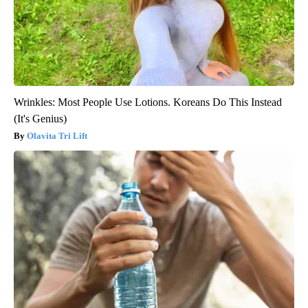
Wrinkles: Most People Use Lotions. Koreans Do This Instead
(It's Genius)
Olavita Tri Lift