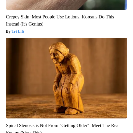
Crepey Skin: Most People Use Lotions. Koreans Do This
Instead (It's Genius)
Tri Lift
Spinal Stenosis is Not From "Getting Older". Meet The Real
Enemy (Stop This)