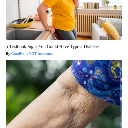
5 Textbook Signs You Could Have Type 2 Diabetes
GoodRx is NOT insurance