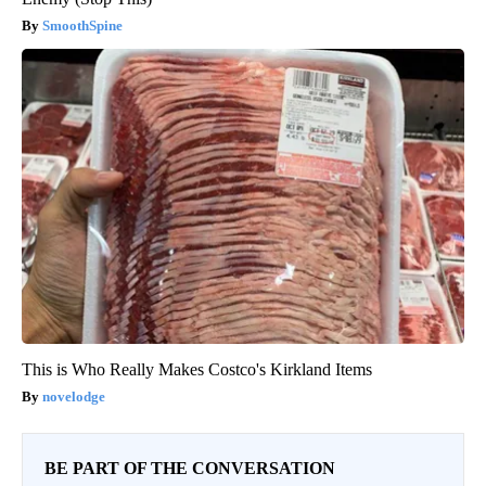
SmoothSpine
This is Who Really Makes Costco's Kirkland Items
novelodge
BE PART OF THE CONVERSATION