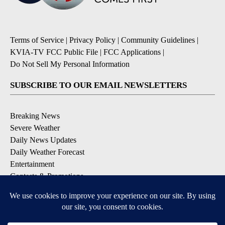
Terms of Service
|
Privacy Policy
|
Community Guidelines
|
KVIA-TV FCC Public File
|
FCC Applications
|
Do Not Sell My Personal Information
SUBSCRIBE TO OUR EMAIL NEWSLETTERS
Breaking News
Severe Weather
Daily News Updates
Daily Weather Forecast
Entertainment
Contests & Promotions
DOWNLOAD OUR APPS