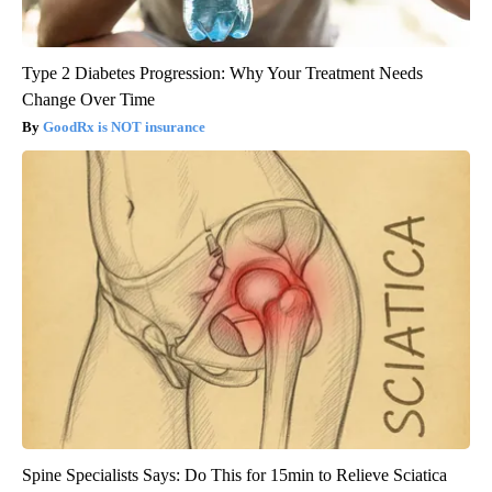
Type 2 Diabetes Progression: Why Your Treatment Needs
Change Over Time
GoodRx is NOT insurance
Spine Specialists Says: Do This for 15min to Relieve Sciatica