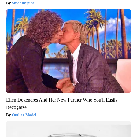
SmoothSpine
Ellen Degeneres And Her New Partner Who You'll Easily
Recognize
Outlier Model