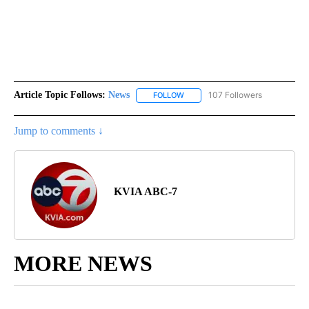
Article Topic Follows:
News
107 Followers
FOLLOW
FOLLOW "NEWS" TO RECEIVE NOT
Jump to comments ↓
KVIA ABC-7
MORE NEWS