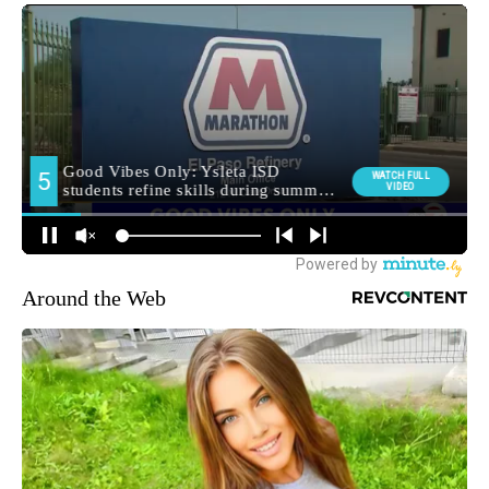
Around the Web