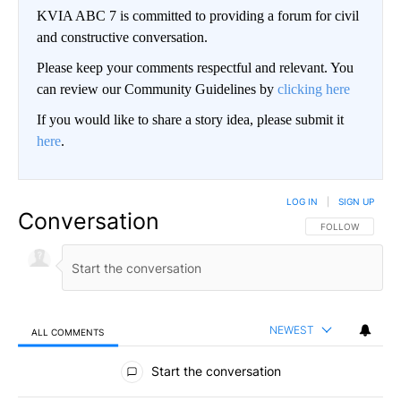
KVIA ABC 7 is committed to providing a forum for civil
and constructive conversation.
Please keep your comments respectful and relevant. You
can review our Community Guidelines by
clicking here
If you would like to share a story idea, please submit it
here
.
LOG IN
|
SIGN UP
Conversation
FOLLOW THIS CO
FOLLOW
NEWEST
ALL COMMENTS
All Comments
Start the conversation