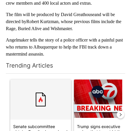
crew members and 400 local actors and extras.
The film will be produced by David Greathouseand will be
directed byRobert Kurtzman, whose previous films include the
Rage, Buried Alive and Wishmaster.
Angelmaker tells the story of a police officer with a painful past
who returns to Albuquerque to help the FBI track down a
mastermind assassin.
Trending Articles
The following is a list of the most commented articles in the last 7
A trending article titled "Senate subcommittee obtains Fauci’
A trending article titled "Tru
Senate subcommittee
Trump signs executive