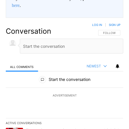
here
.
LOG IN
|
SIGN UP
Conversation
FOLLOW THIS CO
FOLLOW
NEWEST
ALL COMMENTS
All Comments
Start the conversation
ADVERTISEMENT
ACTIVE CONVERSATIONS
The following is a list of the most commented articles in the last 7