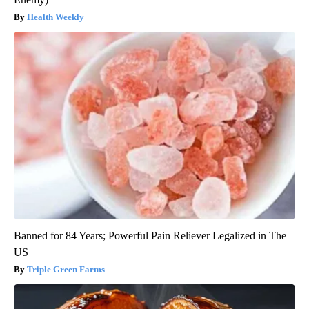
Health Weekly
Banned for 84 Years; Powerful Pain Reliever Legalized in The
US
Triple Green Farms