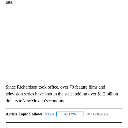
rate.”
Since Richardson took office, over 70 feature films and
television series have shot in the state, adding over $1.2 billion
dollars toNewMexico’seconomy.
Article Topic Follows:
News
107 Followers
FOLLOW
FOLLOW "NEWS" TO RECEIVE NOT