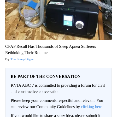
CPAP Recall Has Thousands of Sleep Apnea Sufferers
Rethinking Their Routine
The Sleep Digest
BE PART OF THE CONVERSATION
KVIA ABC 7 is committed to providing a forum for civil
and constructive conversation.
Please keep your comments respectful and relevant. You
can review our Community Guidelines by
clicking here
If you would like to share a story idea, please submit it