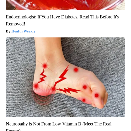
Endocrinologist: If You Have Diabetes, Read This Before It's
Removed!
Health Weekly
Neuropathy is Not From Low Vitamin B (Meet The Real
Enemy)