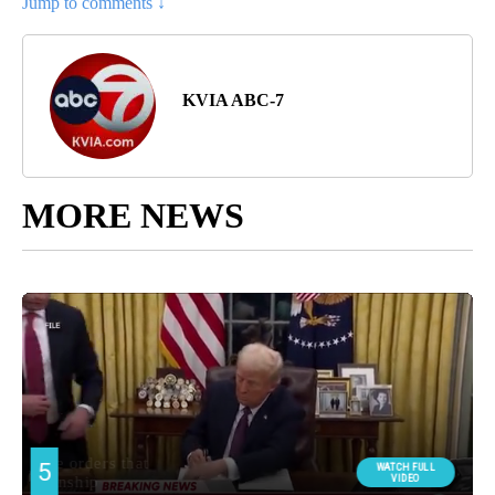
Jump to comments ↓
KVIA ABC-7
MORE NEWS