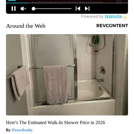
Around the Web
Here's The Estimated Walk-In Shower Price in 2026
HomeBuddy