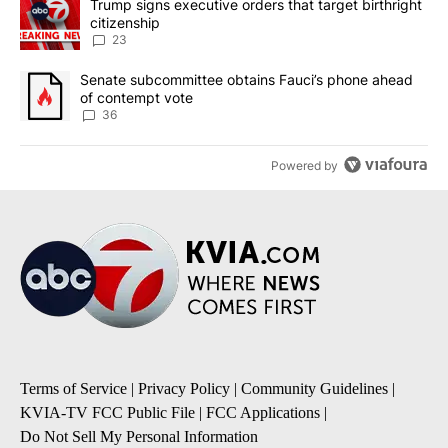
A trending article titled "Trump signs executive orders that targe
Trump signs executive orders that target birthright
citizenship
23
A trending article titled "Senate subcommittee obtains Fauci’s 
Senate subcommittee obtains Fauci’s phone ahead
of contempt vote
36
Powered by
Terms of Service
|
Privacy Policy
|
Community Guidelines
|
KVIA-TV FCC Public File
|
FCC Applications
|
Do Not Sell My Personal Information