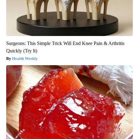
Surgeons: This Simple Trick Will End Knee Pain & Arthritis
Quickly (Try It)
Health Weekly