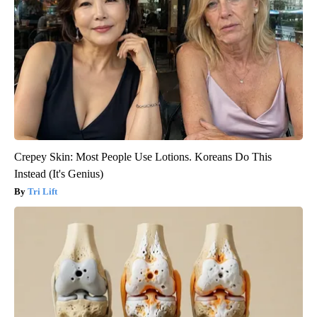
Crepey Skin: Most People Use Lotions. Koreans Do This
Instead (It's Genius)
Tri Lift