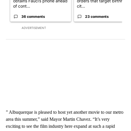
obtains Fauci’s phone ahead
orders that target birthright
of cont...
cit...
36 comments
23 comments
ADVERTISEMENT
” Albuquerque is pleased to host yet another movie to our metro
area this summer,” said Mayor Martin Chavez. “It’s very
exciting to see the film industry here expand at such a rapid