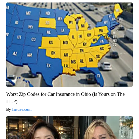
Worst Zip Codes for Car Insurance in Ohio (Is Yours on The
List?)
Insure.com