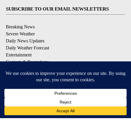
SUBSCRIBE TO OUR EMAIL NEWSLETTERS
Breaking News
Severe Weather
Daily News Updates
Daily Weather Forecast
Entertainment
Contests & Promotions
DOWNLOAD OUR APPS
Available for iOS and Android