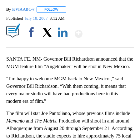
By
KVIA ABC-7
FOLLOW
FOLLOW "" TO RECEIVE NOTIFICATIONS ABOUT N
Published
July 18, 2007
3:12 AM
Show More
Facebook
X
LinkedIn
SANTA FE, NM- Governor Bill Richardson announced that the
MGM feature film “Angelmaker” will be shot in New Mexico.
“I’m happy to welcome MGM back to New Mexico ,” said
Governor Bill Richardson. “With them coming, it means that
every major studio will have had productions here in this
modern era of film.”
The film will star Joe Pantoliano, whose previous films include
Memento
and
The Matrix.
Production will shoot in and around
Albuquerque from August 20 through September 21. According
to Richardson, the studio expects to hire approximately 75 local