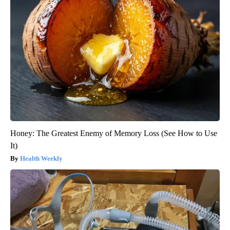
Honey: The Greatest Enemy of Memory Loss (See How to Use
It)
Health Weekly