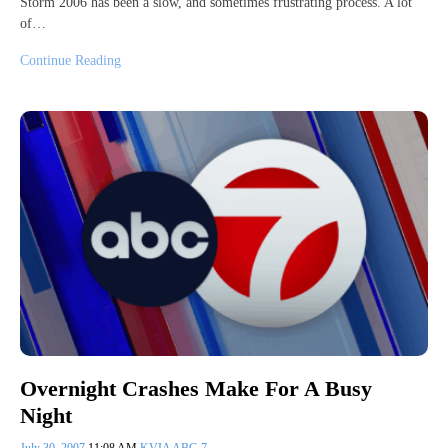
Storm 2006 has been a slow, and sometimes frustrating process. A lot
of…
Continue Reading
Overnight Crashes Make For A Busy
Night
July 30, 2007
11:08 AM
KVIA ABC-7