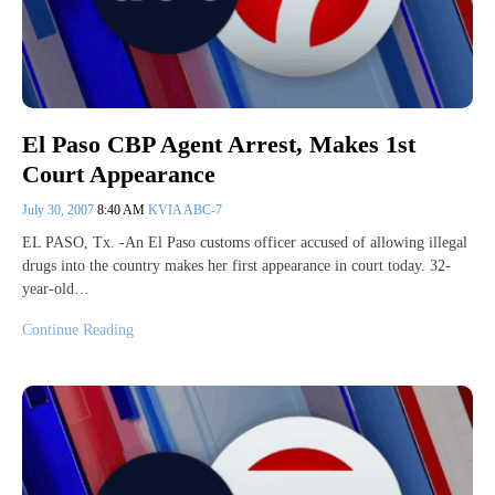
El Paso CBP Agent Arrest, Makes 1st
Court Appearance
July 30, 2007
8:40 AM
KVIA ABC-7
EL PASO, Tx. -An El Paso customs officer accused of allowing illegal
drugs into the country makes her first appearance in court today. 32-
year-old…
Continue Reading