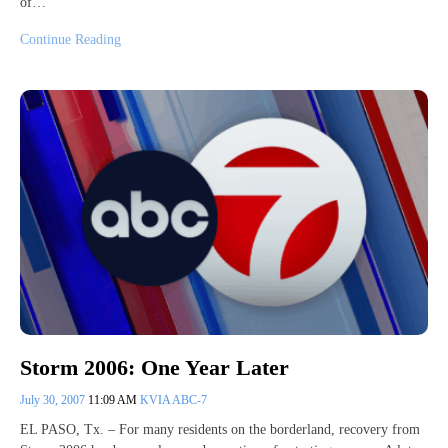
of…
Continue Reading
Storm 2006: One Year Later
July 30, 2007
11:09 AM
KVIA ABC-7
EL PASO, Tx. – For many residents on the borderland, recovery from