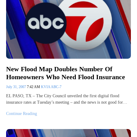
New Flood Map Doubles Number Of
Homeowners Who Need Flood Insurance
July 31, 2007
7:42 AM
KVIA ABC-7
EL PASO, TX – The City Council unveiled the first digital flood
insurance rates at Tuesday’s meeting – and the news is not good for…
Continue Reading