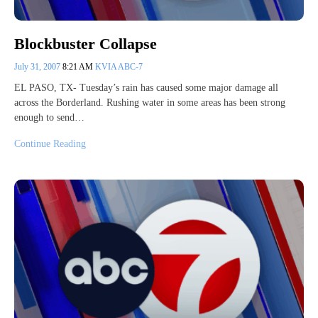
Blockbuster Collapse
July 31, 2007
8:21 AM
KVIA ABC-7
EL PASO, TX- Tuesday’s rain has caused some major damage all
across the Borderland. Rushing water in some areas has been strong
enough to send…
Continue Reading