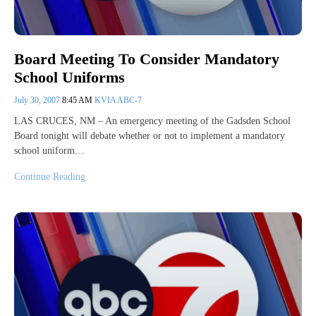
Board Meeting To Consider Mandatory
School Uniforms
July 30, 2007
8:45 AM
KVIA ABC-7
LAS CRUCES, NM – An emergency meeting of the Gadsden School
Board tonight will debate whether or not to implement a mandatory
school uniform…
Continue Reading