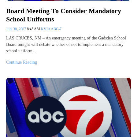
Board Meeting To Consider Mandatory
School Uniforms
July 30, 2007
8:45 AM
KVIA ABC-7
LAS CRUCES, NM – An emergency meeting of the Gadsden School
Board tonight will debate whether or not to implement a mandatory
school uniform…
Continue Reading