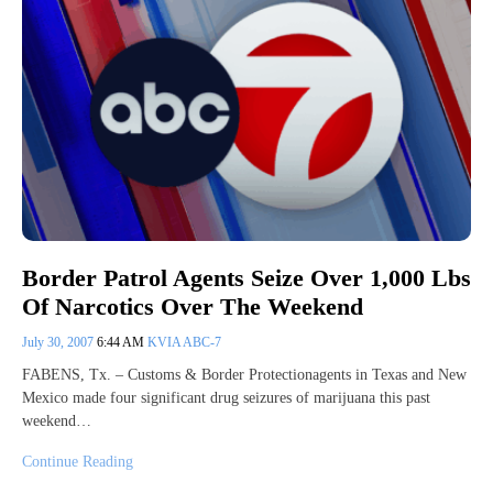
Border Patrol Agents Seize Over 1,000 Lbs
Of Narcotics Over The Weekend
July 30, 2007
6:44 AM
KVIA ABC-7
FABENS, Tx. – Customs & Border Protectionagents in Texas and New
Mexico made four significant drug seizures of marijuana this past
weekend…
Continue Reading