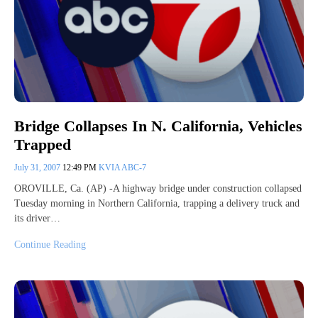
Bridge Collapses In N. California, Vehicles
Trapped
July 31, 2007
12:49 PM
KVIA ABC-7
OROVILLE, Ca. (AP) -A highway bridge under construction collapsed
Tuesday morning in Northern California, trapping a delivery truck and
its driver…
Continue Reading