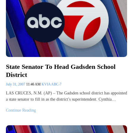
State Senator To Head Gadsden School
District
July 31, 2007
11:46 AM
KVIA ABC-7
LAS CRUCES, N.M. (AP) – The Gadsden school district has appointed
a state senator to fill in as the district’s superintendent. Cynthia…
Continue Reading