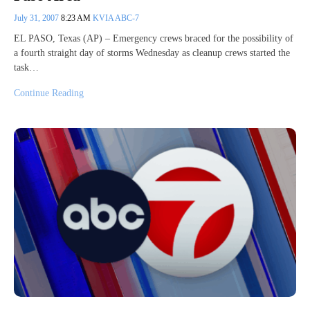
July 31, 2007
8:23 AM
KVIA ABC-7
EL PASO, Texas (AP) – Emergency crews braced for the possibility of
a fourth straight day of storms Wednesday as cleanup crews started the
task…
Continue Reading