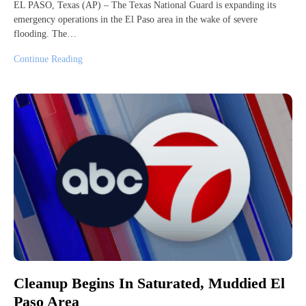
EL PASO, Texas (AP) – The Texas National Guard is expanding its
emergency operations in the El Paso area in the wake of severe
flooding. The…
Continue Reading
Cleanup Begins In Saturated, Muddied El
Paso Area