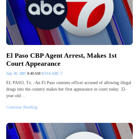
El Paso CBP Agent Arrest, Makes 1st
Court Appearance
July 30, 2007
8:40 AM
KVIA ABC-7
EL PASO, Tx. -An El Paso customs officer accused of allowing illegal
drugs into the country makes her first appearance in court today. 32-
year-old…
Continue Reading