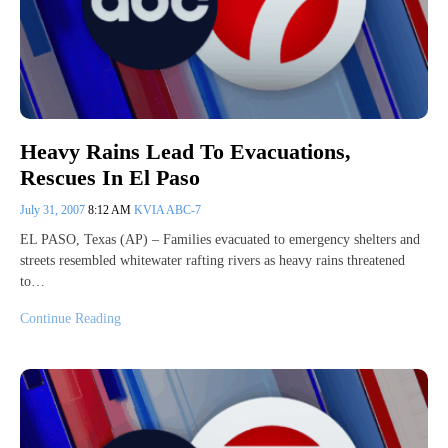
Heavy Rains Lead To Evacuations,
Rescues In El Paso
July 31, 2007
8:12 AM
KVIA ABC-7
EL PASO, Texas (AP) – Families evacuated to emergency shelters and
streets resembled whitewater rafting rivers as heavy rains threatened
to…
Continue Reading