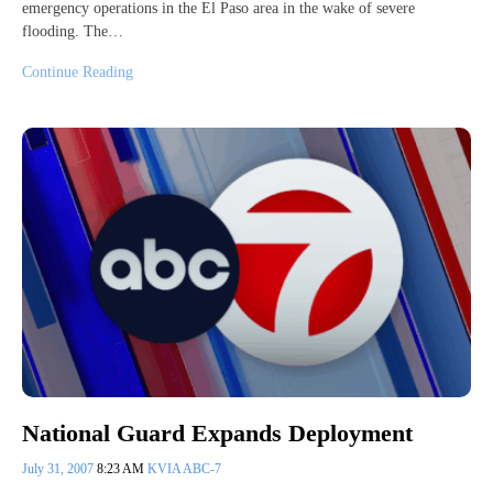
emergency operations in the El Paso area in the wake of severe
flooding. The…
Continue Reading
National Guard Expands Deployment
July 31, 2007
8:23 AM
KVIA ABC-7