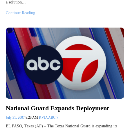
a solution…
Continue Reading
National Guard Expands Deployment
July 31, 2007
8:23 AM
KVIA ABC-7
EL PASO, Texas (AP) – The Texas National Guard is expanding its