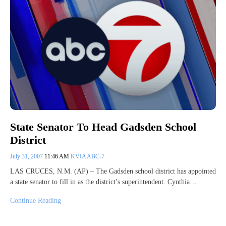
State Senator To Head Gadsden School
District
July 31, 2007
11:46 AM
KVIA ABC-7
LAS CRUCES, N.M. (AP) – The Gadsden school district has appointed
a state senator to fill in as the district’s superintendent. Cynthia…
Continue Reading