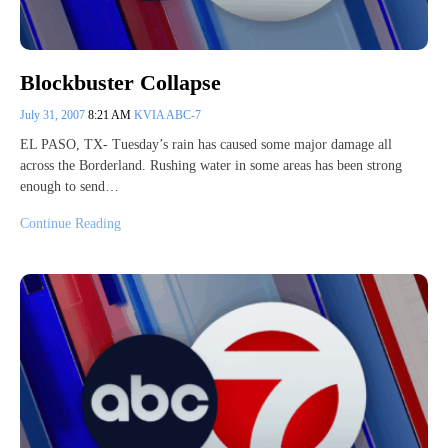
Blockbuster Collapse
July 31, 2007
8:21 AM
KVIA ABC-7
EL PASO, TX- Tuesday’s rain has caused some major damage all
across the Borderland. Rushing water in some areas has been strong
enough to send…
Continue Reading