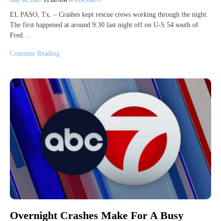
EL PASO, Tx. – Crashes kept rescue crews working through the night.
The first happened at around 9:30 last night off on U-S 54 south of
Fred…
Continue Reading
Overnight Crashes Make For A Busy