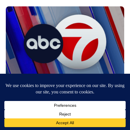
Border Patrol Agents Seize Over 1,000 Lbs
Of Narcotics Over The Weekend
July 30, 2007
6:44 AM
KVIA ABC-7
FABENS, Tx. – Customs & Border Protectionagents in Texas and New
Mexico made four significant drug seizures of marijuana this past
weekend…