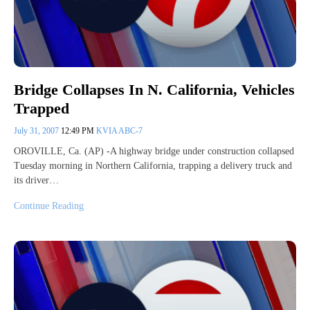
Bridge Collapses In N. California, Vehicles
Trapped
July 31, 2007
12:49 PM
KVIA ABC-7
OROVILLE, Ca. (AP) -A highway bridge under construction collapsed
Tuesday morning in Northern California, trapping a delivery truck and
its driver…
Continue Reading