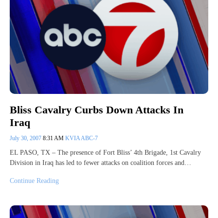
Bliss Cavalry Curbs Down Attacks In
Iraq
July 30, 2007
8:31 AM
KVIA ABC-7
EL PASO, TX – The presence of Fort Bliss’ 4th Brigade, 1st Cavalry
Division in Iraq has led to fewer attacks on coalition forces and…
Continue Reading