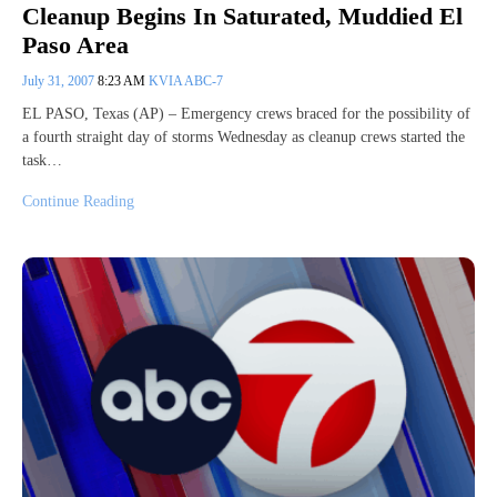
Cleanup Begins In Saturated, Muddied El
Paso Area
July 31, 2007
8:23 AM
KVIA ABC-7
EL PASO, Texas (AP) – Emergency crews braced for the possibility of
a fourth straight day of storms Wednesday as cleanup crews started the
task…
Continue Reading