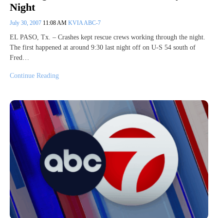
Night
July 30, 2007
11:08 AM
KVIA ABC-7
EL PASO, Tx. – Crashes kept rescue crews working through the night.
The first happened at around 9:30 last night off on U-S 54 south of
Fred…
Continue Reading