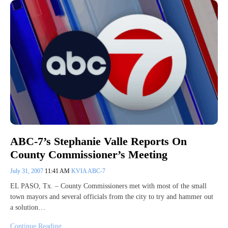
ABC-7’s Stephanie Valle Reports On
County Commissioner’s Meeting
July 31, 2007
11:41 AM
KVIA ABC-7
EL PASO, Tx. – County Commissioners met with most of the small
town mayors and several officials from the city to try and hammer out
a solution…
Continue Reading