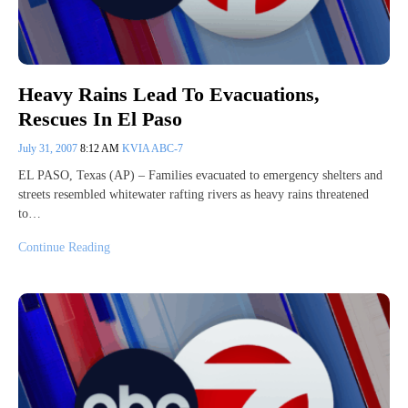
Heavy Rains Lead To Evacuations,
Rescues In El Paso
July 31, 2007
8:12 AM
KVIA ABC-7
EL PASO, Texas (AP) – Families evacuated to emergency shelters and
streets resembled whitewater rafting rivers as heavy rains threatened
to…
Continue Reading