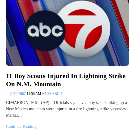
11 Boy Scouts Injured In Lightning Strike
On N.M. Mountain
July 30, 2007
11:56 AM
KVIA ABC-7
CIMARRON, N.M. (AP) – Officials say eleven boy scouts hiking up a
New Mexico mountain were injured in a dry lightning strike yesterday.
Marcal…
Continue Reading