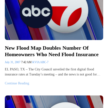
New Flood Map Doubles Number Of
Homeowners Who Need Flood Insurance
July 31, 2007
7:42 AM
KVIA ABC-7
EL PASO, TX – The City Council unveiled the first digital flood
insurance rates at Tuesday’s meeting – and the news is not good for…
Continue Reading