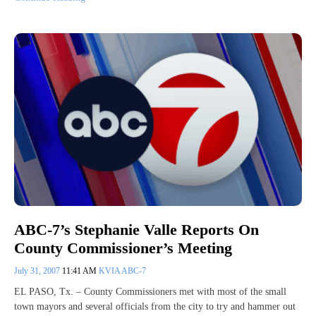
ABC-7’s Stephanie Valle Reports On
County Commissioner’s Meeting
July 31, 2007
11:41 AM
KVIA ABC-7
EL PASO, Tx. – County Commissioners met with most of the small
town mayors and several officials from the city to try and hammer out