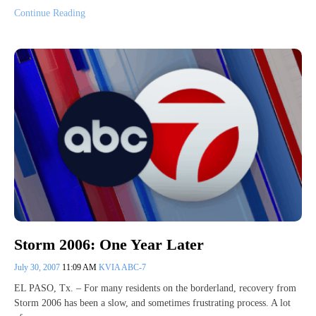
Continue Reading
Storm 2006: One Year Later
July 30, 2007
11:09 AM
KVIA ABC-7
EL PASO, Tx. – For many residents on the borderland, recovery from
Storm 2006 has been a slow, and sometimes frustrating process. A lot