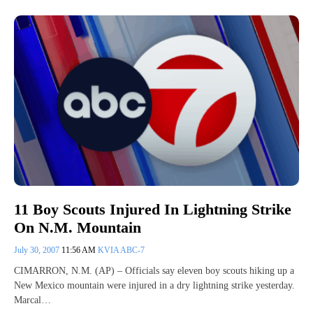
11 Boy Scouts Injured In Lightning Strike
On N.M. Mountain
July 30, 2007
11:56 AM
KVIA ABC-7
CIMARRON, N.M. (AP) – Officials say eleven boy scouts hiking up a
New Mexico mountain were injured in a dry lightning strike yesterday.
Marcal…