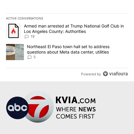
ACTIVE CONVERSATIONS
The following is a list of the most commented articles in the last 7
A trending article titled "Armed man arrested at Trump National G
Armed man arrested at Trump National Golf Club in
Los Angeles County: Authorities
19
A trending article titled "Northeast El Paso town hall set to addr
Northeast El Paso town hall set to address
questions about Meta data center, utilities
5
Powered by