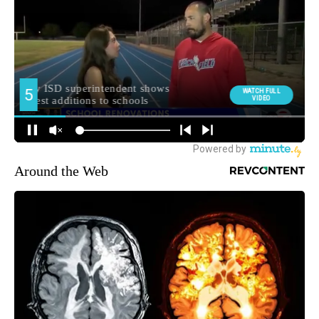
Around the Web