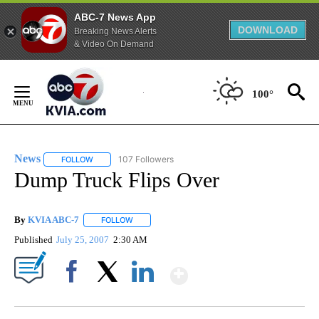
ABC-7 News App
DOWNLOAD
Breaking News Alerts
& Video On Demand
Skip
to
100°
Content
News
107 Followers
FOLLOW
FOLLOW "NEWS" TO RECEIVE NOTIFICATIONS ABOUT NEW 
Dump Truck Flips Over
By
KVIA ABC-7
FOLLOW
FOLLOW "" TO RECEIVE NOTIFICATIONS ABOUT N
Published
July 25, 2007
2:30 AM
Show More
Facebook
X
LinkedIn