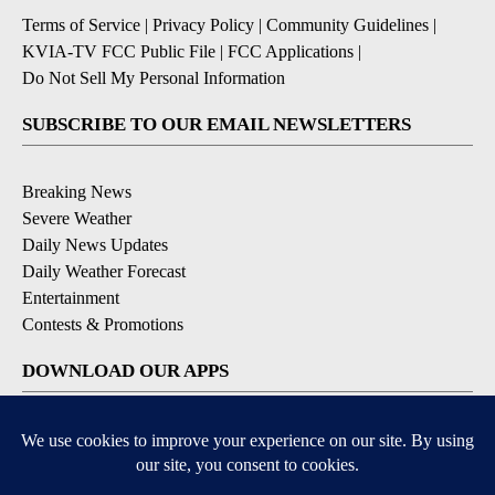
Terms of Service
|
Privacy Policy
|
Community Guidelines
|
KVIA-TV FCC Public File
|
FCC Applications
|
Do Not Sell My Personal Information
SUBSCRIBE TO OUR EMAIL NEWSLETTERS
Breaking News
Severe Weather
Daily News Updates
Daily Weather Forecast
Entertainment
Contests & Promotions
DOWNLOAD OUR APPS
Available for iOS and Android