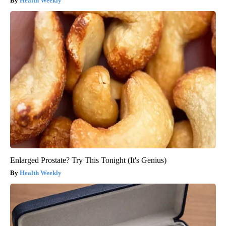
Health Weekly
Enlarged Prostate? Try This Tonight (It's Genius)
Health Weekly