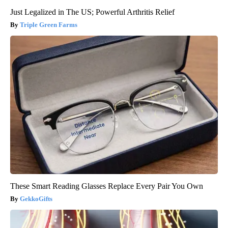
Just Legalized in The US; Powerful Arthritis Relief
Triple Green Farms
These Smart Reading Glasses Replace Every Pair You Own
GekkoGifts