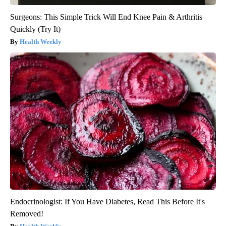
Surgeons: This Simple Trick Will End Knee Pain & Arthritis
Quickly (Try It)
Health Weekly
Endocrinologist: If You Have Diabetes, Read This Before It's
Removed!