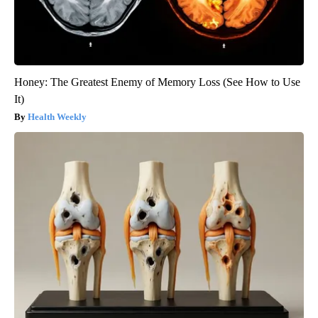
Honey: The Greatest Enemy of Memory Loss (See How to Use
It)
Health Weekly