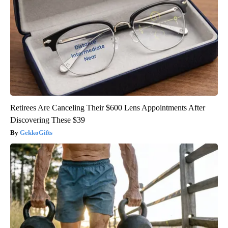
Retirees Are Canceling Their $600 Lens Appointments After
Discovering These $39
GekkoGifts