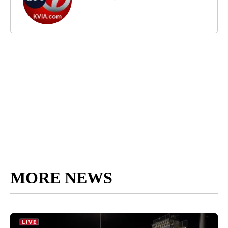
MORE NEWS