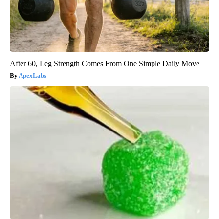
After 60, Leg Strength Comes From One Simple Daily Move
ApexLabs