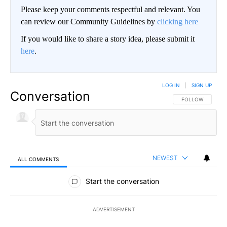
Please keep your comments respectful and relevant. You
can review our Community Guidelines by
clicking here
If you would like to share a story idea, please submit it
here
.
LOG IN
|
SIGN UP
Conversation
FOLLOW THIS CO
FOLLOW
NEWEST
ALL COMMENTS
All Comments
Start the conversation
ADVERTISEMENT