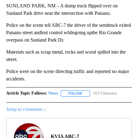
SUNLAND PARK, NM – A dump truck flipped over on
Sunland Park drive near the intersection with Paisano.
Police on the scene tell ABC-7 the driver of the semitruck exited
Paisano street andlost control whilegoing upthe Rio Grande
overpass on Sunland Park Dr.
Materials such as scrap metal, rocks and wood spilled into the
street.
Police were on the scene directing traffic and reported no major
accidents.
Article Topic Follows:
News
107 Followers
FOLLOW
FOLLOW "NEWS" TO RECEIVE NOT
Jump to comments ↓
KVIA ABC-7