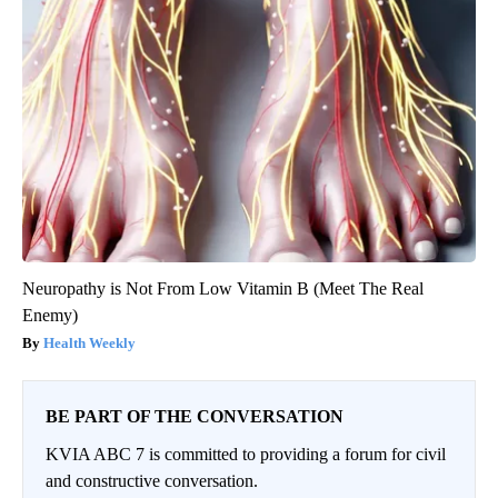
Neuropathy is Not From Low Vitamin B (Meet The Real
Enemy)
Health Weekly
BE PART OF THE CONVERSATION
KVIA ABC 7 is committed to providing a forum for civil
and constructive conversation.